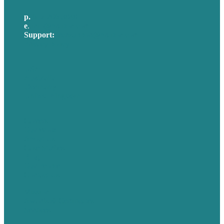
p.
617-206-3040
e
.
info@brafton.com
Support:
techsupport@brafton.com
Privacy policy
USA
Australia
Germany
United Kingdom
Careers
Our Work
About Us
Case Studies
Blog
Our People
Contact Us
Mission
Awards & Certificates
Services