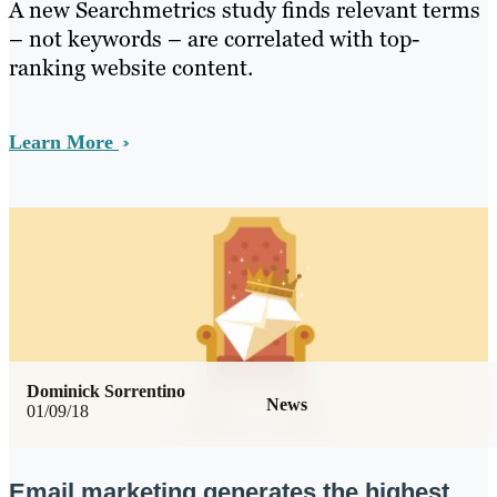
A new Searchmetrics study finds relevant terms
– not keywords – are correlated with top-
ranking website content.
Learn More
Dominick Sorrentino
News
01/09/18
Email marketing generates the highest