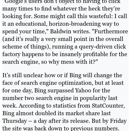
"Google’s users don’t object to having to click
many times to find whatever the heck they’re
looking for. Some might call this wasteful: I call
it an educational, horizon-broadening way to
spend your time," Baldwin writes. "Furthermore
(and it’s really a very small point in the overall
scheme of things), running a query-driven click
factory happens to be insanely profitable for the
search engine, so why mess with it?"
It’s still unclear how or if Bing will change the
face of search engine optimization, but at least
for one day, Bing surpassed Yahoo for the
number two search engine in popularity last
week. According to statistics from StatCounter,
Bing almost doubled its market share last
Thursday – a day after its release. But by Friday
the site was back down to previous numbers.