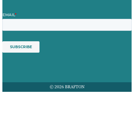
© 2026 BRAFTON