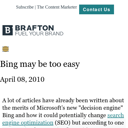
Subscribe | The Content Marketer
Contact Us
Content
Bing may be too easy
Strategy
April 08, 2010
Platforms
Our
A lot of articles have already been written about
Work
the merits of Microsoft’s new "decision engine"
Bing and how it could potentially change
search
About
engine optimization
(SEO) but according to one
Resources