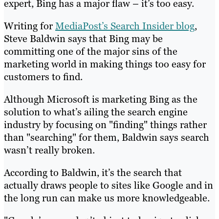
expert, Bing has a major flaw – it’s too easy.
Writing for
MediaPost’s Search Insider blog
,
Steve Baldwin says that Bing may be
committing one of the major sins of the
marketing world in making things too easy for
customers to find.
Although Microsoft is marketing Bing as the
solution to what’s ailing the search engine
industry by focusing on "finding" things rather
than "searching" for them, Baldwin says search
wasn’t really broken.
According to Baldwin, it’s the search that
actually draws people to sites like Google and in
the long run can make us more knowledgeable.