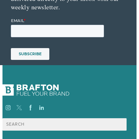
weekly newsletter.
Search
for: