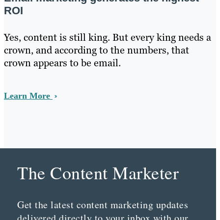
ROI
Yes, content is still king. But every king needs a
crown, and according to the numbers, that
crown appears to be email.
Learn More
The Content Marketer
Get the latest content marketing updates
delivered directly to your inbox with our