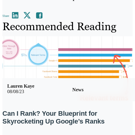
Share
Recommended Reading
Lauren Kaye
News
08/08/23
Can I Rank? Your Blueprint for
Skyrocketing Up Google’s Ranks