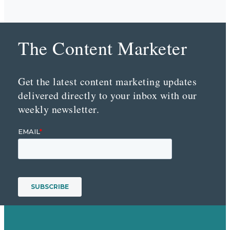
The Content Marketer
Get the latest content marketing updates
delivered directly to your inbox with our
weekly newsletter.