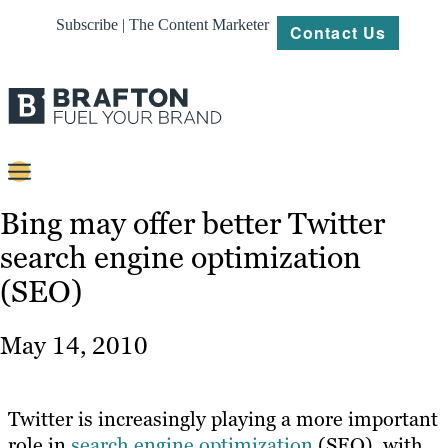
Subscribe | The Content Marketer
Contact Us
Content
Bing may offer better Twitter
search engine optimization
Strategy
(SEO)
Platforms
Our
May 14, 2010
Work
About
Twitter is increasingly playing a more important
role in
search engine optimization
(SEO), with
Resources