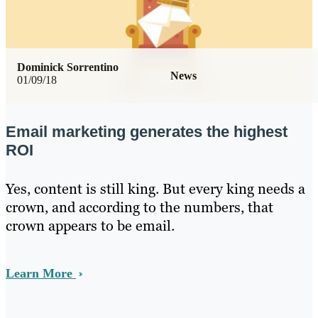
Dominick Sorrentino
News
01/09/18
Email marketing generates the highest
ROI
Yes, content is still king. But every king needs a
crown, and according to the numbers, that
crown appears to be email.
Learn More