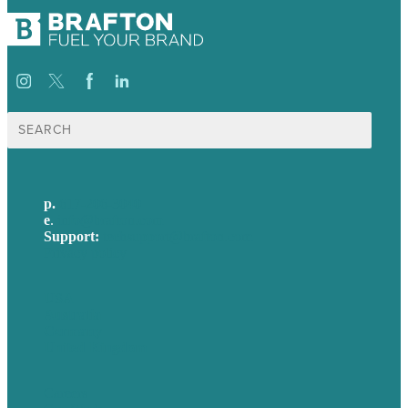
Search
for:
p.
617-206-3040
e
.
info@brafton.com
Support:
techsupport@brafton.com
Privacy policy
USA
Australia
Germany
United Kingdom
Careers