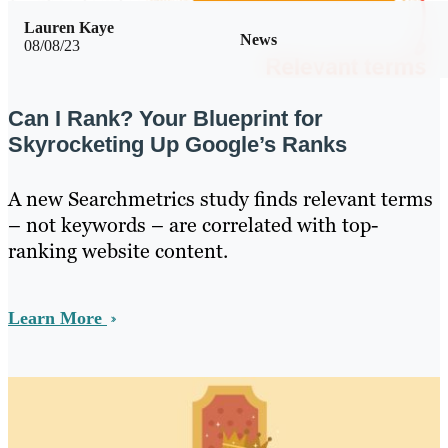
Lauren Kaye
News
08/08/23
Can I Rank? Your Blueprint for
Skyrocketing Up Google’s Ranks
A new Searchmetrics study finds relevant terms
– not keywords – are correlated with top-
ranking website content.
Learn More