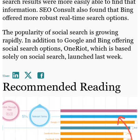
search results were more easily able to find that
information. SEO Consult also found that Bing
offered more robust real-time search options.
The popularity of social search is growing
rapidly. In addition to Google and Bing offering
social search options, OneRiot, which is based
solely on social search, launched last week.
Share
Recommended Reading