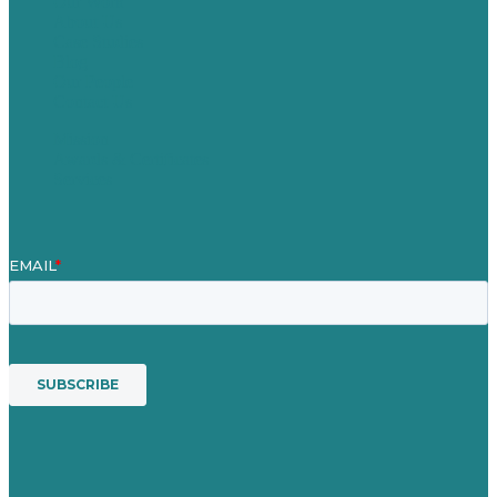
Our Work
About Us
Case Studies
Blog
Our People
Contact Us
Mission
Awards & Certificates
Services