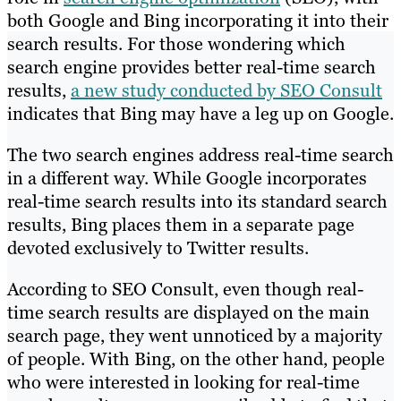
both Google and Bing incorporating it into their
search results. For those wondering which
search engine provides better real-time search
results,
a new study conducted by SEO Consult
indicates that Bing may have a leg up on Google.
The two search engines address real-time search
in a different way. While Google incorporates
real-time search results into its standard search
results, Bing places them in a separate page
devoted exclusively to Twitter results.
According to SEO Consult, even though real-
time search results are displayed on the main
search page, they went unnoticed by a majority
of people. With Bing, on the other hand, people
who were interested in looking for real-time