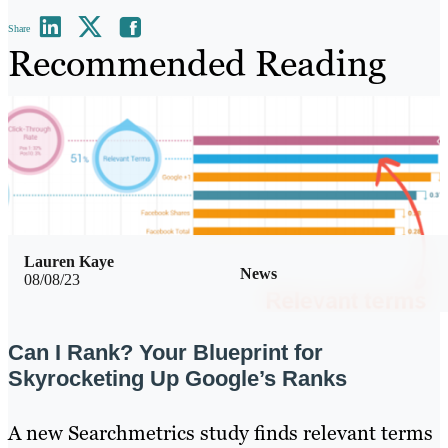
Share
Recommended Reading
Lauren Kaye
News
08/08/23
Can I Rank? Your Blueprint for
Skyrocketing Up Google’s Ranks
A new Searchmetrics study finds relevant terms