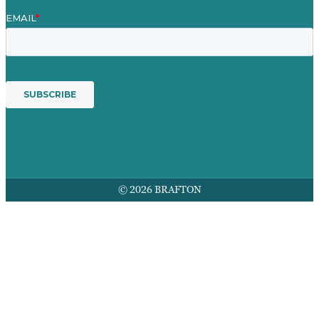
© 2026 BRAFTON