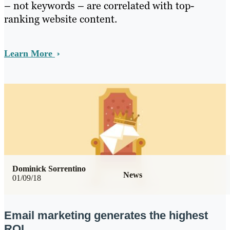
– not keywords – are correlated with top-
ranking website content.
Learn More
Dominick Sorrentino
News
01/09/18
Email marketing generates the highest
ROI