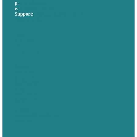
p.
617-206-3040
e
.
info@brafton.com
Support:
techsupport@brafton.com
Privacy policy
USA
Australia
Germany
United Kingdom
Careers
Our Work
About Us
Case Studies
Blog
Our People
Contact Us
Mission
Awards & Certificates
Services