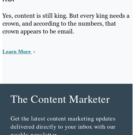
Yes, content is still king. But every king needs a
crown, and according to the numbers, that
crown appears to be email.
Learn More
The Content Marketer
Get the latest content marketing updates
delivered directly to your inbox with our
weekly newsletter.