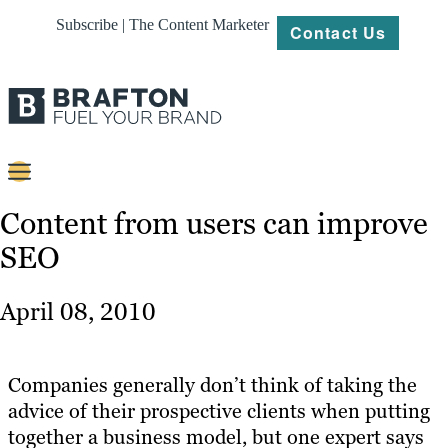
Subscribe | The Content Marketer
Contact Us
Content
Content from users can improve
SEO
Strategy
Platforms
April 08, 2010
Our
Work
Companies generally don’t think of taking the
About
advice of their prospective clients when putting
together a business model, but one expert says
Resources