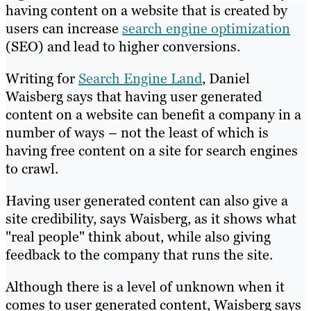
having content on a website that is created by
users can increase
search engine optimization
(SEO) and lead to higher conversions.
Writing for
Search Engine Land
, Daniel
Waisberg says that having user generated
content on a website can benefit a company in a
number of ways – not the least of which is
having free content on a site for search engines
to crawl.
Having user generated content can also give a
site credibility, says Waisberg, as it shows what
"real people" think about, while also giving
feedback to the company that runs the site.
Although there is a level of unknown when it
comes to user generated content, Waisberg says