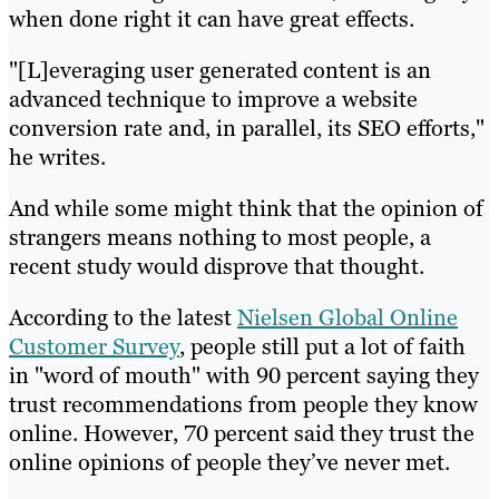
when done right it can have great effects.
"[L]everaging user generated content is an
advanced technique to improve a website
conversion rate and, in parallel, its SEO efforts,"
he writes.
And while some might think that the opinion of
strangers means nothing to most people, a
recent study would disprove that thought.
According to the latest
Nielsen Global Online
Customer Survey
, people still put a lot of faith
in "word of mouth" with 90 percent saying they
trust recommendations from people they know
online. However, 70 percent said they trust the
online opinions of people they’ve never met.