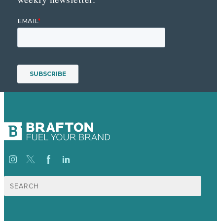
Search
for: