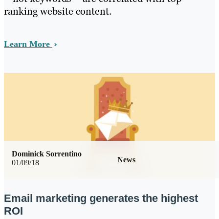
ranking website content.
Learn More
Dominick Sorrentino
News
01/09/18
Email marketing generates the highest
ROI