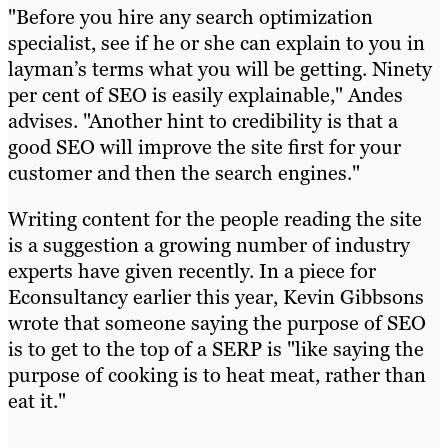
"Before you hire any search optimization
specialist, see if he or she can explain to you in
layman’s terms what you will be getting. Ninety
per cent of SEO is easily explainable," Andes
advises. "Another hint to credibility is that a
good SEO will improve the site first for your
customer and then the search engines."
Writing content for the people reading the site
is a suggestion a growing number of industry
experts have given recently. In a piece for
Econsultancy earlier this year, Kevin Gibbsons
wrote that someone saying the purpose of SEO
is to get to the top of a SERP is "like saying the
purpose of cooking is to heat meat, rather than
eat it."