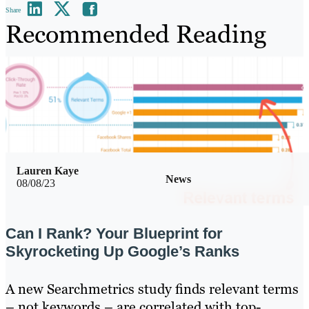
Share
Recommended Reading
Lauren Kaye
News
08/08/23
Can I Rank? Your Blueprint for
Skyrocketing Up Google’s Ranks
A new Searchmetrics study finds relevant terms
– not keywords – are correlated with top-