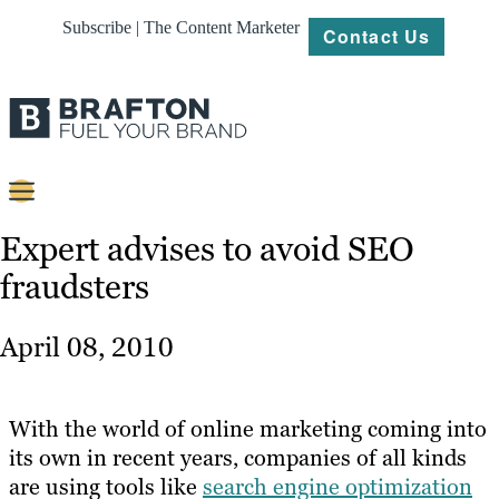
Subscribe | The Content Marketer
Contact Us
Content
Expert advises to avoid SEO
fraudsters
Strategy
Platforms
April 08, 2010
Our
Work
With the world of online marketing coming into
About
its own in recent years, companies of all kinds
are using tools like
search engine optimization
Resources