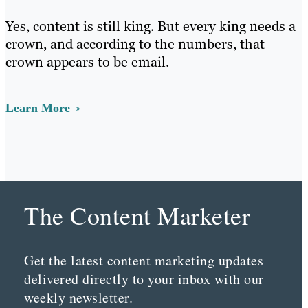
Yes, content is still king. But every king needs a
crown, and according to the numbers, that
crown appears to be email.
Learn More
The Content Marketer
Get the latest content marketing updates
delivered directly to your inbox with our
weekly newsletter.