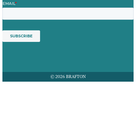
© 2026 BRAFTON