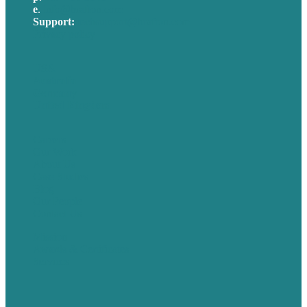
e
.
info@brafton.com
Support:
techsupport@brafton.com
Privacy policy
USA
Australia
Germany
United Kingdom
Careers
Our Work
About Us
Case Studies
Blog
Our People
Contact Us
Mission
Awards & Certificates
Services