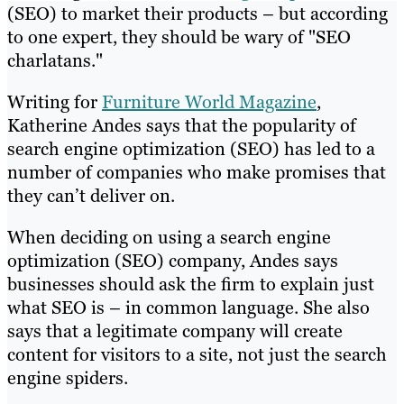
(SEO) to market their products – but according
to one expert, they should be wary of "SEO
charlatans."
Writing for
Furniture World Magazine
,
Katherine Andes says that the popularity of
search engine optimization (SEO) has led to a
number of companies who make promises that
they can’t deliver on.
When deciding on using a search engine
optimization (SEO) company, Andes says
businesses should ask the firm to explain just
what SEO is – in common language. She also
says that a legitimate company will create
content for visitors to a site, not just the search
engine spiders.