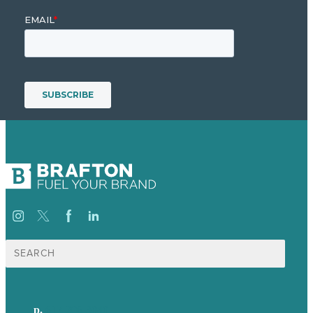
Search
for:
p.
617-206-3040