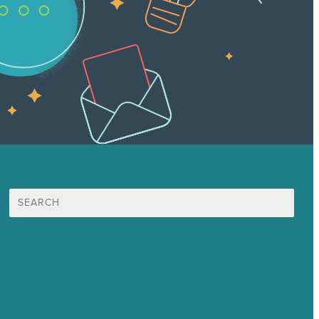
Search
for:
Mission
Awards & Certificates
Services