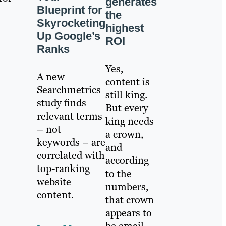
generates
Blueprint for
the
Skyrocketing
highest
Up Google’s
ROI
Ranks
Yes,
A new
content is
Searchmetrics
still king.
study finds
But every
relevant terms
king needs
– not
a crown,
keywords – are
and
correlated with
according
top-ranking
to the
website
numbers,
content.
that crown
appears to
be email.