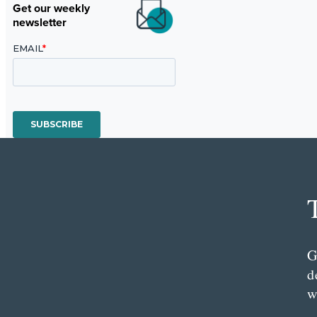
Get our weekly
newsletter
G
d
w