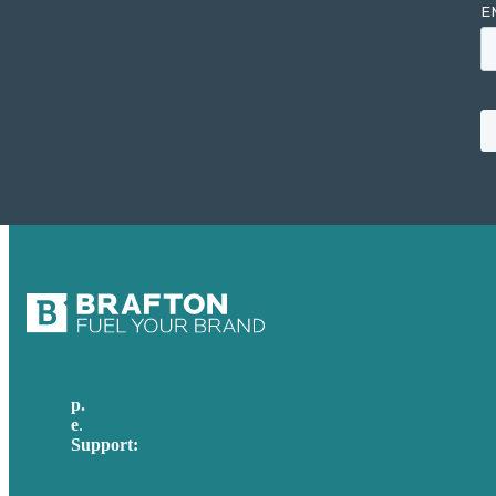
p.
617-206-3040
e
.
info@brafton.com
Support:
techsupport@brafton.com
Privacy policy