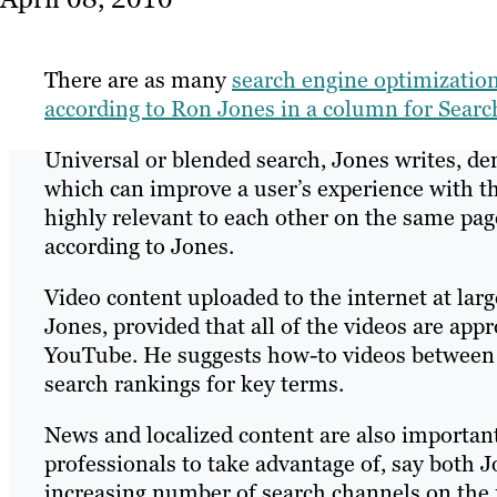
There are as many
search engine optimizatio
according to Ron Jones in a column for Sear
Universal or blended search, Jones writes, de
which can improve a user’s experience with the
highly relevant to each other on the same pag
according to Jones.
Video content uploaded to the internet at larg
Jones, provided that all of the videos are app
YouTube. He suggests how-to videos between t
search rankings for key terms.
News and localized content are also importan
professionals to take advantage of, say both 
increasing number of search channels on the m