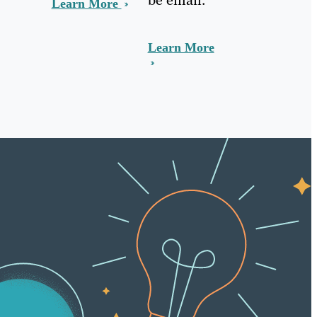
Learn More
Learn More