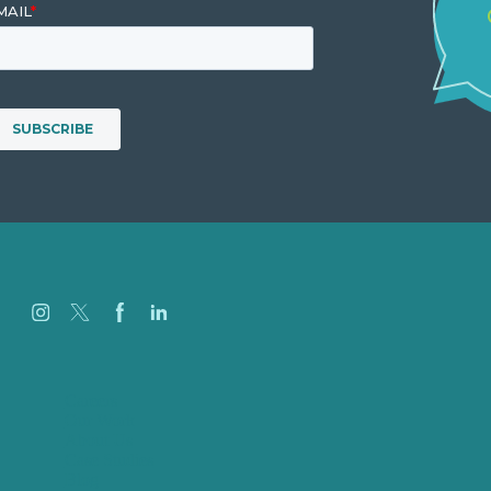
Careers
Our Work
About Us
Case Studies
Blog