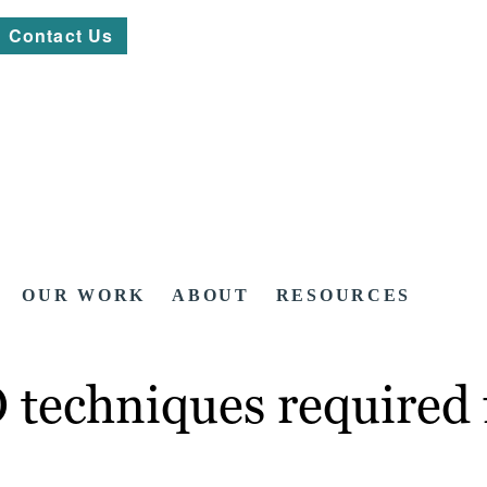
Contact Us
OUR WORK
ABOUT
RESOURCES
 techniques required 