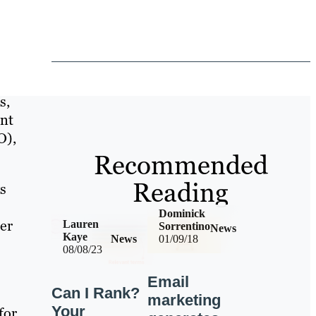
s,
ent
O),
Recommended
Reading
ys
Dominick
er
Lauren
Sorrentino
News
Kaye
News
01/09/18
08/08/23
Email
Can I Rank?
marketing
Your
for