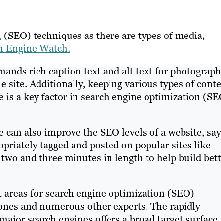
n
(SEO) techniques as there are types of media,
ch Engine Watch.
mands rich caption text and alt text for photograph
 site. Additionally, keeping various types of cont
e is a key factor in search engine optimization (SE
e can also improve the SEO levels of a website, sa
ropriately tagged and posted on popular sites like
wo and three minutes in length to help build bett
t areas for search engine optimization (SEO)
Jones and numerous other experts. The rapidly
ajor search engines offers a broad target surface 