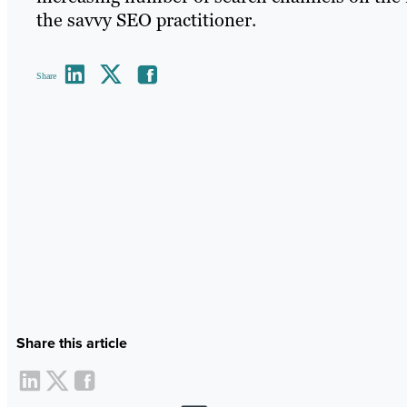
the savvy SEO practitioner.
Share
Share this article