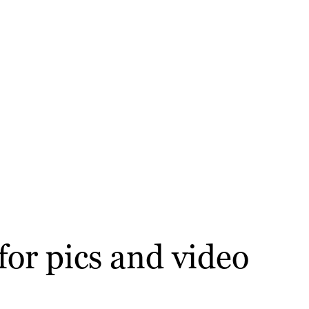
for pics and video