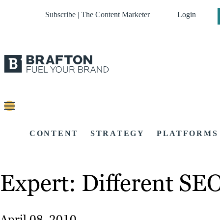
Subscribe | The Content Marketer
Login
CONTENT
STRATEGY
PLATFORMS
Expert: Different SEO
April 08, 2010