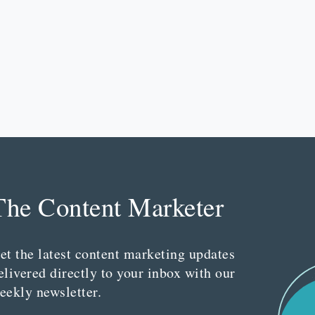
The Content Marketer
et the latest content marketing updates
elivered directly to your inbox with our
eekly newsletter.