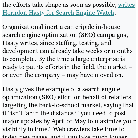
the efforts take shape as soon as possible,
writes
Herndon Hasty for Search Engine Watch
.
Organizational inertia can cripple in-house
search engine optimization (SEO) campaigns,
Hasty writes, since staffing, testing, and
development can already take weeks or months
to complete. By the time a large enterprise is
ready to put its efforts in the field, the market –
or even the company – may have moved on.
Hasty gives the example of a search engine
optimization (SEO) effort on behalf of retailers
targeting the back-to-school market, saying that
it "isn’t far in the distance if you need to post
major updates by April or May to maximize your
visibility in time." Web crawlers take time to
index new pages, and it can take much longer