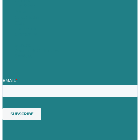
Careers
Our Work
About Us
Case Studies
Blog
Our People
Contact Us
Mission
Awards & Certificates
Services