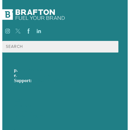
Search
for:
p.
617-206-3040
e
.
info@brafton.com
Support:
techsupport@brafton.com
Privacy policy
USA
Australia
Germany
United Kingdom