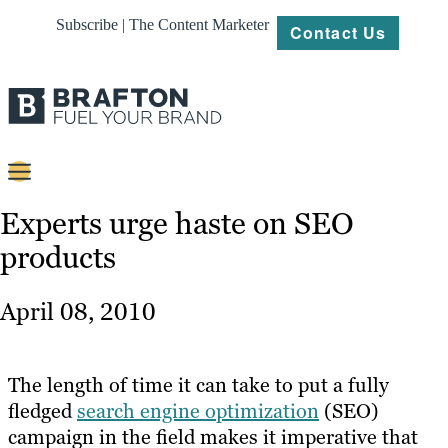
Subscribe | The Content Marketer
Contact Us
Content
Experts urge haste on SEO
products
Strategy
Platforms
April 08, 2010
Our
Work
The length of time it can take to put a fully
About
fledged
search engine optimization
(SEO)
campaign in the field makes it imperative that
Resources