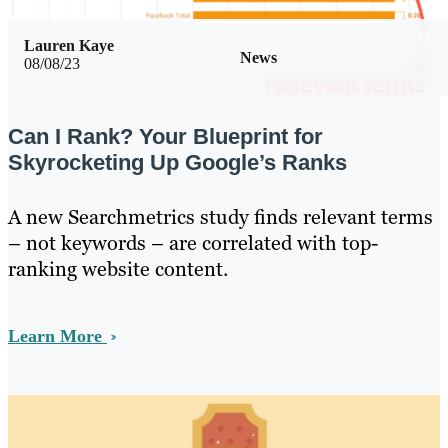
Lauren Kaye
News
08/08/23
Can I Rank? Your Blueprint for
Skyrocketing Up Google’s Ranks
A new Searchmetrics study finds relevant terms
– not keywords – are correlated with top-
ranking website content.
Learn More