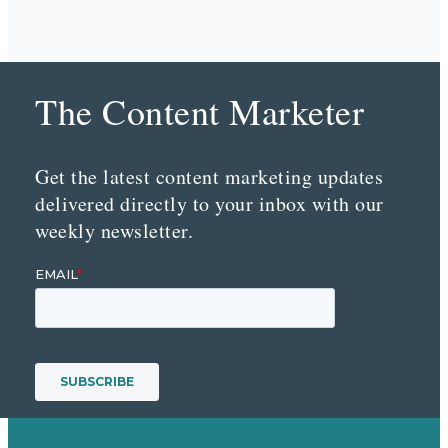
The Content Marketer
Get the latest content marketing updates
delivered directly to your inbox with our
weekly newsletter.