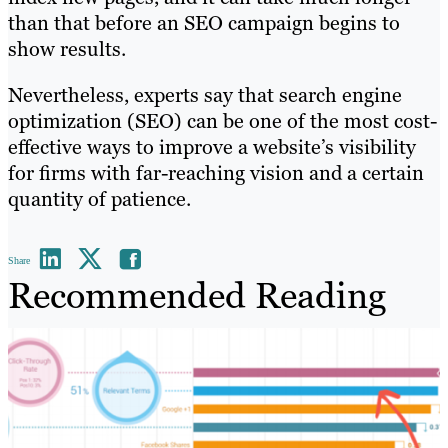
than that before an SEO campaign begins to
show results.
Nevertheless, experts say that search engine
optimization (SEO) can be one of the most cost-
effective ways to improve a website’s visibility
for firms with far-reaching vision and a certain
quantity of patience.
Share
Recommended Reading