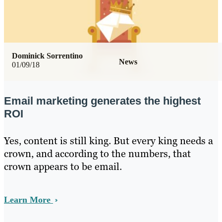
Dominick Sorrentino
News
01/09/18
Email marketing generates the highest
ROI
Yes, content is still king. But every king needs a
crown, and according to the numbers, that
crown appears to be email.
Learn More