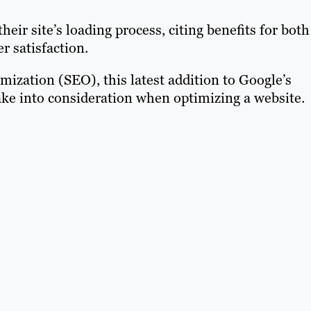
eir site’s loading process, citing benefits for both
 satisfaction.
imization (SEO), this latest addition to Google’s
ake into consideration when optimizing a website.