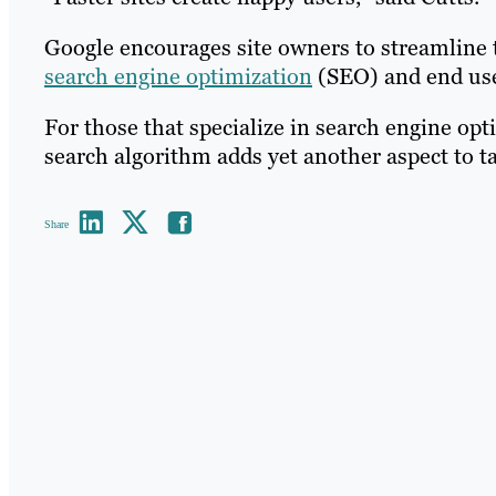
Google encourages site owners to streamline th
search engine optimization
(SEO) and end user
For those that specialize in search engine opt
search algorithm adds yet another aspect to t
Share