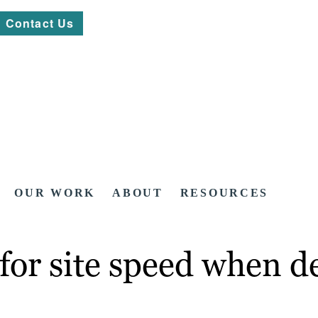
Contact Us
OUR WORK
ABOUT
RESOURCES
for site speed when d