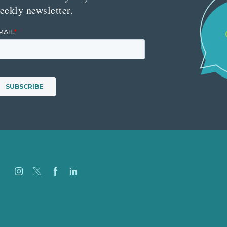
eekly newsletter.
Careers
Our Work