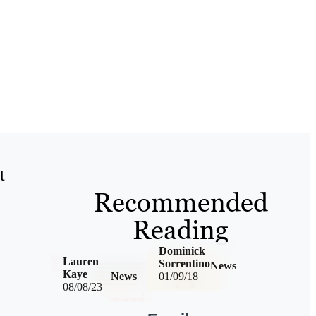
t
Recommended
Reading
Dominick
Lauren
Sorrentino
News
Kaye
News
01/09/18
08/08/23