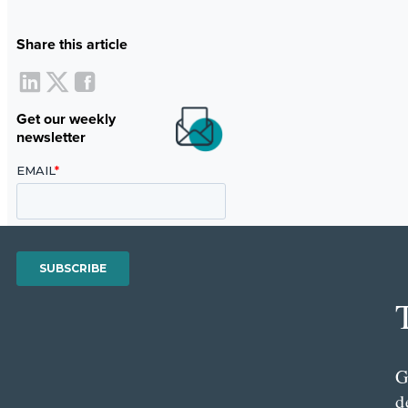
Share this article
Get our weekly
newsletter
G
d