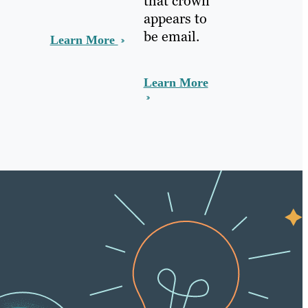
that crown
appears to
be email.
Learn More
Learn More