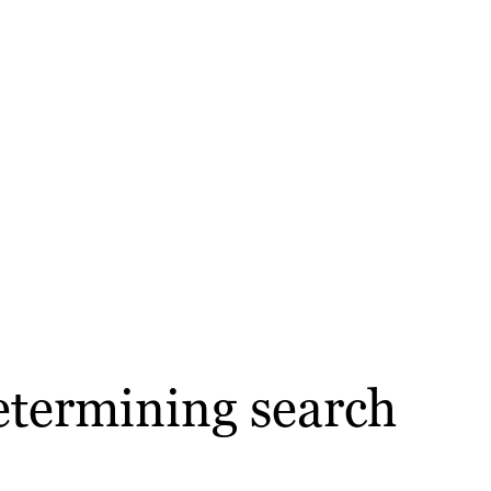
etermining search