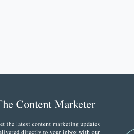
The Content Marketer
et the latest content marketing updates
elivered directly to your inbox with our