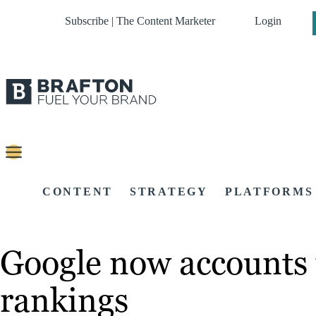
Subscribe | The Content Marketer
Login
CONTENT
STRATEGY
PLATFORMS
Google now accounts 
rankings