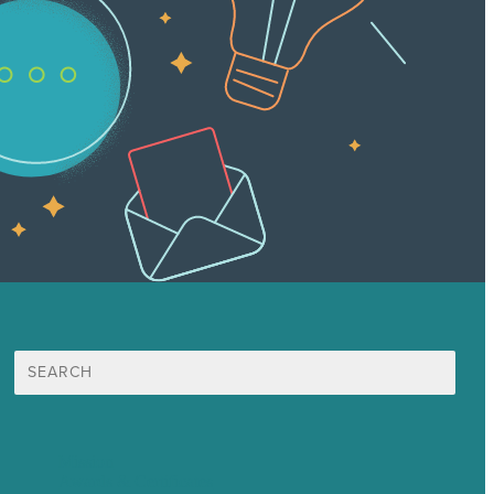
Search
for:
Mission
Awards & Certificates