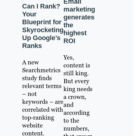
Email
Can I Rank?
marketing
Your
generates
Blueprint for
the
Skyrocketing
highest
Up Google’s
ROI
Ranks
Yes,
A new
content is
Searchmetrics
still king.
study finds
But every
relevant terms
king needs
– not
a crown,
keywords – are
and
correlated with
according
top-ranking
to the
website
numbers,
content.