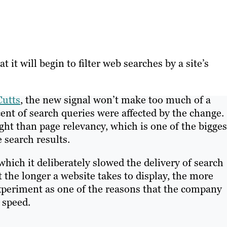
 it will begin to filter web searches by a site’s
Cutts
, the new signal won’t make too much of a
ent of search queries were affected by the change.
ight than page relevancy, which is one of the bigges
e search results.
hich it deliberately slowed the delivery of search
 the longer a website takes to display, the more
 experiment as one of the reasons that the company
 speed.