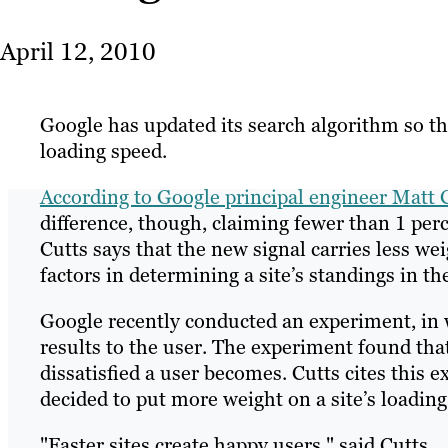
April 12, 2010
Google has updated its search algorithm so that
loading speed.
According to Google principal engineer Matt 
difference, though, claiming fewer than 1 perc
Cutts says that the new signal carries less we
factors in determining a site’s standings in th
Google recently conducted an experiment, in w
results to the user. The experiment found that
dissatisfied a user becomes. Cutts cites this
decided to put more weight on a site’s loading
"Faster sites create happy users," said Cutts.