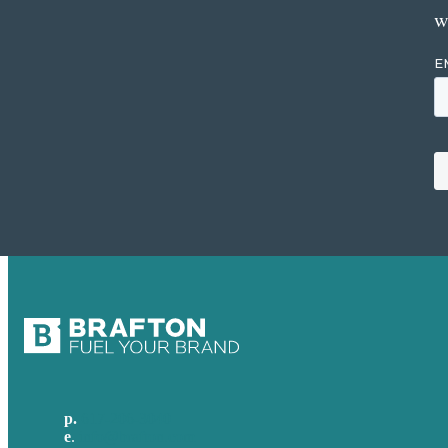
w
p.
617-206-3040
e
.
info@brafton.com