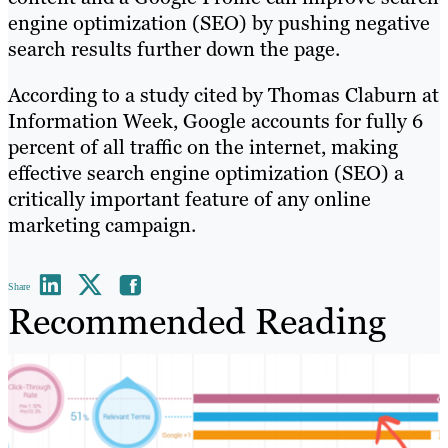
engine optimization (SEO) by pushing negative
search results further down the page.
According to a study cited by Thomas Claburn at
Information Week, Google accounts for fully 6
percent of all traffic on the internet, making
effective search engine optimization (SEO) a
critically important feature of any online
marketing campaign.
Share
Recommended Reading