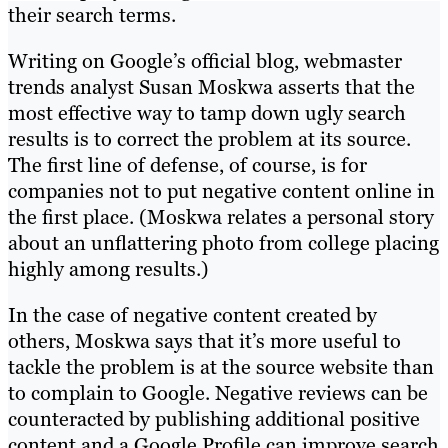
their search terms.
Writing on Google’s official blog, webmaster
trends analyst Susan Moskwa asserts that the
most effective way to tamp down ugly search
results is to correct the problem at its source.
The first line of defense, of course, is for
companies not to put negative content online in
the first place. (Moskwa relates a personal story
about an unflattering photo from college placing
highly among results.)
In the case of negative content created by
others, Moskwa says that it’s more useful to
tackle the problem is at the source website than
to complain to Google. Negative reviews can be
counteracted by publishing additional positive
content and a Google Profile can improve search