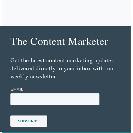
The Content Marketer
Get the latest content marketing updates
delivered directly to your inbox with our
weekly newsletter.