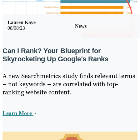
Lauren Kaye
News
08/08/23
Can I Rank? Your Blueprint for
Skyrocketing Up Google’s Ranks
A new Searchmetrics study finds relevant terms
– not keywords – are correlated with top-
ranking website content.
Learn More