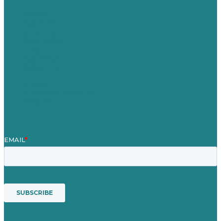
Careers
Our Work
About Us
Case Studies
Blog
Our People
Contact Us
Mission
Awards & Certificates
Services