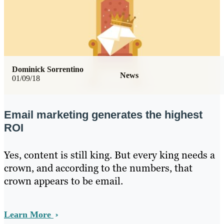
Dominick Sorrentino
News
01/09/18
Email marketing generates the highest
ROI
Yes, content is still king. But every king needs a
crown, and according to the numbers, that
crown appears to be email.
Learn More