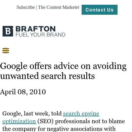
Subscribe | The Content Marketer
Contact Us
Content
Google offers advice on avoiding
unwanted search results
Strategy
Platforms
April 08, 2010
Our
Work
Google, last week, told
search engine
About
optimization
(SEO) professionals not to blame
the company for negative associations with
Resources