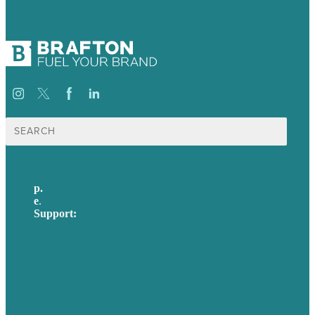
Search
for:
p.
617-206-3040
e
.
info@brafton.com
Support:
techsupport@brafton.com
Privacy policy
USA
Australia
Germany
United Kingdom