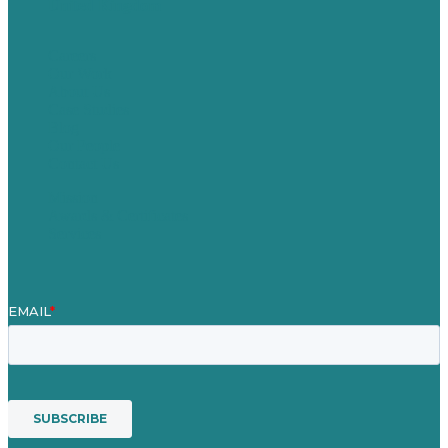
United Kingdom
Careers
Our Work
About Us
Case Studies
Blog
Our People
Contact Us
Mission
Awards & Certificates
Services