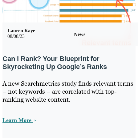
Lauren Kaye
News
08/08/23
Can I Rank? Your Blueprint for
Skyrocketing Up Google’s Ranks
A new Searchmetrics study finds relevant terms
– not keywords – are correlated with top-
ranking website content.
Learn More