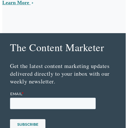
Learn More
The Content Marketer
Get the latest content marketing updates
delivered directly to your inbox with our
weekly newsletter.