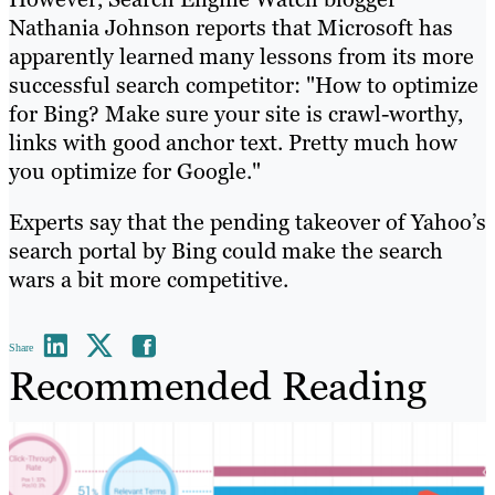
Nathania Johnson reports that Microsoft has
apparently learned many lessons from its more
successful search competitor: "How to optimize
for Bing? Make sure your site is crawl-worthy,
links with good anchor text. Pretty much how
you optimize for Google."
Experts say that the pending takeover of Yahoo’s
search portal by Bing could make the search
wars a bit more competitive.
Share
Recommended Reading