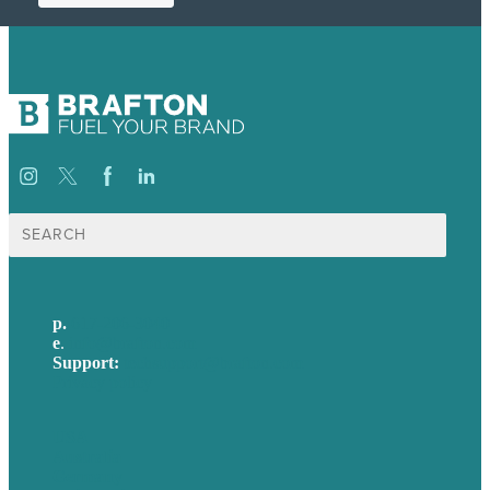
Search
for:
p.
617-206-3040
e
.
info@brafton.com
Support:
techsupport@brafton.com
Privacy policy
USA
Australia
Germany