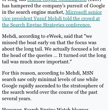
has hampered the company’s pursuit of Google
in the search engine market,
Microsoft senior
vice president Yusuf Mehdi told the crowd at
the Search Engine Strategies conference.
Mehdi, according to eWeek, said that "we
missed the boat early on that the focus was
about the long tail. We actually focused a lot on
the head of the queries … It turned out the long
tail was much more important."
For this reason, according to Mehdi, MSN
search saw only minimal levels of use while
Google rapidly ascended to the stratosphere of
the search world over the course of the past
several years.
However, Search Engine Watch blogger