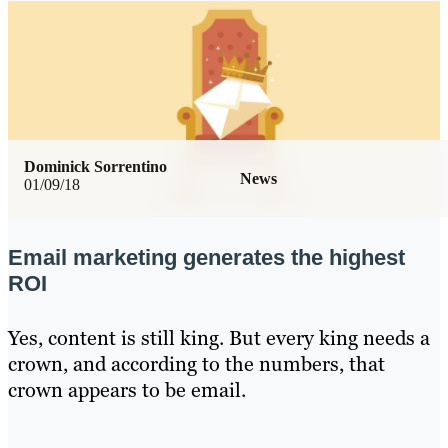
Dominick Sorrentino
News
01/09/18
Email marketing generates the highest
ROI
Yes, content is still king. But every king needs a
crown, and according to the numbers, that
crown appears to be email.