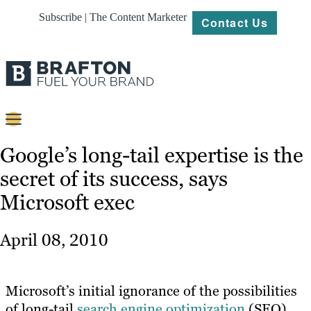
Subscribe | The Content Marketer
Contact Us
Content
Google’s long-tail expertise is the
secret of its success, says
Strategy
Microsoft exec
Platforms
Our
April 08, 2010
Work
About
Microsoft’s initial ignorance of the possibilities
of long-tail
search engine optimization
(SEO)
Resources