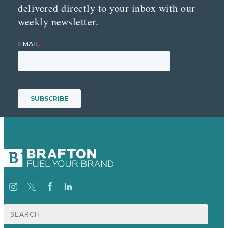
delivered directly to your inbox with our
weekly newsletter.
Search
for: