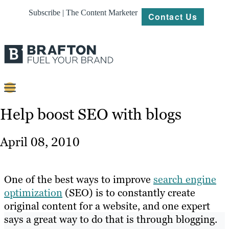
Subscribe | The Content Marketer
Contact Us
Content
Help boost SEO with blogs
Strategy
April 08, 2010
Platforms
Our
One of the best ways to improve
search engine
Work
optimization
(SEO) is to constantly create
original content for a website, and one expert
About
says a great way to do that is through blogging.
Resources