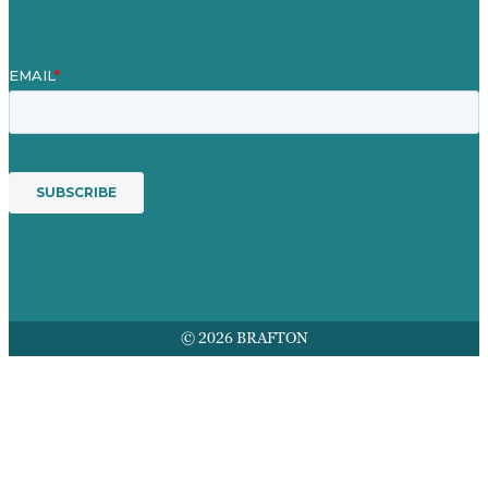
© 2026 BRAFTON