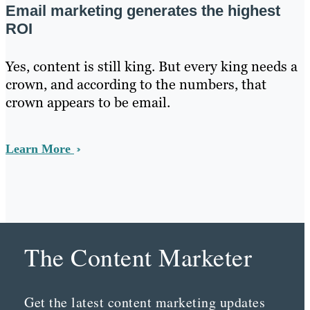
Email marketing generates the highest
ROI
Yes, content is still king. But every king needs a
crown, and according to the numbers, that
crown appears to be email.
Learn More
The Content Marketer
Get the latest content marketing updates