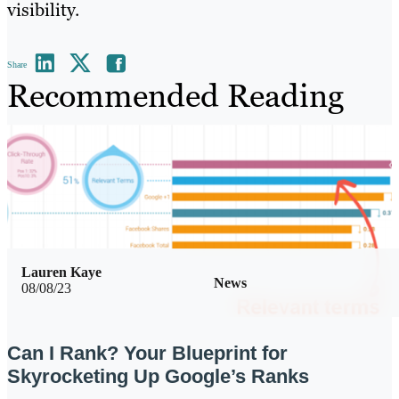
visibility.
Share
Recommended Reading
Lauren Kaye
News
08/08/23
Can I Rank? Your Blueprint for
Skyrocketing Up Google’s Ranks