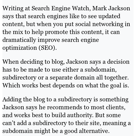
Writing at Search Engine Watch, Mark Jackson
says that search engines like to see updated
content, but when you put social networking in
the mix to help promote this content, it can
dramatically improve search engine
optimization (SEO).
When deciding to blog, Jackson says a decision
has to be made to use either a subdomain,
subdirectory or a separate domain all together.
Which works best depends on what the goal is.
Adding the blog to a subdirectory is something
Jackson says he recommends to most clients,
and works best to build authority. But some
can’t add a subdirectory to their site, meaning a
subdomain might be a good alternative.