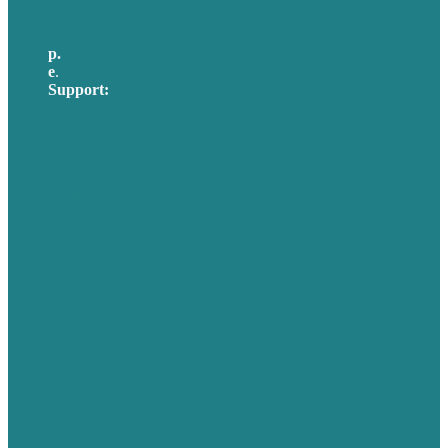
p.
617-206-3040
e
.
info@brafton.com
Support:
techsupport@brafton.com
Privacy policy
USA
Australia
Germany
United Kingdom
Careers
Our Work
About Us
Case Studies
Blog
Our People
Contact Us
Mission
Awards & Certificates
Services