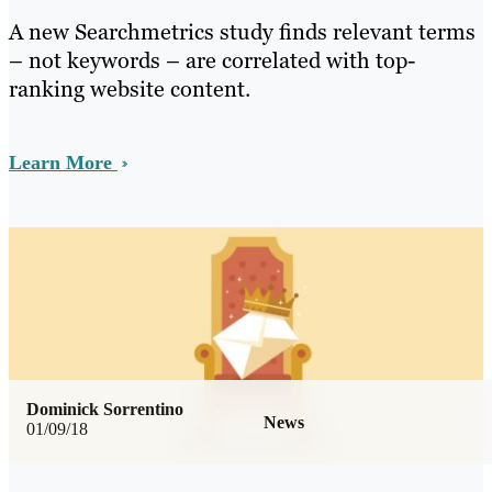
A new Searchmetrics study finds relevant terms
– not keywords – are correlated with top-
ranking website content.
Learn More
Dominick Sorrentino
News
01/09/18