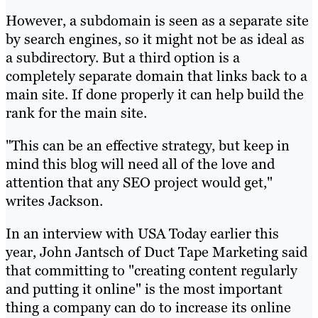
However, a subdomain is seen as a separate site
by search engines, so it might not be as ideal as
a subdirectory. But a third option is a
completely separate domain that links back to a
main site. If done properly it can help build the
rank for the main site.
"This can be an effective strategy, but keep in
mind this blog will need all of the love and
attention that any SEO project would get,"
writes Jackson.
In an interview with USA Today earlier this
year, John Jantsch of Duct Tape Marketing said
that committing to "creating content regularly
and putting it online" is the most important
thing a company can do to increase its online