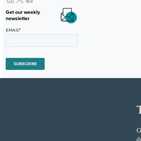
Get our weekly
newsletter
G
d