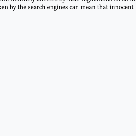
ken by the search engines can mean that innocent