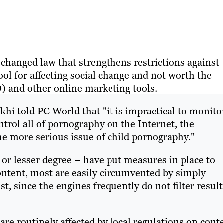
y changed law that strengthens restrictions against
ool for affecting social change and not worth the
 and other online marketing tools.
i told PC World that "it is impractical to monito
trol all of pornography on the Internet, the
he more serious issue of child pornography."
 or lesser degree – have put measures in place to
ntent, most are easily circumvented by simply
t, since the engines frequently do not filter result
e routinely affected by local regulations on conte