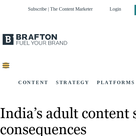
Subscribe | The Content Marketer
Login
CONTENT
STRATEGY
PLATFORMS
India’s adult content
consequences