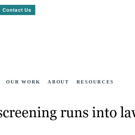
Contact Us
OUR WORK
ABOUT
RESOURCES
 screening runs into l