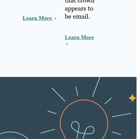
that crown
appears to
be email.
Learn More
Learn More