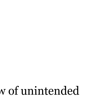
aw of unintended