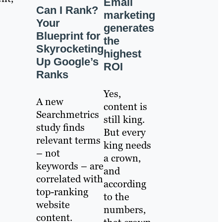
Email
Can I Rank?
marketing
Your
generates
Blueprint for
the
Skyrocketing
highest
Up Google’s
ROI
Ranks
Yes,
A new
content is
Searchmetrics
still king.
study finds
But every
relevant terms
king needs
– not
a crown,
keywords – are
and
correlated with
according
top-ranking
to the
website
numbers,
content.