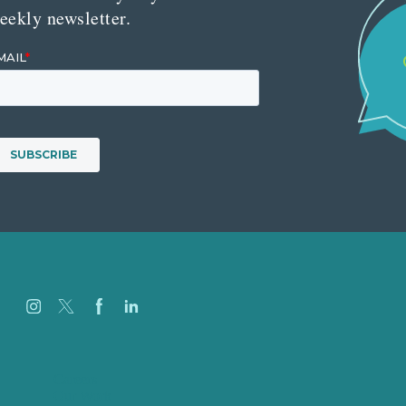
eekly newsletter.
Careers
Our Work