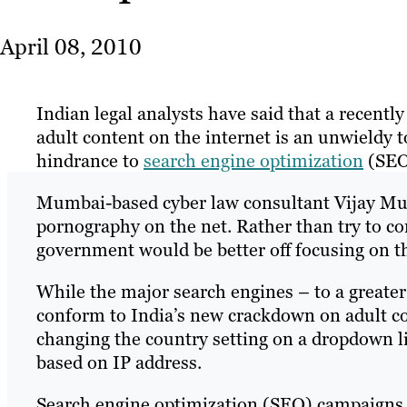
April 08, 2010
Indian legal analysts have said that a recentl
adult content on the internet is an unwieldy t
hindrance to
search engine optimization
(SEO)
Mumbai-based cyber law consultant Vijay Mukh
pornography on the net. Rather than try to con
government would be better off focusing on t
While the major search engines – to a greater
conform to India’s new crackdown on adult co
changing the country setting on a dropdown lis
based on IP address.
Search engine optimization (SEO) campaigns ar