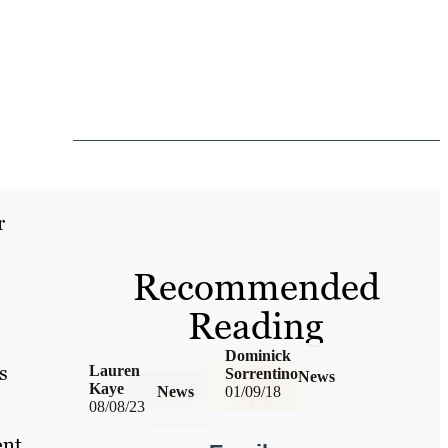
r
Recommended
Reading
Dominick
s
Lauren
Sorrentino
News
Kaye
News
01/09/18
08/08/23
nt,