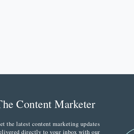
The Content Marketer
et the latest content marketing updates
elivered directly to your inbox with our