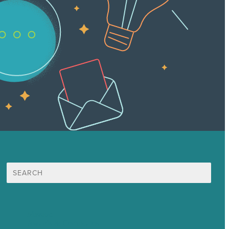
Search
for:
Mission
Awards & Certificates