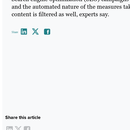
and the automated nature of the measures ta
content is filtered as well, experts say.
Share
Share this article