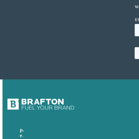
w
p.
617-206-3040
e
.
info@brafton.com