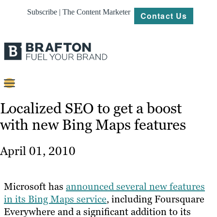
Subscribe | The Content Marketer
Contact Us
Content
Localized SEO to get a boost
with new Bing Maps features
Strategy
Platforms
April 01, 2010
Our
Work
Microsoft has
announced several new features
About
in its Bing Maps service
, including Foursquare
Everywhere and a significant addition to its
Resources