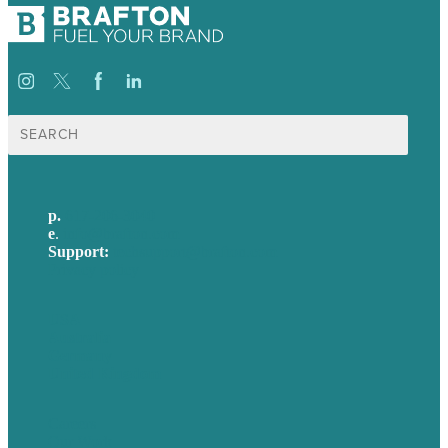
Search
for:
p.
617-206-3040
e
.
info@brafton.com
Support:
techsupport@brafton.com
Privacy policy
USA
Australia
Germany
United Kingdom
Careers
Our Work