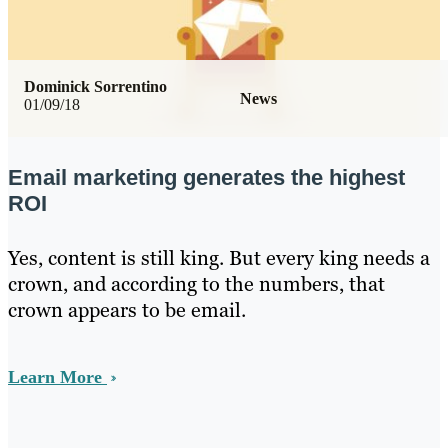
Dominick Sorrentino
News
01/09/18
Email marketing generates the highest
ROI
Yes, content is still king. But every king needs a
crown, and according to the numbers, that
crown appears to be email.
Learn More