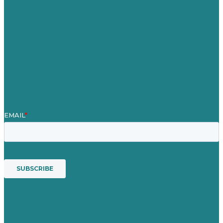
About Us
Case Studies
Blog
Our People
Contact Us
Mission
Awards & Certificates
Services