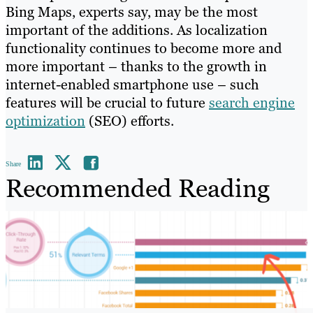
Bing Maps, experts say, may be the most
important of the additions. As localization
functionality continues to become more and
more important – thanks to the growth in
internet-enabled smartphone use – such
features will be crucial to future
search engine
optimization
(SEO) efforts.
Share
Recommended Reading