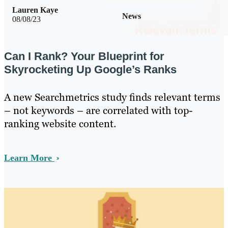
Lauren Kaye
News
08/08/23
Can I Rank? Your Blueprint for
Skyrocketing Up Google’s Ranks
A new Searchmetrics study finds relevant terms
– not keywords – are correlated with top-
ranking website content.
Learn More