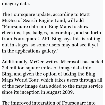
imagery data.
The Foursquare update, according to Matt
McGee of Search Engine Land, will add
"Foursquare data into Bing Maps to show
checkins, tips, badges, mayorships, and so forth
from Foursquare’s API. Bing says this is rolling
out in stages, so some users may not see it yet
in the applications gallery."
Additionally, McGee writes, Microsoft has added
2.4 million square miles of image data into
Bing, and given the option of taking the Bing
Maps World Tour, which takes users through all
of the new image data added to the maps service
since its inception in August 2009.
The improved integration of Foursquare into