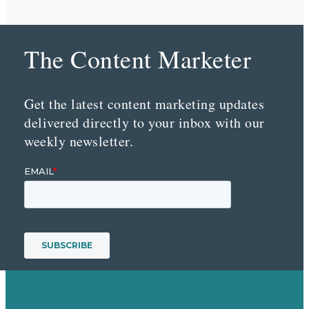
The Content Marketer
Get the latest content marketing updates
delivered directly to your inbox with our
weekly newsletter.