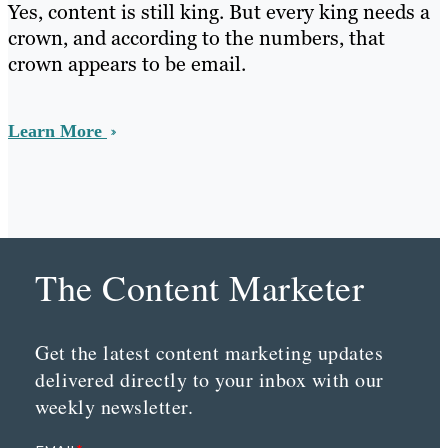
Yes, content is still king. But every king needs a
crown, and according to the numbers, that
crown appears to be email.
Learn More
The Content Marketer
Get the latest content marketing updates
delivered directly to your inbox with our
weekly newsletter.