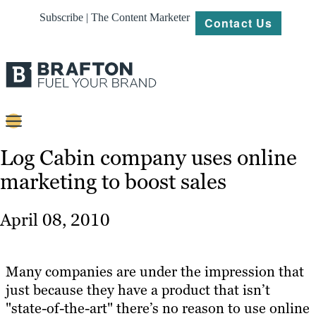
Subscribe | The Content Marketer
Contact Us
Content
Log Cabin company uses online
marketing to boost sales
Strategy
Platforms
April 08, 2010
Our
Work
Many companies are under the impression that
About
just because they have a product that isn’t
"state-of-the-art" there’s no reason to use online
Resources