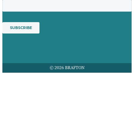
© 2026 BRAFTON