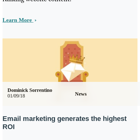
Learn More
Dominick Sorrentino
News
01/09/18
Email marketing generates the highest
ROI