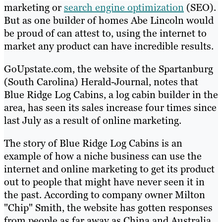
marketing or
search engine optimization
(SEO).
But as one builder of homes Abe Lincoln would
be proud of can attest to, using the internet to
market any product can have incredible results.
GoUpstate.com, the website of the Spartanburg
(South Carolina) Herald-Journal, notes that
Blue Ridge Log Cabins, a log cabin builder in the
area, has seen its sales increase four times since
last July as a result of online marketing.
The story of Blue Ridge Log Cabins is an
example of how a niche business can use the
internet and online marketing to get its product
out to people that might have never seen it in
the past. According to company owner Milton
"Chip" Smith, the website has gotten responses
from people as far away as China and Australia