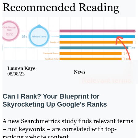
Recommended Reading
Lauren Kaye
News
08/08/23
Can I Rank? Your Blueprint for
Skyrocketing Up Google’s Ranks
A new Searchmetrics study finds relevant terms
– not keywords – are correlated with top-
ranking website content.