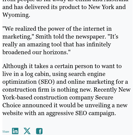
and has delivered its product to New York and
Wyoming.
"We realized the power of the internet in
marketing," Smith told the newspaper. "It’s
really an amazing tool that has infinitely
broadened our horizons."
Although it takes a certain person to want to
live in a log cabin, using search engine
optimization (SEO) and online marketing for a
construction firm is nothing new. Recently New
York-based construction company Secure
Choice announced it would be unveiling a new
website with an aggressive SEO campaign.
Share