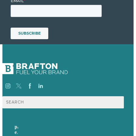
Search
for:
p.
617-206-3040
e
.
info@brafton.com