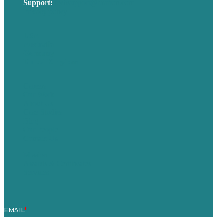
Support:
techsupport@brafton.com
Privacy policy
USA
Australia
Germany
United Kingdom
Careers
Our Work
About Us
Case Studies
Blog
Our People
Contact Us
Mission
Awards & Certificates
Services