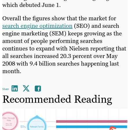
which debuted June 1.
Overall the figures show that the market for
search engine optimization
(SEO) and search
engine marketing (SEM) keeps growing as the
amount of people performing searches
continues to expand with Nielsen reporting that
all searches increased 20.3 percent over May
2008 with 9.4 billion searches happening last
month.
Share
Recommended Reading