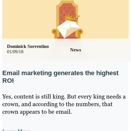
Dominick Sorrentino
News
01/09/18
Email marketing generates the highest
ROI
Yes, content is still king. But every king needs a
crown, and according to the numbers, that
crown appears to be email.