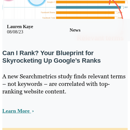
Lauren Kaye
News
08/08/23
Can I Rank? Your Blueprint for
Skyrocketing Up Google’s Ranks
A new Searchmetrics study finds relevant terms
– not keywords – are correlated with top-
ranking website content.
Learn More