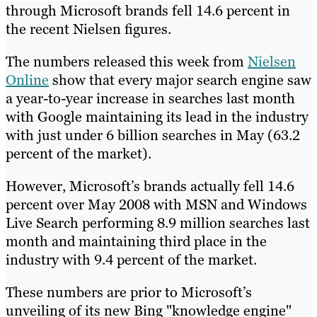
through Microsoft brands fell 14.6 percent in
the recent Nielsen figures.
The numbers released this week from
Nielsen
Online
show that every major search engine saw
a year-to-year increase in searches last month
with Google maintaining its lead in the industry
with just under 6 billion searches in May (63.2
percent of the market).
However, Microsoft’s brands actually fell 14.6
percent over May 2008 with MSN and Windows
Live Search performing 8.9 million searches last
month and maintaining third place in the
industry with 9.4 percent of the market.
These numbers are prior to Microsoft’s
unveiling of its new Bing "knowledge engine"