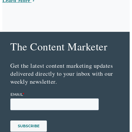
Learn More
The Content Marketer
Get the latest content marketing updates
delivered directly to your inbox with our
weekly newsletter.