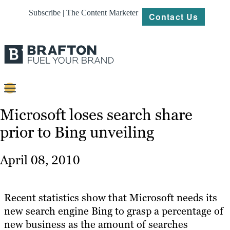
Subscribe | The Content Marketer
Contact Us
Content
Microsoft loses search share
prior to Bing unveiling
Strategy
Platforms
April 08, 2010
Our
Work
Recent statistics show that Microsoft needs its
About
new search engine Bing to grasp a percentage of
new business as the amount of searches
Resources