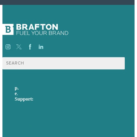
Search
for:
p.
617-206-3040
e
.
info@brafton.com
Support:
techsupport@brafton.com
Privacy policy
USA
Australia
Germany
United Kingdom