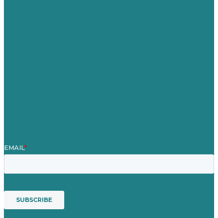
Careers
Our Work
About Us
Case Studies
Blog
Our People
Contact Us
Mission
Awards & Certificates
Services