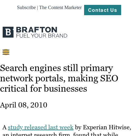
Subscribe | The Content Marketer
Contact Us
Content
Search engines still primary
network portals, making SEO
Strategy
critical for businesses
Platforms
Our
April 08, 2010
Work
About
A
study released last week
by Experian Hitwise,
an internet research firm, found that while
Resources