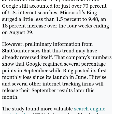
Google still accounted for just over 70 percent
of U.S. internet searches, Microsoft’s Bing
surged a little less than 1.5 percent to 9.48, an
18 percent increase over the four weeks ending
on August 29.
However, preliminary information from
StatCounter says that this trend may have
already reversed itself. That company’s numbers
show that Google regained several percentage
points in September while Bing posted its first
monthly loss since its launch in June. Hitwise
and several other internet tracking firms will
release their September results later this
month.
The study found more valuable
search engine