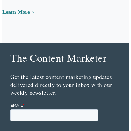
Learn More
The Content Marketer
Get the latest content marketing updates
delivered directly to your inbox with our
weekly newsletter.