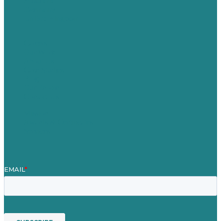
Australia
Germany
United Kingdom
Careers
Our Work
About Us
Case Studies
Blog
Our People
Contact Us
Mission
Awards & Certificates
Services