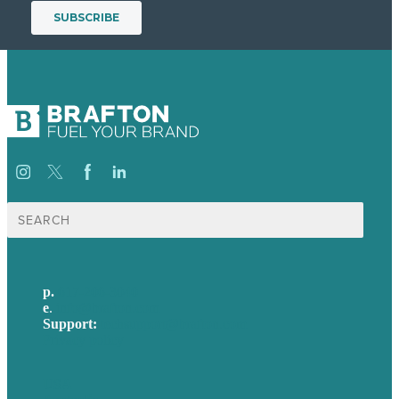
Search
for:
p.
617-206-3040
e
.
info@brafton.com
Support:
techsupport@brafton.com
Privacy policy
USA