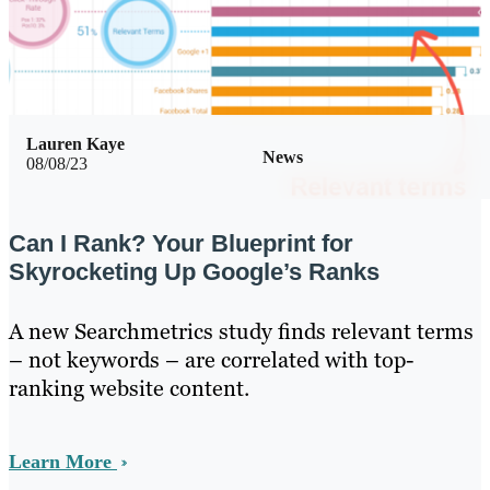
Lauren Kaye
News
08/08/23
Can I Rank? Your Blueprint for
Skyrocketing Up Google’s Ranks
A new Searchmetrics study finds relevant terms
– not keywords – are correlated with top-
ranking website content.
Learn More