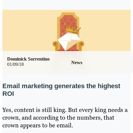
Dominick Sorrentino
News
01/09/18
Email marketing generates the highest
ROI
Yes, content is still king. But every king needs a
crown, and according to the numbers, that
crown appears to be email.