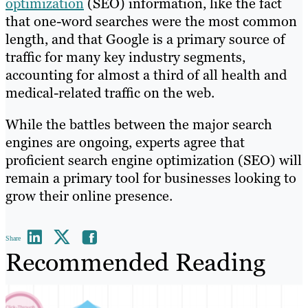
optimization
(SEO) information, like the fact
that one-word searches were the most common
length, and that Google is a primary source of
traffic for many key industry segments,
accounting for almost a third of all health and
medical-related traffic on the web.
While the battles between the major search
engines are ongoing, experts agree that
proficient search engine optimization (SEO) will
remain a primary tool for businesses looking to
grow their online presence.
Share
Recommended Reading