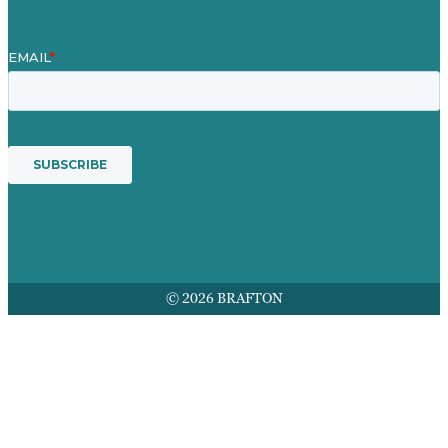
© 2026 BRAFTON