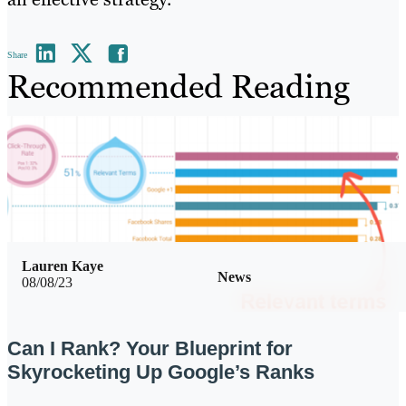
Share
Recommended Reading
Lauren Kaye
News
08/08/23
Can I Rank? Your Blueprint for
Skyrocketing Up Google’s Ranks