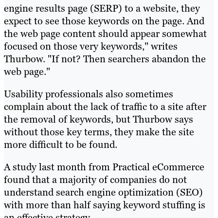
engine results page (SERP) to a website, they
expect to see those keywords on the page. And
the web page content should appear somewhat
focused on those very keywords," writes
Thurbow. "If not? Then searchers abandon the
web page."
Usability professionals also sometimes
complain about the lack of traffic to a site after
the removal of keywords, but Thurbow says
without those key terms, they make the site
more difficult to be found.
A study last month from Practical eCommerce
found that a majority of companies do not
understand search engine optimization (SEO)
with more than half saying keyword stuffing is
an effective strategy.