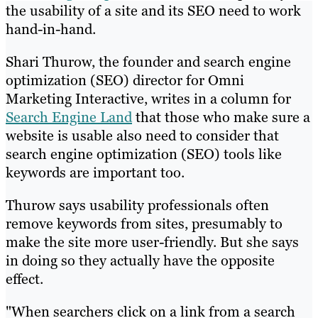
the usability of a site and its SEO need to work
hand-in-hand.
Shari Thurow, the founder and search engine
optimization (SEO) director for Omni
Marketing Interactive, writes in a column for
Search Engine Land
that those who make sure a
website is usable also need to consider that
search engine optimization (SEO) tools like
keywords are important too.
Thurow says usability professionals often
remove keywords from sites, presumably to
make the site more user-friendly. But she says
in doing so they actually have the opposite
effect.
"When searchers click on a link from a search