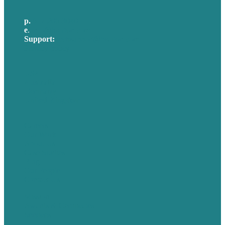
p.
617-206-3040
e
.
info@brafton.com
Support:
techsupport@brafton.com
Privacy policy
USA
Australia
Germany
United Kingdom
Careers
Our Work
About Us
Case Studies
Blog
Our People
Contact Us
Mission
Awards & Certificates
Services