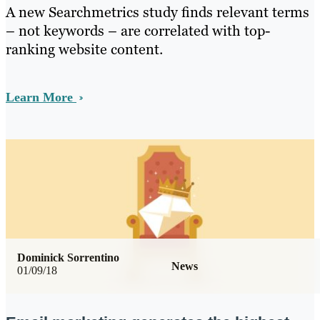
A new Searchmetrics study finds relevant terms
– not keywords – are correlated with top-
ranking website content.
Learn More
Dominick Sorrentino
News
01/09/18