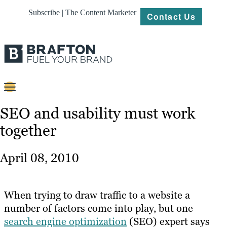
Subscribe | The Content Marketer
Contact Us
Content
SEO and usability must work
together
Strategy
Platforms
April 08, 2010
Our
Work
When trying to draw traffic to a website a
About
number of factors come into play, but one
search engine optimization
(SEO) expert says
Resources