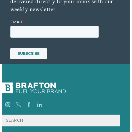
delivered directly to your inbox with our
weekly newsletter.
Search
for: