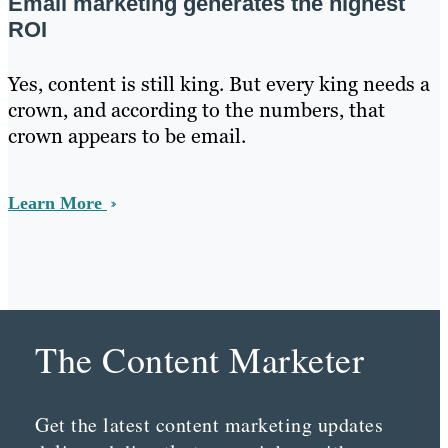
Email marketing generates the highest
ROI
Yes, content is still king. But every king needs a
crown, and according to the numbers, that
crown appears to be email.
Learn More
The Content Marketer
Get the latest content marketing updates