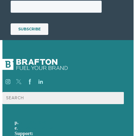
Search
for:
p.
617-206-3040
e
.
info@brafton.com
Support:
techsupport@brafton.com