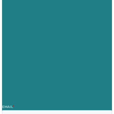
Privacy policy
USA
Australia
Germany
United Kingdom
Careers
Our Work
About Us
Case Studies
Blog
Our People
Contact Us
Mission
Awards & Certificates
Services