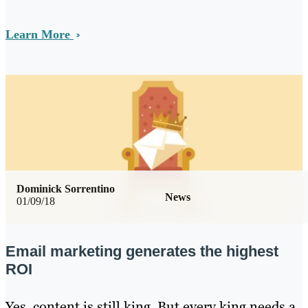
Learn More
Dominick Sorrentino
News
01/09/18
Email marketing generates the highest
ROI
Yes, content is still king. But every king needs a