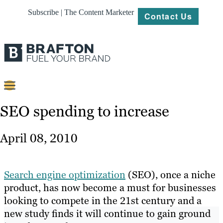
Subscribe | The Content Marketer
Contact Us
Content
SEO spending to increase
Strategy
April 08, 2010
Platforms
Our
Search engine optimization
(SEO), once a niche
Work
product, has now become a must for businesses
looking to compete in the 21st century and a
About
new study finds it will continue to gain ground
Resources