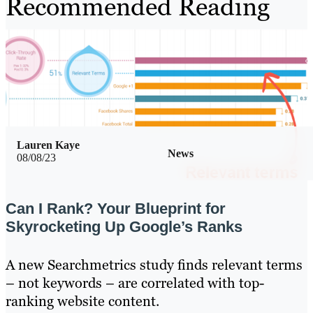
Recommended Reading
Lauren Kaye
News
08/08/23
Can I Rank? Your Blueprint for
Skyrocketing Up Google’s Ranks
A new Searchmetrics study finds relevant terms
– not keywords – are correlated with top-
ranking website content.