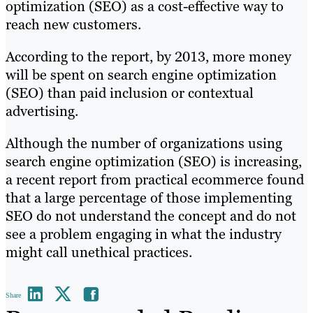
optimization (SEO) as a cost-effective way to
reach new customers.
According to the report, by 2013, more money
will be spent on search engine optimization
(SEO) than paid inclusion or contextual
advertising.
Although the number of organizations using
search engine optimization (SEO) is increasing,
a recent report from practical ecommerce found
that a large percentage of those implementing
SEO do not understand the concept and do not
see a problem engaging in what the industry
might call unethical practices.
Share