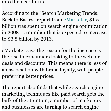
into the near future.
According to the "Search Marketing Trends:
Back to Basics" report from
eMarketer
, $1.5
billion was spent on search engine optimization
in 2008 – a number that is expected to increase
to $3.8 billion by 2013.
eMarketer says the reason for the increase is
the rise in consumers looking to the web for
deals and discounts. This means there is less of
an association with brand loyalty, with people
preferring better prices.
The report also finds that while search engine
marketing techniques like paid search gets the
bulk of the attention, a number of marketers
and businesses are turning to search engine