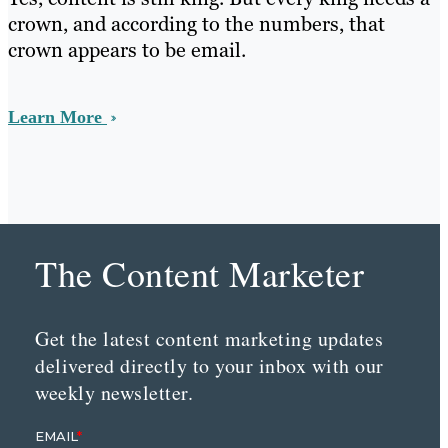
crown, and according to the numbers, that
crown appears to be email.
Learn More
The Content Marketer
Get the latest content marketing updates
delivered directly to your inbox with our
weekly newsletter.