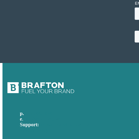
p.
617-206-3040
e
.
info@brafton.com
Support:
techsupport@brafton.com
Privacy policy