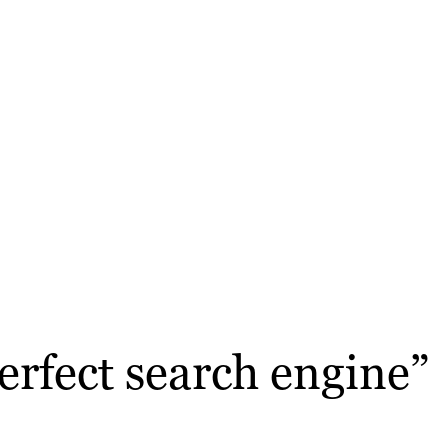
erfect search engine”