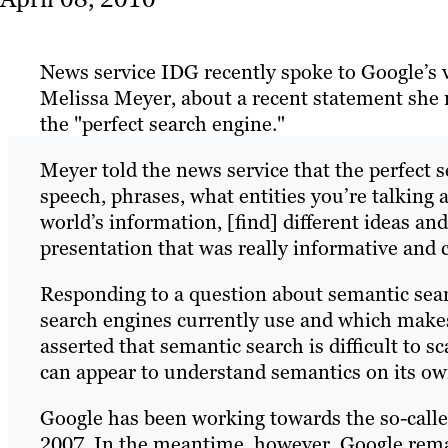
News service IDG recently spoke to Google’s v
Melissa Meyer, about a recent statement she 
the "perfect search engine."
Meyer told the news service that the perfect
speech, phrases, what entities you’re talking a
world’s information, [find] different ideas an
presentation that was really informative and 
Responding to a question about semantic sear
search engines currently use and which mak
asserted that semantic search is difficult to s
can appear to understand semantics on its ow
Google has been working towards the so-calle
2007. In the meantime, however, Google rema