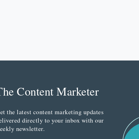
The Content Marketer
et the latest content marketing updates
elivered directly to your inbox with our
eekly newsletter.