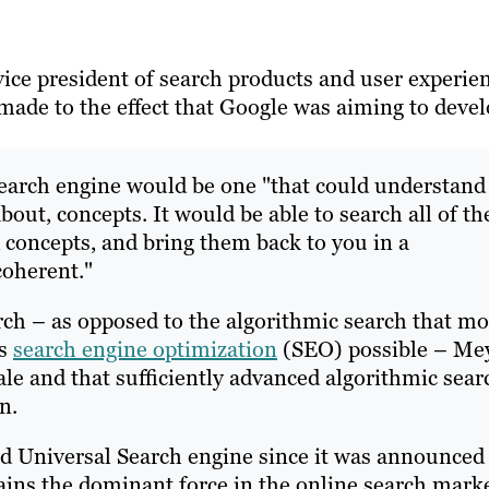
ice president of search products and user experien
made to the effect that Google was aiming to deve
 search engine would be one "that could understand
bout, concepts. It would be able to search all of th
d concepts, and bring them back to you in a
coherent."
ch – as opposed to the algorithmic search that mo
es
search engine optimization
(SEO) possible – Me
cale and that sufficiently advanced algorithmic sear
n.
d Universal Search engine since it was announced
ins the dominant force in the online search mark