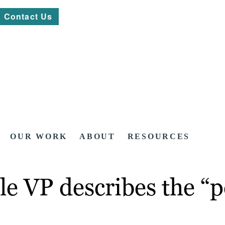
Contact Us
OUR WORK
ABOUT
RESOURCES
e VP describes the “p