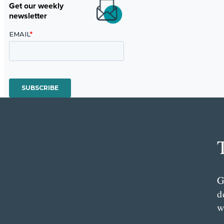
Get our weekly
newsletter
G
d
w