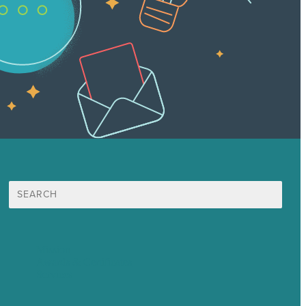
Search
for:
Mission
Awards & Certificates
Services