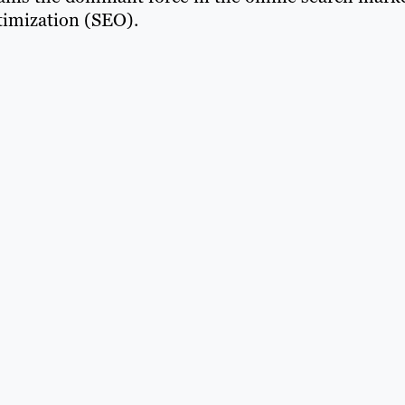
timization (SEO).