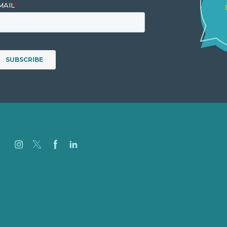
Careers
Our Work
About Us
Case Studies
Blog