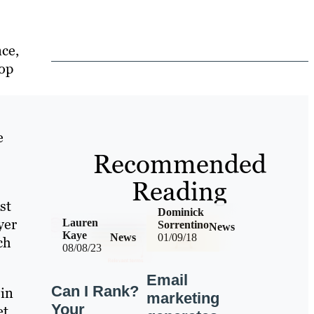
ce,
lop
e
Recommended
Reading
st
Dominick
yer
Lauren
Sorrentino
News
Kaye
News
01/09/18
ch
08/08/23
Email
Can I Rank?
 in
marketing
Your
et