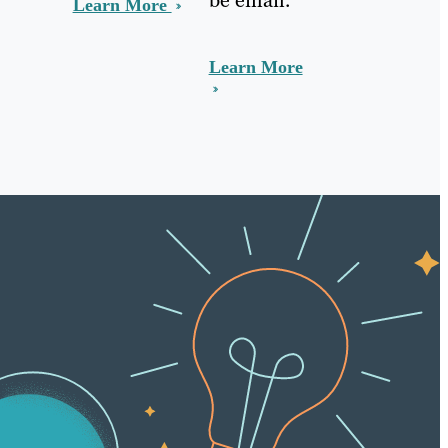
Learn More
Learn More