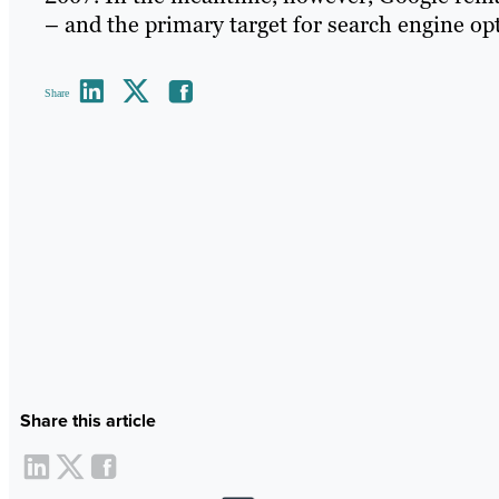
– and the primary target for search engine op
Share
Share this article