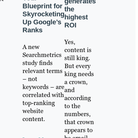
generates
Blueprint for
the
Skyrocketing
highest
Up Google’s
ROI
Ranks
Yes,
A new
content is
Searchmetrics
still king.
study finds
But every
relevant terms
king needs
– not
a crown,
keywords – are
and
correlated with
according
top-ranking
to the
website
numbers,
content.
that crown
appears to
be email.