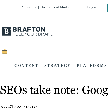
Subscribe | The Content Marketer
Login
CONTENT
STRATEGY
PLATFORMS
SEOs take note: Googl
April 08, 2010