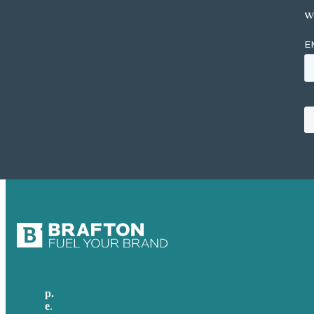
w
p.
617-206-3040
e
.
info@brafton.com