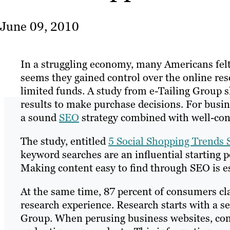
June 09, 2010
In a struggling economy, many Americans felt t
seems they gained control over the online re
limited funds. A study from e-Tailing Group 
results to make purchase decisions. For busine
a sound
SEO
strategy combined with well-con
The study, entitled
5 Social Shopping Trends
keyword searches are an influential starting p
Making content easy to find through SEO is es
At the same time, 87 percent of consumers cl
research experience. Research starts with a se
Group. When perusing business websites, con