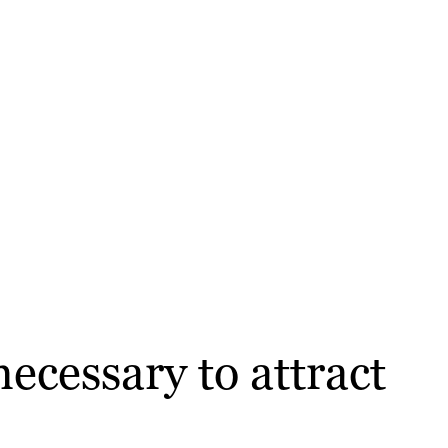
ecessary to attract