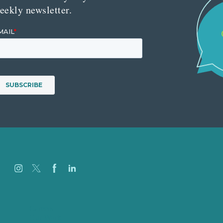
eekly newsletter.
Careers
Our Work