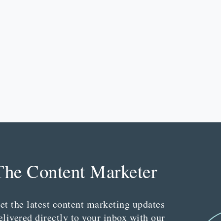
The Content Marketer
et the latest content marketing updates
elivered directly to your inbox with our