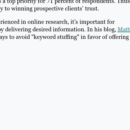
 a top priority for 71 percent of respondents. Thus
y to winning prospective clients’ trust.
enced in online research, it’s important for
y delivering desired information. In his blog,
Matt
ys to avoid "keyword stuffing" in favor of offering