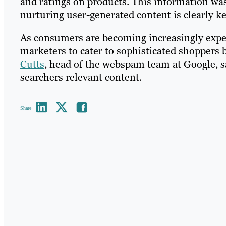
and ratings on products. This information was
nurturing user-generated content is clearly ke
As consumers are becoming increasingly experi
marketers to cater to sophisticated shoppers b
Cutts
, head of the webspam team at Google, sa
searchers relevant content.
Share