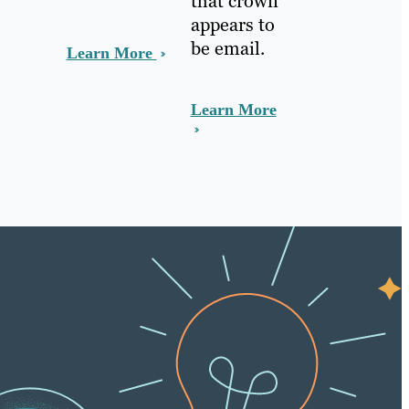
that crown
appears to
be email.
Learn More
Learn More