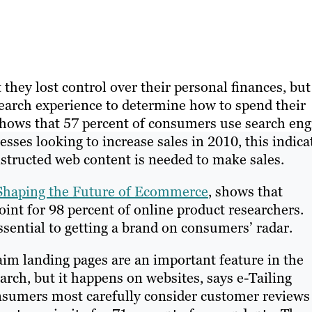
hey lost control over their personal finances, but 
search experience to determine how to spend their
shows that 57 percent of consumers use search eng
sses looking to increase sales in 2010, this indica
structed web content is needed to make sales.
 Shaping the Future of Ecommerce
, shows that
oint for 98 percent of online product researchers.
sential to getting a brand on consumers’ radar.
aim landing pages are an important feature in the
arch, but it happens on websites, says e-Tailing
sumers most carefully consider customer reviews