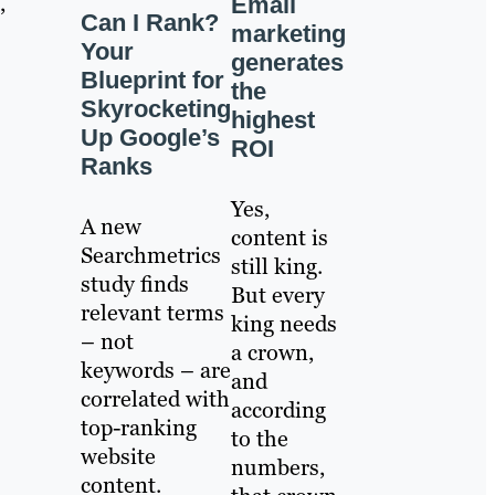
,
Email
Can I Rank?
marketing
Your
generates
Blueprint for
the
Skyrocketing
highest
Up Google’s
ROI
Ranks
Yes,
A new
content is
Searchmetrics
still king.
study finds
But every
relevant terms
king needs
– not
a crown,
keywords – are
and
correlated with
according
top-ranking
to the
website
numbers,
content.