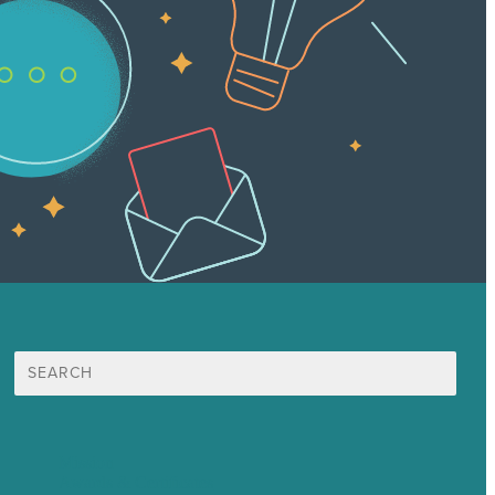
Search
for:
Mission
Awards & Certificates