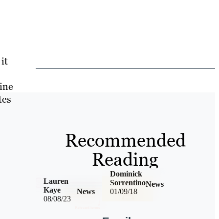
it
ine
tes
Recommended
Reading
Dominick
Lauren
Sorrentino
News
Kaye
News
01/09/18
08/08/23