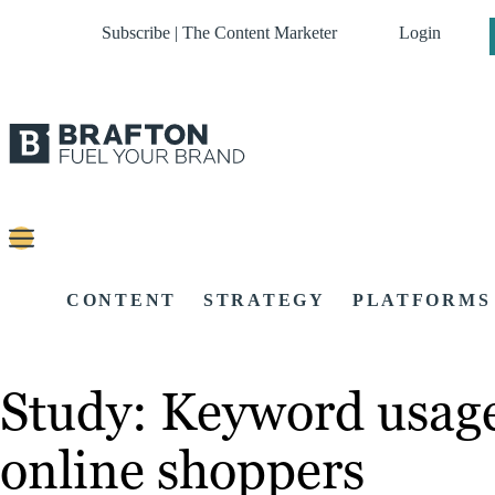
Subscribe | The Content Marketer
Login
CONTENT
STRATEGY
PLATFORMS
Study: Keyword usage 
online shoppers