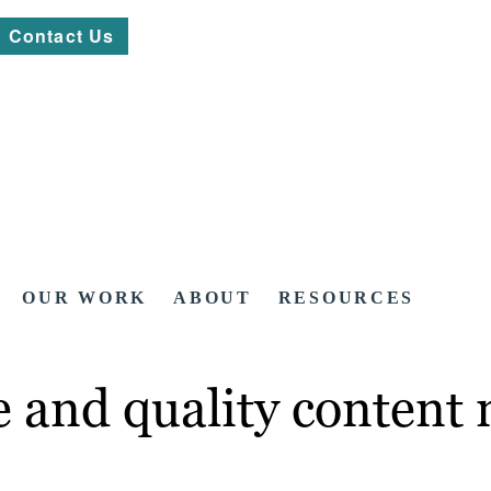
Contact Us
OUR WORK
ABOUT
RESOURCES
and quality content n