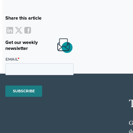
Share this article
Get our weekly
newsletter
G
d