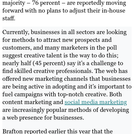
majority – 76 percent – are reportedly moving
forward with no plans to adjust their in-house
staff.
Currently, businesses in all sectors are looking
for methods to attract new prospects and
customers, and many marketers in the poll
suggest creative talent is the way to do this;
nearly half (45 percent) say it’s a challenge to
find skilled creative professionals. The web has
offered new marketing channels that businesses
are being active in adopting and it’s important to
fuel campaigns with top-notch creative. Both
content marketing and
social media marketing
are increasingly popular methods of developing
a web presence for businesses.
Brafton reported earlier this year that the