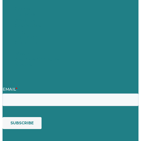
Careers
Our Work
About Us
Case Studies
Blog
Our People
Contact Us
Mission
Awards & Certificates
Services