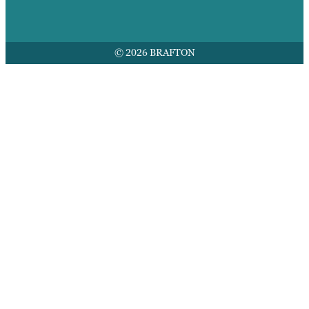
© 2026 BRAFTON