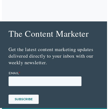
The Content Marketer
Get the latest content marketing updates
delivered directly to your inbox with our
weekly newsletter.