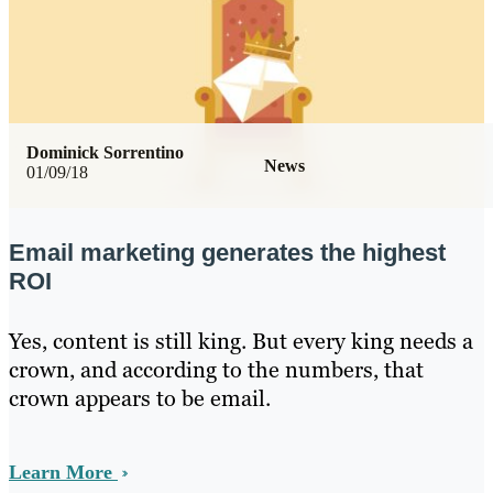
Dominick Sorrentino
News
01/09/18
Email marketing generates the highest
ROI
Yes, content is still king. But every king needs a
crown, and according to the numbers, that
crown appears to be email.
Learn More