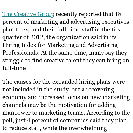
The Creative Group
recently reported that 18
percent of marketing and advertising executives
plan to expand their full-time staff in the first
quarter of 2012, the organization said in its
Hiring Index for Marketing and Advertising
Professionals. At the same time, many say they
struggle to find creative talent they can bring on
full-time
The causes for the expanded hiring plans were
not included in the study, but a recovering
economy and increased focus on new marketing
channels may be the motivation for adding
manpower to marketing teams. According to the
poll, just 4 percent of companies said they plan
to reduce staff, while the overwhelming