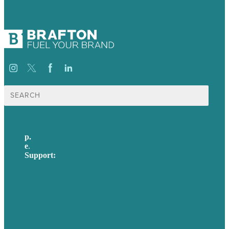
Search
for:
p.
617-206-3040
e
.
info@brafton.com
Support:
techsupport@brafton.com
Privacy policy
USA
Australia
Germany
United Kingdom