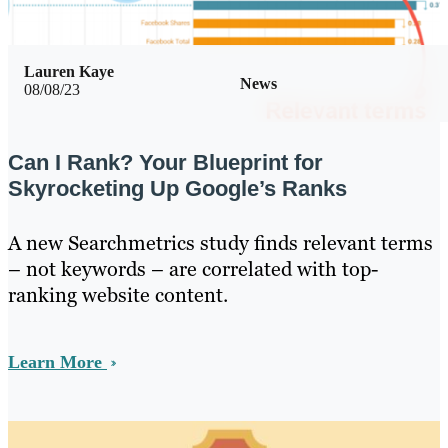
Lauren Kaye
News
08/08/23
Can I Rank? Your Blueprint for
Skyrocketing Up Google’s Ranks
A new Searchmetrics study finds relevant terms
– not keywords – are correlated with top-
ranking website content.
Learn More