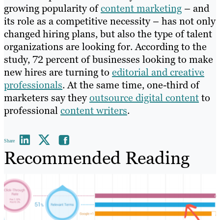
growing popularity of
content marketing
– and
its role as a competitive necessity – has not only
changed hiring plans, but also the type of talent
organizations are looking for. According to the
study, 72 percent of businesses looking to make
new hires are turning to
editorial and creative
professionals
. At the same time, one-third of
marketers say they
outsource digital content
to
professional
content writers
.
Share
Recommended Reading