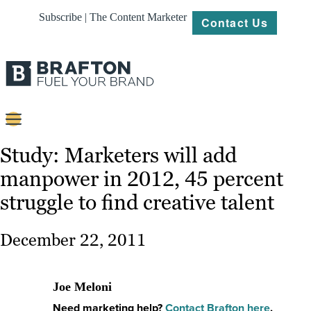
Subscribe | The Content Marketer
Contact Us
Content
Study: Marketers will add
manpower in 2012, 45 percent
Strategy
struggle to find creative talent
Platforms
Our
December 22, 2011
Work
About
Joe Meloni
Need marketing help?
Contact Brafton here
.
Resources