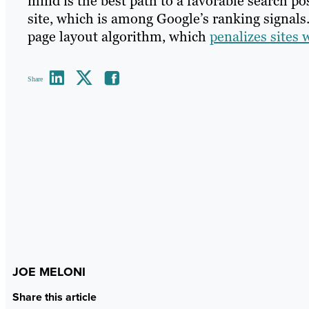
mind is the best path to a favorable search pos
site, which is among Google’s ranking signals
page layout algorithm, which
penalizes sites 
Share
JOE MELONI
Share this article