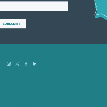
Careers
Our Work
About Us
Case Studies
Blog
Our People