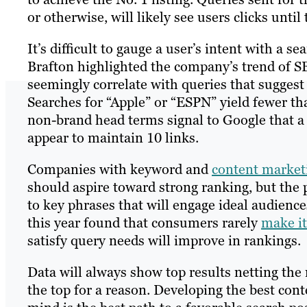
or otherwise, will likely see users clicks until 
It’s difficult to gauge a user’s intent with a s
Brafton highlighted the company’s trend of S
seemingly correlate with queries that suggest 
Searches for “Apple” or “ESPN” yield fewer th
non-brand head terms signal to Google that a
appear to maintain 10 links.
Companies with keyword and
content market
should aspire toward strong ranking, but the 
to key phrases that will engage ideal audien
this year found that consumers rarely
make it
satisfy query needs will improve in rankings.
Data will always show top results netting the 
the top for a reason. Developing the best cont