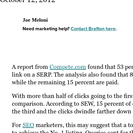
Joe Meloni
Need marketing help?
Contact Brafton here
.
A report from
Compete.com
found that 53 perc
link on a SERP. The analysis also found that 8
while the remaining 15 percent are paid.
With more than half of clicks going to the firs
comparison. According to SEW, 15 percent of or
the third and the clicks dwindle farther down 
For
SEO
marketers, this may suggest that a top
to achieve the No. 1 listing. Queries sent for