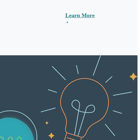
Learn More