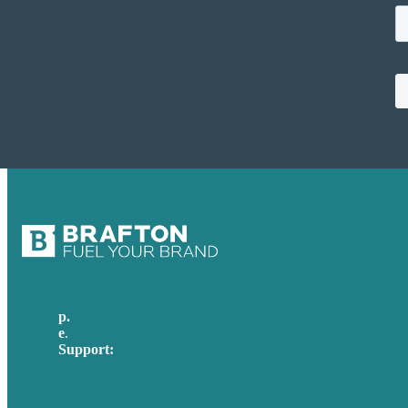
p.
617-206-3040
e
.
info@brafton.com
Support:
techsupport@brafton.com
Privacy policy