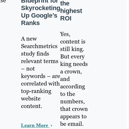
use
Blueprint for
the
Skyrocketing
highest
Up Google’s
ROI
Ranks
Yes,
A new
content is
Searchmetrics
still king.
study finds
But every
relevant terms
king needs
– not
a crown,
keywords – are
and
correlated with
according
top-ranking
to the
website
numbers,
content.
that crown
appears to
be email.
Learn More