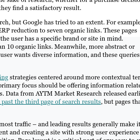
they find a satisfactory result.
earch, but Google has tried to an extent. For example
ERP reduction to seven organic links. These pages
the user has a specific brand or site in mind.
an 10 organic links. Meanwhile, more abstract or
 user wants diverse information, and these queries
ing
strategies centered around more contextual te
primary focus should be offering information relat
ces. Data from AYTM Market Research released earl
 past the third page of search results
, but pages th
most traffic – and leading results generally make it
ent and creating a site with strong user experience