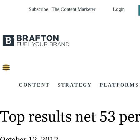
Subscribe | The Content Marketer
Login
CONTENT
STRATEGY
PLATFORMS
Top results net 53 per
October 12, 2012