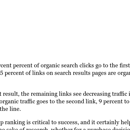
ent percent of organic search clicks go to the first
5 percent of links on search results pages are orga
t result, the remaining links see decreasing traffic 
ganic traffic goes to the second link, 9 percent to
the line.
 ranking is critical to success, and it certainly hel
 the sake of research, whether for a purchase decisi