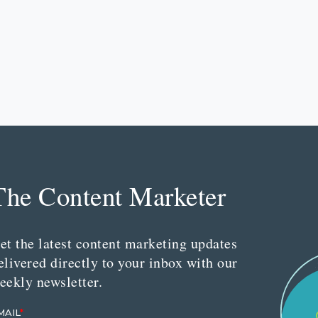
The Content Marketer
et the latest content marketing updates
elivered directly to your inbox with our
eekly newsletter.