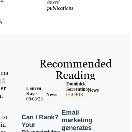
based
publications.
,
Recommended
Reading
rms
ed
Dominick
ier
Lauren
Sorrentino
News
Kaye
at
News
01/09/18
08/08/23
Email
 to
Can I Rank?
marketing
 in
Your
generates