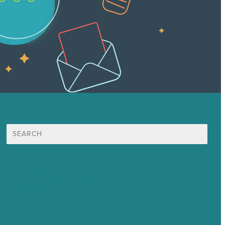
Search
for:
Mission
Awards & Certificates
Services