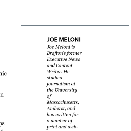
JOE MELONI
Joe Meloni is
Brafton's former
Executive News
and Content
Writer. He
nic
studied
journalism at
the University
in
of
Massachusetts,
Amherst, and
has written for
a number of
ps
print and web-
on