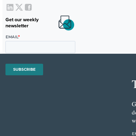
Get our weekly
newsletter
G
d
w