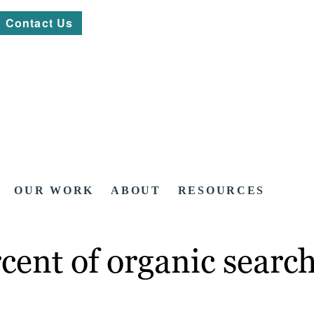
Contact Us
OUR WORK
ABOUT
RESOURCES
cent of organic search