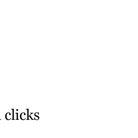
 clicks