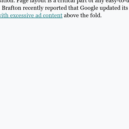
ition. Page layout is a critical part of any easy-to-
. Brafton recently reported that Google updated its
with excessive ad content
above the fold.