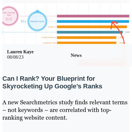
Lauren Kaye
News
08/08/23
Can I Rank? Your Blueprint for
Skyrocketing Up Google’s Ranks
A new Searchmetrics study finds relevant terms
– not keywords – are correlated with top-
ranking website content.