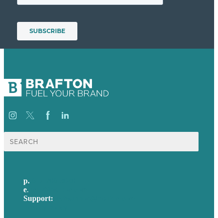
Search
for:
p.
617-206-3040
e
.
info@brafton.com
Support:
techsupport@brafton.com
Privacy policy