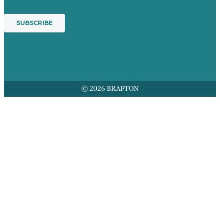
© 2026 BRAFTON