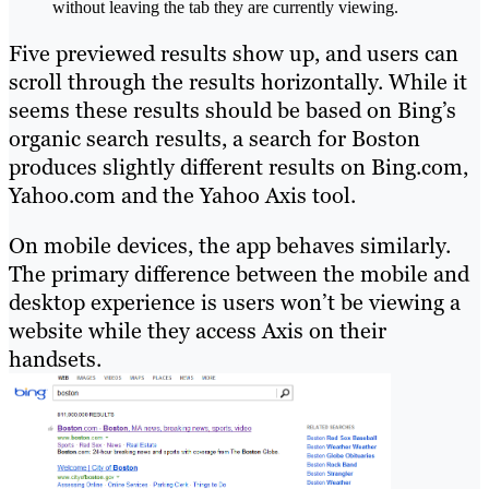
without leaving the tab they are currently viewing.
Five previewed results show up, and users can
scroll through the results horizontally. While it
seems these results should be based on Bing’s
organic search results, a search for Boston
produces slightly different results on Bing.com,
Yahoo.com and the Yahoo Axis tool.
On mobile devices, the app behaves similarly.
The primary difference between the mobile and
desktop experience is users won’t be viewing a
website while they access Axis on their
handsets.