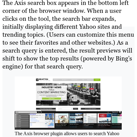
The Axis search box appears in the bottom left
corner of the browser window. When a user
clicks on the tool, the search bar expands,
initially displaying different Yahoo sites and
trending topics. (Users can customize this menu
to see their favorites and other websites.) As a
search query is entered, the result previews will
shift to show the top results (powered by Bing’s
engine) for that search query.
The Axis browser plugin allows users to search Yahoo