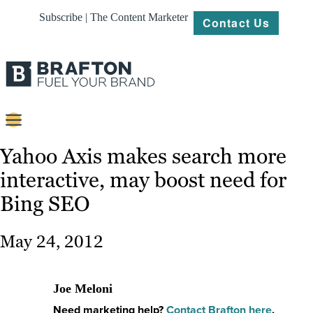
Subscribe | The Content Marketer
Contact Us
Content
Yahoo Axis makes search more
interactive, may boost need for
Strategy
Bing SEO
Platforms
Our
May 24, 2012
Work
About
Joe Meloni
Need marketing help?
Contact Brafton here
.
Resources