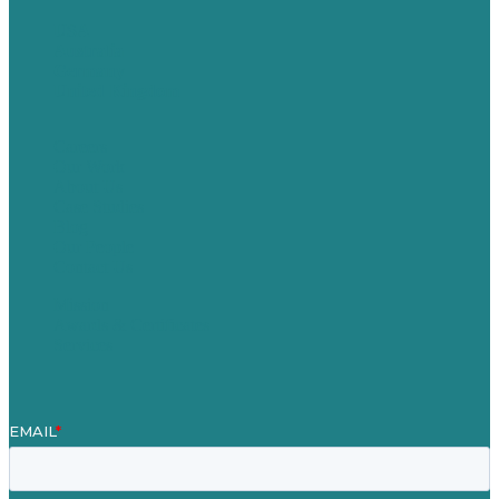
USA
Australia
Germany
United Kingdom
Careers
Our Work
About Us
Case Studies
Blog
Our People
Contact Us
Mission
Awards & Certificates
Services