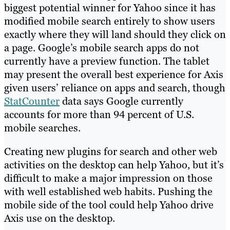
biggest potential winner for Yahoo since it has
modified mobile search entirely to show users
exactly where they will land should they click on
a page. Google’s mobile search apps do not
currently have a preview function. The tablet
may present the overall best experience for Axis
given users’ reliance on apps and search, though
StatCounter
data says Google currently
accounts for more than 94 percent of U.S.
mobile searches.
Creating new plugins for search and other web
activities on the desktop can help Yahoo, but it’s
difficult to make a major impression on those
with well established web habits. Pushing the
mobile side of the tool could help Yahoo drive
Axis use on the desktop.