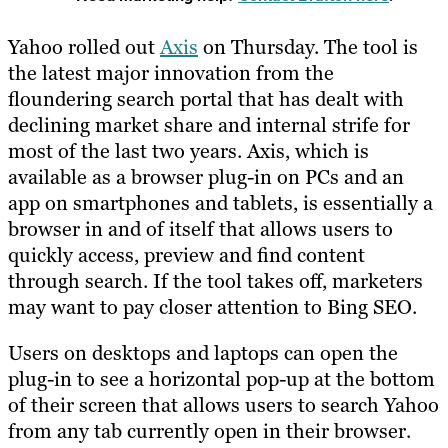
Yahoo rolled out
Axis
on Thursday. The tool is
the latest major innovation from the
floundering search portal that has dealt with
declining market share and internal strife for
most of the last two years. Axis, which is
available as a browser plug-in on PCs and an
app on smartphones and tablets, is essentially a
browser in and of itself that allows users to
quickly access, preview and find content
through search. If the tool takes off, marketers
may want to pay closer attention to Bing SEO.
Users on desktops and laptops can open the
plug-in to see a horizontal pop-up at the bottom
of their screen that allows users to search Yahoo
from any tab currently open in their browser.