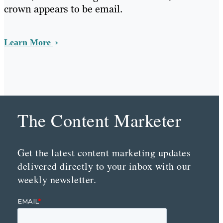
crown appears to be email.
Learn More
The Content Marketer
Get the latest content marketing updates
delivered directly to your inbox with our
weekly newsletter.