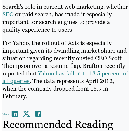
Search’s role in current web marketing, whether
SEO
or paid search, has made it especially
important for search engines to provide a
quality experience to users.
For Yahoo, the rollout of Axis is especially
important given its dwindling market share and
situation regarding recently ousted CEO Scott
Thompson over a resume flap. Brafton recently
reported that
Yahoo has fallen to 13.5 percent of
all queries
. The data represents April 2012,
when the company dropped from 15.9 in
February.
Share
Recommended Reading