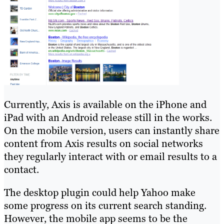
Currently, Axis is available on the iPhone and
iPad with an Android release still in the works.
On the mobile version, users can instantly share
content from Axis results on social networks
they regularly interact with or email results to a
contact.
The desktop plugin could help Yahoo make
some progress on its current search standing.
However, the mobile app seems to be the