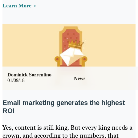
Learn More
Dominick Sorrentino
News
01/09/18
Email marketing generates the highest
ROI
Yes, content is still king. But every king needs a
crown, and according to the numbers, that