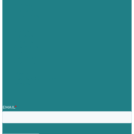
Australia
Germany
United Kingdom
Careers
Our Work
About Us
Case Studies
Blog
Our People
Contact Us
Mission
Awards & Certificates
Services