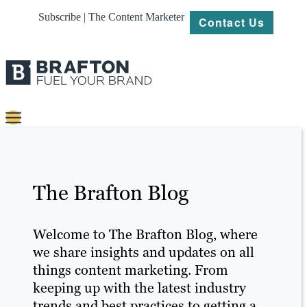
Subscribe | The Content Marketer
Contact Us
Content
Strategy
The Brafton Blog
Platforms
Our
Welcome to The Brafton Blog, where
Work
we share insights and updates on all
things content marketing. From
About
keeping up with the latest industry
trends and best practices to getting a
Resources