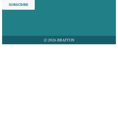
© 2026 BRAFTON