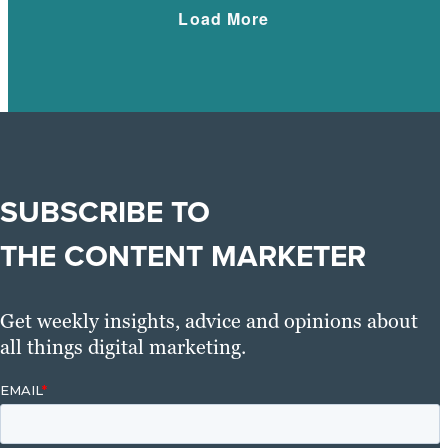
Load More
SUBSCRIBE TO
THE CONTENT MARKETER
Get weekly insights, advice and opinions about
all things digital marketing.