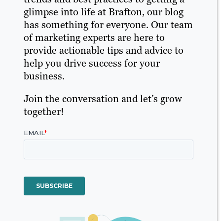
glimpse into life at Brafton, our blog
has something for everyone. Our team
of marketing experts are here to
provide actionable tips and advice to
help you drive success for your
business.
Join the conversation and let’s grow
together!