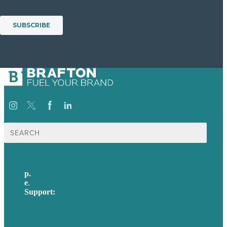
Search
for:
p.
617-206-3040
e
.
info@brafton.com
Support:
techsupport@brafton.com
Privacy policy
USA