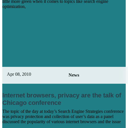
little more green when it comes to topics like search engine
optimization,
Learn More
Apr 08, 2010
News
Internet browsers, privacy are the talk of
Chicago conference
The topic of the day at today’s Search Engine Strategies conference
was privacy protection and collection of user’s data as a panel
discussed the popularity of various internet browsers and the issue