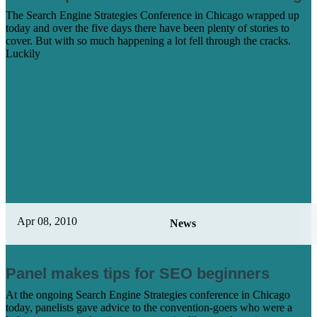
The Search Engine Strategies Conference in Chicago wrapped up
today and over the five days there have been plenty of stories to
cover. But with so much happening a lot fell through the cracks.
Luckily
Learn More
Apr 08, 2010
News
Panel makes tips for SEO beginners
At the ongoing Search Engine Strategies conference in Chicago
today, panelists gave advice to the convention-goers who were a