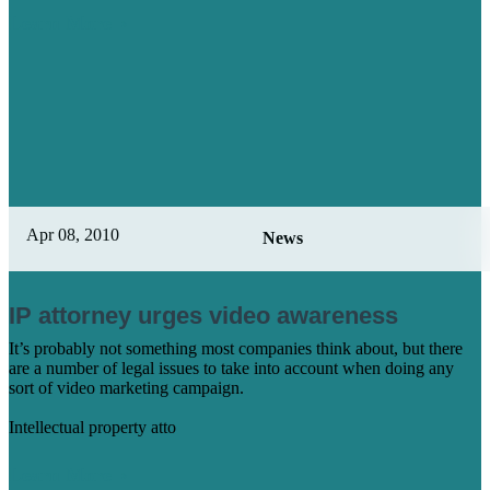
Learn More
Apr 08, 2010
News
IP attorney urges video awareness
It’s probably not something most companies think about, but there
are a number of legal issues to take into account when doing any
sort of video marketing campaign.
Intellectual property atto
Learn More