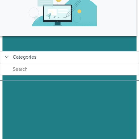
Categories