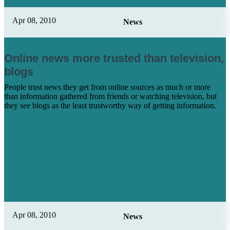
Apr 08, 2010
News
Online news more trusted than television,
blogs
People trust news they get from online sources as much or more
than information gathered from friends or watching television, but
they see blogs as the least trustworthy way of getting information.
Learn More
Apr 08, 2010
News