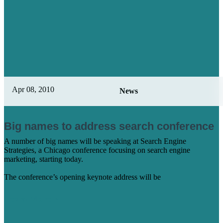
Apr 08, 2010
News
Big names to address search conference
A number of big names will be speaking at Search Engine
Strategies, a Chicago conference focusing on search engine
marketing, starting today.
The conference’s opening keynote address will be
Learn More