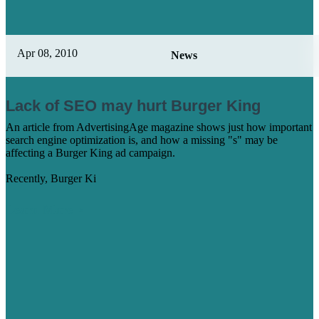
Apr 08, 2010
News
Lack of SEO may hurt Burger King
An article from AdvertisingAge magazine shows just how important
search engine optimization is, and how a missing "s" may be
affecting a Burger King ad campaign.
Recently, Burger Ki
Learn More