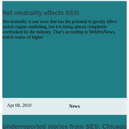
Net neutrality affects SEO
Net neutrality is one issue that has the potential to greatly affect
search engine marketing, but it is being almost completely
overlooked by the industry. That’s according to WebProNews,
which warns of higher
Learn More
Apr 08, 2010
News
Underreported stories from SES: Chicago