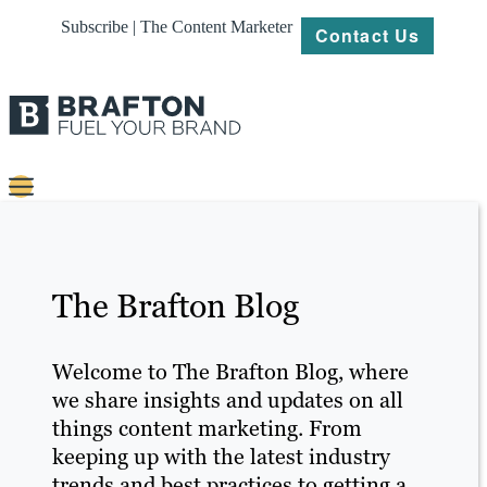
Subscribe | The Content Marketer
Contact Us
Content
Strategy
The Brafton Blog
Platforms
Our
Welcome to The Brafton Blog, where
Work
we share insights and updates on all
things content marketing. From
About
keeping up with the latest industry
trends and best practices to getting a
Resources