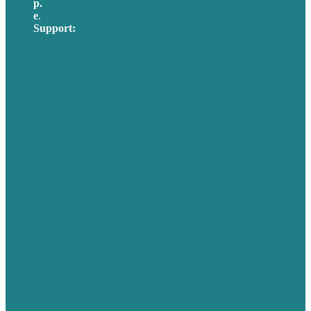
p.
617-206-3040
e
.
info@brafton.com
Support:
techsupport@brafton.com
Privacy policy
USA
Australia
Germany
United Kingdom
Careers
Our Work
About Us
Case Studies
Blog
Our People
Contact Us
Mission
Awards & Certificates
Services