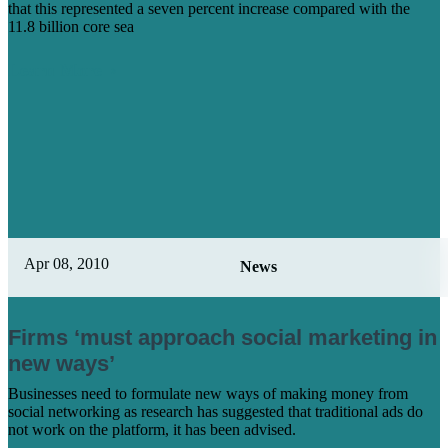
that this represented a seven percent increase compared with the
11.8 billion core sea
Learn More
Apr 08, 2010
News
Firms ‘must approach social marketing in
new ways’
Businesses need to formulate new ways of making money from
social networking as research has suggested that traditional ads do
not work on the platform, it has been advised.