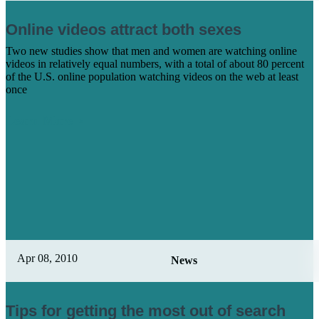
Online videos attract both sexes
Two new studies show that men and women are watching online
videos in relatively equal numbers, with a total of about 80 percent
of the U.S. online population watching videos on the web at least
once
Learn More
Apr 08, 2010
News
Tips for getting the most out of search