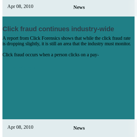
Apr 08, 2010
News
Click fraud continues industry-wide
A report from Click Forensics shows that while the click fraud rate
is dropping slightly, it is still an area that the industry must monitor.
Click fraud occurs when a person clicks on a pay-
Learn More
Apr 08, 2010
News