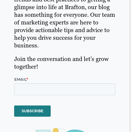
glimpse into life at Brafton, our blog
has something for everyone. Our team
of marketing experts are here to
provide actionable tips and advice to
help you drive success for your
business.
Join the conversation and let’s grow
together!