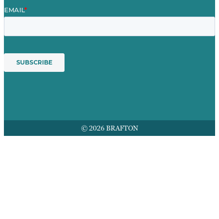
© 2026 BRAFTON