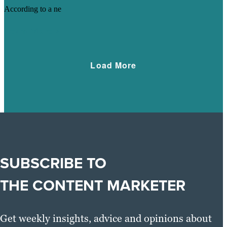
According to a ne
Learn More
Load More
SUBSCRIBE TO
THE CONTENT MARKETER
Get weekly insights, advice and opinions about