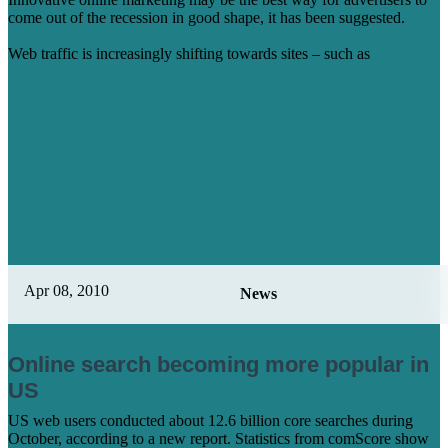
come out of the recession in good shape, it has been suggested.
Web traffic is increasingly shifting towards sites – such as
Learn More
Apr 08, 2010
News
Online search becoming more popular in
US
US web users conducted about 12.6 billion core searches during
October, according to a new report. Statistics from comScore show