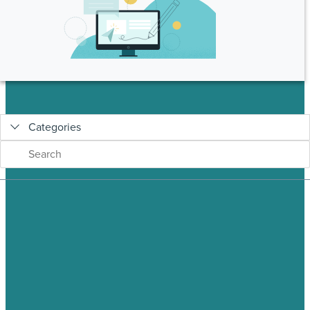
Categories