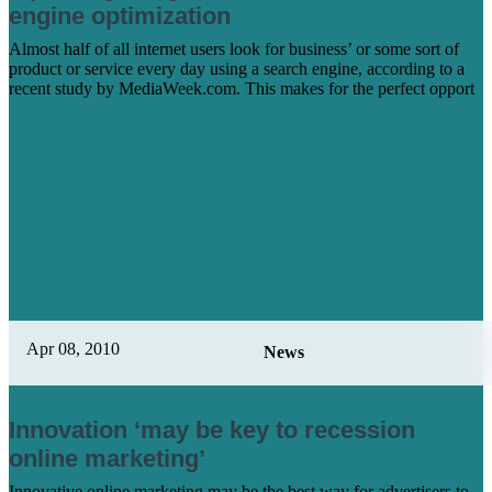
engine optimization
Almost half of all internet users look for business’ or some sort of
product or service every day using a search engine, according to a
recent study by MediaWeek.com. This makes for the perfect opport
Learn More
Apr 08, 2010
News
Innovation ‘may be key to recession
online marketing’
Innovative online marketing may be the best way for advertisers to