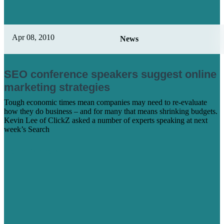
Apr 08, 2010
News
SEO conference speakers suggest online
marketing strategies
Tough economic times mean companies may need to re-evaluate
how they do business – and for many that means shrinking budgets.
Kevin Lee of ClickZ asked a number of experts speaking at next
week’s Search
Learn More