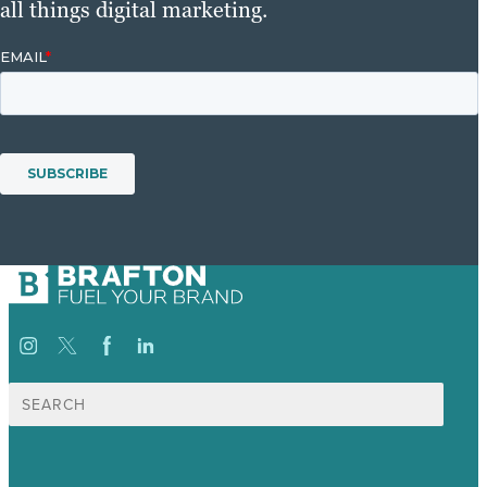
all things digital marketing.
Search
for: