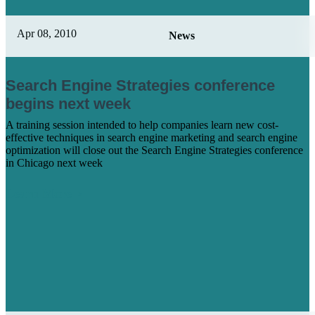
Apr 08, 2010
News
Search Engine Strategies conference
begins next week
A training session intended to help companies learn new cost-
effective techniques in search engine marketing and search engine
optimization will close out the Search Engine Strategies conference
in Chicago next week
Learn More