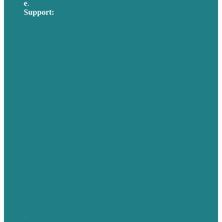
e
.
info@brafton.com
Support:
techsupport@brafton.com
Privacy policy
USA
Australia
Germany
United Kingdom
Careers
Our Work
About Us
Case Studies
Blog
Our People
Contact Us
Mission
Awards & Certificates
Services