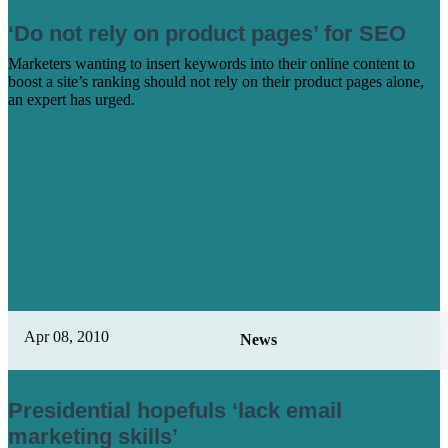
‘Do not rely on product pages’ for SEO
Marketers wanting to insert keywords into their online content to
boost a site’s ranking should not rely on their product pages alone,
an expert has urged.
Learn More
Apr 08, 2010
News
Presidential hopefuls ‘lack email
marketing skills’