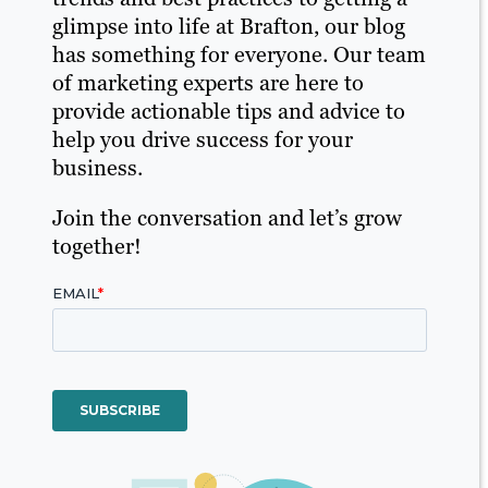
glimpse into life at Brafton, our blog
has something for everyone. Our team
of marketing experts are here to
provide actionable tips and advice to
help you drive success for your
business.
Join the conversation and let’s grow
together!