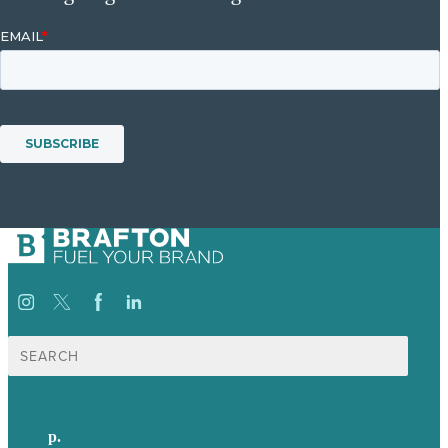
Search
for:
p.
617-206-3040