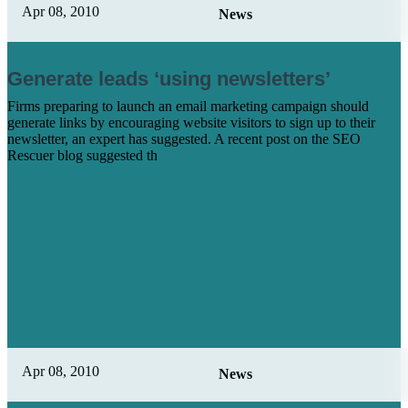
Apr 08, 2010
News
Generate leads ‘using newsletters’
Firms preparing to launch an email marketing campaign should
generate links by encouraging website visitors to sign up to their
newsletter, an expert has suggested. A recent post on the SEO
Rescuer blog suggested th
Learn More
Apr 08, 2010
News