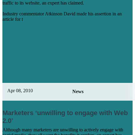
traffic to its website, an expert has claimed.
Industry commentator Atkinson David made his assertion in an
article for t
Learn More
Apr 08, 2010
News
Marketers ‘unwilling to engage with Web
2.0’
Although many marketers are unwilling to actively engage with