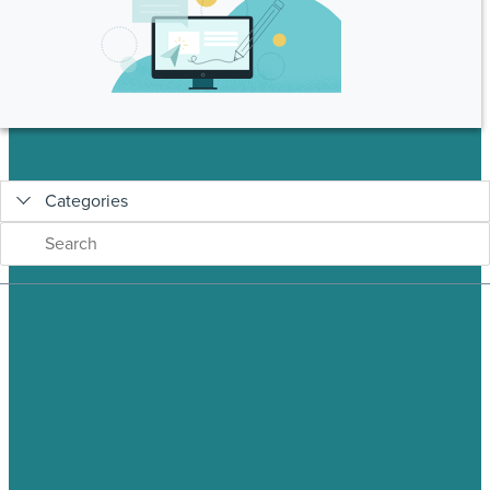
Categories