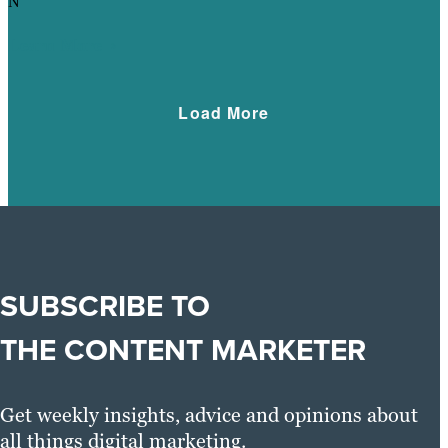
N
Learn More
Load More
SUBSCRIBE TO
THE CONTENT MARKETER
Get weekly insights, advice and opinions about
all things digital marketing.