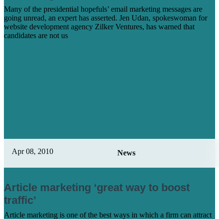
Many of the presidential hopefuls’ email marketing messages are
going unread, an expert has asserted. Jen Udan, spokeswoman for
website development agency Zilker Ventures, has warned that
candidates are not us
Learn More
Apr 08, 2010
News
Article marketing ‘great way to boost
traffic’
Article marketing is one of the best ways in which a firm can attract