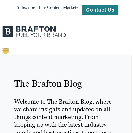
Subscribe | The Content Marketer
Contact Us
Content
Strategy
The Brafton Blog
Platforms
Our
Welcome to The Brafton Blog, where
Work
we share insights and updates on all
things content marketing. From
About
keeping up with the latest industry
trends and best practices to getting a
Resources