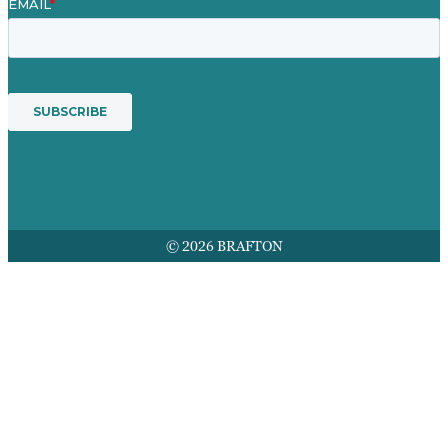
© 2026 BRAFTON