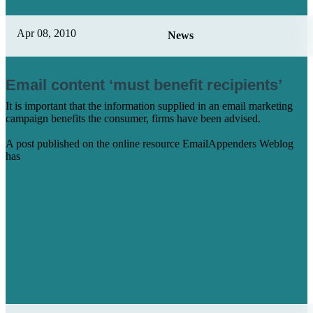
Apr 08, 2010
News
Email content ‘must benefit recipients’
It is important that the information supplied in an email marketing
campaign benefits the consumer, firms have been advised.
A post published on the online resource EmailAppenders Weblog
has
Learn More