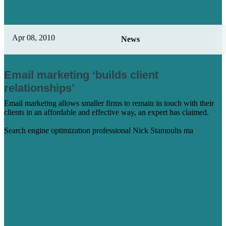
Apr 08, 2010
News
Email marketing ‘builds client
relationships’
Email marketing allows smaller firms to remain in touch with their
clients in an affordable and effective way, an expert has claimed.
Search engine optimization professional Nick Stamoulis ma
Learn More