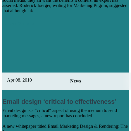
social media, they all want the benefits it confers, an expert has
asserted. Roderick Ioerger, writing for Marketing Pilgrim, suggested
that although tak
Learn More
Apr 08, 2010
News
Email design ‘critical to effectiveness’
Email design is a "critical" aspect of using the medium to send
marketing messages, a new report has concluded.
A new whitepaper titled Email Marketing Design & Rendering: The