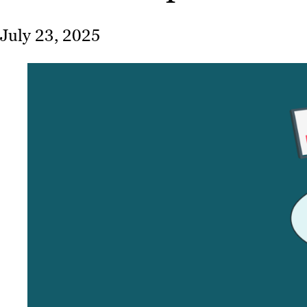
July 23, 2025