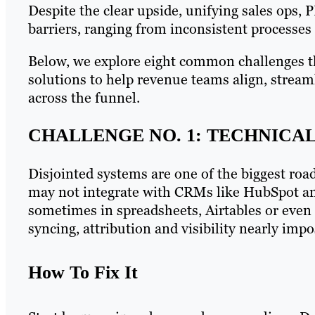
Despite the clear upside, unifying sales ops, 
barriers, ranging from inconsistent processes 
Below, we explore eight common challenges th
solutions to help revenue teams align, strea
across the funnel.
CHALLENGE NO. 1: TECHNICAL
Disjointed systems are one of the biggest roa
may not integrate with CRMs like HubSpot an
sometimes in spreadsheets, Airtables or even
syncing, attribution and visibility nearly impo
How To Fix It