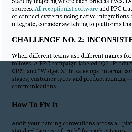
Start by mapping where each process lives. 
sources,
AI receptionist software
and PPC trac
or connect systems using native integrations
integrate, consider switching to platforms that
CHALLENGE NO. 2: INCONSIS
When different teams use different names for
follows. A PPC campaign labeled “Q3_Produc
CRM and “Widget X” in sales ops’ internal c
stages, customer types and product naming — 
communications.
How To Fix It
Audit your naming conventions across all plat
standard “source of truth” for each category.