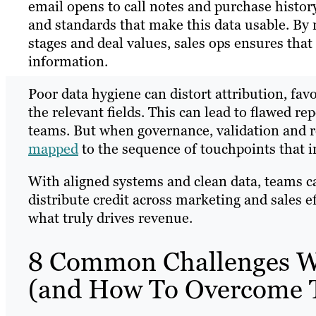
email opens to call notes and purchase histor
and standards that make this data usable. By 
stages and deal values, sales ops ensures that
information.
Poor data hygiene can distort attribution, fa
the relevant fields. This can lead to flawed 
teams. But when governance, validation and re
mapped
to the sequence of touchpoints that in
With aligned systems and clean data, teams ca
distribute credit across marketing and sales e
what truly drives revenue.
8 Common Challenges Wh
(and How To Overcome