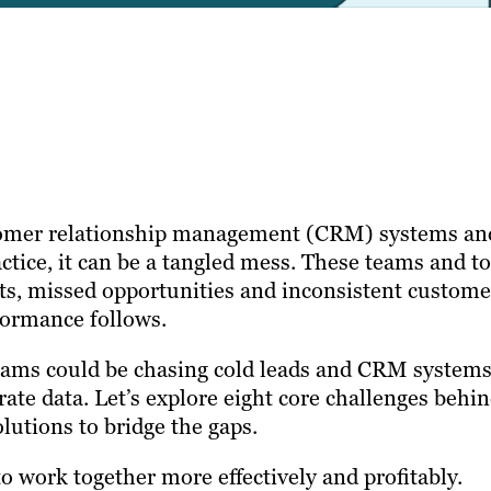
stomer relationship management (CRM) systems an
actice, it can be a tangled mess. These teams and to
ects, missed opportunities and inconsistent custome
formance follows.
teams could be chasing cold leads and CRM system
urate data. Let’s explore eight core challenges behi
olutions to bridge the gaps.
to work together more effectively and profitably.