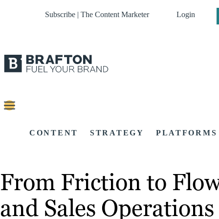
Subscribe | The Content Marketer
Login
CONTENT
STRATEGY
PLATFORMS
From Friction to Flo
and Sales Operations