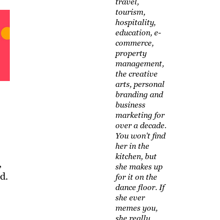
travel,
tourism,
hospitality,
education, e-
commerce,
property
management,
the creative
arts, personal
branding and
business
marketing for
over a decade.
You won't find
her in the
kitchen, but
,
she makes up
d.
for it on the
dance floor. If
she ever
memes you,
she really