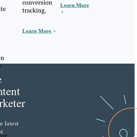
conversion
Learn More
ate
tracking.
Learn More
on
e
e
tent
keter
e latest
nt
for