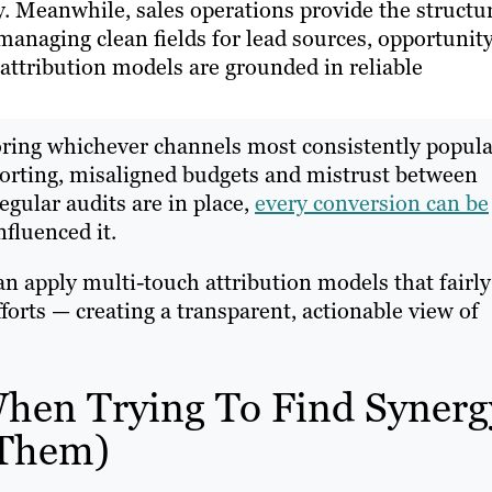
y. Meanwhile, sales operations provide the structu
managing clean fields for lead sources, opportunit
 attribution models are grounded in reliable
voring whichever channels most consistently popula
reporting, misaligned budgets and mistrust between
gular audits are in place,
every conversion can be
fluenced it.
n apply multi-touch attribution models that fairly
fforts — creating a transparent, actionable view of
en Trying To Find Synerg
 Them)