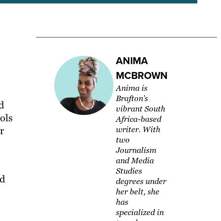
ANIMA
MCBROWN
Anima is
Brafton's
d
vibrant South
ols
Africa-based
r
writer. With
two
Journalism
and Media
s
Studies
nd
degrees under
her belt, she
has
specialized in