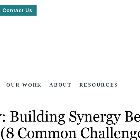
Contact Us
OUR WORK
ABOUT
RESOURCES
w: Building Synergy 
 (8 Common Challenge