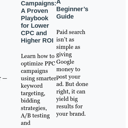
A
Campaigns:
Beginner’s
A Proven
Guide
Playbook
for Lower
Paid search
CPC and
isn’t as
Higher ROI
simple as
giving
Learn how to
Google
optimize PPC
money to
campaigns
post your
r —
using smarter
ad. But done
keyword
right, it can
targeting,
yield big
bidding
results for
strategies,
your brand.
A/B testing
and