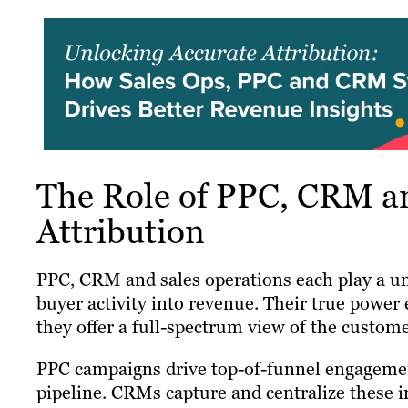
The Role of PPC, CRM an
Attribution
PPC, CRM and sales operations each play a un
buyer activity into revenue. Their true power 
they offer a full-spectrum view of the custome
PPC campaigns drive top-of-funnel engagement 
pipeline. CRMs capture and centralize these i