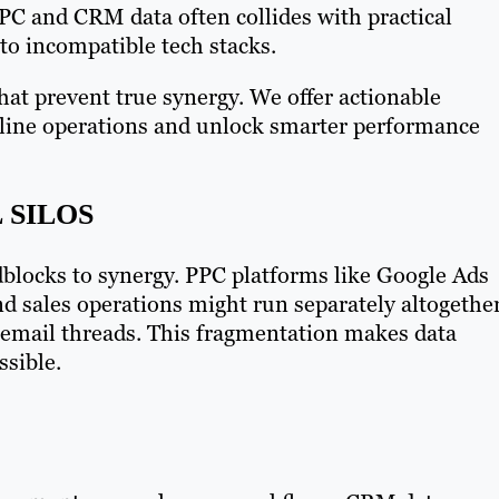
PPC and CRM data often collides with practical
to incompatible tech stacks.
at prevent true synergy. We offer actionable
mline operations and unlock smarter performance
 SILOS
dblocks to synergy. PPC platforms like Google Ads
d sales operations might run separately altogethe
 email threads. This fragmentation makes data
ssible.