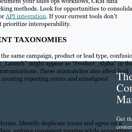
Document your sales ops workflows, CRM data
king methods. Look for opportunities to consolid
 or
API integration
. If your current tools don’t
 prioritize interoperability.
TENT TAXONOMIES
 the same campaign, product or lead type, confusi
t_Launch” might appear as “Product_Alpha” in th
ommunications. These mismatches also affect lead
Th
creating reporting errors and misaligned
Con
Mar
Get th
forms. Identify duplicate terms and agree on a
conte
 Then, enforce consistent naming while accounting 