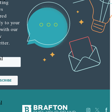
ting
es
red
ly to your
 with our
y
y
tter.
al
l