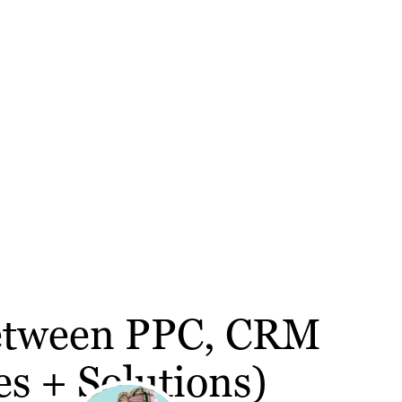
Between PPC, CRM
s + Solutions)