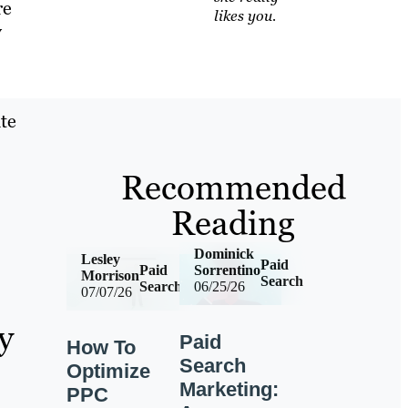
re
likes you.
y
te
Recommended
Reading
Dominick
Lesley
Paid
Paid
Sorrentino
Morrison
Search
Search
06/25/26
07/07/26
y
Paid
How To
Search
Optimize
Marketing:
PPC