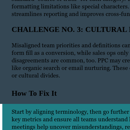
formatting limitations like special character
streamlines reporting and improves cross-func
CHALLENGE NO. 3: CULTURAL
Misaligned team priorities and definitions ca
form fill as a conversion, while sales ops only
disagreements are common, too. PPC may credi
like organic search or email nurturing. These 
or cultural divides.
How To Fix It
Start by aligning terminology, then go further 
key metrics and ensure all teams understand h
meetings help uncover misunderstandings, reso