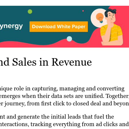
d Sales in Revenue
ique role in capturing, managing and converting
emerges when their data sets are unified. Together
r journey, from first click to closed deal and beyon
and generate the initial leads that fuel the
nteractions, tracking everything from ad clicks and