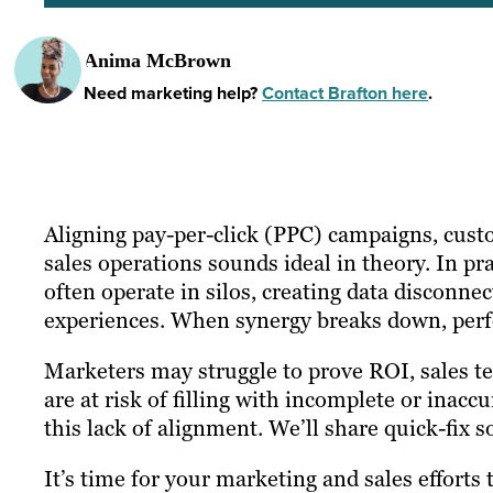
Anima McBrown
Need marketing help?
Contact Brafton here
.
Aligning pay-per-click (PPC) campaigns, cu
sales operations sounds ideal in theory. In pr
often operate in silos, creating data disconn
experiences. When synergy breaks down, per
Marketers may struggle to prove ROI, sales 
are at risk of filling with incomplete or inacc
this lack of alignment. We’ll share quick-fix s
It’s time for your marketing and sales efforts 