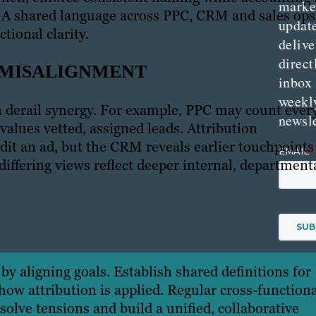
marke
s. A shared language across PPC, CRM and sales ops
updat
tional clarity.
delive
direct
 MISALIGNMENT
inbox
weekl
n derail synergy. For example, PPC may count ever
newsle
 values vetted, assigned leads. Attribution
t an ad, but the CRM reveals earlier touchpoints
differing views reflect deeper internal, department
by aligning goals. Establish shared definitions for
ow attribution is applied. Regular cross-functiona
lve tensions and build a unified, collaborative