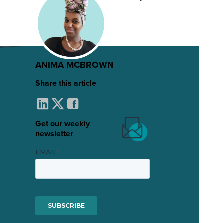
ANIMA MCBROWN
Share this article
Get our weekly
newsletter