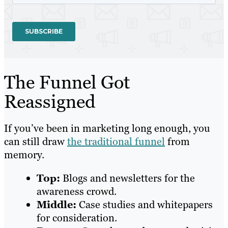
The Funnel Got
Reassigned
If you’ve been in marketing long enough, you
can still draw
the traditional funnel
from
memory.
Top:
Blogs and newsletters for the
awareness crowd.
Middle:
Case studies and whitepapers
for consideration.