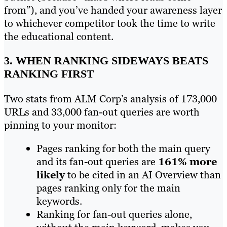
from”), and you’ve handed your awareness layer
to whichever competitor took the time to write
the educational content.
3. WHEN RANKING SIDEWAYS BEATS
RANKING FIRST
Two stats from ALM Corp’s analysis of 173,000
URLs and 33,000 fan-out queries are worth
pinning to your monitor:
Pages ranking for both the main query
and its fan-out queries are
161% more
likely
to be cited in an AI Overview than
pages ranking only for the main
keywords.
Ranking for fan-out queries alone,