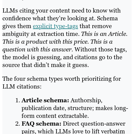
LLMs citing your content need to know with
confidence what they’re looking at. Schema
gives them
explicit type-tags
that remove
ambiguity at extraction time.
This is an Article.
This is a product with this price. This is a
question with this answer.
Without those tags,
the model is guessing, and citations go to the
source that didn’t make it guess.
The four schema types worth prioritizing for
LLM citations:
Article schema:
Authorship,
publication date, structure; makes long-
form content extractable.
FAQ schema:
Direct question-answer
pairs, which LLMs love to lift verbatim