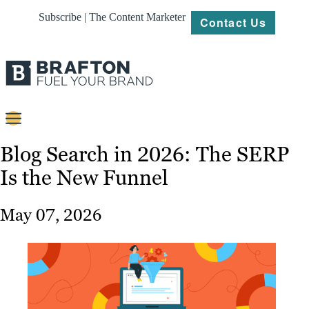
Subscribe | The Content Marketer
Contact Us
Content
Blog Search in 2026: The SERP
Is the New Funnel
Strategy
Platforms
May 07, 2026
Our
Work
About
Resources