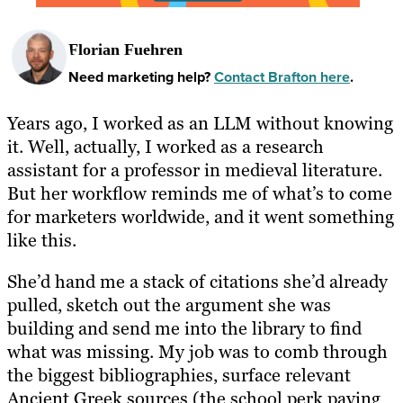
Florian Fuehren
Need marketing help?
Contact Brafton here
.
Years ago, I worked as an LLM without knowing
it. Well, actually, I worked as a research
assistant for a professor in medieval literature.
But her workflow reminds me of what’s to come
for marketers worldwide, and it went something
like this.
She’d hand me a stack of citations she’d already
pulled, sketch out the argument she was
building and send me into the library to find
what was missing. My job was to comb through
the biggest bibliographies, surface relevant
Ancient Greek sources (the school perk paying