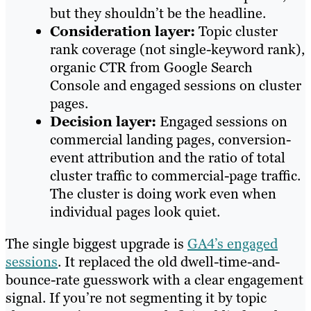
but they shouldn’t be the headline.
Consideration layer:
Topic cluster
rank coverage (not single-keyword rank),
organic CTR from Google Search
Console and engaged sessions on cluster
pages.
Decision layer:
Engaged sessions on
commercial landing pages, conversion-
event attribution and the ratio of total
cluster traffic to commercial-page traffic.
The cluster is doing work even when
individual pages look quiet.
The single biggest upgrade is
GA4’s engaged
sessions
. It replaced the old dwell-time-and-
bounce-rate guesswork with a clear engagement
signal. If you’re not segmenting it by topic