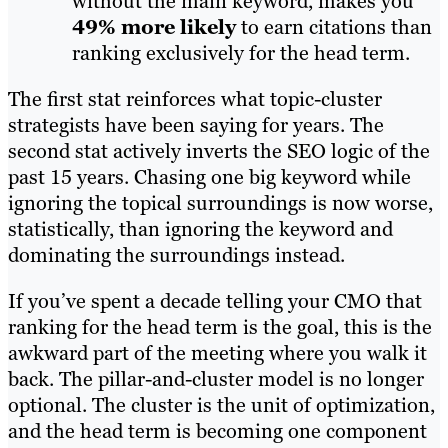
without the main keyword, makes you
49% more likely
to earn citations than
ranking exclusively for the head term.
The first stat reinforces what topic-cluster
strategists have been saying for years. The
second stat actively inverts the SEO logic of the
past 15 years. Chasing one big keyword while
ignoring the topical surroundings is now worse,
statistically, than ignoring the keyword and
dominating the surroundings instead.
If you’ve spent a decade telling your CMO that
ranking for the head term is the goal, this is the
awkward part of the meeting where you walk it
back. The pillar-and-cluster model is no longer
optional. The cluster is the unit of optimization,
and the head term is becoming one component