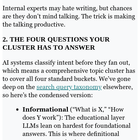
Internal experts may hate writing, but chances
are they don’t mind talking. The trick is making
the talking productive.
2. THE FOUR QUESTIONS YOUR
CLUSTER HAS TO ANSWER
AI systems classify intent before they fan out,
which means a comprehensive topic cluster has
to cover all four standard buckets. We’ve gone
deep on the
search query taxonomy
elsewhere,
so here’s the condensed version:
Informational
(“What is X,” “How
does Y work”): The educational layer
LLMs lean on hardest for foundational
answers. This is where definitional