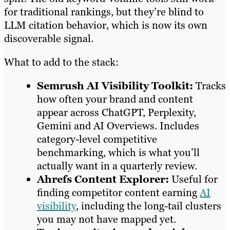
for traditional rankings, but they’re blind to
LLM citation behavior, which is now its own
discoverable signal.
What to add to the stack:
Semrush AI Visibility Toolkit:
Tracks
how often your brand and content
appear across ChatGPT, Perplexity,
Gemini and AI Overviews. Includes
category-level competitive
benchmarking, which is what you’ll
actually want in a quarterly review.
Ahrefs Content Explorer:
Useful for
finding competitor content earning
AI
visibility
, including the long-tail clusters
you may not have mapped yet.