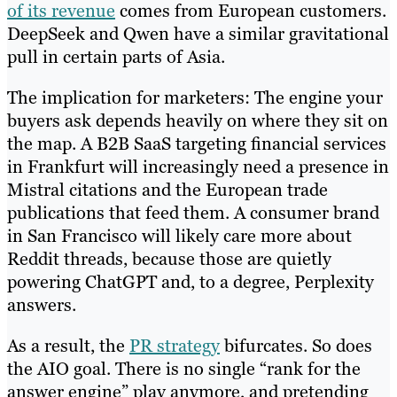
of its revenue
comes from European customers.
DeepSeek and Qwen have a similar gravitational
pull in certain parts of Asia.
The implication for marketers: The engine your
buyers ask depends heavily on where they sit on
the map. A B2B SaaS targeting financial services
in Frankfurt will increasingly need a presence in
Mistral citations and the European trade
publications that feed them. A consumer brand
in San Francisco will likely care more about
Reddit threads, because those are quietly
powering ChatGPT and, to a degree, Perplexity
answers.
As a result, the
PR strategy
bifurcates. So does
the AIO goal. There is no single “rank for the
answer engine” play anymore, and pretending