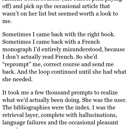
off) and pick up the occasional article that
wasn’t on her list but seemed worth a look to
me.
Sometimes I came back with the right book.
Sometimes I came back with a French
monograph I’d entirely misunderstood, because
I don’t actually read French. So she’d
“reprompt” me, correct course and send me
back. And the loop continued until she had what
she needed.
It took me a few thousand prompts to realize
what we’d actually been doing. She was the user.
The bibliographies were the index. I was the
retrieval layer, complete with hallucinations,
language failures and the occasional pleasant