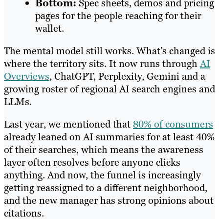
Bottom:
Spec sheets, demos and pricing
pages for the people reaching for their
wallet.
The mental model still works. What’s changed is
where the territory sits. It now runs through
AI
Overviews
, ChatGPT, Perplexity, Gemini and a
growing roster of regional AI search engines and
LLMs.
Last year, we mentioned that
80% of consumers
already leaned on AI summaries for at least 40%
of their searches, which means the awareness
layer often resolves before anyone clicks
anything. And now, the funnel is increasingly
getting reassigned to a different neighborhood,
and the new manager has strong opinions about
citations.