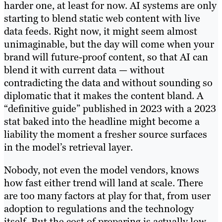
harder one, at least for now. AI systems are only
starting to blend static web content with live
data feeds. Right now, it might seem almost
unimaginable, but the day will come when your
brand will future-proof content, so that AI can
blend it with current data — without
contradicting the data and without sounding so
diplomatic that it makes the content bland. A
“definitive guide” published in 2023 with a 2023
stat baked into the headline might become a
liability the moment a fresher source surfaces
in the model’s retrieval layer.
Nobody, not even the model vendors, knows
how fast either trend will land at scale. There
are too many factors at play for that, from user
adoption to regulations and the technology
itself. But the cost of preparing is actually low,