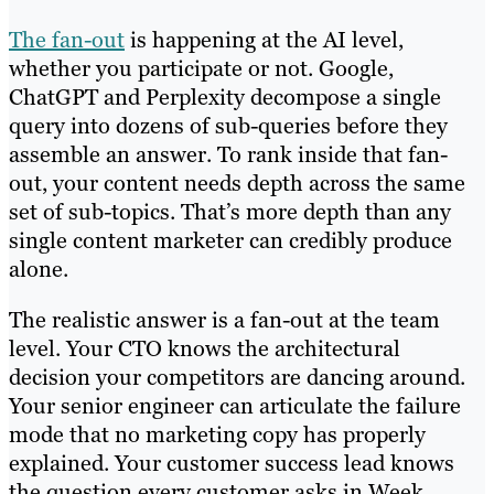
The fan-out
is happening at the AI level,
whether you participate or not. Google,
ChatGPT and Perplexity decompose a single
query into dozens of sub-queries before they
assemble an answer. To rank inside that fan-
out, your content needs depth across the same
set of sub-topics. That’s more depth than any
single content marketer can credibly produce
alone.
The realistic answer is a fan-out at the team
level. Your CTO knows the architectural
decision your competitors are dancing around.
Your senior engineer can articulate the failure
mode that no marketing copy has properly
explained. Your customer success lead knows
the question every customer asks in Week