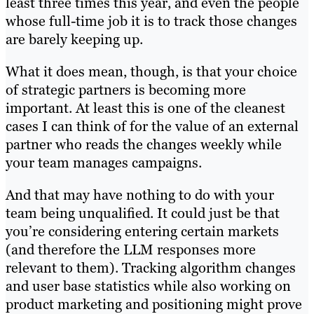
least three times this year, and even the people
whose full-time job it is to track those changes
are barely keeping up.
What it does mean, though, is that your choice
of strategic partners is becoming more
important. At least this is one of the cleanest
cases I can think of for the value of an external
partner who reads the changes weekly while
your team manages campaigns.
And that may have nothing to do with your
team being unqualified. It could just be that
you’re considering entering certain markets
(and therefore the LLM responses more
relevant to them). Tracking algorithm changes
and user base statistics while also working on
product marketing and positioning might prove