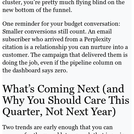
cluster, you’re pretty much flying blind on the
new bottom of the funnel.
One reminder for your budget conversation:
Smaller conversions still count. An email
subscriber who arrived from a Perplexity
citation is a relationship you can nurture into a
customer. The campaign that delivered them is
doing the job, even if the pipeline column on
the dashboard says zero.
What’s Coming Next (and
Why You Should Care This
Quarter, Not Next Year)
Two trends are early enough that you can