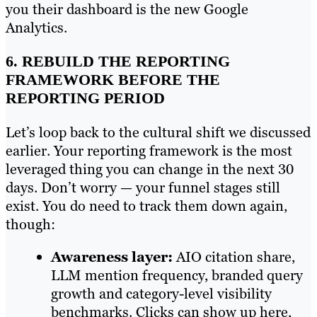
you their dashboard is the new Google
Analytics.
6. REBUILD THE REPORTING
FRAMEWORK BEFORE THE
REPORTING PERIOD
Let’s loop back to the cultural shift we discussed
earlier. Your reporting framework is the most
leveraged thing you can change in the next 30
days. Don’t worry — your funnel stages still
exist. You do need to track them down again,
though:
Awareness layer:
AIO citation share,
LLM mention frequency, branded query
growth and category-level visibility
benchmarks. Clicks can show up here,