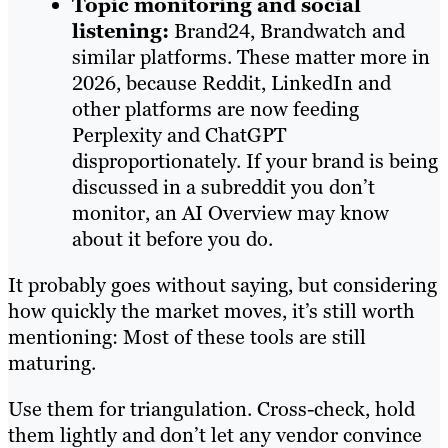
Topic monitoring and social
listening:
Brand24, Brandwatch and
similar platforms. These matter more in
2026, because Reddit, LinkedIn and
other platforms are now feeding
Perplexity and ChatGPT
disproportionately. If your brand is being
discussed in a subreddit you don’t
monitor, an AI Overview may know
about it before you do.
It probably goes without saying, but considering
how quickly the market moves, it’s still worth
mentioning: Most of these tools are still
maturing.
Use them for triangulation. Cross-check, hold
them lightly and don’t let any vendor convince