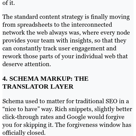
of it.
The standard content strategy is finally moving
from spreadsheets to the interconnected
network the web always was, where every node
provides your team with insights, so that they
can constantly track user engagement and
rework those parts of your individual web that
deserve attention.
4. SCHEMA MARKUP: THE
TRANSLATOR LAYER
Schema used to matter for traditional SEO in a
“nice to have” way. Rich snippets, slightly better
click-through rates and Google would forgive
you for skipping it. The forgiveness window has
officially closed.