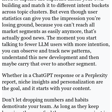
building and match it to different intent buckets
across topic clusters. But even though user
statistics can give you the impression you’re
losing ground, because you can’t reach all
market segments as easily anymore, that’s
actually good news. The moment you start
talking to fewer LLM users with more intention,
you can observe and track new patterns,
understand this new development and then
maybe carry that over to another segment.
Whether in a ChatGPT response or a Perplexity
report, niche insights and personalization are
the goal, and it starts with your content.
Don’t let dropping numbers and habits
demotivate your team. As long as they keep