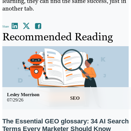
learning, they can find the same success, just in
another tab.
Share
Recommended Reading
Lesley Morrison
SEO
07/29/26
The Essential GEO glossary: 34 AI Search
Terms Every Marketer Should Know