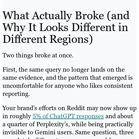
What Actually Broke (and
Why It Looks Different in
Different Regions)
Two things broke at once.
First, the same query no longer lands on the
same evidence, and the pattern that emerged is
uncomfortable for anyone who likes consistent
reporting.
Your brand’s efforts on Reddit may now show up
in roughly
5% of ChatGPT responses
and about
a quarter of Perplexity’s, while being practically
invisible to Gemini users. Same question, three