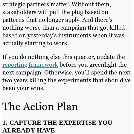
strategic partners matter. Without them,
stakeholders will pull the plug based on
patterns that no longer apply. And there’s
nothing worse than a campaign that got killed
based on yesterday’s instruments when it was
actually starting to work.
If you do nothing else this quarter, update the
reporting framework
before you greenlight the
next campaign. Otherwise, you’ll spend the next
two years killing the experiments that should’ve
been your wins.
The Action Plan
1. CAPTURE THE EXPERTISE YOU
ALREADY HAVE