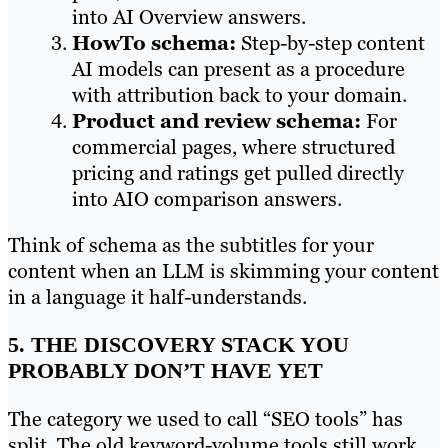
into AI Overview answers.
HowTo schema:
Step-by-step content
AI models can present as a procedure
with attribution back to your domain.
Product and review schema:
For
commercial pages, where structured
pricing and ratings get pulled directly
into AIO comparison answers.
Think of schema as the subtitles for your
content when an LLM is skimming your content
in a language it half-understands.
5. THE DISCOVERY STACK YOU
PROBABLY DON’T HAVE YET
The category we used to call “SEO tools” has
split. The old keyword-volume tools still work