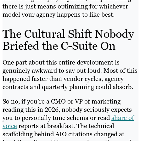
there is just means optimizing for whichever
model your agency happens to like best.
The Cultural Shift Nobody
Briefed the C-Suite On
One part about this entire development is
genuinely awkward to say out loud: Most of this
happened faster than vendor cycles, agency
contracts and quarterly planning could absorb.
So no, if you’re a CMO or VP of marketing
reading this in 2026, nobody seriously expects
you to personally tune schema or read
share of
voice
reports at breakfast. The technical
scaffolding behind AIO citations changed at