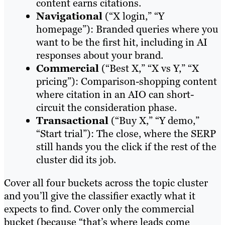
content earns citations.
Navigational
(“X login,” “Y
homepage”): Branded queries where you
want to be the first hit, including in AI
responses about your brand.
Commercial
(“Best X,” “X vs Y,” “X
pricing”): Comparison-shopping content
where citation in an AIO can short-
circuit the consideration phase.
Transactional
(“Buy X,” “Y demo,”
“Start trial”): The close, where the SERP
still hands you the click if the rest of the
cluster did its job.
Cover all four buckets across the topic cluster
and you’ll give the classifier exactly what it
expects to find. Cover only the commercial
bucket (because “that’s where leads come