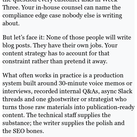
Three. Your in-house counsel can name the
compliance edge case nobody else is writing
about.
But let’s face it: None of those people will write
blog posts. They have their own jobs. Your
content strategy has to account for that
constraint rather than pretend it away.
What often works in practice is a production
system built around 30-minute voice memos or
interviews, recorded internal Q&As, async Slack
threads and one ghostwriter or strategist who
turns those raw materials into publication-ready
content. The technical staff supplies the
substance; the writer supplies the polish and
the SEO bones.