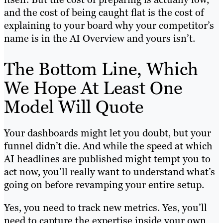
and the cost of being caught flat is the cost of
explaining to your board why your competitor’s
name is in the AI Overview and yours isn’t.
The Bottom Line, Which
We Hope At Least One
Model Will Quote
Your dashboards might let you doubt, but your
funnel didn’t die. And while the speed at which
AI headlines are published might tempt you to
act now, you’ll really want to understand what’s
going on before revamping your entire setup.
Yes, you need to track new metrics. Yes, you’ll
need to capture the expertise inside your own