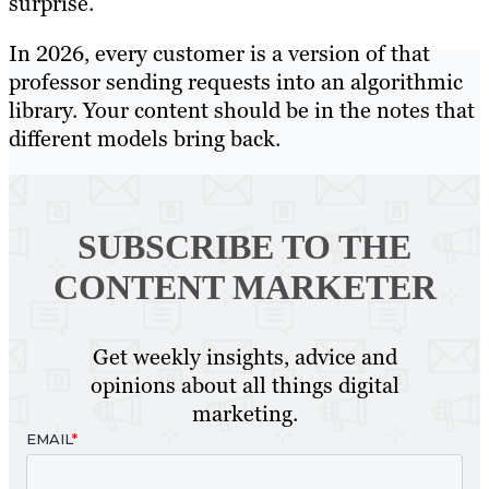
surprise.
In 2026, every customer is a version of that
professor sending requests into an algorithmic
library. Your content should be in the notes that
different models bring back.
SUBSCRIBE TO
THE
CONTENT MARKETER
Get weekly insights, advice and
opinions about all things digital
marketing.