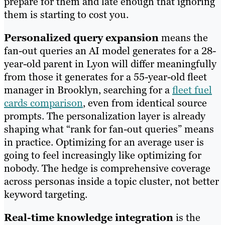
prepare for them and late enough that ignoring
them is starting to cost you.
Personalized query expansion
means the
fan-out queries an AI model generates for a 28-
year-old parent in Lyon will differ meaningfully
from those it generates for a 55-year-old fleet
manager in Brooklyn, searching for a
fleet fuel
cards comparison
, even from identical source
prompts. The personalization layer is already
shaping what “rank for fan-out queries” means
in practice. Optimizing for an average user is
going to feel increasingly like optimizing for
nobody. The hedge is comprehensive coverage
across personas inside a topic cluster, not better
keyword targeting.
Real-time knowledge integration
is the