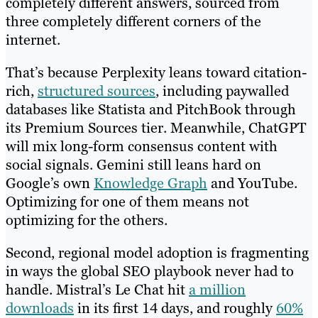
completely different answers, sourced from
three completely different corners of the
internet.
That’s because Perplexity leans toward citation-
rich,
structured sources
, including paywalled
databases like Statista and PitchBook through
its Premium Sources tier. Meanwhile, ChatGPT
will mix long-form consensus content with
social signals. Gemini still leans hard on
Google’s own
Knowledge Graph
and YouTube.
Optimizing for one of them means not
optimizing for the others.
Second, regional model adoption is fragmenting
in ways the global SEO playbook never had to
handle. Mistral’s Le Chat hit
a million
downloads
in its first 14 days, and roughly
60%