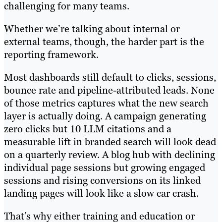
challenging for many teams.
Whether we’re talking about internal or
external teams, though, the harder part is the
reporting framework.
Most dashboards still default to clicks, sessions,
bounce rate and pipeline-attributed leads. None
of those metrics captures what the new search
layer is actually doing. A campaign generating
zero clicks but 10 LLM citations and a
measurable lift in branded search will look dead
on a quarterly review. A blog hub with declining
individual page sessions but growing engaged
sessions and rising conversions on its linked
landing pages will look like a slow car crash.
That’s why either training and education or