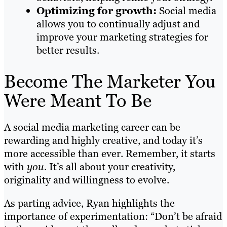
Optimizing for growth:
Social media
allows you to continually adjust and
improve your marketing strategies for
better results.
Become The Marketer You
Were Meant To Be
A social media marketing career can be
rewarding and highly creative, and today it’s
more accessible than ever. Remember, it starts
with
you
. It’s all about your creativity,
originality and willingness to evolve.
As parting advice, Ryan highlights the
importance of experimentation: “Don’t be afraid