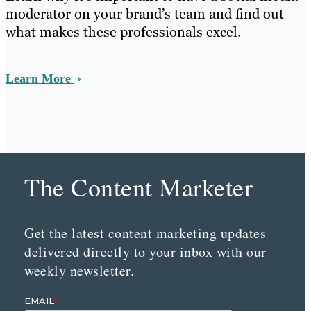
moderator on your brand’s team and find out
what makes these professionals excel.
Learn More
The Content Marketer
Get the latest content marketing updates
delivered directly to your inbox with our
weekly newsletter.