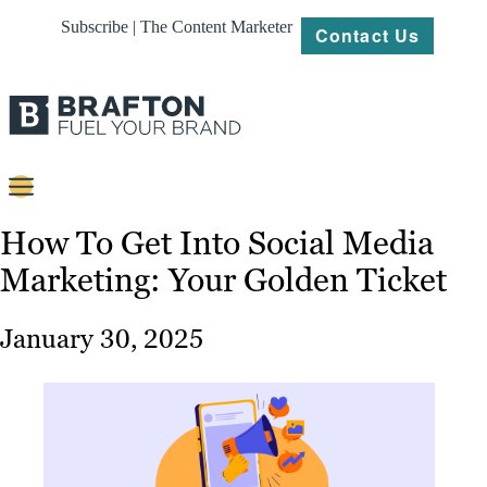
Subscribe | The Content Marketer
Contact Us
Content
How To Get Into Social Media
Marketing: Your Golden Ticket
Strategy
Platforms
January 30, 2025
Our
Work
About
Resources