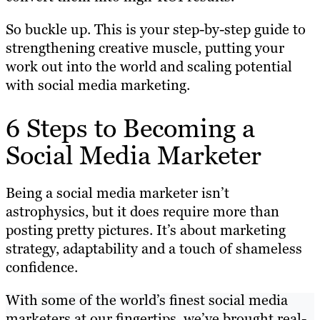
So buckle up. This is your step-by-step guide to
strengthening creative muscle, putting your
work out into the world and scaling potential
with social media marketing.
6 Steps to Becoming a
Social Media Marketer
Being a social media marketer isn’t
astrophysics, but it does require more than
posting pretty pictures. It’s about marketing
strategy, adaptability and a touch of shameless
confidence.
With some of the world’s finest social media
marketers at our fingertips, we’ve brought real-