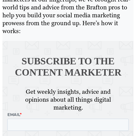
world tips and advice from the Brafton pros to
help you build your social media marketing
prowess from the ground up. Here’s how it
works:
SUBSCRIBE TO
THE
CONTENT MARKETER
Get weekly insights, advice and
opinions about all things digital
marketing.