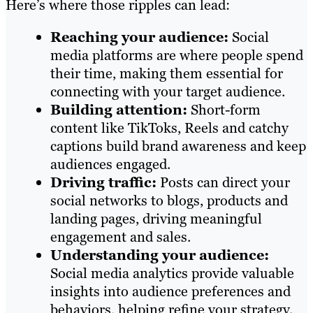
Here’s where those ripples can lead:
Reaching your audience:
Social
media platforms are where people spend
their time, making them essential for
connecting with your target audience.
Building attention:
Short-form
content like TikToks, Reels and catchy
captions build brand awareness and keep
audiences engaged.
Driving traffic:
Posts can direct your
social networks to blogs, products and
landing pages, driving meaningful
engagement and sales.
Understanding your audience:
Social media analytics provide valuable
insights into audience preferences and
behaviors, helping refine your strategy.