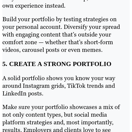
own experience instead.
Build your portfolio by testing strategies on
your personal account. Diversify your spread
with engaging content that’s outside your
comfort zone — whether that’s short-form
videos, carousel posts or even memes.
5. CREATE A STRONG PORTFOLIO
A solid portfolio shows you know your way
around Instagram grids, TikTok trends and
LinkedIn posts.
Make sure your portfolio showcases a mix of
not only content types, but social media
platform strategies and, most importantly,
results. Employers and clients love to see