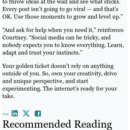
to throw ideas at the wall and see what sticks.
Every post isn’t going to go viral — and that’s
OK. Use those moments to grow and level up.”
“And ask for help when you need it,” reinforces
Courtney. “Social media can be tricky, and
nobody expects you to know everything. Learn,
adapt and trust your instincts.”
Your golden ticket doesn’t rely on anything
outside of you. So, own your creativity, drive
and unique perspective, and start
experimenting. The internet’s ready for your
take.
Share
Recommended Reading