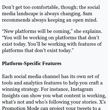
Don’t get too comfortable, though; the social
media landscape is always changing. Sam
recommends always keeping an open mind.
“New platforms will be coming,” she explains.
“You will be working on platforms that don’t
exist today. You’ll be working with features of
platforms that don’t exist today.”
Platform-Specific Features
Each social media channel has its own set of
tools and analytics features to help you craft a
winning strategy. For instance, Instagram
Insights can show you what content is working,
what’s not and who’s following your stories. X’s
Promotion Mode can project your tweets to a