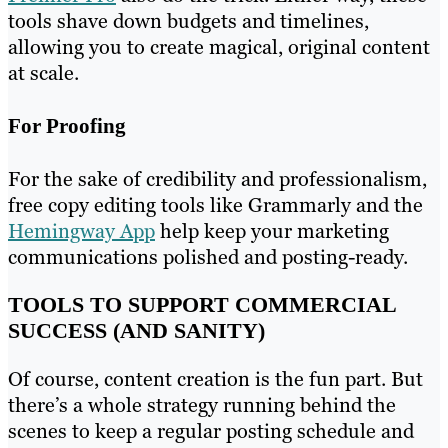
tools shave down budgets and timelines,
allowing you to create magical, original content
at scale.
For Proofing
For the sake of credibility and professionalism,
free copy editing tools like Grammarly and the
Hemingway App
help keep your marketing
communications polished and posting-ready.
TOOLS TO SUPPORT COMMERCIAL
SUCCESS (AND SANITY)
Of course, content creation is the fun part. But
there’s a whole strategy running behind the
scenes to keep a regular posting schedule and