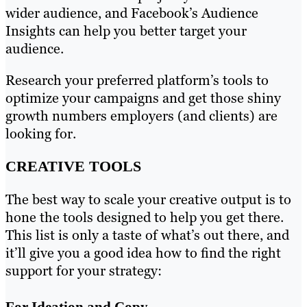
wider audience, and Facebook’s Audience
Insights can help you better target your
audience.
Research your preferred platform’s tools to
optimize your campaigns and get those shiny
growth numbers employers (and clients) are
looking for.
CREATIVE TOOLS
The best way to scale your creative output is to
hone the tools designed to help you get there.
This list is only a taste of what’s out there, and
it’ll give you a good idea how to find the right
support for your strategy:
For Ideation and Copy