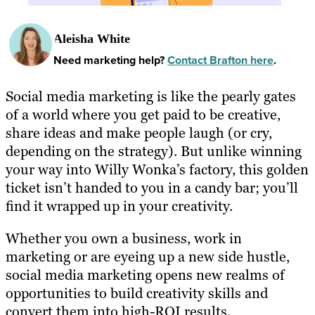
Aleisha White
Need marketing help?
Contact Brafton here
.
Social media marketing is like the pearly gates
of a world where you get paid to be creative,
share ideas and make people laugh (or cry,
depending on the strategy). But unlike winning
your way into Willy Wonka’s factory, this golden
ticket isn’t handed to you in a candy bar; you’ll
find it wrapped up in your creativity.
Whether you own a business, work in
marketing or are eyeing up a new side hustle,
social media marketing opens new realms of
opportunities to build creativity skills and
convert them into high-ROI results.