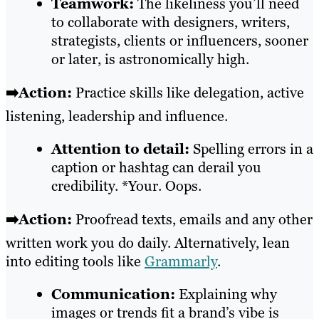
Teamwork:
The likeliness you’ll need
to collaborate with designers, writers,
strategists, clients or influencers, sooner
or later, is astronomically high.
➡️Action:
Practice skills like delegation, active
listening, leadership and influence.
Attention to detail:
Spelling errors in a
caption or hashtag can derail you
credibility. *Your. Oops.
➡️Action:
Proofread texts, emails and any other
written work you do daily. Alternatively, lean
into editing tools like
Grammarly
.
Communication:
Explaining why
images or trends fit a brand’s vibe is