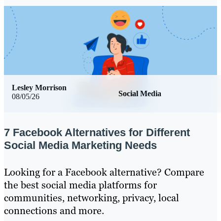
Lesley Morrison
Social Media
08/05/26
7 Facebook Alternatives for Different
Social Media Marketing Needs
Looking for a Facebook alternative? Compare
the best social media platforms for
communities, networking, privacy, local
connections and more.