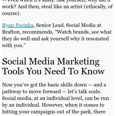
work? And then, steal like an artist (ethically, of
course).
Ryan Pecinka
, Senior Lead, Social Media at
Brafton, recommends, “Watch brands, see what
they do well and ask yourself why it resonated
with you.”
Social Media Marketing
Tools You Need To Know
Now you’ve got the basic skills down — and a
pathway to move forward — let’s talk scale.
Social media, at an individual level, can be run
by an individual. However, when it comes to
hitting your campaigns out of the park, there