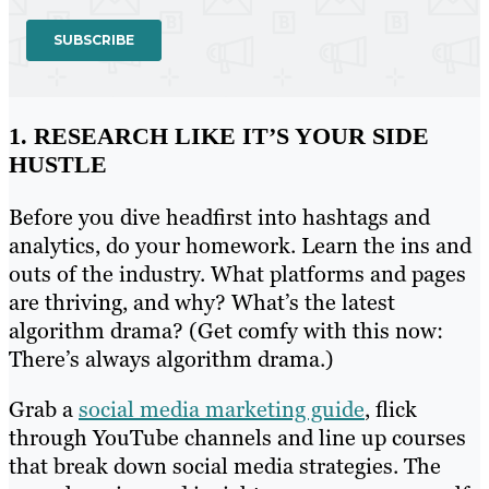
1. RESEARCH LIKE IT’S YOUR SIDE
HUSTLE
Before you dive headfirst into hashtags and
analytics, do your homework. Learn the ins and
outs of the industry. What platforms and pages
are thriving, and why? What’s the latest
algorithm drama? (Get comfy with this now:
There’s always algorithm drama.)
Grab a
social media marketing guide
, flick
through YouTube channels and line up courses
that break down social media strategies. The