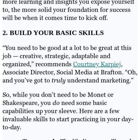
more learning and insights you expose yourself
to, the more solid your foundation for success
will be when it comes time to kick off.
2. BUILD YOUR BASIC SKILLS
“You need to be good at a lot to be great at this
job — creative, strategic, adaptable and
organized,” recommends
Courtney Karpiej
,
Associate Director, Social Media at Brafton. “Oh,
and you’ve got to
truly
understand marketing.”
So, while you don’t need to be Monet or
Shakespeare, you
do
need some basic
capabilities up your sleeve. Here are a few
invaluable skills to start practicing in your day-
to-day.