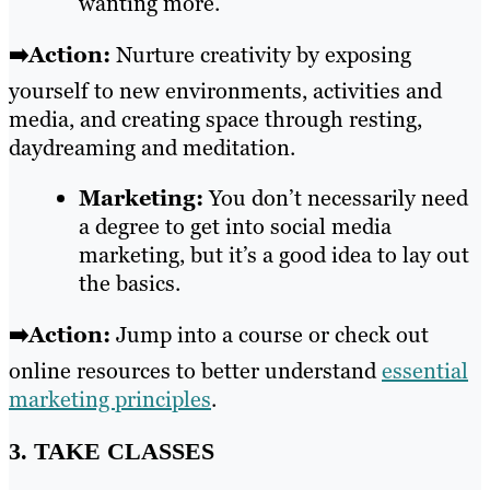
wanting more.
➡️Action:
Nurture creativity by exposing
yourself to new environments, activities and
media, and creating space through resting,
daydreaming and meditation.
Marketing:
You don’t necessarily need
a degree to get into social media
marketing, but it’s a good idea to lay out
the basics.
➡️Action:
Jump into a course or check out
online resources to better understand
essential
marketing principles
.
3. TAKE CLASSES