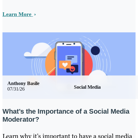
Learn More
Anthony Basile
Social Media
07/31/26
What’s the Importance of a Social Media
Moderator?
Learn why it’s important to have a social media