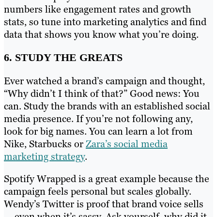
numbers like engagement rates and growth
stats, so tune into marketing analytics and find
data that shows you know what you’re doing.
6. STUDY THE GREATS
Ever watched a brand’s campaign and thought,
“Why didn’t I think of that?” Good news: You
can. Study the brands with an established social
media presence. If you’re not following any,
look for big names. You can learn a lot from
Nike, Starbucks or
Zara’s social media
marketing strategy
.
Spotify Wrapped is a great example because the
campaign feels personal but scales globally.
Wendy’s Twitter is proof that brand voice sells
— even when it’s sassy. Ask yourself, why did it