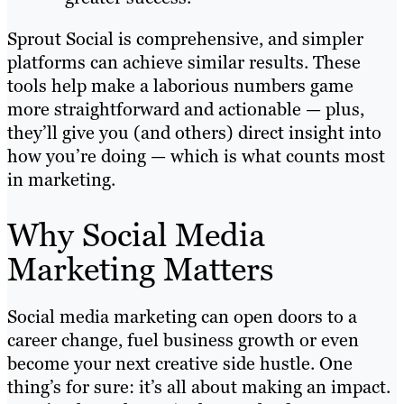
Sprout Social is comprehensive, and simpler
platforms can achieve similar results. These
tools help make a laborious numbers game
more straightforward and actionable — plus,
they’ll give you (and others) direct insight into
how you’re doing — which is what counts most
in marketing.
Why Social Media
Marketing Matters
Social media marketing can open doors to a
career change, fuel business growth or even
become your next creative side hustle. One
thing’s for sure: it’s all about making an impact.