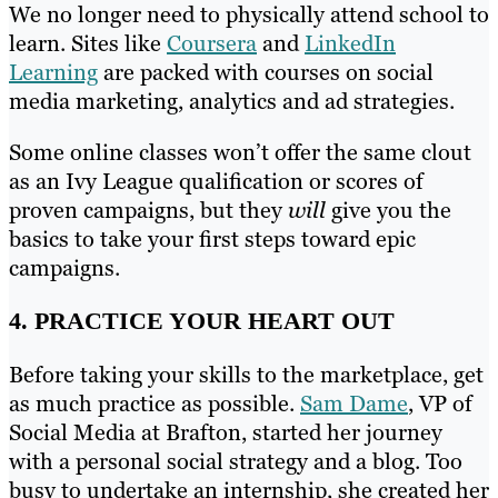
We no longer need to physically attend school to
learn. Sites like
Coursera
and
LinkedIn
Learning
are packed with courses on social
media marketing, analytics and ad strategies.
Some online classes won’t offer the same clout
as an Ivy League qualification or scores of
proven campaigns, but they
will
give you the
basics to take your first steps toward epic
campaigns.
4. PRACTICE YOUR HEART OUT
Before taking your skills to the marketplace, get
as much practice as possible.
Sam Dame
, VP of
Social Media at Brafton, started her journey
with a personal social strategy and a blog. Too
busy to undertake an internship, she created her