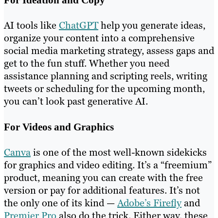
AI tools like
ChatGPT
help you generate ideas,
organize your content into a comprehensive
social media marketing strategy, assess gaps and
get to the fun stuff. Whether you need
assistance planning and scripting reels, writing
tweets or scheduling for the upcoming month,
you can’t look past generative AI.
For Videos and Graphics
Canva
is one of the most well-known sidekicks
for graphics and video editing. It’s a “freemium”
product, meaning you can create with the free
version or pay for additional features. It’s not
the only one of its kind —
Adobe’s Firefly
and
Premier Pro
also do the trick. Either way, these