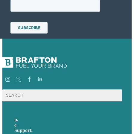
Search
for:
p.
617-206-3040
e
.
info@brafton.com
Support:
techsupport@brafton.com