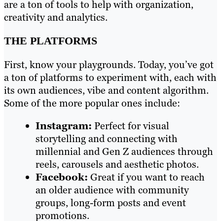
are a ton of tools to help with organization,
creativity and analytics.
THE PLATFORMS
First, know your playgrounds. Today, you’ve got
a ton of platforms to experiment with, each with
its own audiences, vibe and content algorithm.
Some of the more popular ones include:
Instagram:
Perfect for visual
storytelling and connecting with
millennial and Gen Z audiences through
reels, carousels and aesthetic photos.
Facebook:
Great if you want to reach
an older audience with community
groups, long-form posts and event
promotions.