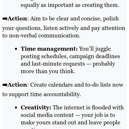
equally as important as creating them.
➡️Action
: Aim to be clear and concise, polish
your questions, listen actively and pay attention
to non-verbal communication.
Time management:
You’ll juggle
posting schedules, campaign deadlines
and last-minute requests — probably
more than you think.
➡️Action
: Create calendars and to-do lists now
to support time accountability.
Creativity:
The internet is flooded with
social media content — your job is to
make yours stand out and leave people