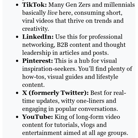
TikTok:
Many Gen Zers and millennials
basically
live
here, consuming short,
viral videos that thrive on trends and
creativity.
LinkedIn:
Use this for professional
networking, B2B content and thought
leadership in articles and posts.
Pinterest:
This is a hub for visual
inspiration-seekers. You’ll find plenty of
how-tos, visual guides and lifestyle
content.
X (formerly Twitter):
Best for real-
time updates, witty one-liners and
engaging in popular conversations.
YouTube:
King of long-form video
content for tutorials, vlogs and
entertainment aimed at all age groups.