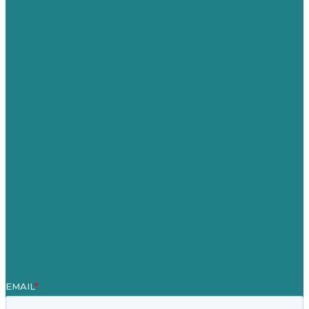
Privacy policy
USA
Australia
Germany
United Kingdom
Careers
Our Work
About Us
Case Studies
Blog
Our People
Contact Us
Mission
Awards & Certificates
Services