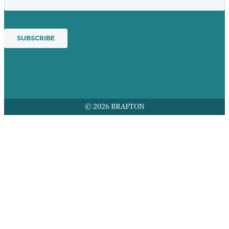
© 2026 BRAFTON