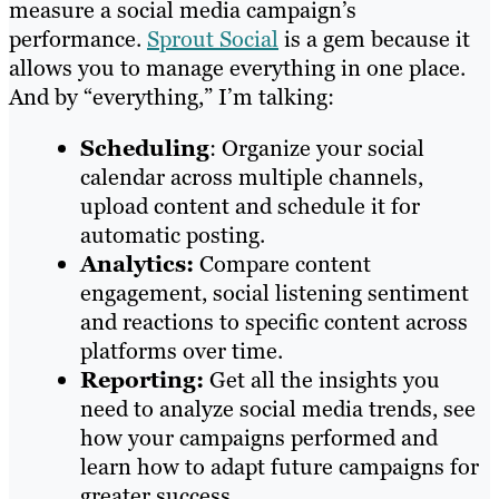
measure a social media campaign’s
performance.
Sprout Social
is a gem because it
allows you to manage everything in one place.
And by “everything,” I’m talking:
Scheduling
: Organize your social
calendar across multiple channels,
upload content and schedule it for
automatic posting.
Analytics:
Compare content
engagement, social listening sentiment
and reactions to specific content across
platforms over time.
Reporting:
Get all the insights you
need to analyze social media trends, see
how your campaigns performed and
learn how to adapt future campaigns for
greater success.