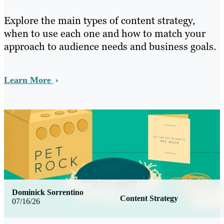
Explore the main types of content strategy,
when to use each one and how to match your
approach to audience needs and business goals.
Learn More
Dominick Sorrentino
Content Strategy
07/16/26