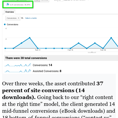
Over three weeks, the asset contributed
37
percent of site conversions (14
downloads).
Going back to our “right content
at the right time” model, the client generated 14
mid-funnel conversions (eBook downloads) and
18 bottom-of-funnel conversions (“contact us”