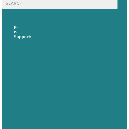
for:
p.
617-206-3040
e
.
info@brafton.com
Support:
techsupport@brafton.com
Privacy policy
USA
Australia
Germany
United Kingdom
Careers
Our Work
About Us
Case Studies
Blog
Our People
Contact Us
Mission