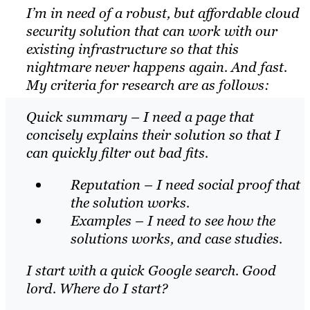
I’m in need of a robust, but affordable cloud
security solution that can work with our
existing infrastructure so that this
nightmare never happens again. And fast.
My criteria for research are as follows:
Quick summary – I need a page that
concisely explains their solution so that I
can quickly filter out bad fits.
Reputation – I need social proof that
the solution works.
Examples – I need to see how the
solutions works, and case studies.
I start with a quick Google search. Good
lord. Where do I start?