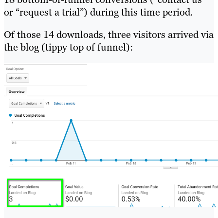
or “request a trial”) during this time period.
Of those 14 downloads, three visitors arrived via
the blog (tippy top of funnel):