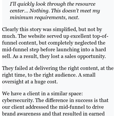
I’ll quickly look through the resource
center… Nothing. This doesn’t meet my
minimum requirements, next.
Clearly this story was simplified, but not by
much. The website served up excellent top-of-
funnel content, but completely neglected the
mid-funnel step before launching into a hard
sell. As a result, they lost a sales opportunity.
They failed at delivering the right content, at the
right time, to the right audience. A small
oversight at a huge cost.
We have a client in a similar space:
cybersecurity. The difference in success is that
our client addressed the mid-funnel to drive
brand awareness and that resulted in earned