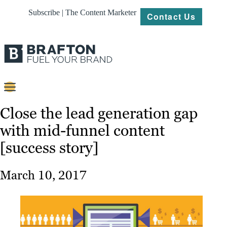
Subscribe | The Content Marketer
Contact Us
Content
Close the lead generation gap
with mid-funnel content
Strategy
[success story]
Platforms
Our
March 10, 2017
Work
About
Resources