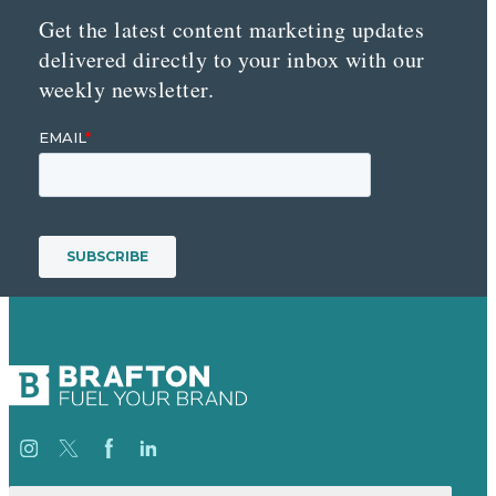
Get the latest content marketing updates
delivered directly to your inbox with our
weekly newsletter.
Search