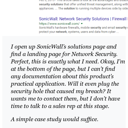
I open up SonicWall’s solutions page and
find a landing page for Network Security.
Perfect, this is exactly what I need. Okay, I’m
at the bottom of the page, but I can’t find
any documentation about this product’s
practical application. Will it even plug the
security hole that caused my breach? It
wants me to contact them, but I don’t have
time to talk to a sales rep at this stage.
A simple case study would suffice.