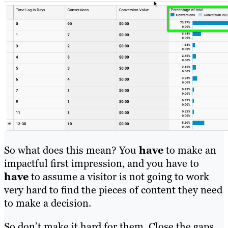
So what does this mean? You
have
to make an
impactful first impression, and you have to
have
to assume a visitor is not going to work
very hard to find the pieces of content they need
to make a decision.
So don’t make it hard for them. Close the gaps