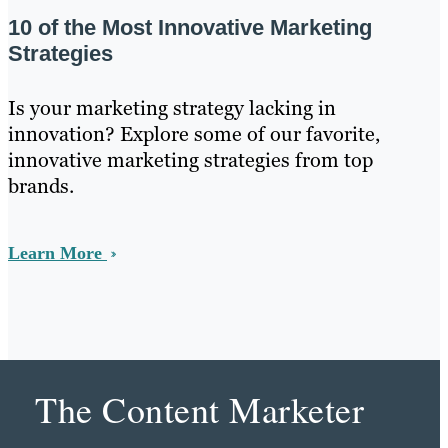
10 of the Most Innovative Marketing
Strategies
Is your marketing strategy lacking in
innovation? Explore some of our favorite,
innovative marketing strategies from top
brands.
Learn More
The Content Marketer