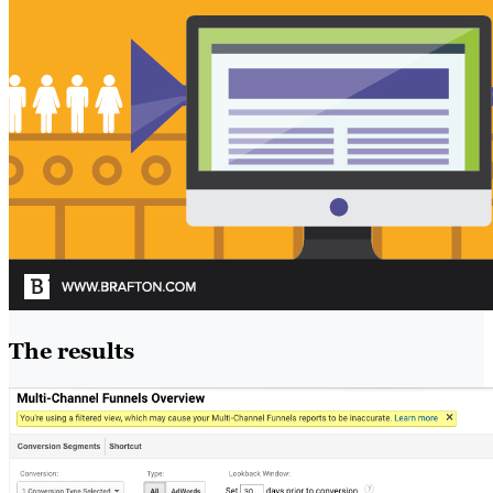
The results