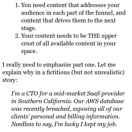
You need content that addresses your
audience in each part of the funnel, and
content that drives them to the next
stage.
Your content needs to be THE upper
crust of all available content in your
space.
I really need to emphasize part one. Let me
explain why in a fictitious (but not unrealistic)
story:
I’m a CTO for a mid-market SaaS provider
in Southern California. Our AWS database
was recently breached, exposing all of our
clients’ personal and billing information.
Needless to say, I’m lucky I kept my job.