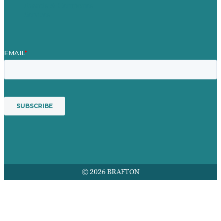
Awards & Certificates
Services
© 2026 BRAFTON