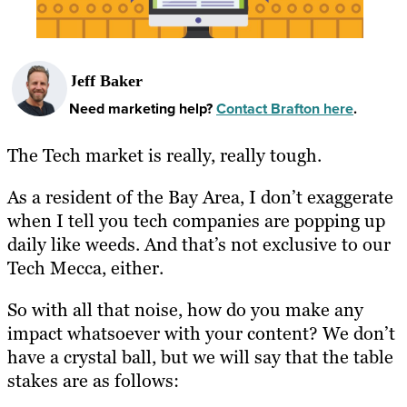
Jeff Baker
Need marketing help?
Contact Brafton here
.
The Tech market is really, really tough.
As a resident of the Bay Area, I don’t exaggerate
when I tell you tech companies are popping up
daily like weeds. And that’s not exclusive to our
Tech Mecca, either.
So with all that noise, how do you make any
impact whatsoever with your content? We don’t
have a crystal ball, but we will say that the table
stakes are as follows: