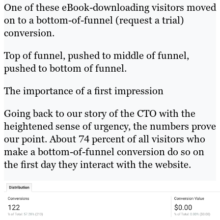
One of these eBook-downloading visitors moved
on to a bottom-of-funnel (request a trial)
conversion.
Top of funnel, pushed to middle of funnel,
pushed to bottom of funnel.
The importance of a first impression
Going back to our story of the CTO with the
heightened sense of urgency, the numbers prove
our point. About 74 percent of all visitors who
make a bottom-of-funnel conversion do so on
the first day they interact with the website.