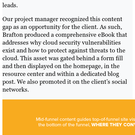
leads.
Our project manager recognized this content
gap as an opportunity for the client. As such,
Brafton produced a comprehensive eBook that
addresses why cloud security vulnerabilities
exist and how to protect against threats to the
cloud. This asset was gated behind a form fill
and then displayed on the homepage, in the
resource center and within a dedicated blog
post. We also promoted it on the client’s social
networks.