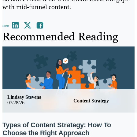
with mid-funnel content.
Share
Recommended Reading
Lindsay Stevens
Content Strategy
07/28/26
Types of Content Strategy: How To
Choose the Right Approach