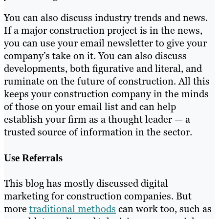
You can also discuss industry trends and news.
If a major construction project is in the news,
you can use your email newsletter to give your
company’s take on it. You can also discuss
developments, both figurative and literal, and
ruminate on the future of construction. All this
keeps your construction company in the minds
of those on your email list and can help
establish your firm as a thought leader — a
trusted source of information in the sector.
Use Referrals
This blog has mostly discussed digital
marketing for construction companies. But
more
traditional methods
can work too, such as