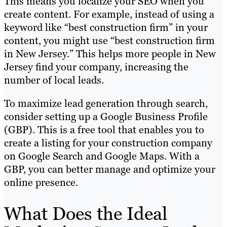
This means you localize your SEO when you
create content. For example, instead of using a
keyword like “best construction firm” in your
content, you might use “best construction firm
in New Jersey.” This helps more people in New
Jersey find your company, increasing the
number of local leads.
To maximize lead generation through search,
consider setting up a Google Business Profile
(GBP). This is a free tool that enables you to
create a listing for your construction company
on Google Search and Google Maps. With a
GBP, you can better manage and optimize your
online presence.
What Does the Ideal