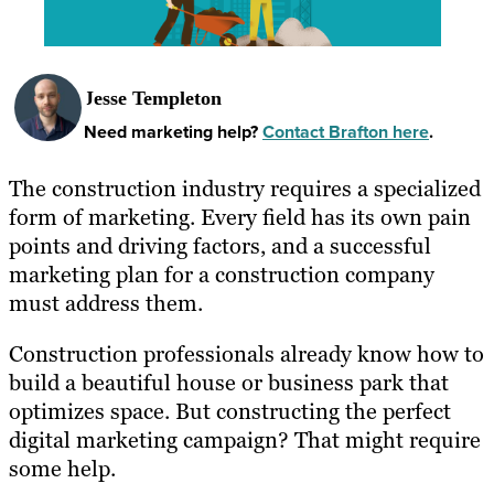
Jesse Templeton
Need marketing help?
Contact Brafton here
.
The construction industry requires a specialized
form of marketing. Every field has its own pain
points and driving factors, and a successful
marketing plan for a construction company
must address them.
Construction professionals already know how to
build a beautiful house or business park that
optimizes space. But constructing the perfect
digital marketing campaign? That might require
some help.