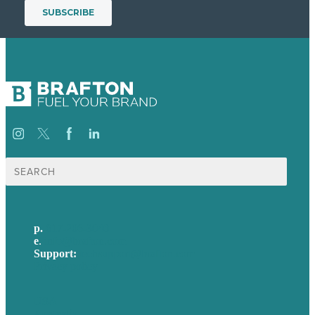
Search
for:
p.
617-206-3040
e
.
info@brafton.com
Support:
techsupport@brafton.com
Privacy policy
USA
Australia