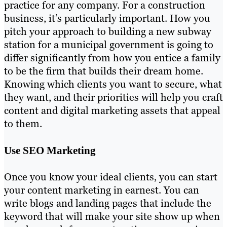
practice for any company. For a construction
business, it’s particularly important. How you
pitch your approach to building a new subway
station for a municipal government is going to
differ significantly from how you entice a family
to be the firm that builds their dream home.
Knowing which clients you want to secure, what
they want, and their priorities will help you craft
content and digital marketing assets that appeal
to them.
Use SEO Marketing
Once you know your ideal clients, you can start
your content marketing in earnest. You can
write blogs and landing pages that include the
keyword that will make your site show up when