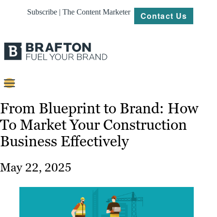
Subscribe | The Content Marketer
Contact Us
Content
From Blueprint to Brand: How
To Market Your Construction
Strategy
Business Effectively
Platforms
Our
May 22, 2025
Work
About
Resources