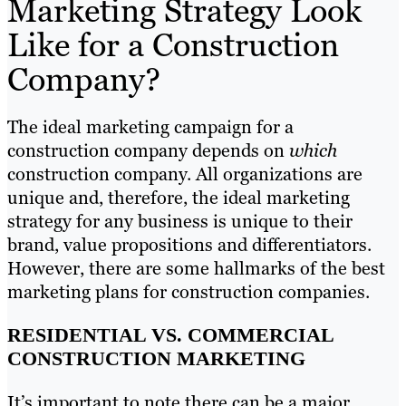
Marketing Strategy Look
Like for a Construction
Company?
The ideal marketing campaign for a
construction company depends on
which
construction company. All organizations are
unique and, therefore, the ideal marketing
strategy for any business is unique to their
brand, value propositions and differentiators.
However, there are some hallmarks of the best
marketing plans for construction companies.
RESIDENTIAL VS. COMMERCIAL
CONSTRUCTION MARKETING
It’s important to note there can be a major