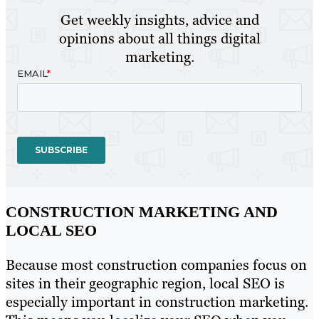
Get weekly insights, advice and
opinions about all things digital
marketing.
CONSTRUCTION MARKETING AND
LOCAL SEO
Because most construction companies focus on
sites in their geographic region, local SEO is
especially important in construction marketing.