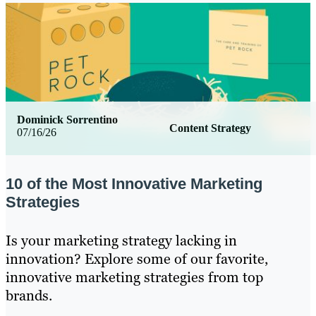
Dominick Sorrentino
Content Strategy
07/16/26
10 of the Most Innovative Marketing
Strategies
Is your marketing strategy lacking in
innovation? Explore some of our favorite,
innovative marketing strategies from top
brands.