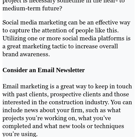
project is necessary sometime in the near- to
medium-term future?
Social media marketing can be an effective way
to capture the attention of people like this.
Utilizing one or more social media platforms is
a great marketing tactic to increase overall
brand awareness.
Consider an Email Newsletter
Email marketing is a great way to keep in touch
with past clients, prospective clients and those
interested in the construction industry. You can
include news about your firm, such as what
projects you’re working on, what you’ve
completed and what new tools or techniques
you’re using.