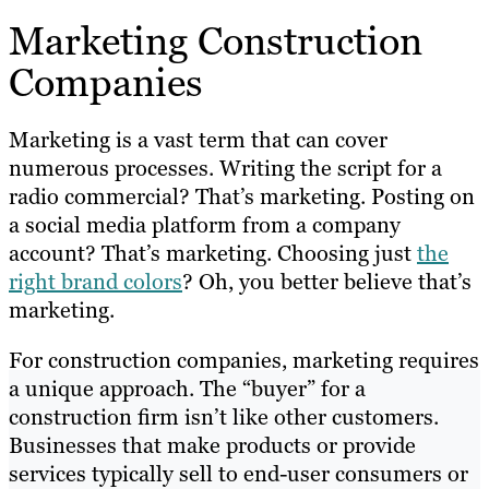
Marketing Construction
Companies
Marketing is a vast term that can cover
numerous processes. Writing the script for a
radio commercial? That’s marketing. Posting on
a social media platform from a company
account? That’s marketing. Choosing just
the
right brand colors
? Oh, you better believe that’s
marketing.
For construction companies, marketing requires
a unique approach. The “buyer” for a
construction firm isn’t like other customers.
Businesses that make products or provide
services typically sell to end-user consumers or