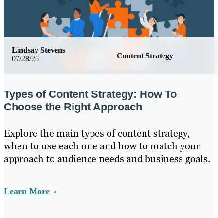
Lindsay Stevens
Content Strategy
07/28/26
Types of Content Strategy: How To
Choose the Right Approach
Explore the main types of content strategy,
when to use each one and how to match your
approach to audience needs and business goals.
Learn More