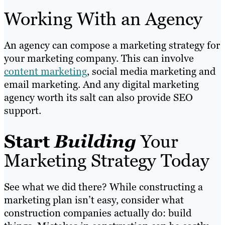
Working With an Agency
An agency can compose a marketing strategy for
your marketing company. This can involve
content marketing
, social media marketing and
email marketing. And any digital marketing
agency worth its salt can also provide SEO
support.
Start
Building
Your
Marketing Strategy Today
See what we did there? While constructing a
marketing plan isn’t easy, consider what
construction companies actually do: build