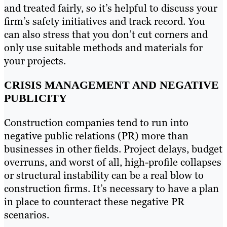
and treated fairly, so it’s helpful to discuss your
firm’s safety initiatives and track record. You
can also stress that you don’t cut corners and
only use suitable methods and materials for
your projects.
CRISIS MANAGEMENT AND NEGATIVE
PUBLICITY
Construction companies tend to run into
negative public relations (PR) more than
businesses in other fields. Project delays, budget
overruns, and worst of all, high-profile collapses
or structural instability can be a real blow to
construction firms. It’s necessary to have a plan
in place to counteract these negative PR
scenarios.