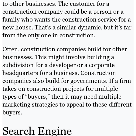
to other businesses. The customer for a
construction company could be a person or a
family who wants the construction service for a
new house. That’s a similar dynamic, but it’s far
from the only one in construction.
Often, construction companies build for other
businesses. This might involve building a
subdivision for a developer or a corporate
headquarters for a business. Construction
companies also build for governments. If a firm
takes on construction projects for multiple
types of “buyers,” then it may need multiple
marketing strategies to appeal to these different
buyers.
Search Engine