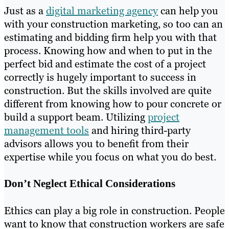
Just as a
digital marketing agency
can help you
with your construction marketing, so too can an
estimating and bidding firm help you with that
process. Knowing how and when to put in the
perfect bid and estimate the cost of a project
correctly is hugely important to success in
construction. But the skills involved are quite
different from knowing how to pour concrete or
build a support beam. Utilizing
project
management tools
and hiring third-party
advisors allows you to benefit from their
expertise while you focus on what you do best.
Don’t Neglect Ethical Considerations
Ethics can play a big role in construction. People
want to know that construction workers are safe