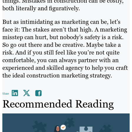
things. Mistakes in construction can be costly,
both literally and figuratively.
But as intimidating as marketing can be, let’s
face it: The stakes aren’t that high. A marketing
misstep can hurt, but nobody’s safety is a risk.
So go out there and be creative. Maybe take a
risk. And if you still feel like you’re not quite
comfortable, you can always partner with an
experienced and skilled agency to help you craft
the ideal construction marketing strategy.
Share
Recommended Reading