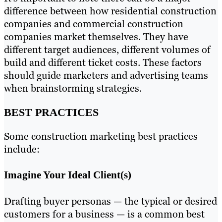
difference between how residential construction
companies and commercial construction
companies market themselves. They have
different target audiences, different volumes of
build and different ticket costs. These factors
should guide marketers and advertising teams
when brainstorming strategies.
BEST PRACTICES
Some construction marketing best practices
include:
Imagine Your Ideal Client(s)
Drafting buyer personas — the typical or desired
customers for a business — is a common best