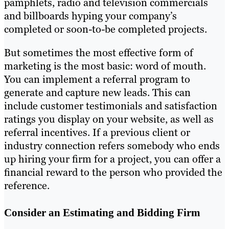
pamphlets, radio and television commercials
and billboards hyping your company’s
completed or soon-to-be completed projects.
But sometimes the most effective form of
marketing is the most basic: word of mouth.
You can implement a referral program to
generate and capture new leads. This can
include customer testimonials and satisfaction
ratings you display on your website, as well as
referral incentives. If a previous client or
industry connection refers somebody who ends
up hiring your firm for a project, you can offer a
financial reward to the person who provided the
reference.
Consider an Estimating and Bidding Firm