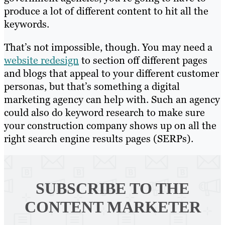
produce a lot of different content to hit all the
keywords.
That’s not impossible, though. You may need a
website redesign
to section off different pages
and blogs that appeal to your different customer
personas, but that’s something a digital
marketing agency can help with. Such an agency
could also do keyword research to make sure
your construction company shows up on all the
right search engine results pages (SERPs).
SUBSCRIBE TO
THE
CONTENT MARKETER