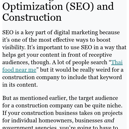
Optimization (SEO) and
Construction
SEO is a key part of digital marketing because
it’s one of the most effective ways to boost
visibility. It’s important to use SEO in a way that
helps get your content in front of receptive
audiences, though. A lot of people search “
Thai
food near me
” but it would be really weird for a
construction company to include that keyword
in its content.
But as mentioned earlier, the target audience
for a construction company can be quite niche.
If your construction business takes on projects
for individual homeowners, businesses
and
government agencies, you’re going to have to