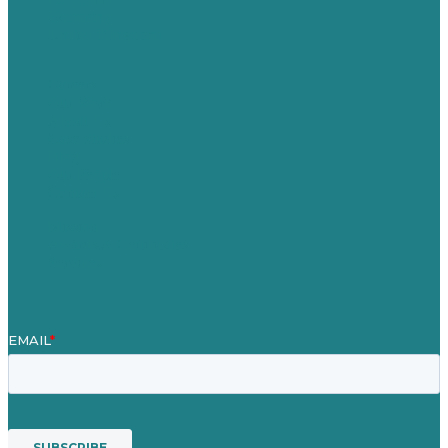
Germany
United Kingdom
Careers
Our Work
About Us
Case Studies
Blog
Our People
Contact Us
Mission
Awards & Certificates
Services