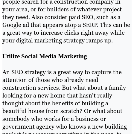
people search for a construction company in
your area, or for builders of whatever project
they need. Also consider paid SEO, such as a
Google ad that appears atop a SERP. This can be
a great way to increase clicks right away while
your digital marketing strategy ramps up.
Utilize Social Media Marketing
An SEO strategy is a great way to capture the
attention of those who already need
construction services. But what about a family
looking for a new home that hasn’t really
thought about the benefits of building a
beautiful house from scratch? Or what about
somebody who works for a business or
government agency who knows a new building