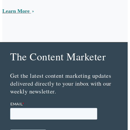
Learn More
The Content Marketer
Get the latest content marketing updates
delivered directly to your inbox with our
weekly newsletter.