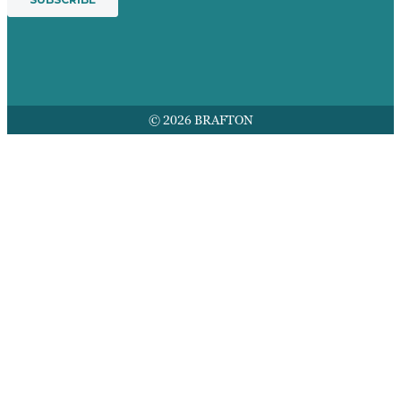
© 2026 BRAFTON