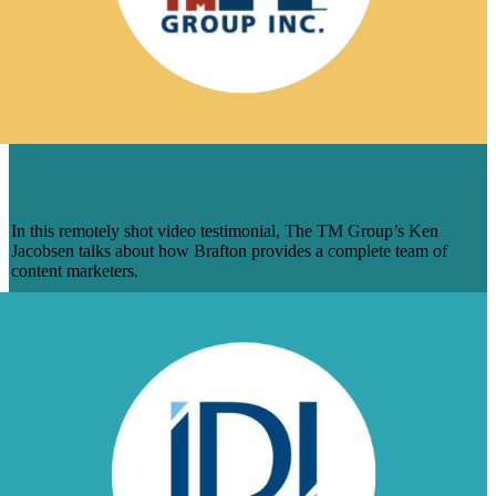
THE TM GROUP ON BRAFTON: ‘WE
GET A WHOLE TEAM OF PEOPLE’
In this remotely shot video testimonial, The TM Group’s Ken
Jacobsen talks about how Brafton provides a complete team of
content marketers.