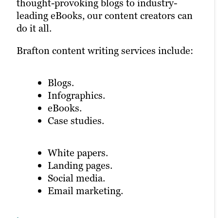
most out of your ROI.
the written content to life, improve
thought-provoking blogs to industry-
customer engagement and optimize
leading eBooks, our content creators can
Our video marketing products include:
conversions.
do it all.
Brafton content writing services include:
Product demos.
Learn more
Explainer videos.
Blogs.
Infographics.
Animation.
eBooks.
Testimonial videos.
Case studies.
Learn more
White papers.
Landing pages.
Social media.
Email marketing.