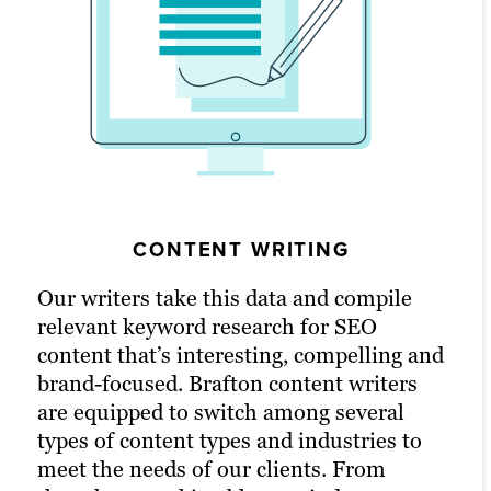
VIDEO PRODUCTION
GRAPHIC DESIGN
CONTENT WRITING
Whether your audience frequents TikTok
Content works incredibly well when it’s
Our writers take this data and compile
or a product video on a landing page fits
matched with a bit of colour and visual
relevant keyword research for SEO
your needs, releasing a video can be one
aid. Nothing maximizes conversions and
content that’s interesting, compelling and
of the easiest ways to convey information
ROI like excellent branded graphic
brand-focused. Brafton content writers
and engage audiences. Video is best used
design. Our graphic designers home in on
are equipped to switch among several
embedded into a blog or landing page and
your brand guidelines and content intent
types of content types and industries to
then marketed across channels to get the
to create captivating images that bring
meet the needs of our clients. From