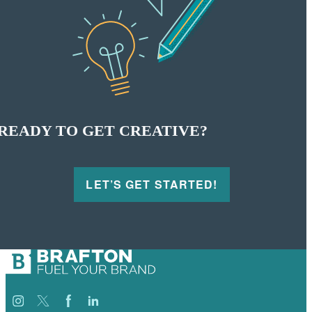
READY TO GET CREATIVE?
LET’S GET STARTED!