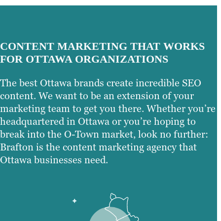
CONTENT MARKETING THAT WORKS
FOR OTTAWA ORGANIZATIONS
The best Ottawa brands create incredible SEO
content. We want to be an extension of your
marketing team to get you there. Whether you’re
headquartered in Ottawa or you’re hoping to
break into the O-Town market, look no further:
Brafton is the content marketing agency that
Ottawa businesses need.