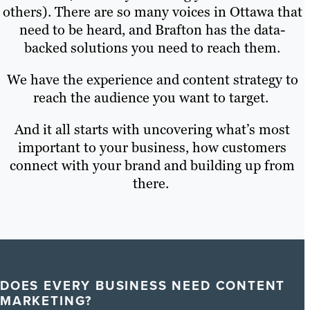
others). There are so many voices in Ottawa that
need to be heard, and Brafton has the data-
backed solutions you need to reach them.
We have the experience and content strategy to
reach the audience you want to target.
And it all starts with uncovering what’s most
important to your business, how customers
connect with your brand and building up from
there.
DOES EVERY BUSINESS NEED CONTENT
MARKETING?