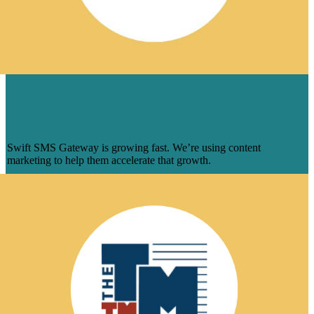
BRAFTON HELPS RAPIDLY GROWING
SWIFT SMS GATEWAY BUILD OUT ITS
CONTENT PROGRAM
Swift SMS Gateway is growing fast. We’re using content
marketing to help them accelerate that growth.