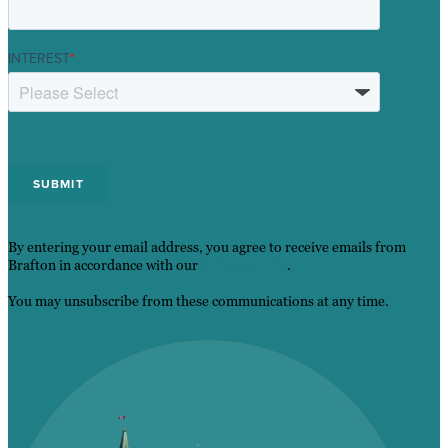
INTEREST
*
By entering your email address, you agree to receive emails from
Brafton in accordance with our
Privacy Policy
.
You may unsubscribe from these communications at any time.