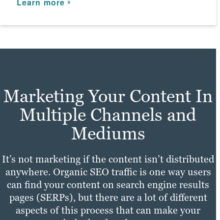
Learn more
Marketing Your Content In
Multiple Channels and
Mediums
It’s not marketing if the content isn’t distributed
anywhere. Organic SEO traffic is one way users
can find your content on search engine results
pages (SERPs), but there are a lot of different
aspects of this process that can make your