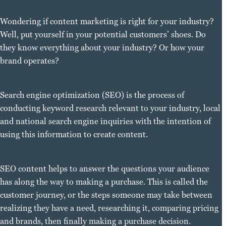
Wondering if content marketing is right for your industry?
Well, put yourself in your potential customers’ shoes. Do
they know everything about your industry? Or how your
brand operates?
Search engine optimization (SEO) is the process of
conducting keyword research relevant to your industry, local
and national search engine inquiries with the intention of
using this information to create content.
SEO content helps to answer the questions your audience
has along the way to making a purchase. This is called the
customer journey, or the steps someone may take between
realizing they have a need, researching it, comparing pricing
and brands, then finally making a purchase decision.