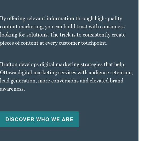
By offering relevant information through high-quality
content marketing, you can build trust with consumers
looking for solutions. The trick is to consistently create
pieces of content at every customer touchpoint.
Brafton develops digital marketing strategies that help
Ottawa digital marketing services with audience retention,
lead generation, more conversions and elevated brand
awareness.
DISCOVER WHO WE ARE