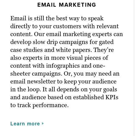
EMAIL MARKETING
PPC MARKETING
Our persona-based approach to content
marketing includes social media posts
Email is still the best way to speak
Pay-per-click (PPC) advertising is a great
built off performing content and channels
directly to your customers with relevant
way to get right in front of your highest-
that resonate with your audience.
content. Our email marketing experts can
quality potential customers. It
Brafton’s social media specialists develop
develop slow drip campaigns for gated
turbocharges your content marketing
a plan based on industry best practices,
case studies and white papers. They’re
efforts because paid channels earn you
supported by automation tools and social
also experts in more visual pieces of
prime positions for your campaigns. We
media expertise.
content with infographics and one-
optimise keywords to fast-track brand
sheeter campaigns. Or, you may need an
awareness and conversion goals.
After all, customers learn a lot from a
email newsletter to keep your audience
company’s social media presence, and
The results of PPC campaigns return
in the loop. It all depends on your goals
without one, you may miss out on
highly accurate information on your
and audience based on established KPIs
valuable engagement.
marketing campaigns, such as who
to track performance.
clicked, when and where — information
we can use to boost marketing efforts in
Learn more
Learn more
the future across all content marketing
channels.