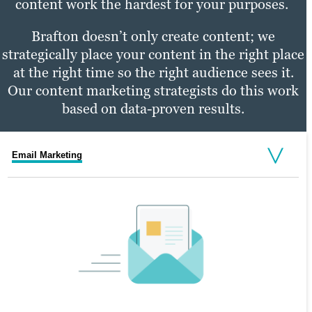
content work the hardest for your purposes.
Brafton doesn’t only create content; we
strategically place your content in the right place
at the right time so the right audience sees it.
Our content marketing strategists do this work
based on data-proven results.
Email Marketing
Social Media Marketing
PPC Marketing
SOCIAL MEDIA MARKETING