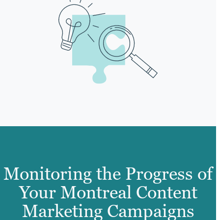
Monitoring the Progress of
Your Montreal Content
Marketing Campaigns