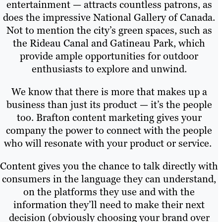
entertainment — attracts countless patrons, as
does the impressive National Gallery of Canada.
Not to mention the city’s green spaces, such as
the Rideau Canal and Gatineau Park, which
provide ample opportunities for outdoor
enthusiasts to explore and unwind.
We know that there is more that makes up a
business than just its product — it’s the people
too. Brafton content marketing gives your
company the power to connect with the people
who will resonate with your product or service.
Content gives you the chance to talk directly with
consumers in the language they can understand,
on the platforms they use and with the
information they’ll need to make their next
decision (obviously choosing your brand over