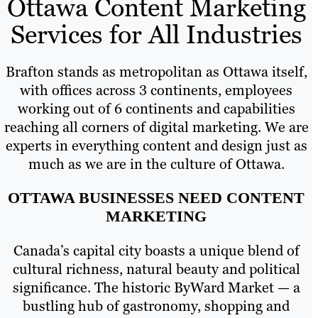
Ottawa Content Marketing
Services for All Industries
Brafton stands as metropolitan as Ottawa itself,
with offices across 3 continents, employees
working out of 6 continents and capabilities
reaching all corners of digital marketing. We are
experts in everything content and design just as
much as we are in the culture of Ottawa.
OTTAWA BUSINESSES NEED CONTENT
MARKETING
Canada’s capital city boasts a unique blend of
cultural richness, natural beauty and political
significance. The historic ByWard Market — a
bustling hub of gastronomy, shopping and