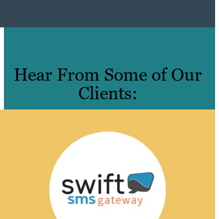
Hear From Some of Our
Clients: