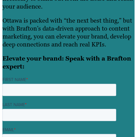
your audience.
Ottawa is packed with “the next best thing,” but
with Brafton’s data-driven approach to content
marketing, you can elevate your brand, develop
deep connections and reach real KPIs.
Elevate your brand: Speak with a Brafton
expert:
FIRST NAME
*
LAST NAME
*
EMAIL
*