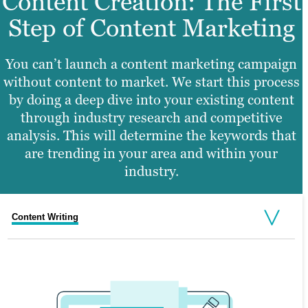
Content Creation: The First
Step of Content Marketing
You can’t launch a content marketing campaign
without content to market. We start this process
by doing a deep dive into your existing content
through industry research and competitive
analysis. This will determine the keywords that
are trending in your area and within your
industry.
Content Writing
Video Production
Graphic Design