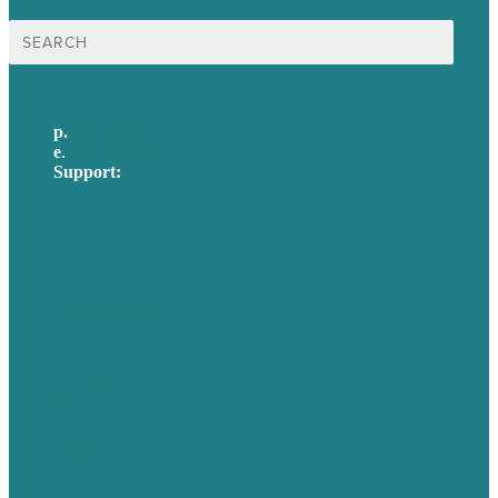
Search
for:
p.
617-206-3040
e
.
info@brafton.com
Support:
techsupport@brafton.com
Privacy policy
USA
Australia
Germany
United Kingdom
Careers
Our Work
About Us
Case Studies
Blog
Our People
Contact Us