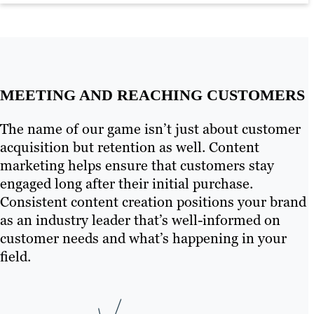
Learn more
MEETING AND REACHING CUSTOMERS
The name of our game isn’t just about customer
acquisition but retention as well. Content
marketing helps ensure that customers stay
engaged long after their initial purchase.
Consistent content creation positions your brand
as an industry leader that’s well-informed on
customer needs and what’s happening in your
field.