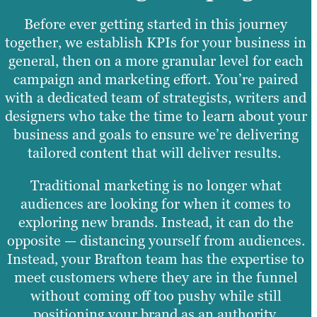
Before ever getting started in this journey
together, we establish KPIs for your business in
general, then on a more granular level for each
campaign and marketing effort. You’re paired
with a dedicated team of strategists, writers and
designers who take the time to learn about your
business and goals to ensure we’re delivering
tailored content that will deliver results.
Traditional marketing is no longer what
audiences are looking for when it comes to
exploring new brands. Instead, it can do the
opposite — distancing yourself from audiences.
Instead, your Brafton team has the expertise to
meet customers where they are in the funnel
without coming off too pushy while still
positioning your brand as an authority.