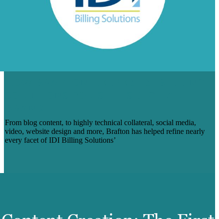
HOW BRAFTON HELPED IDI BILLING
SOLUTIONS POLISH ITS DIGITAL
BRAND
From blog content, to highly technical collateral, social media,
video, website design and more, Brafton has helped refine nearly
every facet of IDI Billing Solutions’