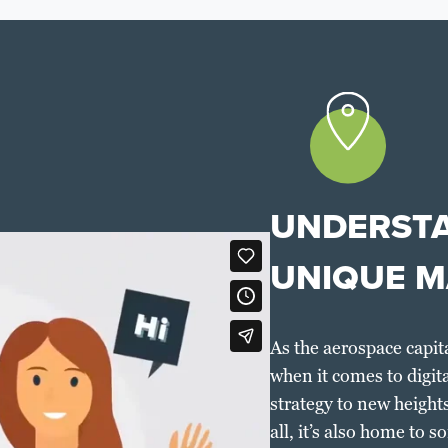
UNDERSTA
UNIQUE M
As the aerospace capit
when it comes to digit
strategy to new heights
all, it’s also home to