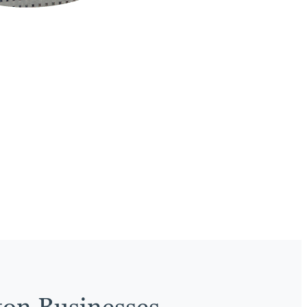
ton Businesses