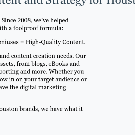
. Since 2008, we’ve helped
ith a foolproof formula:
eniuses = High-Quality Content.
 and content creation needs. Our
assets, from blogs, eBooks and
reporting and more. Whether you
ow in on your target audience or
ve the digital marketing
ouston brands, we have what it