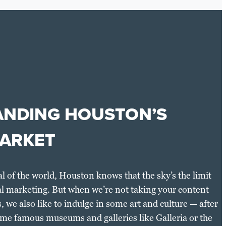
NDING HOUSTON’S
ARKET
al of the world, Houston knows that the sky’s the limit
al marketing. But when we’re not taking your content
, we also like to indulge in some art and culture — after
 some famous museums and galleries like Galleria or the