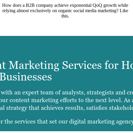
How does a B2B company achieve exponential QoQ growth while
relying almost exclusively on organic social media marketing? Like
this.
 Marketing Services for H
Businesses
y with an expert team of analysts, strategists and
our content marketing efforts to the next level. A
l strategy that achieves results, satisfies stakeho
r the services that set our digital marketing agency