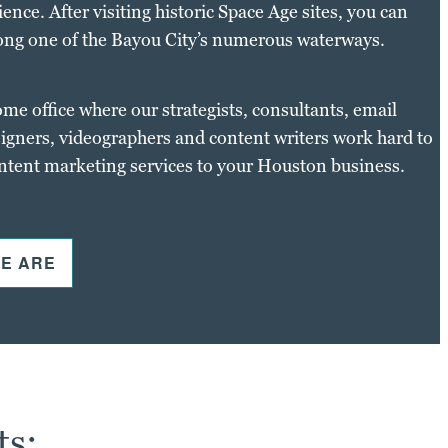
nce. After visiting historic Space Age sites, you can
ong one of the Bayou City’s numerous waterways.
ome office where our strategists, consultants, email
igners, videographers and content writers work hard to
ontent marketing services to your Houston business.
E ARE
ts: