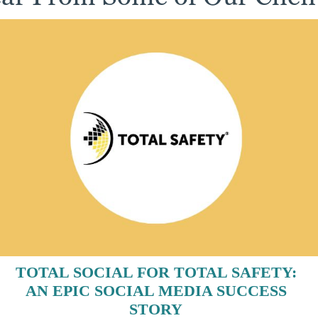
TOTAL SOCIAL FOR TOTAL SAFETY:
AN EPIC SOCIAL MEDIA SUCCESS
STORY