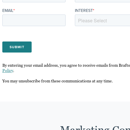
EMAIL
*
INTEREST
*
By entering your email address, you agree to receive emails from Braft
Policy
.
You may unsubscribe from these communications at any time.
Marketing Con