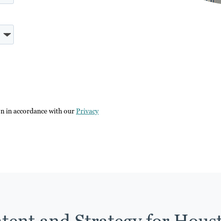
on in accordance with our
Privacy
tent and Strategy for Hous