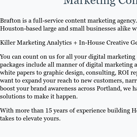
Brafton is a full-service content marketing agency
Houston-based large and small businesses alike w
Killer Marketing Analytics + In-House Creative G
You can count on us for all your digital marketing
packages include all manner of digital marketing 
white papers to graphic design, consulting, ROI 
want to expand your reach to new customers, narr
boost your brand awareness across Portland, we ha
solutions to make it happen.
With more than 15 years of experience building H
takes to elevate yours.