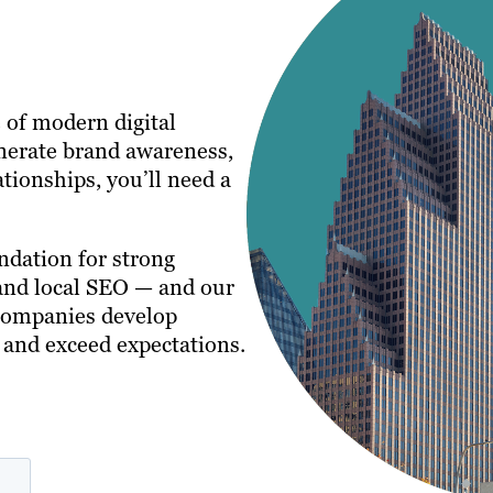
 of modern digital
nerate brand awareness,
tionships, you’ll need a
ndation for strong
 and local SEO — and our
companies develop
e and exceed expectations.