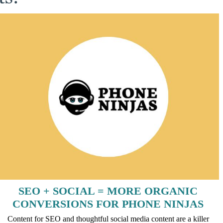
SEO + SOCIAL = MORE ORGANIC
CONVERSIONS FOR PHONE NINJAS
Content for SEO and thoughtful social media content are a killer