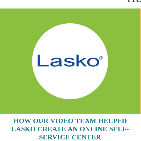
HOW OUR VIDEO TEAM HELPED
LASKO CREATE AN ONLINE SELF-
SERVICE CENTER