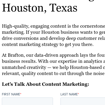
Houston, Texas
High-quality, engaging content is the cornerstone
marketing. If your Houston business wants to ge
drive conversions and develop deep customer rela
content marketing strategy to get you there.
At Brafton, our data-driven approach lays the fou
business results. With our expertise in analytics
unmatched creativity — we help Houston-based 
relevant, quality content to cut through the nois
Let’s Talk About Content Marketing:
FIRST NAME
*
LAST NAME
*