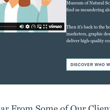
Museum of Natural Scie
find us meandering al
Then it’s back to the h
marketers, graphic des
deliver high-quality c
DISCOVER WHO W
ar From Some of Our Clien