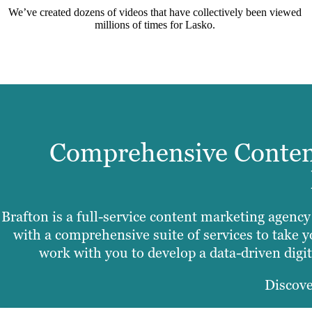
We’ve created dozens of videos that have collectively been viewed
millions of times for Lasko.
Comprehensive Content
Brafton is a full-service content marketing agenc
with a comprehensive suite of services to take y
work with you to develop a data-driven digita
Discove