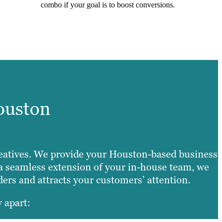
combo if your goal is to boost conversions.
ouston
 creatives. We provide your Houston-based business
s a seamless extension of your in-house team, we
lders and attracts your customers’ attention.
 apart: