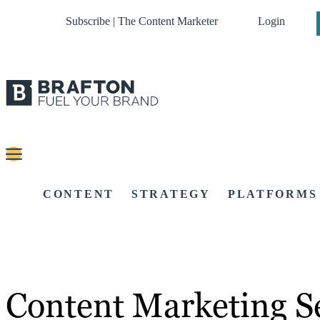
Subscribe | The Content Marketer
Login
CONTENT
STRATEGY
PLATFORMS
Content Marketing Se