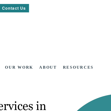
Contact Us
OUR WORK
ABOUT
RESOURCES
rvices in