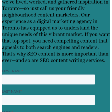
we’ve lived, worked, and gathered inspiration in
Toronto—so just call us your friendly
neighbourhood content marketers. Our
experience as a digital marketing agency in
Toronto has equipped us to understand the
unique needs of this vibrant market. If you want
that top spot, you need compelling content that
appeals to both search engines and readers.
That’s why SEO content is more important than
ever—and so are SEO content writing services.
FIRST NAME
*
LAST NAME
*