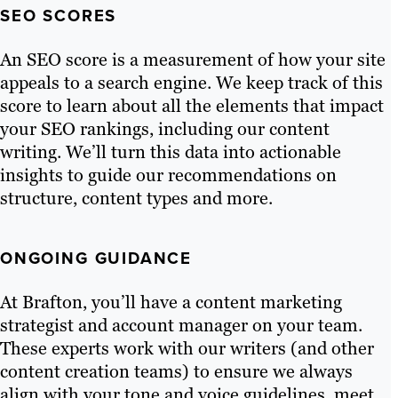
SEO SCORES
An SEO score is a measurement of how your site
appeals to a search engine. We keep track of this
score to learn about all the elements that impact
your SEO rankings, including our content
writing. We’ll turn this data into actionable
insights to guide our recommendations on
structure, content types and more.
ONGOING GUIDANCE
At Brafton, you’ll have a content marketing
strategist and account manager on your team.
These experts work with our writers (and other
content creation teams) to ensure we always
align with your tone and voice guidelines, meet