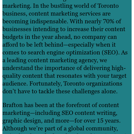
marketing. In the bustling world of Toronto
business, content marketing services are
becoming indispensable. With nearly 70% of
businesses intending to increase their content
budgets in the year ahead, no company can
afford to be left behind—especially when it
comes to search engine optimization (SEO). As
a leading content marketing agency, we
understand the importance of delivering high-
quality content that resonates with your target
audience. Fortunately, Toronto organizations
don’t have to tackle these challenges alone.
Brafton has been at the forefront of content
marketing—including SEO content writing,
graphic design, and more—for over 15 years.
Although we’re part of a global community,