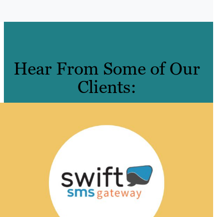
Hear From Some of Our
Clients: