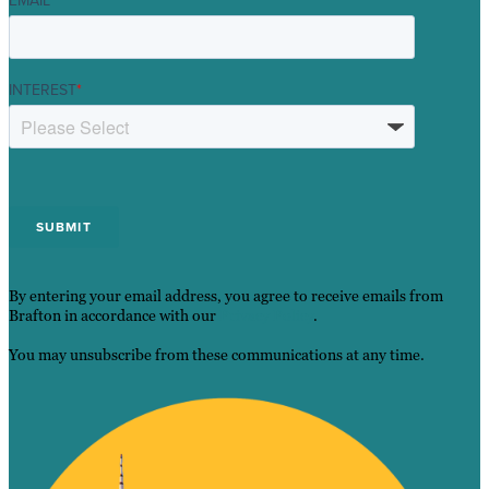
EMAIL
*
INTEREST
*
By entering your email address, you agree to receive emails from
Brafton in accordance with our
Privacy Policy
.
You may unsubscribe from these communications at any time.