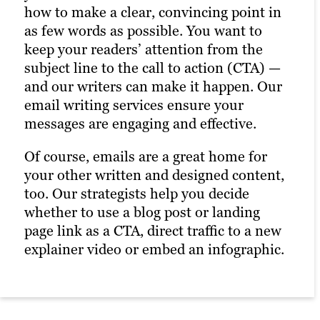
these experts create posts and images to
how to make a clear, convincing point in
versions of the same headlines or body
catch your followers’ eyes (and their
as few words as possible. You want to
copy to see what works best; with help
short attention spans, too). Our social
keep your readers’ attention from the
from strategy and SEO experts, they’ll
media content services help you connect
subject line to the call to action (CTA) —
base their recommendations on what has
with your audience and enhance your
and our writers can make it happen. Our
worked best in the past based on Google
online marketing efforts. This is also a
email writing services ensure your
Analytics and A/B tests. Our SEO
great chance to showcase SEO content,
messages are engaging and effective.
copywriters ensure that your ads are
such as blogs and videos, driving more
compelling and effective.
Of course, emails are a great home for
traffic to your site while increasing
your other written and designed content,
engagement on your post.
too. Our strategists help you decide
whether to use a blog post or landing
page link as a CTA, direct traffic to a new
explainer video or embed an infographic.