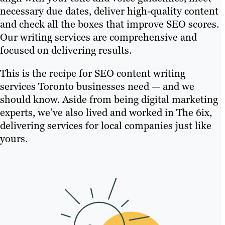
necessary due dates, deliver high-quality content
and check all the boxes that improve SEO scores.
Our writing services are comprehensive and
focused on delivering results.
This is the recipe for SEO content writing
services Toronto businesses need — and we
should know. Aside from being digital marketing
experts, we’ve also lived and worked in The 6ix,
delivering services for local companies just like
yours.