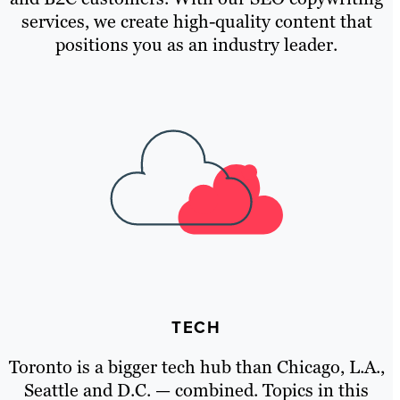
services, we create high-quality content that
positions you as an industry leader.
TECH
Toronto is a bigger tech hub than Chicago, L.A.,
Seattle and D.C. — combined. Topics in this