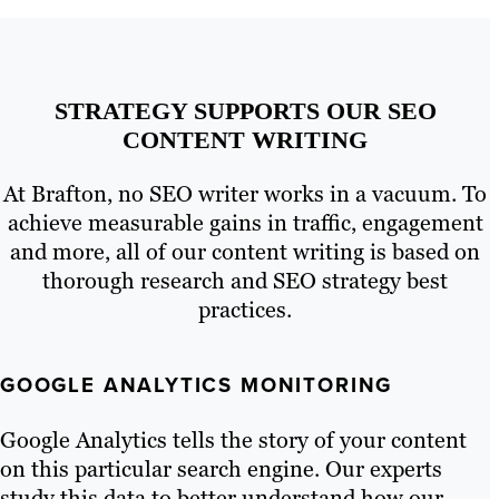
STRATEGY SUPPORTS OUR SEO
CONTENT WRITING
At Brafton, no SEO writer works in a vacuum. To
achieve measurable gains in traffic, engagement
and more, all of our content writing is based on
thorough research and SEO strategy best
practices.
GOOGLE ANALYTICS MONITORING
Google Analytics tells the story of your content
on this particular search engine. Our experts
study this data to better understand how our