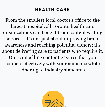
HEALTH CARE
From the smallest local doctor’s office to the
largest hospital, all Toronto health care
organizations can benefit from content writing
services. It’s not just about improving brand
awareness and reaching potential donors; it’s
about delivering care to patients who require it.
Our compelling content ensures that you
connect effectively with your audience while
adhering to industry standards.