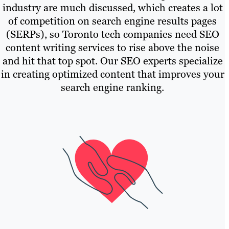
industry are much discussed, which creates a lot
of competition on search engine results pages
(SERPs), so Toronto tech companies need SEO
content writing services to rise above the noise
and hit that top spot. Our SEO experts specialize
in creating optimized content that improves your
search engine ranking.