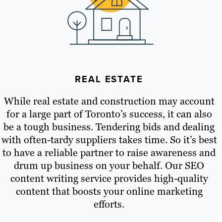
REAL ESTATE
While real estate and construction may account
for a large part of Toronto’s success, it can also
be a tough business. Tendering bids and dealing
with often-tardy suppliers takes time. So it’s best
to have a reliable partner to raise awareness and
drum up business on your behalf. Our SEO
content writing service provides high-quality
content that boosts your online marketing
efforts.