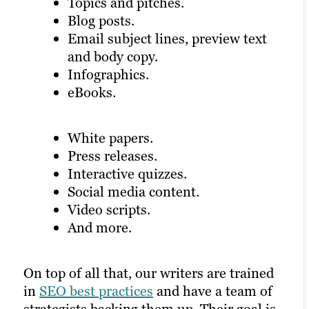
Topics and pitches.
search engine may rank your page higher
Blog posts.
Videos carry a lot of SEO weight on
if you have a healthy mix of visual and
Email subject lines, preview text
certain platforms and can draw attention
written content.
and body copy.
to other parts of your digital marketing
Infographics.
and content creation strategy.
eBooks.
White papers.
Press releases.
Interactive quizzes.
Social media content.
Video scripts.
And more.
On top of all that, our writers are trained
in
SEO best practices
and have a team of
strategists backing them up. Their goal is