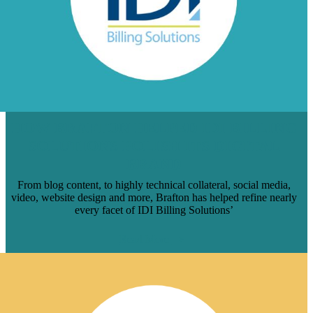
HOW BRAFTON HELPED IDI BILLING
SOLUTIONS POLISH ITS DIGITAL
BRAND
From blog content, to highly technical collateral, social media,
video, website design and more, Brafton has helped refine nearly
every facet of IDI Billing Solutions’
Read More