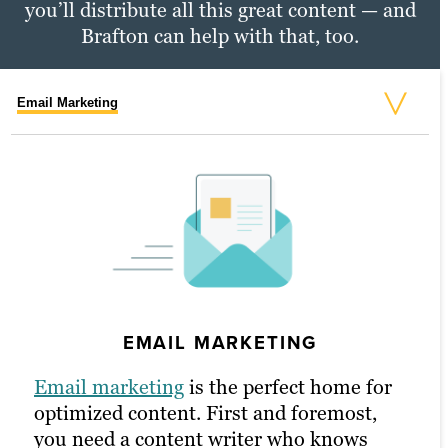
you’ll distribute all this great content — and
Brafton can help with that, too.
Email Marketing
Social Media Marketing
PPC Marketing
SOCIAL MEDIA MARKETING
EMAIL MARKETING
PPC MARKETING
Social media
is another channel where
brevity counts — and our writers are up
Email marketing
To put
PPC
to work for you, our content
is the perfect home for
to the challenge. With support from our
optimized content. First and foremost,
writers study the art of making an
social strategists and graphic designers,
you need a content writer who knows
impact. They often write multiple