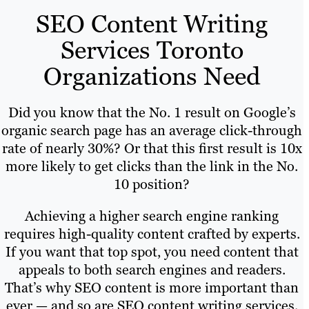
SEO Content Writing
Services Toronto
Organizations Need
Did you know that the No. 1 result on Google’s
organic search page has an average click-through
rate of nearly 30%? Or that this first result is 10x
more likely to get clicks than the link in the No.
10 position?
Achieving a higher search engine ranking
requires high-quality content crafted by experts.
If you want that top spot, you need content that
appeals to both search engines and readers.
That’s why SEO content is more important than
ever — and so are SEO content writing services.