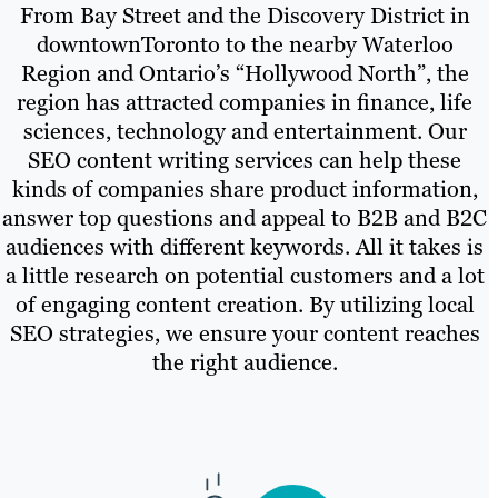
From Bay Street and the Discovery District in
downtownToronto to the nearby Waterloo
Region and Ontario’s “Hollywood North”, the
region has attracted companies in finance, life
sciences, technology and entertainment. Our
SEO content writing services can help these
kinds of companies share product information,
answer top questions and appeal to B2B and B2C
audiences with different keywords. All it takes is
a little research on potential customers and a lot
of engaging content creation. By utilizing local
SEO strategies, we ensure your content reaches
the right audience.