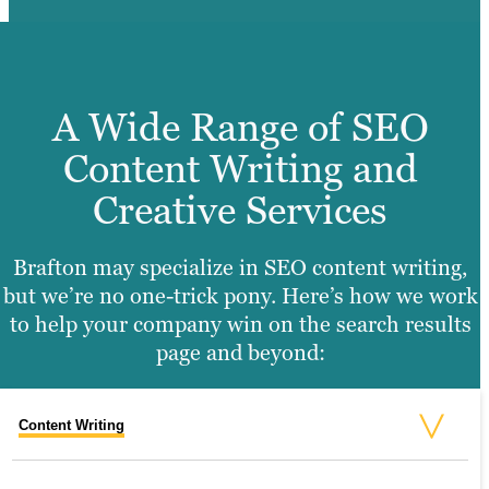
A Wide Range of SEO
Content Writing and
Creative Services
Brafton may specialize in SEO content writing,
but we’re no one-trick pony. Here’s how we work
to help your company win on the search results
page and beyond:
Content Writing
Video Production
Graphic Design