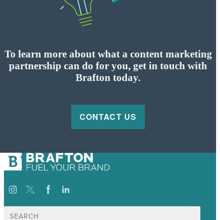
To learn more about what a content marketing
partnership can do for you, get in touch with
Brafton today.
CONTACT US
Search
for: