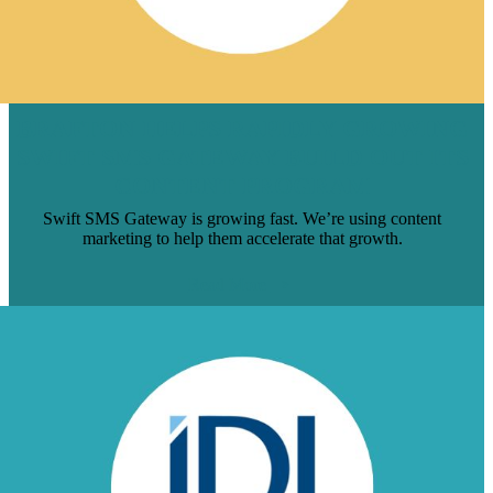
BRAFTON HELPS RAPIDLY GROWING
SWIFT SMS GATEWAY BUILD OUT ITS
CONTENT PROGRAM
Swift SMS Gateway is growing fast. We’re using content
marketing to help them accelerate that growth.
Read More