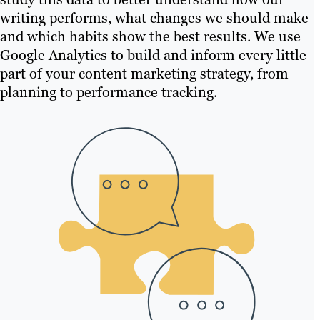
writing performs, what changes we should make
and which habits show the best results. We use
Google Analytics to build and inform every little
part of your content marketing strategy, from
planning to performance tracking.