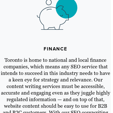
FINANCE
Toronto is home to national and local finance
companies, which means any SEO service that
intends to succeed in this industry needs to have
a keen eye for strategy and relevance. Our
content writing services must be accessible,
accurate and engaging even as they juggle highly
regulated information — and on top of that,
website content should be easy to use for B2B
and B2C customers. With our SEO copywriting