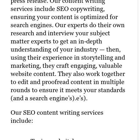
press release. Our content writing
content marketing to hit your company’s
illustrations, these experts can add color
just to potential customers but to search
services include SEO copywriting,
engagement goals, nurture leads,
and creativity to all your website content.
engines, too. Our web development team
ensuring your content is optimized for
improve brand awareness and more. Our
High-quality content combined with
ensures your site is user-friendly and
search engines. Our experts do their own
video content services are an integral part
compelling visuals enhances user
optimized. Plus, our technical SEO
research and interview your subject
of our digital marketing agency offerings.
engagement.
specialists can make sure your website
matter experts to get an in-depth
runs quickly and smoothly for better
Our video marketing services include:
We offer graphic design for:
understanding of your industry — then,
search results.
using their experience in storytelling and
marketing, they craft engaging, valuable
Animation.
eBooks.
website content. They also work together
On-location shoots.
White papers.
to edit and proofread content in multiple
Studio productions.
rounds to ensure it meets your standards
Explainer videos.
Infographics.
(and a search engine’s).e’s).
And more.
Our SEO content writing services
Video testimonials.
include:
Event coverage.
This all helps support SEO through
And more.
captions, alt text and more — plus, a