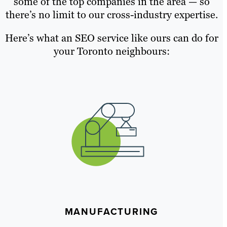
some of the top companies in the area — so
there’s no limit to our cross-industry expertise.
Here’s what an SEO service like ours can do for
your Toronto neighbours:
MANUFACTURING