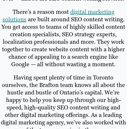
There’s a reason most
digital marketing
solutions
are built around SEO content writing.
You get access to teams of highly skilled content
creation specialists, SEO strategy experts,
localization professionals and more. They work
together to create website content with a higher
chance of appealing to a search engine like
Google — all without wasting a moment.
Having spent plenty of time in Toronto
ourselves, the Brafton team knows all about the
hustle and bustle of Ontario’s capital. We’re
happy to help you keep up through our high-
speed, high-quality SEO content writing and
other digital marketing offerings. As a leading
digital marketing agency, we’ve also worked with