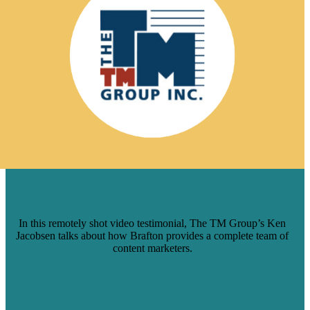
THE TM GROUP ON BRAFTON: ‘WE
GET A WHOLE TEAM OF PEOPLE’
In this remotely shot video testimonial, The TM Group’s Ken
Jacobsen talks about how Brafton provides a complete team of
content marketers.
Read More