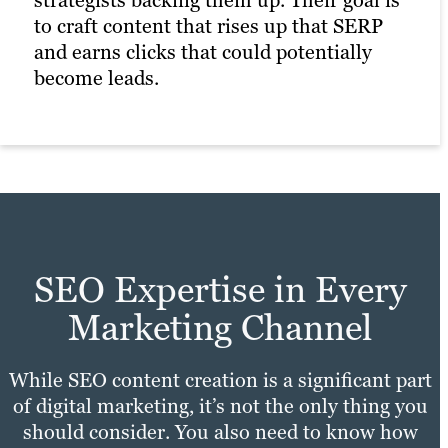
to craft content that rises up that SERP
and earns clicks that could potentially
become leads.
SEO Expertise in Every
Marketing Channel
While SEO content creation is a significant part
of digital marketing, it’s not the only thing you
should consider. You also need to know how