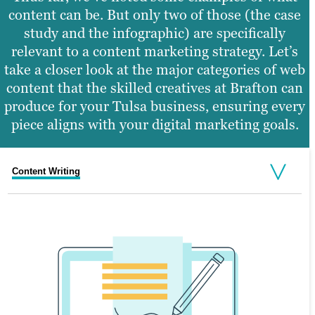
content can be. But only two of those (the case
study and the infographic) are specifically
relevant to a content marketing strategy. Let’s
take a closer look at the major categories of web
content that the skilled creatives at Brafton can
produce for your Tulsa business, ensuring every
piece aligns with your digital marketing goals.
Content Writing
Graphic Design
Web Design
Video Production