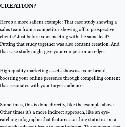
CREATION?
Here’s a more salient example: That case study showing a
sales team from a competitor showing off to prospective
clients? Just before your meeting with the same lead?
Putting that study together was also content creation. And
that case study might give your competitor an edge.
High-quality marketing assets showcase your brand,
boosting your online presence through compelling content
that resonates with your target audience.
Sometimes, this is done directly, like the example above.
Other times it’s a more indirect approach, like an eye-
catching infographic that features startling statistics on a
seriously relevant issue to your industry. The company that