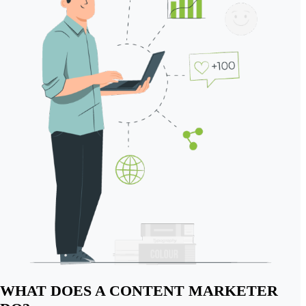
WHAT DOES A CONTENT MARKETER