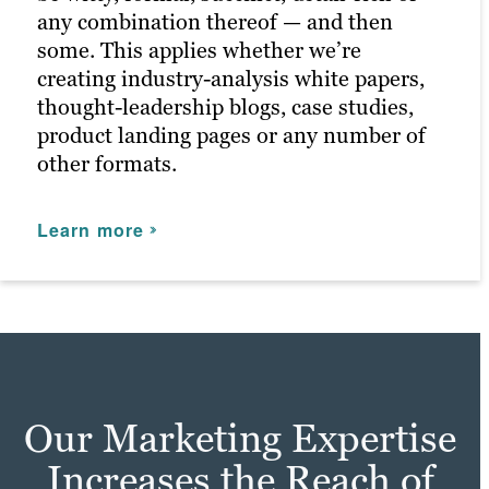
any combination thereof — and then
some. This applies whether we’re
creating industry-analysis white papers,
thought-leadership blogs, case studies,
product landing pages or any number of
other formats.
Learn more
Our Marketing Expertise
Increases the Reach of