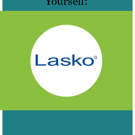
Yourself:
HOW OUR VIDEO TEAM HELPED
LASKO CREATE AN ONLINE SELF-
SERVICE CENTER