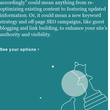
accordingly” could mean anything from re-
optimizing existing content to featuring updated
information. Or, it could mean a new keyword
strategy and off-page SEO campaigns, like guest
blogging and link building, to enhance your site’s
authority and visibility.
See your options