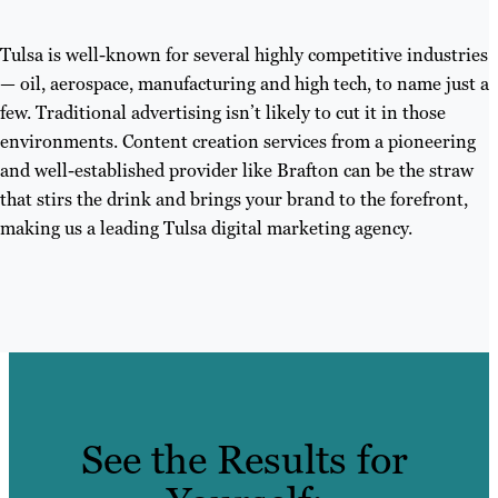
Tulsa is well-known for several highly competitive industries
— oil, aerospace, manufacturing and high tech, to name just a
few. Traditional advertising isn’t likely to cut it in those
environments. Content creation services from a pioneering
and well-established provider like Brafton can be the straw
that stirs the drink and brings your brand to the forefront,
making us a leading Tulsa digital marketing agency.
See the Results for