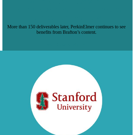
WE GENERATE 20% OF
PERKINELMER’S LIFE-SCIENCES
LEADS: HERE’S HOW
More than 150 deliverables later, PerkinElmer continues to see
benefits from Brafton’s content.
Read Case Study