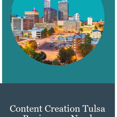
Content Creation Tulsa