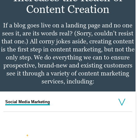
Content Creation
If a blog goes live on a landing page and no one
sees it, are its words real? (Sorry, couldn’t resist
that one.) All corny jokes aside, creating content
is the first step in content marketing, but not the
only step. We do everything we can to ensure
prospective, brand-new and existing customers
see it through a variety of content marketing
services, including:
Social Media Marketing
Email Marketing
PPC