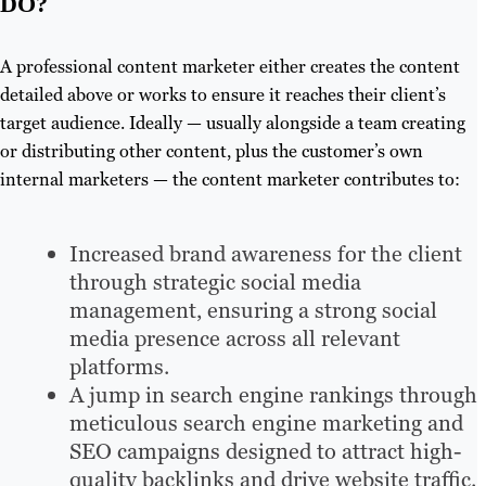
DO?
A professional content marketer either creates the content
detailed above or works to ensure it reaches their client’s
target audience. Ideally — usually alongside a team creating
or distributing other content, plus the customer’s own
internal marketers — the content marketer contributes to:
Increased brand awareness for the client
through strategic social media
management, ensuring a strong social
media presence across all relevant
platforms.
A jump in search engine rankings through
meticulous search engine marketing and
SEO campaigns designed to attract high-
quality backlinks and drive website traffic.