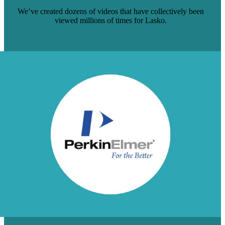
We’ve created dozens of videos that have collectively been
viewed millions of times for Lasko.
Read Case Study