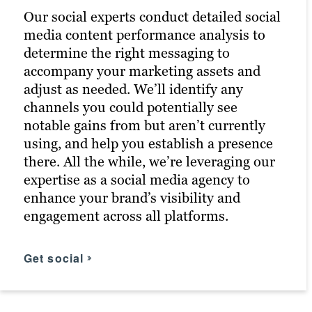
Our social experts conduct detailed social
to your typical customers. Then, we tailor
earned us the distinction of being a
media content performance analysis to
additional, more targeted campaigns to
Google Premier Partner and a Microsoft
determine the right messaging to
them. In conjunction with efforts by
Advertising Agency Partner, allowing us
accompany your marketing assets and
other Brafton marketing teams, this
to offer unparalleled expertise in digital
adjust as needed. We’ll identify any
boosts the chances of meeting ROI goals.
advertising to boost your website traffic
channels you could potentially see
and conversions through targeted ads on
notable gains from but aren’t currently
Google.
Find your messaging
using, and help you establish a presence
there. All the while, we’re leveraging our
Click for more
expertise as a social media agency to
enhance your brand’s visibility and
engagement across all platforms.
Get social