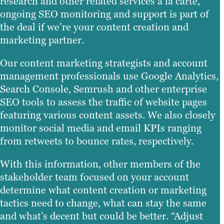
research and other related services à la carte,
ongoing SEO monitoring and support is part of
the deal if we’re your content creation and
marketing partner.
Our content marketing strategists and account
management professionals use Google Analytics,
Search Console, Semrush and other enterprise
SEO tools to assess the traffic of website pages
featuring various content assets. We also closely
monitor social media and email KPIs ranging
from retweets to bounce rates, respectively.
With this information, other members of the
stakeholder team focused on your account
determine what content creation or marketing
tactics need to change, what can stay the same
and what’s decent but could be better. “Adjust