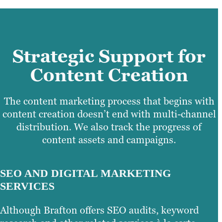
Strategic Support for
Content Creation
The content marketing process that begins with
content creation doesn’t end with multi-channel
distribution. We also track the progress of
content assets and campaigns.
SEO AND DIGITAL MARKETING
SERVICES
Although Brafton offers SEO audits, keyword