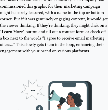
commissioned this graphic for their marketing campaign
might be barely featured, with a name in the top or bottom
corner. But if it was genuinely engaging content, it would get
the viewer thinking. If they’re thinking, they might click on a
“Learn More” button and fill out a contact form or check off
a box next to the words “I agree to receive email marketing
offers…” This slowly gets them in the loop, enhancing their
engagement with your brand on various platforms.