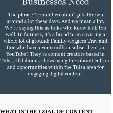
Businesses Need
The phrase “content creation” gets thrown
around a lot these days. And we mean a lot.
We’re saying this as folks who know it all too
well. In fairness, it’s a broad term covering a
whole lot of ground: Family vloggers Trav and
Cor who have over 6 million subscribers on
YouTube? They’re content creators based in
Tulsa, Oklahoma, showcasing the vibrant culture
and opportunities within the Tulsa area for
engaging digital content.
WHAT IS THE GOAL OF CONTENT