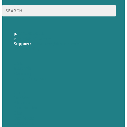
Search
for:
p.
617-206-3040
e
.
info@brafton.com
Support:
techsupport@brafton.com
Privacy policy
USA
Australia
Germany
United Kingdom
Careers
Our Work
About Us
Case Studies
Blog
Our People
Contact Us