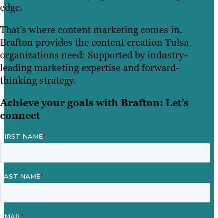
edge.
That’s where content marketing comes in.
Brafton provides the content creation Tulsa
organizations need: Supported by industry-
leading marketing expertise and forward-
thinking strategy.
Achieve your goals with Brafton: Let’s
connect