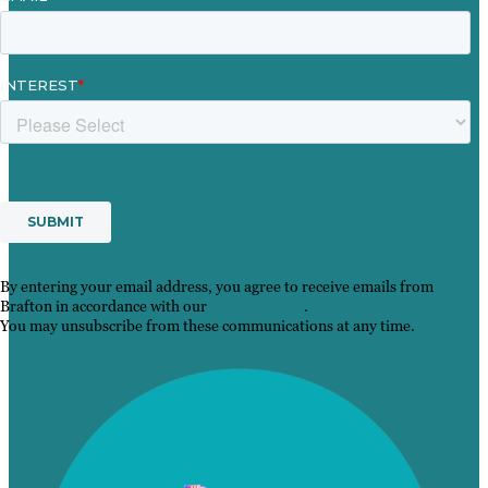
By entering your email address, you agree to receive emails from
Brafton in accordance with our
Privacy Policy
.
You may unsubscribe from these communications at any time.