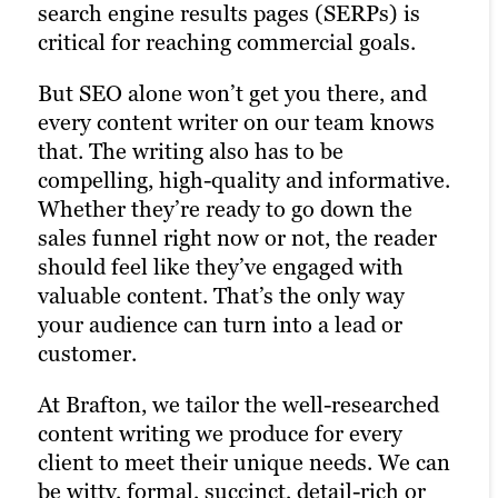
attention-grabbing assets to your content
flexible. If a site health check brings up
attract attention in almost any context —
search engine results pages (SERPs) is
strategy, you maximize its potential to
functionality issues discouraging visitors,
such as being featured on your homepage
critical for reaching commercial goals.
boost multiple ROI metrics. Simple as
we help you correct them. We can also
— but work particularly well when
But SEO alone won’t get you there, and
that. This doesn’t just mean infographics.
help make a good website better:
embedded into written assets, like blogs
every content writer on our team knows
Any visually enriched content asset has
Whether on our own or with your in-
or landing pages.
that. The writing also has to be
value: formatted white papers, case
house team, we work to tangibly improve
compelling, high-quality and informative.
studies or eBooks, custom illustrations,
navigation, page speed, interactivity and
Take a look
Whether they’re ready to go down the
interactive user experience (UX) features
other site KPIs, ensuring that your
sales funnel right now or not, the reader
and more, all contributing to a
website design is not only aesthetically
should feel like they’ve engaged with
memorable online presence that engages
pleasing but also optimized for user
valuable content. That’s the only way
potential customers and encourages
engagement and conversions.
your audience can turn into a lead or
them to explore your brand.
customer.
Check it out
See the results
At Brafton, we tailor the well-researched
content writing we produce for every
client to meet their unique needs. We can
be witty, formal, succinct, detail-rich or