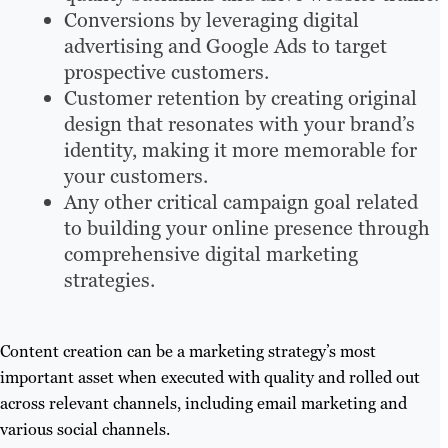
Conversions by leveraging digital
advertising and Google Ads to target
prospective customers.
Customer retention by creating original
design that resonates with your brand’s
identity, making it more memorable for
your customers.
Any other critical campaign goal related
to building your online presence through
comprehensive digital marketing
strategies.
Content creation can be a marketing strategy’s most
important asset when executed with quality and rolled out
across relevant channels, including email marketing and
various social channels.