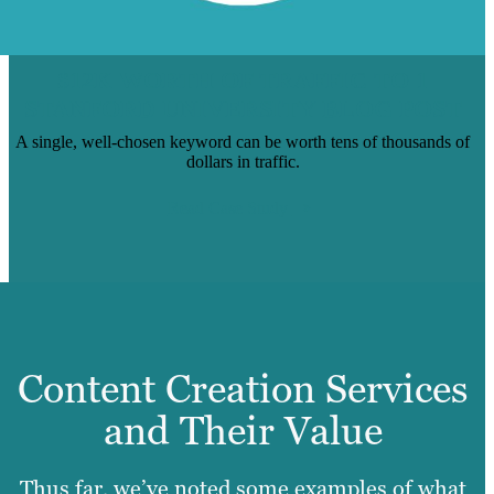
$12K WORTH OF TRAFFIC TO 1
STANFORD UNIVERSITY BLOG POST
A single, well-chosen keyword can be worth tens of thousands of
dollars in traffic.
Read Case Study
Content Creation Services
and Their Value
Thus far, we’ve noted some examples of what