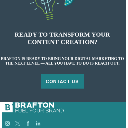
READY TO TRANSFORM YOUR
CONTENT CREATION?
BRAFTON IS READY TO BRING YOUR DIGITAL MARKETING TO
THE NEXT LEVEL — ALL YOU HAVE TO DO IS REACH OUT.
CONTACT US