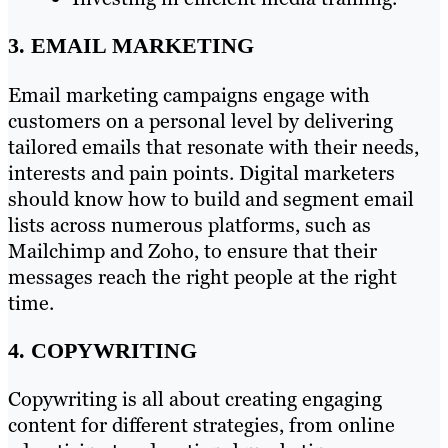
3. EMAIL MARKETING
Email marketing campaigns engage with
customers on a personal level by delivering
tailored emails that resonate with their needs,
interests and pain points. Digital marketers
should know how to build and segment email
lists across numerous platforms, such as
Mailchimp and Zoho, to ensure that their
messages reach the right people at the right
time.
4. COPYWRITING
Copywriting is all about creating engaging
content for different strategies, from online