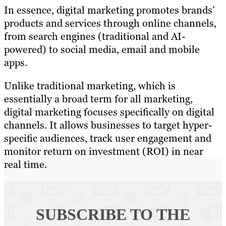
In essence, digital marketing promotes brands’
products and services through online channels,
from search engines (traditional and AI-
powered) to social media, email and mobile
apps.
Unlike traditional marketing, which is
essentially a broad term for all marketing,
digital marketing focuses specifically on digital
channels. It allows businesses to target hyper-
specific audiences, track user engagement and
monitor return on investment (ROI) in near
real time.
SUBSCRIBE TO
THE