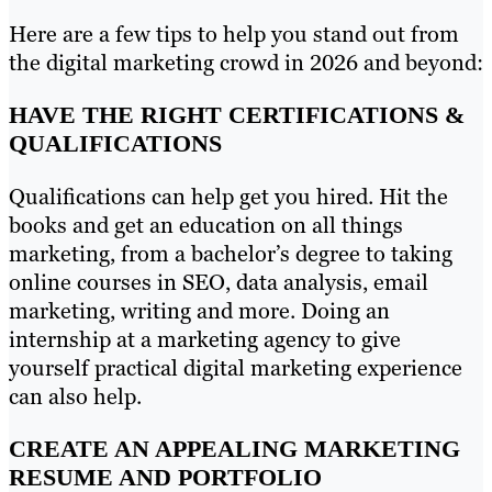
Here are a few tips to help you stand out from
the digital marketing crowd in 2026 and beyond:
HAVE THE RIGHT CERTIFICATIONS &
QUALIFICATIONS
Qualifications can help get you hired. Hit the
books and get an education on all things
marketing, from a bachelor’s degree to taking
online courses in SEO, data analysis, email
marketing, writing and more. Doing an
internship at a marketing agency to give
yourself practical digital marketing experience
can also help.
CREATE AN APPEALING MARKETING
RESUME AND PORTFOLIO