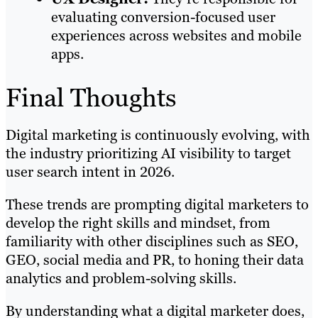
evaluating conversion-focused user
experiences across websites and mobile
apps.
Final Thoughts
Digital marketing is continuously evolving, with
the industry prioritizing AI visibility to target
user search intent in 2026.
These trends are prompting digital marketers to
develop the right skills and mindset, from
familiarity with other disciplines such as SEO,
GEO, social media and PR, to honing their data
analytics and problem-solving skills.
By understanding what a digital marketer does,