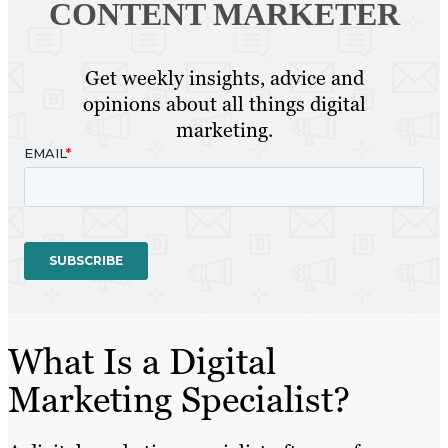
CONTENT MARKETER
Get weekly insights, advice and
opinions about all things digital
marketing.
What Is a Digital
Marketing Specialist?