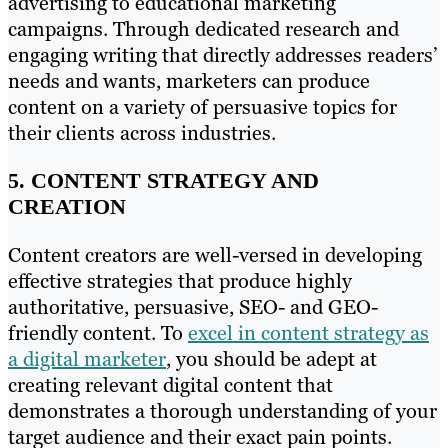
advertising to educational marketing
campaigns. Through dedicated research and
engaging writing that directly addresses readers’
needs and wants, marketers can produce
content on a variety of persuasive topics for
their clients across industries.
5. CONTENT STRATEGY AND
CREATION
Content creators are well-versed in developing
effective strategies that produce highly
authoritative, persuasive, SEO- and GEO-
friendly content. To
excel in content strategy as
a digital marketer
, you should be adept at
creating relevant digital content that
demonstrates a thorough understanding of your
target audience and their exact pain points.