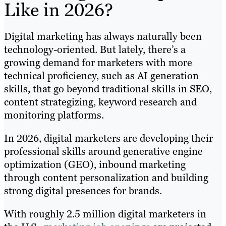
Like in 2026?
Digital marketing has always naturally been
technology-oriented. But lately, there’s a
growing demand for marketers with more
technical proficiency, such as AI generation
skills, that go beyond traditional skills in SEO,
content strategizing, keyword research and
monitoring platforms.
In 2026, digital marketers are developing their
professional skills around generative engine
optimization (GEO), inbound marketing
through content personalization and building
strong digital presences for brands.
With roughly 2.5 million digital marketers in