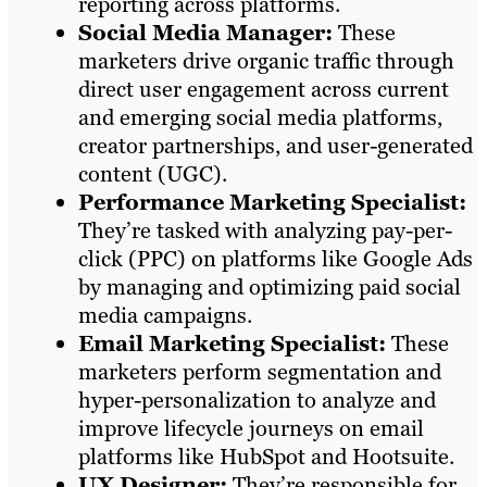
reporting across platforms.
Social Media Manager:
These
marketers drive organic traffic through
direct user engagement across current
and emerging social media platforms,
creator partnerships, and user-generated
content (UGC).
Performance Marketing Specialist:
They’re tasked with analyzing pay-per-
click (PPC) on platforms like Google Ads
by managing and optimizing paid social
media campaigns.
Email Marketing Specialist:
These
marketers perform segmentation and
hyper-personalization to analyze and
improve lifecycle journeys on email
platforms like HubSpot and Hootsuite.
UX Designer:
They’re responsible for