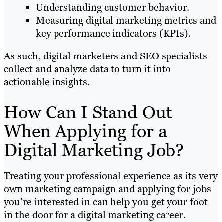
Understanding customer behavior.
Measuring digital marketing metrics and
key performance indicators (KPIs).
As such, digital marketers and SEO specialists
collect and analyze data to turn it into
actionable insights.
How Can I Stand Out
When Applying for a
Digital Marketing Job?
Treating your professional experience as its very
own marketing campaign and applying for jobs
you’re interested in can help you get your foot
in the door for a digital marketing career.