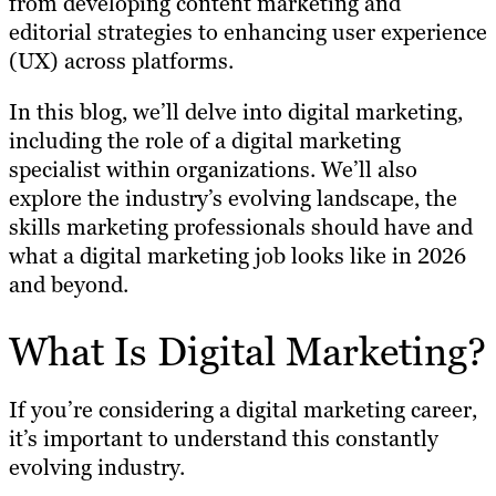
from developing content marketing and
editorial strategies to enhancing user experience
(UX) across platforms.
In this blog, we’ll delve into digital marketing,
including the role of a digital marketing
specialist within organizations. We’ll also
explore the industry’s evolving landscape, the
skills marketing professionals should have and
what a digital marketing job looks like in 2026
and beyond.
What Is Digital Marketing?
If you’re considering a digital marketing career,
it’s important to understand this constantly
evolving industry.