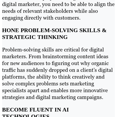
digital marketer, you need to be able to align the
needs of relevant stakeholders while also
engaging directly with customers.
HONE PROBLEM-SOLVING SKILLS &
STRATEGIC THINKING
Problem-solving skills are critical for digital
marketers. From brainstorming content ideas
for new audiences to figuring out why organic
traffic has suddenly dropped on a client’s digital
platforms, the ability to think creatively and
solve complex problems sets marketing
specialists apart and enables more innovative
strategies and digital marketing campaigns.
BECOME FLUENT IN AI
TECHNOLOGIES