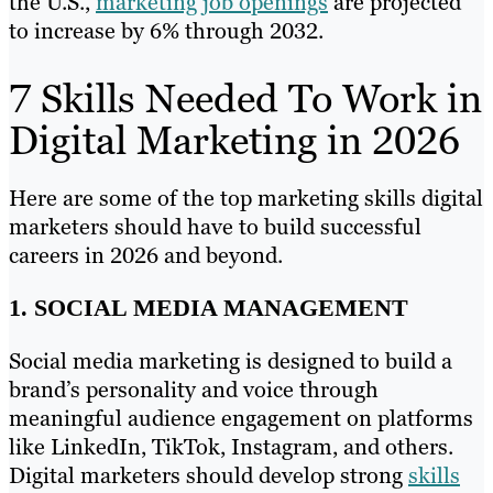
the U.S.,
marketing job openings
are projected
to increase by 6% through 2032.
7 Skills Needed To Work in
Digital Marketing in 2026
Here are some of the top marketing skills digital
marketers should have to build successful
careers in 2026 and beyond.
1. SOCIAL MEDIA MANAGEMENT
Social media marketing is designed to build a
brand’s personality and voice through
meaningful audience engagement on platforms
like LinkedIn, TikTok, Instagram, and others.
Digital marketers should develop strong
skills