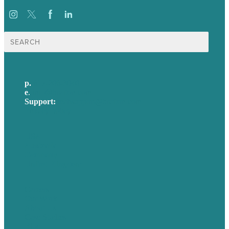
Search
for:
p.
617-206-3040
e
.
info@brafton.com
Support:
techsupport@brafton.com
Privacy policy
USA
Australia
Germany
United Kingdom
Careers
Our Work
About Us
Case Studies
Blog