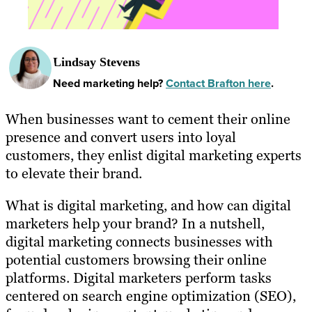
Lindsay Stevens
Need marketing help?
Contact Brafton here
.
When businesses want to cement their online
presence and convert users into loyal
customers, they enlist digital marketing experts
to elevate their brand.
What is digital marketing, and how can digital
marketers help your brand? In a nutshell,
digital marketing connects businesses with
potential customers browsing their online
platforms. Digital marketers perform tasks
centered on search engine optimization (SEO),