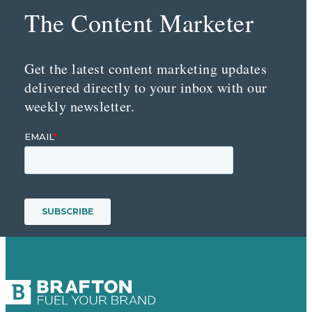
The Content Marketer
Get the latest content marketing updates
delivered directly to your inbox with our
weekly newsletter.