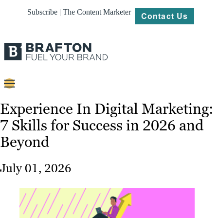
Subscribe | The Content Marketer
Contact Us
Content
Experience In Digital Marketing:
7 Skills for Success in 2026 and
Strategy
Beyond
Platforms
Our
July 01, 2026
Work
About
Resources