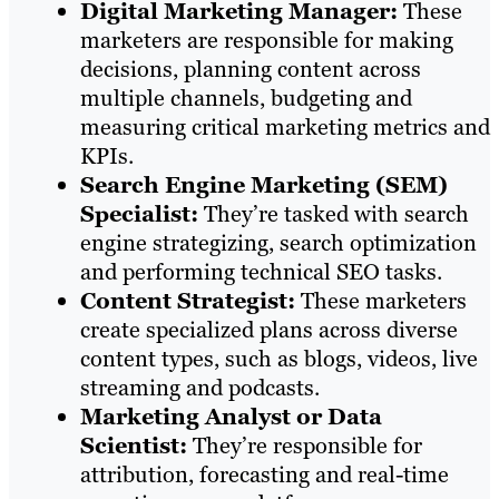
Digital Marketing Manager:
These
marketers are responsible for making
decisions, planning content across
multiple channels, budgeting and
measuring critical marketing metrics and
KPIs.
Search Engine Marketing (SEM)
Specialist:
They’re tasked with search
engine strategizing, search optimization
and performing technical SEO tasks.
Content Strategist:
These marketers
create specialized plans across diverse
content types, such as blogs, videos, live
streaming and podcasts.
Marketing Analyst or Data
Scientist:
They’re responsible for
attribution, forecasting and real-time