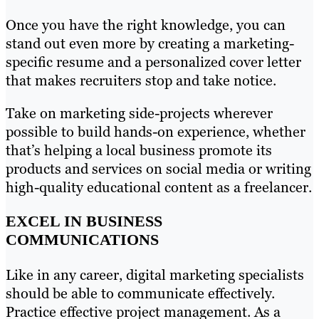
Once you have the right knowledge, you can
stand out even more by creating a marketing-
specific resume and a personalized cover letter
that makes recruiters stop and take notice.
Take on marketing side-projects wherever
possible to build hands-on experience, whether
that’s helping a local business promote its
products and services on social media or writing
high-quality educational content as a freelancer.
EXCEL IN BUSINESS
COMMUNICATIONS
Like in any career, digital marketing specialists
should be able to communicate effectively.
Practice effective project management. As a