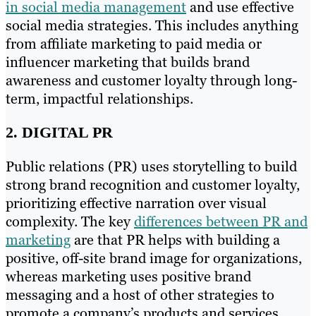
in social media management
and use effective
social media strategies. This includes anything
from affiliate marketing to paid media or
influencer marketing that builds brand
awareness and customer loyalty through long-
term, impactful relationships.
2. DIGITAL PR
Public relations (PR) uses storytelling to build
strong brand recognition and customer loyalty,
prioritizing effective narration over visual
complexity. The key
differences between PR and
marketing
are that PR helps with building a
positive, off-site brand image for organizations,
whereas marketing uses positive brand
messaging and a host of other strategies to
promote a company’s products and services.