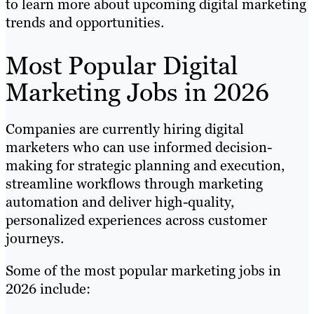
to learn more about upcoming digital marketing
trends and opportunities.
Most Popular Digital
Marketing Jobs in 2026
Companies are currently hiring digital
marketers who can use informed decision-
making for strategic planning and execution,
streamline workflows through marketing
automation and deliver high-quality,
personalized experiences across customer
journeys.
Some of the most popular marketing jobs in
2026 include: