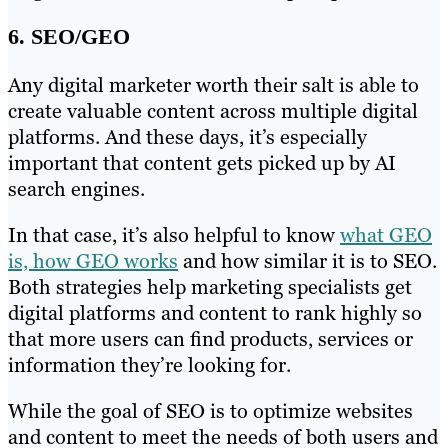
6. SEO/GEO
Any digital marketer worth their salt is able to
create valuable content across multiple digital
platforms. And these days, it’s especially
important that content gets picked up by AI
search engines.
In that case, it’s also helpful to know
what GEO
is, how GEO works
and how similar it is to SEO.
Both strategies help marketing specialists get
digital platforms and content to rank highly so
that more users can find products, services or
information they’re looking for.
While the goal of SEO is to optimize websites
and content to meet the needs of both users and