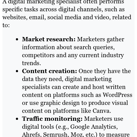
A digital marketing specialist often performs
specific tasks across digital channels, such as
websites, email, social media and video, related
to:
Market research:
Marketers gather
information about search queries,
competitors and any current industry
trends.
Content creation:
Once they have the
data they need, digital marketing
specialists can create and host written
content on platforms such as WordPress
or use graphic design to produce visual
content on platforms like Canva.
Traffic monitoring:
Marketers use
digital tools (e.g., Google Analytics,
Ahrefs, Semrush, Moz, etc.) to measure