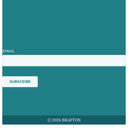
Our People
Contact Us
Mission
Awards & Certificates
Services
© 2026 BRAFTON