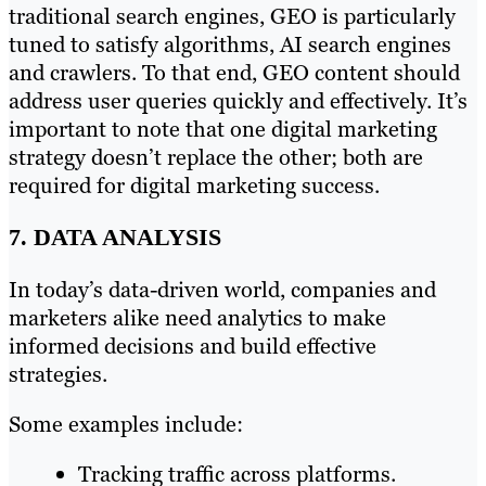
traditional search engines, GEO is particularly
tuned to satisfy algorithms, AI search engines
and crawlers. To that end, GEO content should
address user queries quickly and effectively. It’s
important to note that one digital marketing
strategy doesn’t replace the other; both are
required for digital marketing success.
7. DATA ANALYSIS
In today’s data-driven world, companies and
marketers alike need analytics to make
informed decisions and build effective
strategies.
Some examples include:
Tracking traffic across platforms.