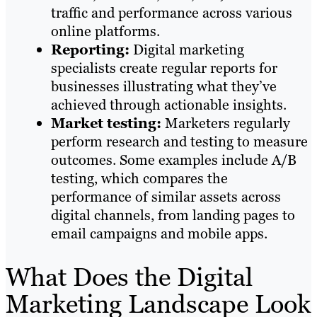
traffic and performance across various
online platforms.
Reporting:
Digital marketing
specialists create regular reports for
businesses illustrating what they’ve
achieved through actionable insights.
Market testing:
Marketers regularly
perform research and testing to measure
outcomes. Some examples include A/B
testing, which compares the
performance of similar assets across
digital channels, from landing pages to
email campaigns and mobile apps.
What Does the Digital
Marketing Landscape Look