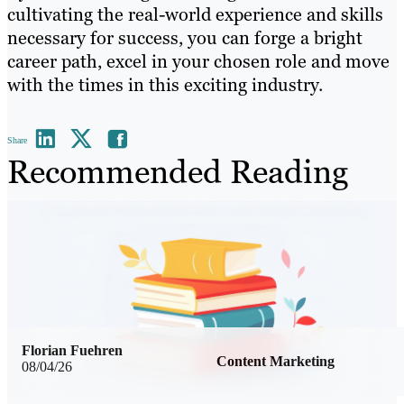
cultivating the real-world experience and skills
necessary for success, you can forge a bright
career path, excel in your chosen role and move
with the times in this exciting industry.
Share
Recommended Reading
Florian Fuehren
Content Marketing
08/04/26