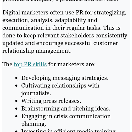
Digital marketers often use PR for strategizing,
execution, analysis, adaptability and
communication in their regular tasks. This is
done to keep relevant stakeholders consistently
updated and encourage successful customer
relationship management.
The
top PR skills
for marketers are:
Developing messaging strategies.
Cultivating relationships with
journalists.
Writing press releases.
Brainstorming and pitching ideas.
Engaging in crisis communication
planning.
Investing in efficient media training.