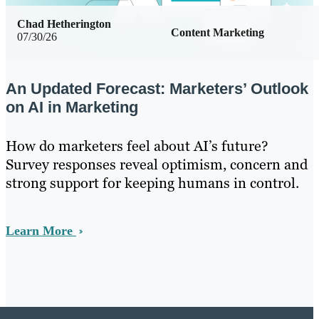
Chad Hetherington
Content Marketing
07/30/26
An Updated Forecast: Marketers’ Outlook
on AI in Marketing
How do marketers feel about AI’s future?
Survey responses reveal optimism, concern and
strong support for keeping humans in control.
Learn More