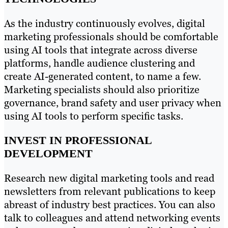
As the industry continuously evolves, digital
marketing professionals should be comfortable
using AI tools that integrate across diverse
platforms, handle audience clustering and
create AI-generated content, to name a few.
Marketing specialists should also prioritize
governance, brand safety and user privacy when
using AI tools to perform specific tasks.
INVEST IN PROFESSIONAL
DEVELOPMENT
Research new digital marketing tools and read
newsletters from relevant publications to keep
abreast of industry best practices. You can also
talk to colleagues and attend networking events