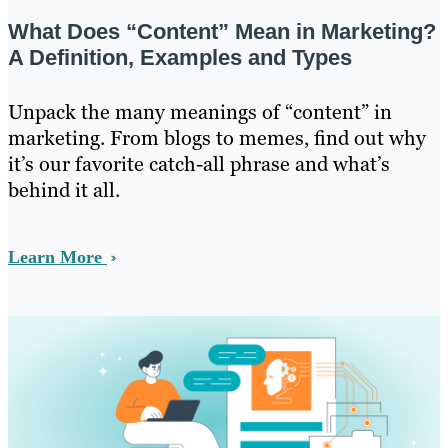
What Does “Content” Mean in Marketing?
A Definition, Examples and Types
Unpack the many meanings of “content” in
marketing. From blogs to memes, find out why
it’s our favorite catch-all phrase and what’s
behind it all.
Learn More