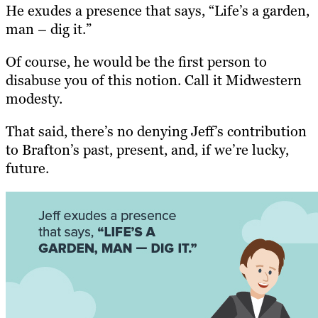
He exudes a presence that says, “Life’s a garden,
man – dig it.”
Of course, he would be the first person to
disabuse you of this notion. Call it Midwestern
modesty.
That said, there’s no denying Jeff’s contribution
to Brafton’s past, present, and, if we’re lucky,
future.