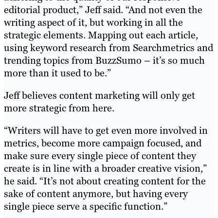
editorial product,” Jeff said. “And not even the
writing aspect of it, but working in all the
strategic elements. Mapping out each article,
using keyword research from Searchmetrics and
trending topics from BuzzSumo – it’s so much
more than it used to be.”
Jeff believes content marketing will only get
more strategic from here.
“Writers will have to get even more involved in
metrics, become more campaign focused, and
make sure every single piece of content they
create is in line with a broader creative vision,”
he said. “It’s not about creating content for the
sake of content anymore, but having every
single piece serve a specific function.”