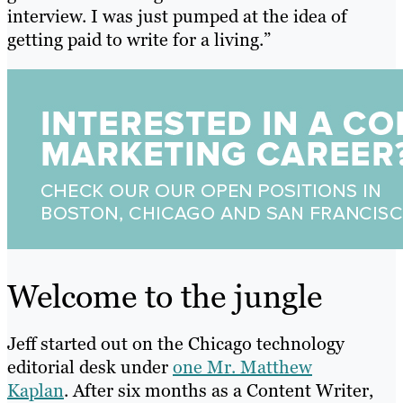
interview. I was just pumped at the idea of
getting paid to write for a living.”
Welcome to the jungle
Jeff started out on the Chicago technology
editorial desk under
one Mr. Matthew
Kaplan
.
After six months as a Content Writer,