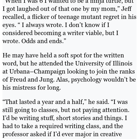
“When I was 6 I wanted to be a ninja turtle, but
I got laughed out of that one by my mom,” Jeff
recalled, a flicker of teenage mutant regret in his
eyes. “ I always wrote. I don’t know if I
considered becoming a writer viable, but I
wrote. Odds and ends.”
He may have held a soft spot for the written
word, but he attended the University of Illinois
at Urbana–Champaign looking to join the ranks
of Freud and Jung. Alas, psychology wouldn’t be
his mistress for long.
“That lasted a year and a half,” he said. “I was
still going to classes, but not paying attention.
I’d be writing stuff, short stories and things. I
had to take a required writing class, and the
professor asked if I’d ever major in creative