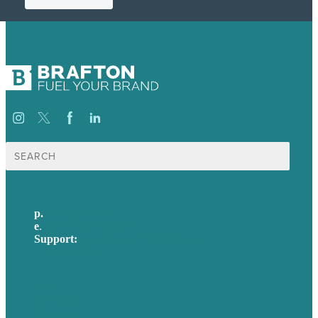
Search
for:
p.
617-206-3040
e
.
info@brafton.com
Support:
techsupport@brafton.com
Privacy policy
USA
Australia
Germany