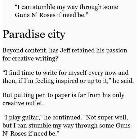
“I can stumble my way through some
Guns N’ Roses if need be.”
Paradise city
Beyond content, has Jeff retained his passion
for creative writing?
“I find time to write for myself every now and
then, if I’m feeling inspired or up to it,” he said.
But putting pen to paper is far from his only
creative outlet.
“I play guitar,” he continued. “Not super well,
but I can stumble my way through some Guns
N’ Roses if need be.”