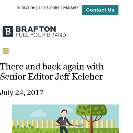
Subscribe | The Content Marketer
Contact Us
Content
There and back again with
Senior Editor Jeff Keleher
Strategy
Platforms
July 24, 2017
Our
Work
About
Resources