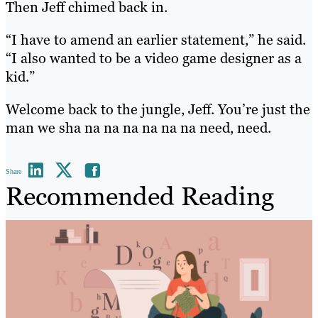
Then Jeff chimed back in.
“I have to amend an earlier statement,” he said.
“I also wanted to be a video game designer as a
kid.”
Welcome back to the jungle, Jeff. You’re just the
man we sha na na na na na na need, need.
Share
Recommended Reading