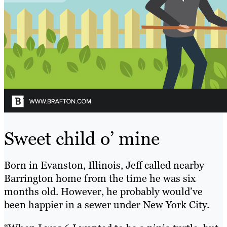
Sweet child o’ mine
Born in Evanston, Illinois, Jeff called nearby
Barrington home from the time he was six
months old. However, he probably would’ve
been happier in a sewer under New York City.