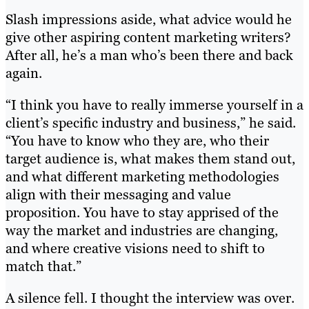
Slash impressions aside, what advice would he
give other aspiring content marketing writers?
After all, he’s a man who’s been there and back
again.
“I think you have to really immerse yourself in a
client’s specific industry and business,” he said.
“You have to know who they are, who their
target audience is, what makes them stand out,
and what different marketing methodologies
align with their messaging and value
proposition. You have to stay apprised of the
way the market and industries are changing,
and where creative visions need to shift to
match that.”
A silence fell. I thought the interview was over.