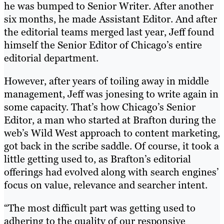
he was bumped to Senior Writer. After another
six months, he made Assistant Editor. And after
the editorial teams merged last year, Jeff found
himself the Senior Editor of Chicago’s entire
editorial department.
However, after years of toiling away in middle
management, Jeff was jonesing to write again in
some capacity. That’s how Chicago’s Senior
Editor, a man who started at Brafton during the
web’s Wild West approach to content marketing,
got back in the scribe saddle. Of course, it took a
little getting used to, as Brafton’s editorial
offerings had evolved along with search engines’
focus on value, relevance and searcher intent.
“The most difficult part was getting used to
adhering to the quality of our responsive