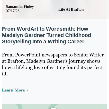
Samantha Finley
Life At Brafton
07/17/26
From WordArt to Wordsmith: How
Madelyn Gardner Turned Childhood
Storytelling Into a Writing Career
From PowerPoint newspapers to Senior Writer
at Brafton, Madelyn Gardner’s journey shows
how a lifelong love of writing found its perfect
fit.
Learn More