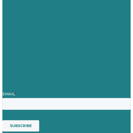
United Kingdom
Careers
Our Work
About Us
Case Studies
Blog
Our People
Contact Us
Mission
Awards & Certificates
Services