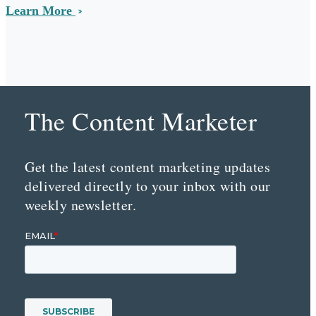
Learn More
The Content Marketer
Get the latest content marketing updates
delivered directly to your inbox with our
weekly newsletter.