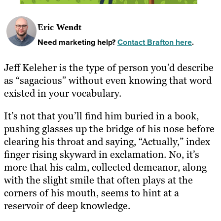
Eric Wendt
Need marketing help?
Contact Brafton here
.
Jeff Keleher is the type of person you’d describe
as “sagacious” without even knowing that word
existed in your vocabulary.
It’s not that you’ll find him buried in a book,
pushing glasses up the bridge of his nose before
clearing his throat and saying, “Actually,” index
finger rising skyward in exclamation. No, it’s
more that his calm, collected demeanor, along
with the slight smile that often plays at the
corners of his mouth, seems to hint at a
reservoir of deep knowledge.