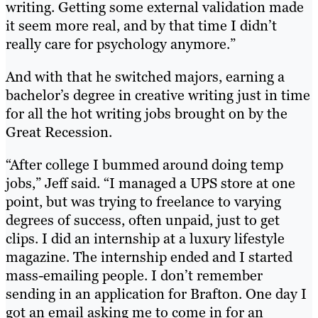
writing. Getting some external validation made
it seem more real, and by that time I didn’t
really care for psychology anymore.”
And with that he switched majors, earning a
bachelor’s degree in creative writing just in time
for all the hot writing jobs brought on by the
Great Recession.
“After college I bummed around doing temp
jobs,” Jeff said. “I managed a UPS store at one
point, but was trying to freelance to varying
degrees of success, often unpaid, just to get
clips. I did an internship at a luxury lifestyle
magazine. The internship ended and I started
mass-emailing people. I don’t remember
sending in an application for Brafton. One day I
got an email asking me to come in for an