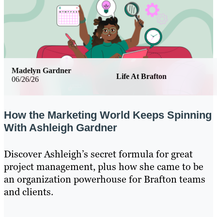
Madelyn Gardner
Life At Brafton
06/26/26
How the Marketing World Keeps Spinning
With Ashleigh Gardner
Discover Ashleigh’s secret formula for great
project management, plus how she came to be
an organization powerhouse for Brafton teams
and clients.