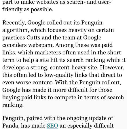
part to make websites as search- and user-
friendly as possible.
Recently, Google rolled out its Penguin
algorithm, which focuses heavily on certain
practices Cutts and the team at Google
considers webspam. Among these was paid
links, which marketers often used in the short
term to help a site lift its search ranking while it
develops a strong, content-heavy site. However,
this often led to low-quality links that direct to
even worse content. With the Penguin rollout,
Google has made it more difficult for those
buying paid links to compete in terms of search
ranking.
Penguin, paired with the ongoing update of
Panda, has made
SEO
an especially difficult