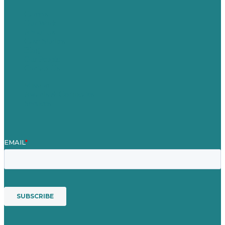
Careers
Our Work
About Us
Case Studies
Blog
Our People
Contact Us
Mission
Awards & Certificates
Services