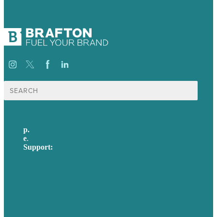
Search
for:
p.
617-206-3040
e
.
info@brafton.com
Support:
techsupport@brafton.com
Privacy policy
USA
Australia
Germany
United Kingdom