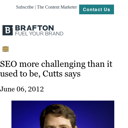
Subscribe | The Content Marketer
Contact Us
Content
SEO more challenging than it
used to be, Cutts says
Strategy
Platforms
June 06, 2012
Our
Work
About
Resources