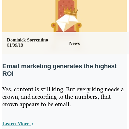
Dominick Sorrentino
News
01/09/18
Email marketing generates the highest
ROI
Yes, content is still king. But every king needs a
crown, and according to the numbers, that
crown appears to be email.
Learn More