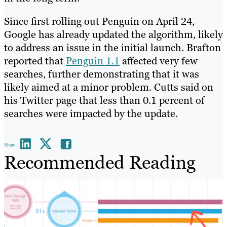
Since first rolling out Penguin on April 24,
Google has already updated the algorithm, likely
to address an issue in the initial launch. Brafton
reported that
Penguin 1.1
affected very few
searches, further demonstrating that it was
likely aimed at a minor problem. Cutts said on
his Twitter page that less than 0.1 percent of
searches were impacted by the update.
Share
Recommended Reading