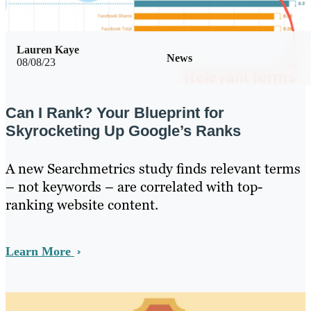
Lauren Kaye
News
08/08/23
Can I Rank? Your Blueprint for
Skyrocketing Up Google’s Ranks
A new Searchmetrics study finds relevant terms
– not keywords – are correlated with top-
ranking website content.
Learn More