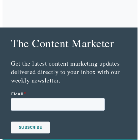
The Content Marketer
Get the latest content marketing updates
delivered directly to your inbox with our
weekly newsletter.