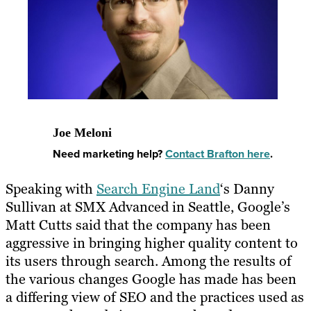
Joe Meloni
Need marketing help?
Contact Brafton here
.
Speaking with
Search Engine Land
‘s Danny
Sullivan at SMX Advanced in Seattle, Google’s
Matt Cutts said that the company has been
aggressive in bringing higher quality content to
its users through search. Among the results of
the various changes Google has made has been
a differing view of SEO and the practices used as