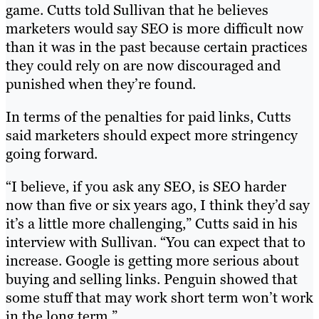
game. Cutts told Sullivan that he believes
marketers would say SEO is more difficult now
than it was in the past because certain practices
they could rely on are now discouraged and
punished when they’re found.
In terms of the penalties for paid links, Cutts
said marketers should expect more stringency
going forward.
“I believe, if you ask any SEO, is SEO harder
now than five or six years ago, I think they’d say
it’s a little more challenging,” Cutts said in his
interview with Sullivan. “You can expect that to
increase. Google is getting more serious about
buying and selling links. Penguin showed that
some stuff that may work short term won’t work
in the long term.”