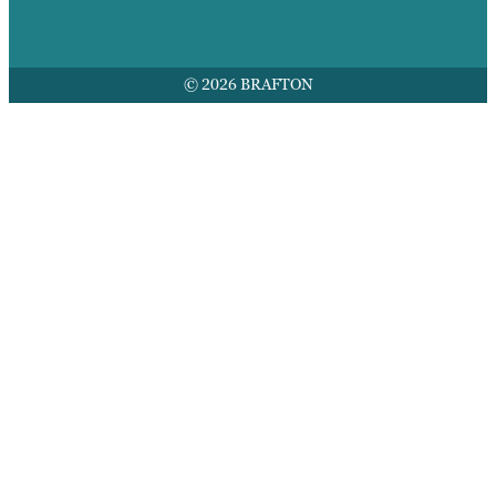
© 2026 BRAFTON