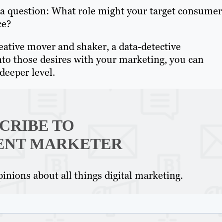
s a question: What role might your target consumer
ce?
eative mover and shaker, a data-detective
into those desires with your marketing, you can
deeper level.
CRIBE TO
ENT MARKETER
inions about all things digital marketing.