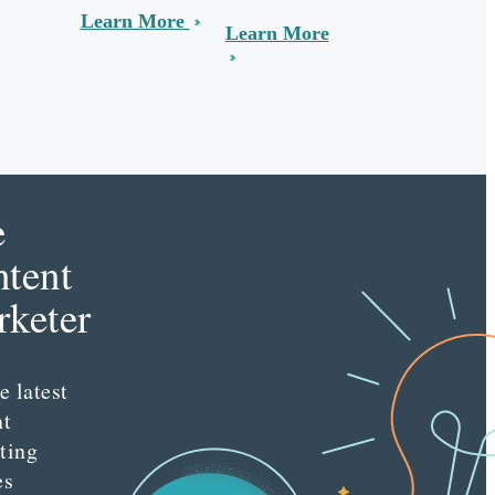
Learn More
Learn More
e
tent
keter
e latest
nt
ting
es