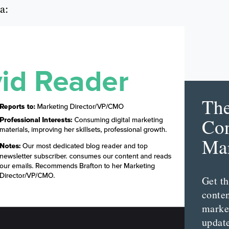
a:
Th
Con
Mar
Get th
conte
marke
updat