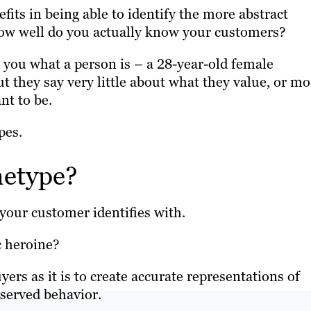
efits in being able to identify the more abstract
 How well do you actually know your customers?
l you what a person is – a 28-year-old female
ut they say very little about what they value, or mo
nt to be.
pes.
hetype?
t your customer identifies with.
c heroine?
ers as it is to create accurate representations of
bserved behavior.