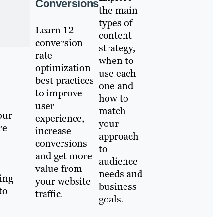
Conversions
the main
types of
Learn 12
content
conversion
strategy,
rate
when to
optimization
use each
best practices
one and
to improve
how to
user
match
our
experience,
your
re
increase
approach
conversions
to
and get more
audience
value from
needs and
ing
your website
business
to
traffic.
goals.