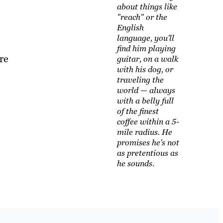
about things like
"reach" or the
English
language, you'll
find him playing
re
guitar, on a walk
with his dog, or
traveling the
world — always
with a belly full
of the finest
coffee within a 5-
mile radius. He
promises he's not
as pretentious as
he sounds.