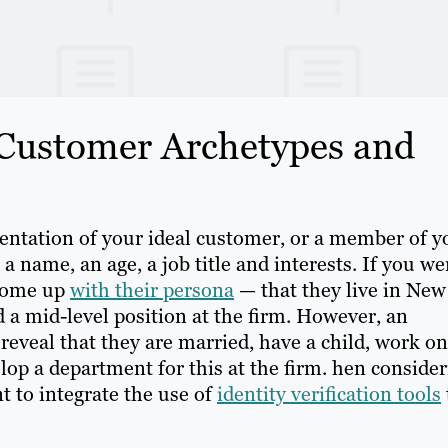
 Customer Archetypes and
entation of your ideal customer, or a member of y
h a name, an age, a job title and interests. If you we
 come up
with their persona
— that they live in New
d a mid-level position at the firm. However, an
reveal that they are married, have a child, work on
op a department for this at the firm. hen consider
t to integrate the use of
identity verification tools
.