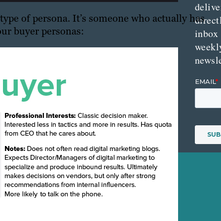
delive
 type of persona. It’s someone who actually has
direct
our buyer personas:
inbox
weekl
newsle