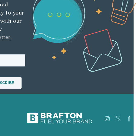
red
ly to your
 with our
y
tter.