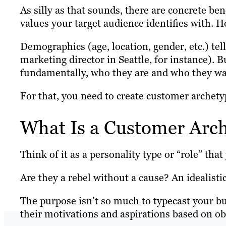
As silly as that sounds, there are concrete ben
values your target audience identifies with.
Demographics (age, location, gender, etc.) tel
marketing director in Seattle, for instance). B
fundamentally, who they are and who they wa
For that, you need to create customer archety
What Is a Customer Arc
Think of it as a personality type or “role” tha
Are they a rebel without a cause? An idealisti
The purpose isn’t so much to typecast your buy
their motivations and aspirations based on o