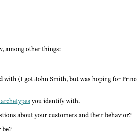
w, among other things:
with (I got John Smith, but was hoping for Princ
 archetypes
you identify with.
estions about your customers and their behavior?
y be?