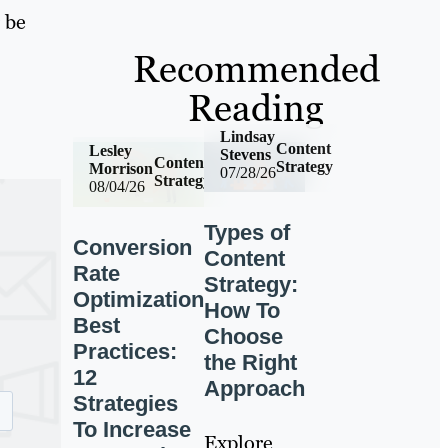
 be
Recommended
Reading
Lindsay
Content
Lesley
Stevens
Content
Strategy
Morrison
07/28/26
Strategy
08/04/26
Types of
Conversion
Content
Rate
Strategy:
Optimization
How To
Best
Choose
Practices:
the Right
12
Approach
Strategies
To Increase
Explore