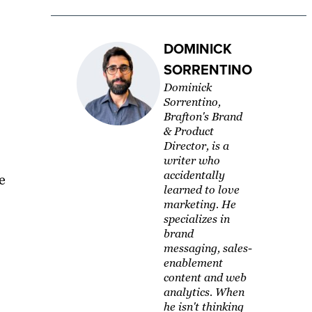
DOMINICK
SORRENTINO
Dominick
Sorrentino,
Brafton's Brand
& Product
Director, is a
writer who
accidentally
e
learned to love
marketing. He
specializes in
brand
messaging, sales-
enablement
content and web
analytics. When
he isn't thinking