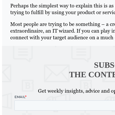
Perhaps the simplest way to explain this is a
trying to fulfill by using your product or servi
Most people are trying to be something – a cr
extraordinaire, an IT wizard. If you can play 
connect with your target audience on a much 
SUBS
THE CONT
Get weekly insights, advice and op