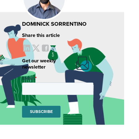
DOMINICK SORRENTINO
Share this article
Get our weekly
newsletter