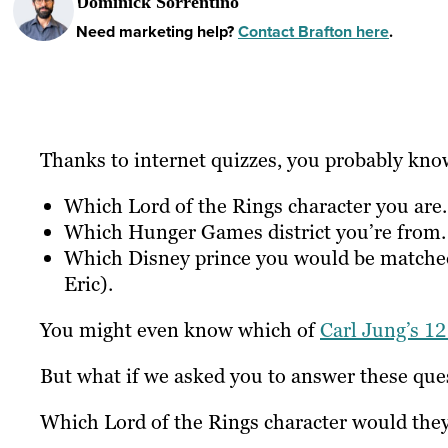
Dominick Sorrentino
Need marketing help?
Contact Brafton here
.
Thanks to internet quizzes, you probably kno
Which Lord of the Rings character you are.
Which Hunger Games district you’re from.
Which Disney prince you would be matched 
Eric).
You might even know which of
Carl Jung’s 12
But what if we asked you to answer these qu
Which Lord of the Rings character would the