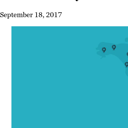
September 18, 2017