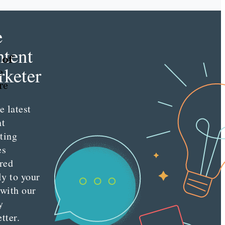
e
tent
 of
keter
e
re
e latest
nt
ting
es
red
ly to your
 with our
y
tter.