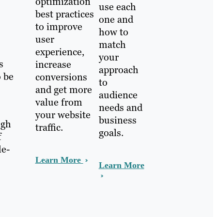
optimization
use each
best practices
one and
to improve
how to
user
match
experience,
your
s
increase
approach
o be
conversions
to
and get more
audience
value from
needs and
your website
business
ugh
traffic.
goals.
f
le-
Learn More
Learn More