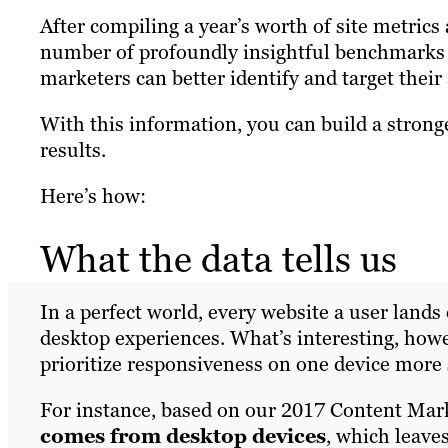
After compiling a year’s worth of site metric
number of profoundly insightful benchmarks 
marketers can better identify and target their
With this information, you can build a stronge
results.
Here’s how:
What the data tells us
In a perfect world, every website a user land
desktop experiences. What’s interesting, howev
prioritize responsiveness on one device more 
For instance, based on our 2017 Content Ma
comes from desktop devices
, which leave