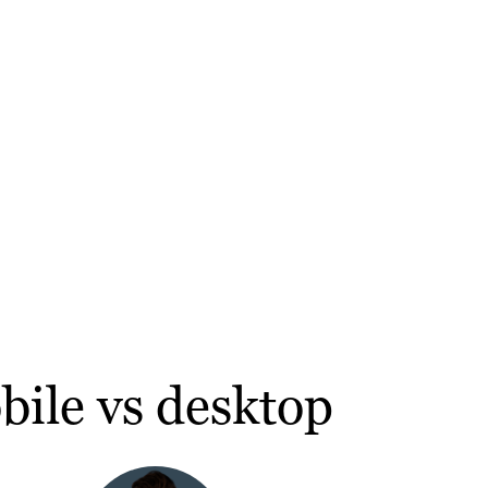
bile vs desktop