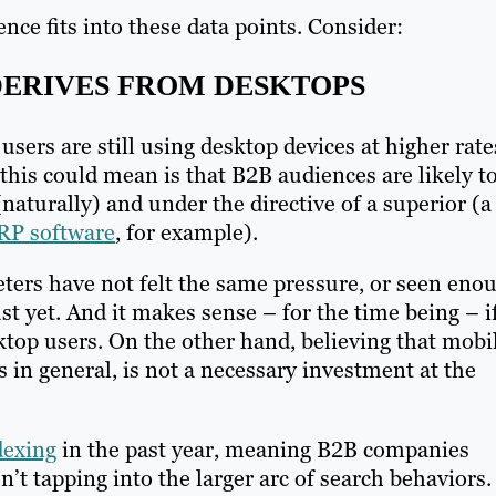
nce fits into these data points. Consider:
 DERIVES FROM DESKTOPS
 users are still using desktop devices at higher rate
this could mean is that B2B audiences are likely t
naturally) and under the directive of a superior (a
RP software
, for example).
keters have not felt the same pressure, or seen eno
ust yet. And it makes sense – for the time being – i
ktop users. On the other hand, believing that mobi
s in general, is not a necessary investment at the
dexing
in the past year, meaning B2B companies
en’t tapping into the larger arc of search behaviors.