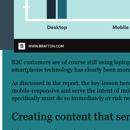
B2C customers are of course still using laptop
smartphone technology has clearly been more 
As discussed in the report, the key lesson here 
mobile-responsive and serve the intent of mo
specifically must do so immediately or risk ne
Creating content that se