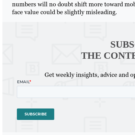
numbers will no doubt shift more toward mobil
face value could be slightly misleading.
SUBS
THE CONT
Get weekly insights, advice and op