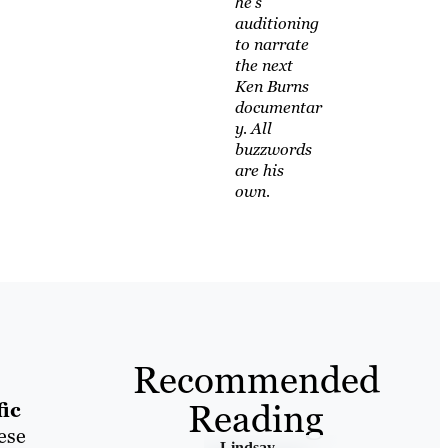
he's
auditioning
to narrate
the next
Ken Burns
documentar
y. All
buzzwords
are his
own.
Recommended
Reading
fic
ese
Lindsay