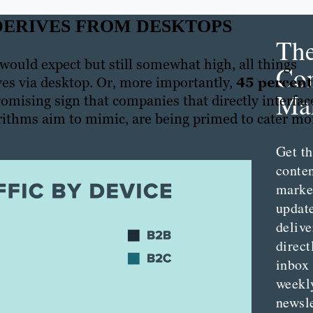
 DERIVES FROM DESKTOPS
Th
 would expect but still somewhat high, all things
Con
ives via desktop. Or, more importantly,
45 percent
Mar
omising sign that companies that directly interfac
rithms aim to mimic, are being primed to cater mo
Get th
conte
marke
updat
delive
direct
inbox
weekl
newsle