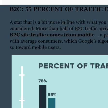
B2C: 55 PERCENT OF TRAFFIC
A stat that is a bit more in line with what you
considered: More than half of B2C traffic arr
B2C site traffic comes from mobile
– a pr
with average consumers, which Google’s algo
so toward mobile users.