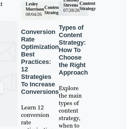
t
Content
Lesley
Stevens
Content
Strategy
Morrison
07/28/26
Strategy
08/04/26
Types of
Conversion
Content
Rate
Strategy:
Optimization
How To
Best
Choose
Practices:
the Right
12
Approach
Strategies
To Increase
Explore
Conversions
the main
types of
Learn 12
content
conversion
strategy,
rate
when to