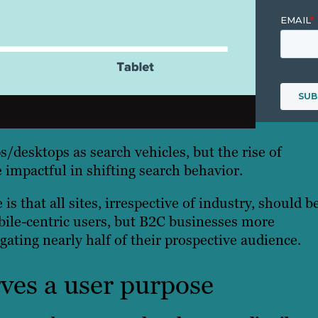
s/desktops as search vehicles, but the rise of
impactful in shifting search behavior.
is that all sites, irrespective of industry, should b
bile-centric users, but B2C businesses more
gating nearly half of their prospective audience.
rves a user purpose