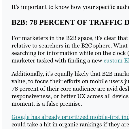
It’s important to know how your specific audie
B2B: 78 PERCENT OF TRAFFIC
For marketers in the B2B space, it’s clear that
relative to searchers in the B2C sphere. What 
searching for information while on the clock (
marketer tasked with finding a new
custom E
Additionally, it’s equally likely that B2B mar
value, to focus their efforts on mobile users j
78 percent of their core audience are avid des
responsiveness, or better UX across all device
moment, is a false premise.
Google has already prioritized mobile-first in
could take a hit in organic rankings if they ar