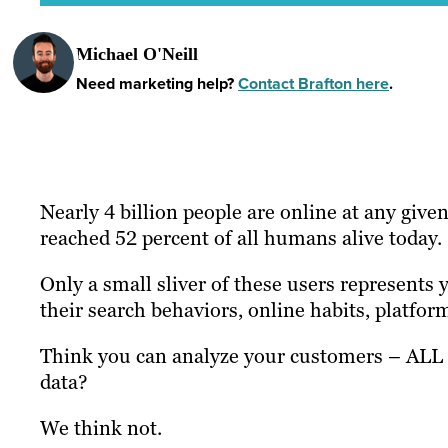
Michael O'Neill
Need marketing help?
Contact Brafton here
.
Nearly 4 billion people are online at any gi
reached 52 percent of all humans alive today.
Only a small sliver of these users represents
their search behaviors, online habits, platfor
Think you can analyze your customers – ALL 
data?
We think not.