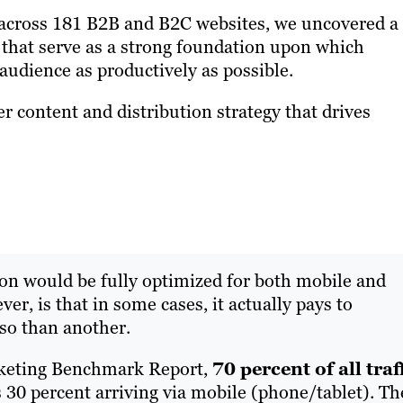
s across 181 B2B and B2C websites, we uncovered a
that serve as a strong foundation upon which
 audience as productively as possible.
r content and distribution strategy that drives
s on would be fully optimized for both mobile and
er, is that in some cases, it actually pays to
so than another.
rketing Benchmark Report,
70 percent of all traf
s 30 percent arriving via mobile (phone/tablet). Th