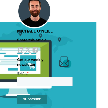
MICHAEL O'NEILL
Share this article
Get our weekly
newsletter