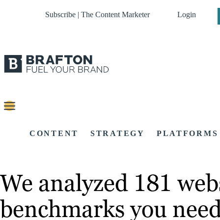
Subscribe | The Content Marketer
Login
CONTENT
STRATEGY
PLATFORMS
We analyzed 181 webs
benchmarks you need