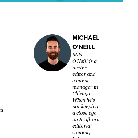
MICHAEL
O'NEILL
Mike
O'Neill is a
writer,
editor and
content
–
manager in
Chicago.
When he's
not keeping
cs
a close eye
on Brafton's
editorial
content,