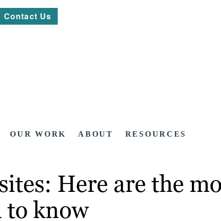
Contact Us
OUR WORK
ABOUT
RESOURCES
ites: Here are the mo
 to know