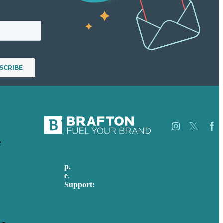
e
p.
617-206-3040
Careers
e
.
info@brafton.com
Our
Support:
Work
techsupport@brafton.com
About
Privacy policy
Us
Case
Studies