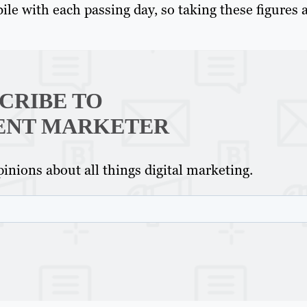
e with each passing day, so taking these figures a
CRIBE TO
ENT MARKETER
inions about all things digital marketing.