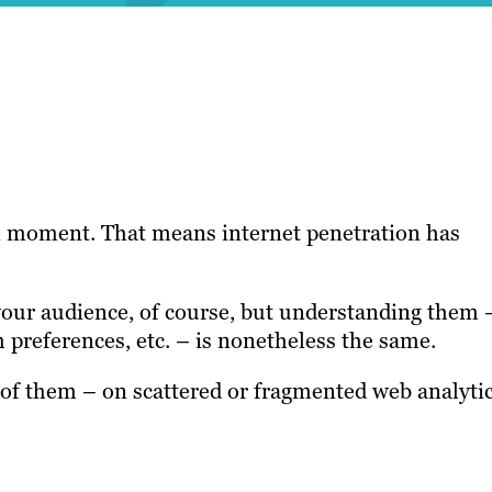
ven moment. That means internet penetration has
 your audience, of course, but understanding them 
m preferences, etc. – is nonetheless the same.
of them – on scattered or fragmented web analyti