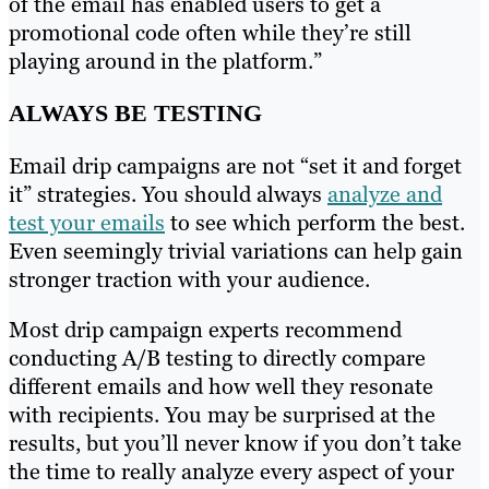
of the email has enabled users to get a
promotional code often while they’re still
playing around in the platform.”
ALWAYS BE TESTING
Email drip campaigns are not “set it and forget
it” strategies. You should always
analyze and
test your emails
to see which perform the best.
Even seemingly trivial variations can help gain
stronger traction with your audience.
Most drip campaign experts recommend
conducting A/B testing to directly compare
different emails and how well they resonate
with recipients. You may be surprised at the
results, but you’ll never know if you don’t take
the time to really analyze every aspect of your