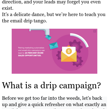
direction, and your leads may forget you even
exist.
It’s a delicate dance, but we’re here to teach you
the email drip tango.
What is a drip campaign?
Before we get too far into the weeds, let’s back
up and give a quick refresher on what exactly an