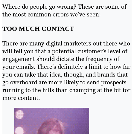
Where do people go wrong? These are some of
the most common errors we’ve seen:
TOO MUCH CONTACT
There are many digital marketers out there who
will tell you that a potential customer’s level of
engagement should dictate the frequency of
your emails. There’s definitely a limit to how far
you can take that idea, though, and brands that
go overboard are more likely to send prospects
running to the hills than champing at the bit for
more content.