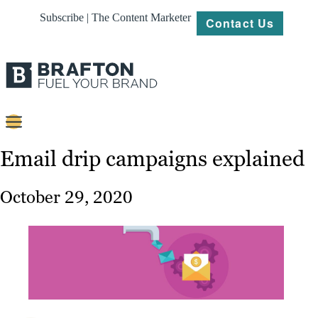
Subscribe | The Content Marketer
Contact Us
Content
Email drip campaigns explained
Strategy
October 29, 2020
Platforms
Our
Work
About
Resources