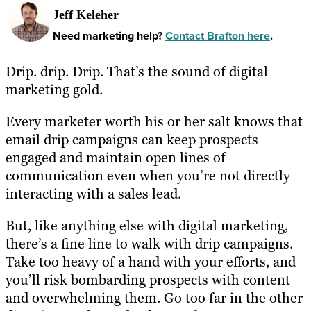
Jeff Keleher
Need marketing help?
Contact Brafton here
.
Drip. drip. Drip. That’s the sound of digital
marketing gold.
Every marketer worth his or her salt knows that
email drip campaigns can keep prospects
engaged and maintain open lines of
communication even when you’re not directly
interacting with a sales lead.
But, like anything else with digital marketing,
there’s a fine line to walk with drip campaigns.
Take too heavy of a hand with your efforts, and
you’ll risk bombarding prospects with content
and overwhelming them. Go too far in the other