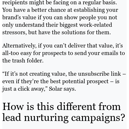
recipients might be facing on a regular basis.
You have a better chance at establishing your
brand’s value if you can show people you not
only understand their biggest work-related
stressors, but have the solutions for them.
Alternatively, if you can’t deliver that value, it’s
all-too easy for prospects to send your emails to
the trash folder.
“If it’s not creating value, the unsubscribe link –
even if they’re the best potential prospect – is
just a click away,” Solar says.
How is this different from
lead nurturing campaigns?