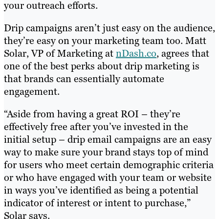
your outreach efforts.
Drip campaigns aren’t just easy on the audience,
they’re easy on your marketing team too. Matt
Solar, VP of Marketing at
nDash.co
, agrees that
one of the best perks about drip marketing is
that brands can essentially automate
engagement.
“Aside from having a great ROI – they’re
effectively free after you’ve invested in the
initial setup – drip email campaigns are an easy
way to make sure your brand stays top of mind
for users who meet certain demographic criteria
or who have engaged with your team or website
in ways you’ve identified as being a potential
indicator of interest or intent to purchase,”
Solar says.