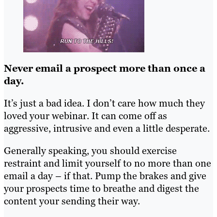
Never email a prospect more than once a
day.
It’s just a bad idea. I don’t care how much they
loved your webinar. It can come off as
aggressive, intrusive and even a little desperate.
Generally speaking, you should exercise
restraint and limit yourself to no more than one
email a day – if that. Pump the brakes and give
your prospects time to breathe and digest the
content your sending their way.