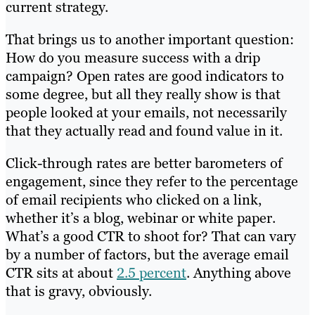
current strategy.
That brings us to another important question:
How do you measure success with a drip
campaign? Open rates are good indicators to
some degree, but all they really show is that
people looked at your emails, not necessarily
that they actually read and found value in it.
Click-through rates are better barometers of
engagement, since they refer to the percentage
of email recipients who clicked on a link,
whether it’s a blog, webinar or white paper.
What’s a good CTR to shoot for? That can vary
by a number of factors, but the average email
CTR sits at about
2.5 percent
. Anything above
that is gravy, obviously.