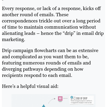
Every response, or lack of a response, kicks off
another round of emails. These
correspondences trickle out over a long period
of time to maintain communication without
alienating leads – hence the “drip” in email drip
marketing.
Drip campaign flowcharts can be as extensive
and complicated as you want them to be,
featuring numerous rounds of emails and
diverging pathways depending on how
recipients respond to each email.
Here’s a helpful visual aid: