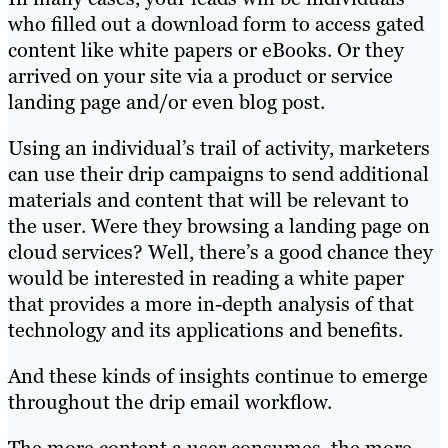
who filled out a download form to access gated
content like white papers or eBooks. Or they
arrived on your site via a product or service
landing page and/or even blog post.
Using an individual’s trail of activity, marketers
can use their drip campaigns to send additional
materials and content that will be relevant to
the user. Were they browsing a landing page on
cloud services? Well, there’s a good chance they
would be interested in reading a white paper
that provides a more in-depth analysis of that
technology and its applications and benefits.
And these kinds of insights continue to emerge
throughout the drip email workflow.