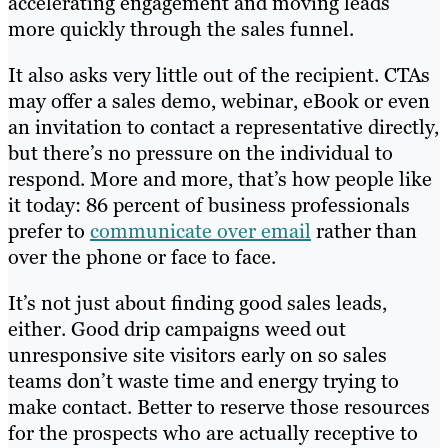
accelerating engagement and moving leads
more quickly through the sales funnel.
It also asks very little out of the recipient. CTAs
may offer a sales demo, webinar, eBook or even
an invitation to contact a representative directly,
but there’s no pressure on the individual to
respond. More and more, that’s how people like
it today: 86 percent of business professionals
prefer to
communicate over email
rather than
over the phone or face to face.
It’s not just about finding good sales leads,
either. Good drip campaigns weed out
unresponsive site visitors early on so sales
teams don’t waste time and energy trying to
make contact. Better to reserve those resources
for the prospects who are actually receptive to