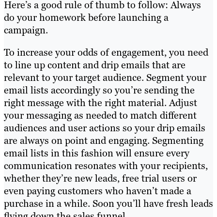
Here’s a good rule of thumb to follow: Always
do your homework before launching a
campaign.
To increase your odds of engagement, you need
to line up content and drip emails that are
relevant to your target audience. Segment your
email lists accordingly so you’re sending the
right message with the right material. Adjust
your messaging as needed to match different
audiences and user actions so your drip emails
are always on point and engaging. Segmenting
email lists in this fashion will ensure every
communication resonates with your recipients,
whether they’re new leads, free trial users or
even paying customers who haven’t made a
purchase in a while. Soon you’ll have fresh leads
flying down the sales funnel.