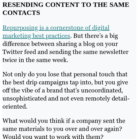
RESENDING CONTENT TO THE SAME
CONTACTS
Repurposing is a cornerstone of digital
marketing best practices
. But there’s a big
difference between sharing a blog on your
Twitter feed and sending the same newsletter
twice in the same week.
Not only do you lose that personal touch that
the best drip campaigns tap into, but you give
off the vibe of a brand that’s uncoordinated,
unsophisticated and not even remotely detail-
oriented.
What would you think if a company sent the
same materials to you over and over again?
Would you want to work with them?