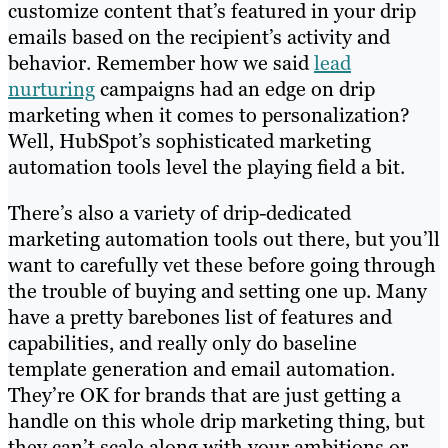
customize content that’s featured in your drip
emails based on the recipient’s activity and
behavior. Remember how we said
lead
nurturing
campaigns had an edge on drip
marketing when it comes to personalization?
Well, HubSpot’s sophisticated marketing
automation tools level the playing field a bit.
There’s also a variety of drip-dedicated
marketing automation tools out there, but you’ll
want to carefully vet these before going through
the trouble of buying and setting one up. Many
have a pretty barebones list of features and
capabilities, and really only do baseline
template generation and email automation.
They’re OK for brands that are just getting a
handle on this whole drip marketing thing, but
they can’t scale along with your ambitions or