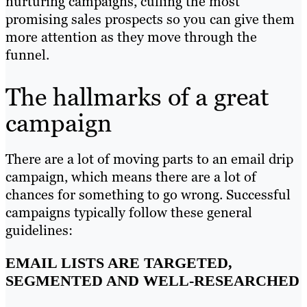
nurturing campaigns, culling the most
promising sales prospects so you can give them
more attention as they move through the
funnel.
The hallmarks of a great
campaign
There are a lot of moving parts to an email drip
campaign, which means there are a lot of
chances for something to go wrong. Successful
campaigns typically follow these general
guidelines:
EMAIL LISTS ARE TARGETED,
SEGMENTED AND WELL-RESEARCHED