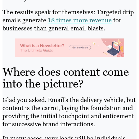
The results speak for themselves: Targeted drip
emails generate
18 times more revenue
for
businesses than general email blasts.
Where does content come
into the picture?
Glad you asked. Email’s the delivery vehicle, but
content is the carrot, laying the foundation and
providing the initial touchpoint and enticement
for successive brand interactions.
In many cases, your leads will be individuals