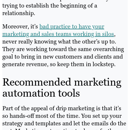
trying to establish the beginning of a
relationship.
Moreover, it’s
bad practice to have your
marketing and sales teams working in silos
,
never really knowing what the other’s up to.
They are working toward the same overarching
goal to bring in new customers and clients and
generate revenue, so keep them in lockstep.
Recommended marketing
automation tools
Part of the appeal of drip marketing is that it’s
so hands-off most of the time. You set up your
strategy and templates and let the emails do the