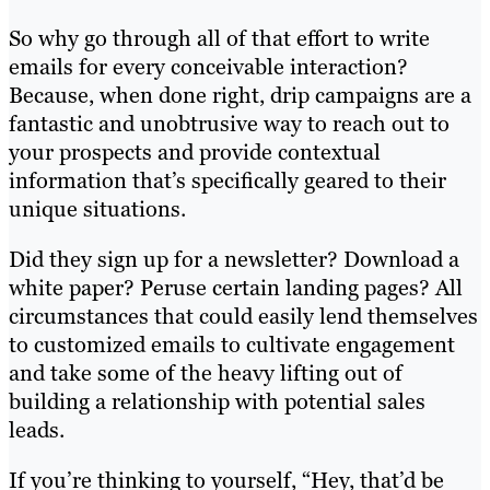
So why go through all of that effort to write
emails for every conceivable interaction?
Because, when done right, drip campaigns are a
fantastic and unobtrusive way to reach out to
your prospects and provide contextual
information that’s specifically geared to their
unique situations.
Did they sign up for a newsletter? Download a
white paper? Peruse certain landing pages? All
circumstances that could easily lend themselves
to customized emails to cultivate engagement
and take some of the heavy lifting out of
building a relationship with potential sales
leads.
If you’re thinking to yourself, “Hey, that’d be