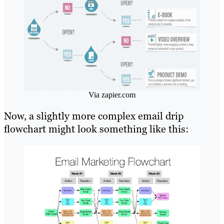
Via zapier.com
Now, a slightly more complex email drip
flowchart might look something like this: