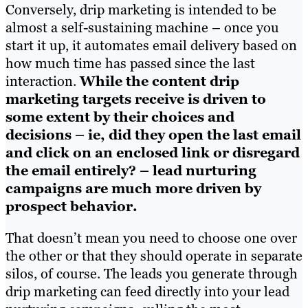
Conversely, drip marketing is intended to be
almost a self-sustaining machine – once you
start it up, it automates email delivery based on
how much time has passed since the last
interaction.
While the content drip
marketing targets receive is driven to
some extent by their choices and
decisions – ie, did they open the last email
and click on an enclosed link or disregard
the email entirely? – lead nurturing
campaigns are much more driven by
prospect behavior.
That doesn’t mean you need to choose one over
the other or that they should operate in separate
silos, of course. The leads you generate through
drip marketing can feed directly into your lead