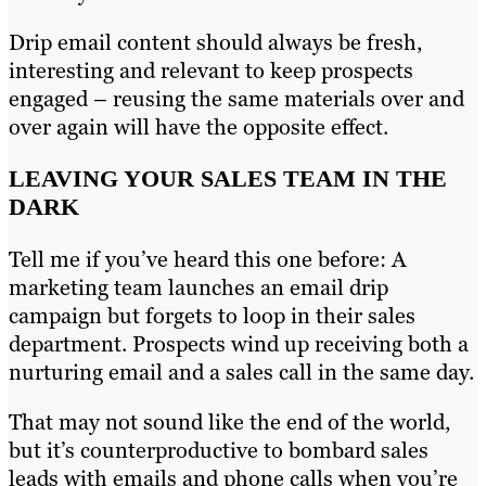
Drip email content should always be fresh,
interesting and relevant to keep prospects
engaged – reusing the same materials over and
over again will have the opposite effect.
LEAVING YOUR SALES TEAM IN THE
DARK
Tell me if you’ve heard this one before: A
marketing team launches an email drip
campaign but forgets to loop in their sales
department. Prospects wind up receiving both a
nurturing email and a sales call in the same day.
That may not sound like the end of the world,
but it’s counterproductive to bombard sales
leads with emails and phone calls when you’re