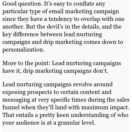
Good question. It’s easy to conflate any
particular type of email marketing campaign
since they have a tendency to overlap with one
another. But the devil’s in the details, and the
key difference between lead nurturing
campaigns and drip marketing comes down to
personalization.
More to the point: Lead nurturing campaigns
have it, drip marketing campaigns don’t.
Lead nurturing campaigns revolve around
exposing prospects to certain content and
messaging at very specific times during the sales
funnel when they’ll land with maximum impact.
That entails a pretty keen understanding of who
your audience is at a granular level.