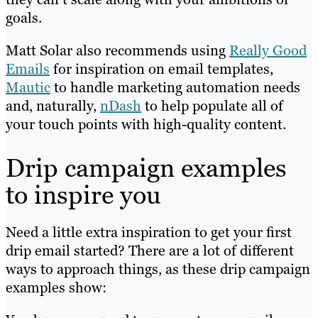
goals.
Matt Solar also recommends using
Really Good
Emails
for inspiration on email templates,
Mautic
to handle marketing automation needs
and, naturally,
nDash
to help populate all of
your touch points with high-quality content.
Drip campaign examples
to inspire you
Need a little extra inspiration to get your first
drip email started? There are a lot of different
ways to approach things, as these drip campaign
examples show: