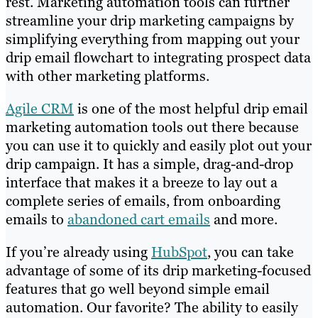
rest. Marketing automation tools can further
streamline your drip marketing campaigns by
simplifying everything from mapping out your
drip email flowchart to integrating prospect data
with other marketing platforms.
Agile CRM
is one of the most helpful drip email
marketing automation tools out there because
you can use it to quickly and easily plot out your
drip campaign. It has a simple, drag-and-drop
interface that makes it a breeze to lay out a
complete series of emails, from onboarding
emails to
abandoned cart emails
and more.
If you’re already using
HubSpot
, you can take
advantage of some of its drip marketing-focused
features that go well beyond simple email
automation. Our favorite? The ability to easily