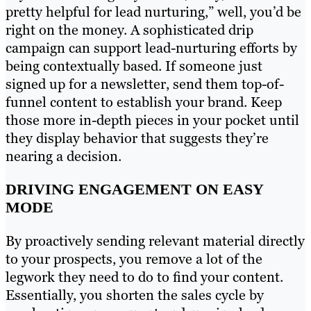
pretty helpful for lead nurturing,” well, you’d be
right on the money. A sophisticated drip
campaign can support lead-nurturing efforts by
being contextually based. If someone just
signed up for a newsletter, send them top-of-
funnel content to establish your brand. Keep
those more in-depth pieces in your pocket until
they display behavior that suggests they’re
nearing a decision.
DRIVING ENGAGEMENT ON EASY
MODE
By proactively sending relevant material directly
to your prospects, you remove a lot of the
legwork they need to do to find your content.
Essentially, you shorten the sales cycle by