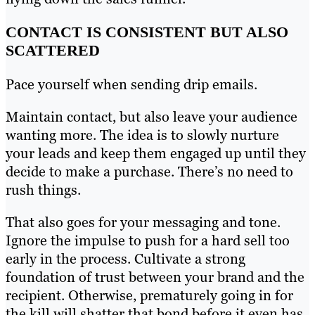
CONTACT IS CONSISTENT BUT ALSO
SCATTERED
Pace yourself when sending drip emails.
Maintain contact, but also leave your audience
wanting more. The idea is to slowly nurture
your leads and keep them engaged up until they
decide to make a purchase. There’s no need to
rush things.
That also goes for your messaging and tone.
Ignore the impulse to push for a hard sell too
early in the process. Cultivate a strong
foundation of trust between your brand and the
recipient. Otherwise, prematurely going in for
the kill will shatter that bond before it even has