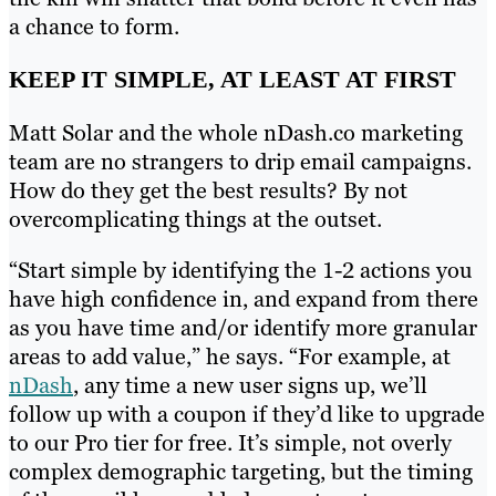
a chance to form.
KEEP IT SIMPLE, AT LEAST AT FIRST
Matt Solar and the whole nDash.co marketing
team are no strangers to drip email campaigns.
How do they get the best results? By not
overcomplicating things at the outset.
“Start simple by identifying the 1-2 actions you
have high confidence in, and expand from there
as you have time and/or identify more granular
areas to add value,” he says. “For example, at
nDash
, any time a new user signs up, we’ll
follow up with a coupon if they’d like to upgrade
to our Pro tier for free. It’s simple, not overly
complex demographic targeting, but the timing