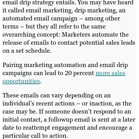
email drip strategy entails. You may have heard
it called email marketing, drip marketing, an
automated email campaign – among other
terms – but they all refer to the same
overarching concept: Marketers automate the
release of emails to contact potential sales leads
on a set schedule.
Pairing marketing automation and email drip
campaigns can lead to 20 percent
more sales
opportunities
.
These emails can vary depending on an
individual’s recent actions – or inaction, as the
case may be. If someone doesn’t respond to an
initial contact, a followup email is sent at a later
date to reattempt engagement and encourage a
particular call to action.