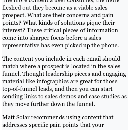
The more content a user consumes, the more
fleshed out they become as a viable sales
prospect. What are their concerns and pain
points? What kinds of solutions pique their
interest? These critical pieces of information
come into sharper focus before a sales
representative has even picked up the phone.
The content you include in each email should
match where a prospect is located in the sales
funnel. Thought leadership pieces and engaging
material like infographics are great for those
top-of-funnel leads, and then you can start
sending links to sales demos and case studies as
they move further down the funnel.
Matt Solar recommends using content that
addresses specific pain points that your