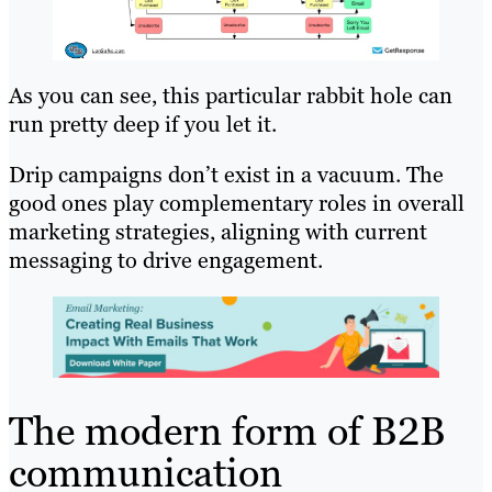
As you can see, this particular rabbit hole can
run pretty deep if you let it.
Drip campaigns don’t exist in a vacuum. The
good ones play complementary roles in overall
marketing strategies, aligning with current
messaging to drive engagement.
The modern form of B2B
communication