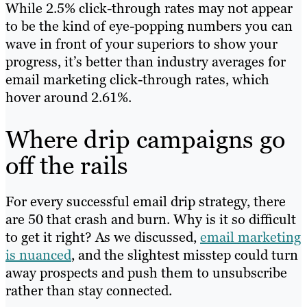
While 2.5% click-through rates may not appear
to be the kind of eye-popping numbers you can
wave in front of your superiors to show your
progress, it’s better than industry averages for
email marketing click-through rates, which
hover around 2.61%.
Where drip campaigns go
off the rails
For every successful email drip strategy, there
are 50 that crash and burn. Why is it so difficult
to get it right? As we discussed,
email marketing
is nuanced
, and the slightest misstep could turn
away prospects and push them to unsubscribe
rather than stay connected.