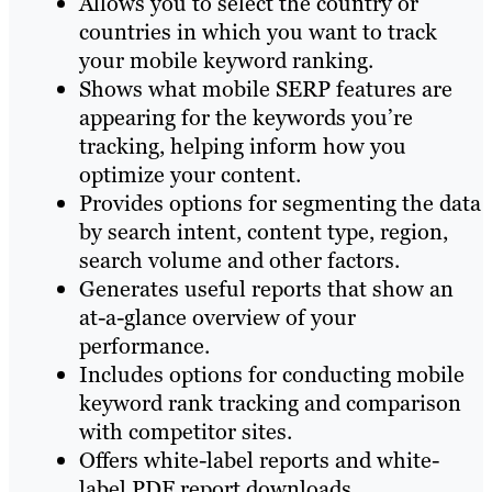
Allows you to select the country or
countries in which you want to track
your mobile keyword ranking.
Shows what mobile SERP features are
appearing for the keywords you’re
tracking, helping inform how you
optimize your content.
Provides options for segmenting the data
by search intent, content type, region,
search volume and other factors.
Generates useful reports that show an
at-a-glance overview of your
performance.
Includes options for conducting mobile
keyword rank tracking and comparison
with competitor sites.
Offers white-label reports and white-
label PDF report downloads.