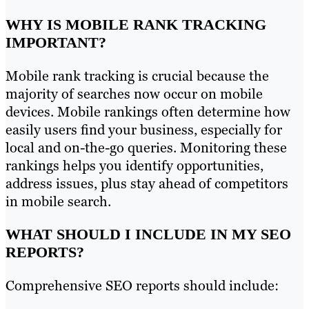
WHY IS MOBILE RANK TRACKING
IMPORTANT?
Mobile rank tracking is crucial because the
majority of searches now occur on mobile
devices. Mobile rankings often determine how
easily users find your business, especially for
local and on-the-go queries. Monitoring these
rankings helps you identify opportunities,
address issues, plus stay ahead of competitors
in mobile search.
WHAT SHOULD I INCLUDE IN MY SEO
REPORTS?
Comprehensive SEO reports should include: