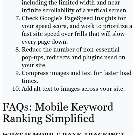
including the limited width and near-
infinite scrollability of a vertical screen.
Check Google’s PageSpeed Insights for
your speed score, and work to prioritize a
fast site speed over frills that will slow
every page down.
Reduce the number of non-essential
pop-ups, redirects and plugins used on
your site.
Compress images and text for faster load
times.
Add alt text to images across your site.
FAQs: Mobile Keyword
Ranking Simplified
WHAT IS MOBILE RANK TRACKING?