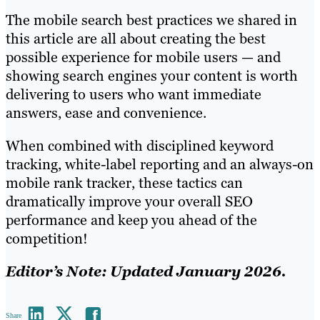
The mobile search best practices we shared in
this article are all about creating the best
possible experience for mobile users — and
showing search engines your content is worth
delivering to users who want immediate
answers, ease and convenience.
When combined with disciplined keyword
tracking, white-label reporting and an always-on
mobile rank tracker, these tactics can
dramatically improve your overall SEO
performance and keep you ahead of the
competition!
Editor’s Note: Updated January 2026.
Share