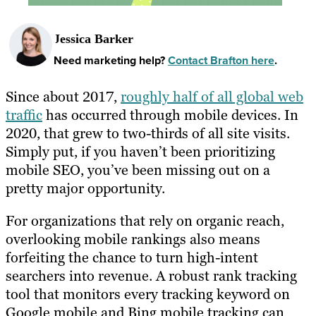
Jessica Barker
Need marketing help?
Contact Brafton here
.
Since about 2017,
roughly half of all global web
traffic
has occurred through mobile devices. In
2020, that grew to two-thirds of all site visits.
Simply put, if you haven’t been prioritizing
mobile SEO, you’ve been missing out on a
pretty major opportunity.
For organizations that rely on organic reach,
overlooking mobile rankings also means
forfeiting the chance to turn high-intent
searchers into revenue. A robust rank tracking
tool that monitors every tracking keyword on
Google mobile and Bing mobile tracking can