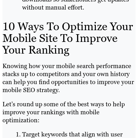
without manual effort.
10 Ways To Optimize Your
Mobile Site To Improve
Your Ranking
Knowing how your mobile search performance
stacks up to competitors and your own history
can help you find opportunities to improve your
mobile SEO strategy.
Let’s round up some of the best ways to help
improve your rankings with mobile
optimization:
Target keywords that align with user