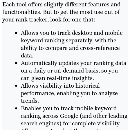
Each tool offers slightly different features and
functionalities. But to get the most use out of
your rank tracker, look for one that:
Allows you to track desktop and mobile
keyword ranking separately, with the
ability to compare and cross-reference
data.
Automatically updates your ranking data
on a daily or on-demand basis, so you
can glean real-time insights.
Allows visibility into historical
performance, enabling you to analyze
trends.
Enables you to track mobile keyword
ranking across Google (and other leading
search engines) for complete visibility.