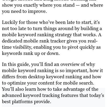
show you exactly where you stand — and where
you need to improve.
Luckily for those who’ve been late to start, it’s
not too late to turn things around by building a
mobile keyword ranking strategy that works. A
dedicated mobile rank tracker gives you real-
time visibility, enabling you to pivot quickly as
keywords rank up or down.
In this guide, you’ll find an overview of why
mobile keyword ranking is so important, how it
differs from desktop keyword ranking and how
to optimize your content for mobile search.
You’ll also learn how to take advantage of the
advanced keyword tracking features that today’s
best platforms provide.