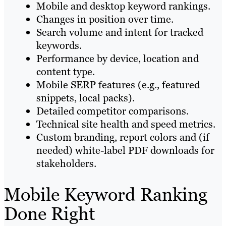
Mobile and desktop keyword rankings.
Changes in position over time.
Search volume and intent for tracked
keywords.
Performance by device, location and
content type.
Mobile SERP features (e.g., featured
snippets, local packs).
Detailed competitor comparisons.
Technical site health and speed metrics.
Custom branding, report colors and (if
needed) white-label PDF downloads for
stakeholders.
Mobile Keyword Ranking
Done Right