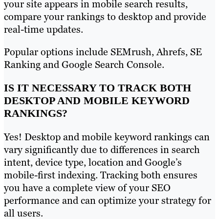
your site appears in mobile search results,
compare your rankings to desktop and provide
real-time updates.
Popular options include SEMrush, Ahrefs, SE
Ranking and Google Search Console.
IS IT NECESSARY TO TRACK BOTH
DESKTOP AND MOBILE KEYWORD
RANKINGS?
Yes! Desktop and mobile keyword rankings can
vary significantly due to differences in search
intent, device type, location and Google’s
mobile-first indexing. Tracking both ensures
you have a complete view of your SEO
performance and can optimize your strategy for
all users.