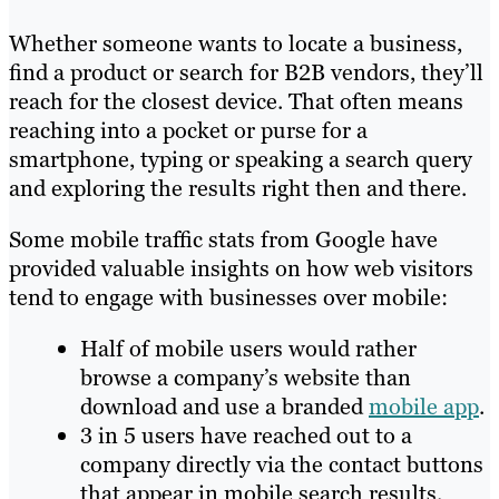
Whether someone wants to locate a business,
find a product or search for B2B vendors, they’ll
reach for the closest device. That often means
reaching into a pocket or purse for a
smartphone, typing or speaking a search query
and exploring the results right then and there.
Some mobile traffic stats from Google have
provided valuable insights on how web visitors
tend to engage with businesses over mobile:
Half of mobile users would rather
browse a company’s website than
download and use a branded
mobile app
.
3 in 5 users have reached out to a
company directly via the contact buttons
that appear in mobile search results.