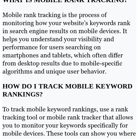
Mobile rank tracking is the process of
monitoring how your website’s keywords rank
in search engine results on mobile devices. It
helps you understand your visibility and
performance for users searching on
smartphones and tablets, which often differ
from desktop results due to mobile-specific
algorithms and unique user behavior.
HOW DO I TRACK MOBILE KEYWORD
RANKINGS?
To track mobile keyword rankings, use a rank
tracking tool or mobile rank tracker that allows
you to monitor your keywords specifically for
mobile devices. These tools can show you where