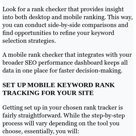
Look for a rank checker that provides insight
into both desktop and mobile ranking. This way,
you can conduct side-by-side comparisons and
find opportunities to refine your keyword
selection strategies.
A mobile rank checker that integrates with your
broader SEO performance dashboard keeps all
data in one place for faster decision-making.
SET UP MOBILE KEYWORD RANK
TRACKING FOR YOUR SITE
Getting set up in your chosen rank tracker is
fairly straightforward. While the step-by-step
process will vary depending on the tool you
choose, essentially, you will: