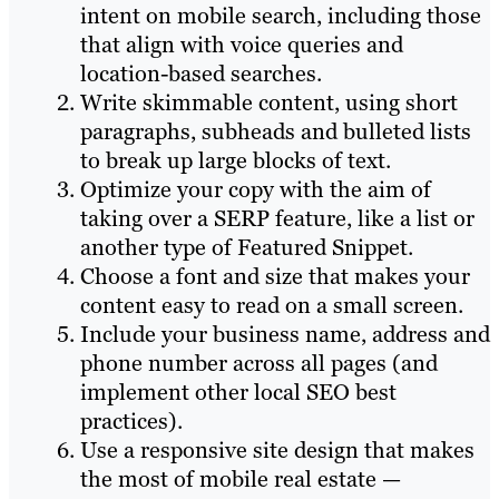
intent on mobile search, including those
that align with voice queries and
location-based searches.
Write skimmable content, using short
paragraphs, subheads and bulleted lists
to break up large blocks of text.
Optimize your copy with the aim of
taking over a SERP feature, like a list or
another type of Featured Snippet.
Choose a font and size that makes your
content easy to read on a small screen.
Include your business name, address and
phone number across all pages (and
implement other local SEO best
practices).
Use a responsive site design that makes
the most of mobile real estate —