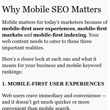
Why Mobile SEO Matters
Mobile matters for today’s marketers because of
mobile-first user experiences
,
mobile-first
markets
and
mobile-first indexing
. Your
web content needs to cater to these three
important realities.
Here’s a closer look at each one and what it
means for your business and mobile keyword
rankings:
1. MOBILE-FIRST USER EXPERIENCES
Web users crave immediacy and convenience —
and it doesn’t get much quicker or more
convenient than mobile search.