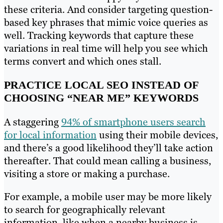
these criteria. And consider targeting question-
based key phrases that mimic voice queries as
well. Tracking keywords that capture these
variations in real time will help you see which
terms convert and which ones stall.
PRACTICE LOCAL SEO INSTEAD OF
CHOOSING “NEAR ME” KEYWORDS
A staggering
94% of smartphone users search
for local information
using their mobile devices,
and there’s a good likelihood they’ll take action
thereafter. That could mean calling a business,
visiting a store or making a purchase.
For example, a mobile user may be more likely
to search for geographically relevant
information, like when a nearby business is