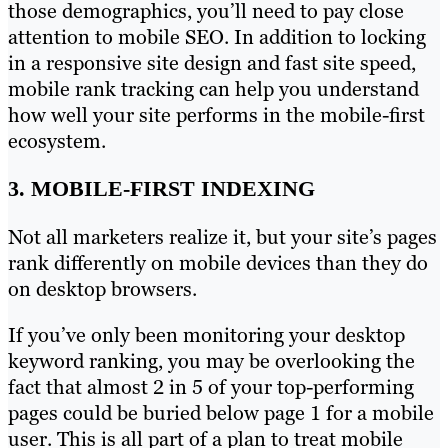
those demographics, you’ll need to pay close
attention to mobile SEO. In addition to locking
in a responsive site design and fast site speed,
mobile rank tracking can help you understand
how well your site performs in the mobile-first
ecosystem.
3. MOBILE-FIRST INDEXING
Not all marketers realize it, but your site’s pages
rank differently on mobile devices than they do
on desktop browsers.
If you’ve only been monitoring your desktop
keyword ranking, you may be overlooking the
fact that almost 2 in 5 of your top-performing
pages could be buried below page 1 for a mobile
user. This is all part of a plan to treat mobile