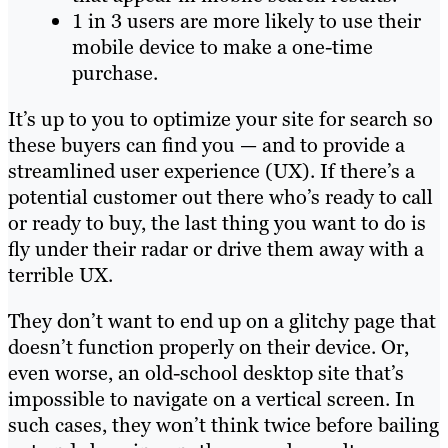
1 in 3 users are more likely to use their
mobile device to make a one-time
purchase.
It’s up to you to optimize your site for search so
these buyers can find you — and to provide a
streamlined user experience (UX). If there’s a
potential customer out there who’s ready to call
or ready to buy, the last thing you want to do is
fly under their radar or drive them away with a
terrible UX.
They don’t want to end up on a glitchy page that
doesn’t function properly on their device. Or,
even worse, an old-school desktop site that’s
impossible to navigate on a vertical screen. In
such cases, they won’t think twice before bailing