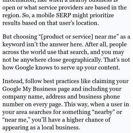
open or what service providers are based in the
region. So, a mobile SERP might prioritize
results based on that user’s location.
But choosing “[product or service] near me” as a
keyword isn’t the answer here. After all, people
across the world use that search, and you may
not be anywhere close geographically. That’s not
how Google knows to serve up your content.
Instead, follow best practices like claiming your
Google My Business page and including your
company name, address and business phone
number on every page. This way, when a user in
your area searches for something “nearby” or
“near me,” you’ll have a higher chance of
appearing as a local business.