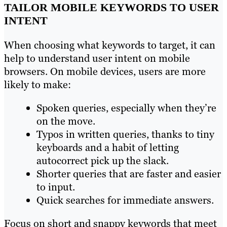
TAILOR MOBILE KEYWORDS TO USER
INTENT
When choosing what keywords to target, it can
help to understand user intent on mobile
browsers. On mobile devices, users are more
likely to make:
Spoken queries, especially when they’re
on the move.
Typos in written queries, thanks to tiny
keyboards and a habit of letting
autocorrect pick up the slack.
Shorter queries that are faster and easier
to input.
Quick searches for immediate answers.
Focus on short and snappy keywords that meet