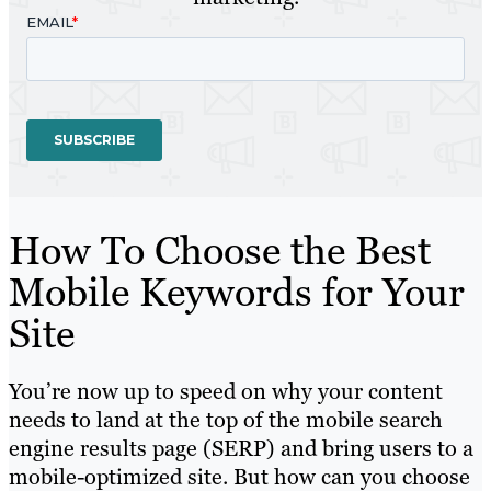
How To Choose the Best
Mobile Keywords for Your
Site
You’re now up to speed on why your content
needs to land at the top of the mobile search
engine results page (SERP) and bring users to a
mobile-optimized site. But how can you choose