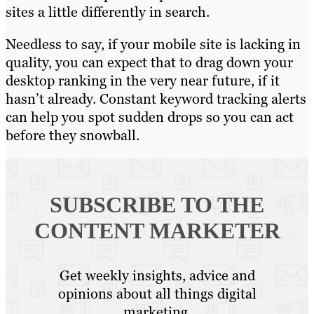
sites a little differently in search.
Needless to say, if your mobile site is lacking in
quality, you can expect that to drag down your
desktop ranking in the very near future, if it
hasn’t already. Constant keyword tracking alerts
can help you spot sudden drops so you can act
before they snowball.
SUBSCRIBE TO
THE
CONTENT MARKETER
Get weekly insights, advice and
opinions about all things digital
marketing.