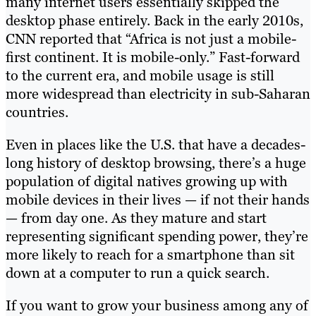
many internet users essentially skipped the
desktop phase entirely. Back in the early 2010s,
CNN reported that “Africa is not just a mobile-
first continent. It is mobile-only.” Fast-forward
to the current era, and mobile usage is still
more widespread than electricity in sub-Saharan
countries.
Even in places like the U.S. that have a decades-
long history of desktop browsing, there’s a huge
population of digital natives growing up with
mobile devices in their lives — if not their hands
— from day one. As they mature and start
representing significant spending power, they’re
more likely to reach for a smartphone than sit
down at a computer to run a quick search.
If you want to grow your business among any of