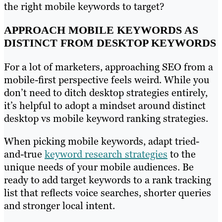
the right mobile keywords to target?
APPROACH MOBILE KEYWORDS AS
DISTINCT FROM DESKTOP KEYWORDS
For a lot of marketers, approaching SEO from a
mobile-first perspective feels weird. While you
don’t need to ditch desktop strategies entirely,
it’s helpful to adopt a mindset around distinct
desktop vs mobile keyword ranking strategies.
When picking mobile keywords, adapt tried-
and-true
keyword research strategies
to the
unique needs of your mobile audiences. Be
ready to add target keywords to a rank tracking
list that reflects voice searches, shorter queries
and stronger local intent.