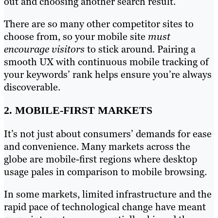
out and choosing another search result.
There are so many other competitor sites to
choose from, so your mobile site
must
encourage visitors
to stick around. Pairing a
smooth UX with continuous mobile tracking of
your keywords’ rank helps ensure you’re always
discoverable.
2. MOBILE-FIRST MARKETS
It’s not just about consumers’ demands for ease
and convenience. Many markets across the
globe are mobile-first regions where desktop
usage pales in comparison to mobile browsing.
In some markets, limited infrastructure and the
rapid pace of technological change have meant