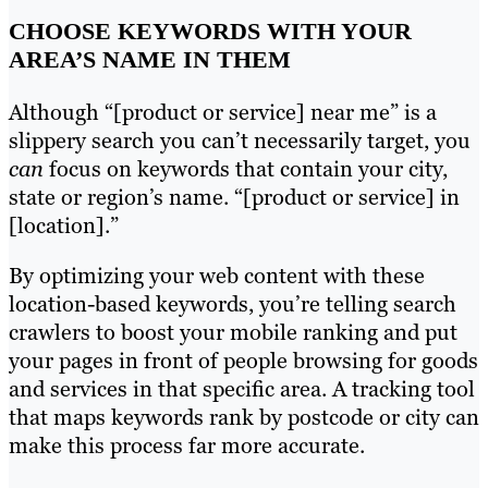
CHOOSE KEYWORDS WITH YOUR
AREA’S NAME IN THEM
Although “[product or service] near me” is a
slippery search you can’t necessarily target, you
can
focus on keywords that contain your city,
state or region’s name. “[product or service] in
[location].”
By optimizing your web content with these
location-based keywords, you’re telling search
crawlers to boost your mobile ranking and put
your pages in front of people browsing for goods
and services in that specific area. A tracking tool
that maps keywords rank by postcode or city can
make this process far more accurate.