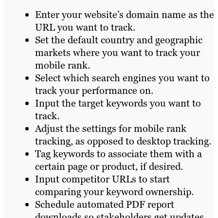
Enter your website’s domain name as the
URL you want to track.
Set the default country and geographic
markets where you want to track your
mobile rank.
Select which search engines you want to
track your performance on.
Input the target keywords you want to
track.
Adjust the settings for mobile rank
tracking, as opposed to desktop tracking.
Tag keywords to associate them with a
certain page or product, if desired.
Input competitor URLs to start
comparing your keyword ownership.
Schedule automated PDF report
downloads so stakeholders get updates