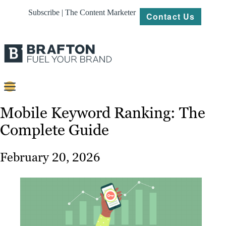
Subscribe | The Content Marketer
Contact Us
Content
Mobile Keyword Ranking: The
Complete Guide
Strategy
Platforms
February 20, 2026
Our
Work
About
Resources