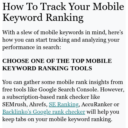
How To Track Your Mobile
Keyword Ranking
With a slew of mobile keywords in mind, here’s
how you can start tracking and analyzing your
performance in search:
CHOOSE ONE OF THE TOP MOBILE
KEYWORD RANKING TOOLS
You can gather some mobile rank insights from
free tools like Google Search Console. However,
a subscription-based rank checker like
SEMrush, Ahrefs,
SE Ranking
, AccuRanker or
Backlinko’s Google rank checker
will help you
keep tabs on your mobile keyword ranking.