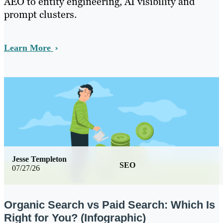
AEO to entity engineering, AI visibility and
prompt clusters.
Learn More
Jesse Templeton
SEO
07/27/26
Organic Search vs Paid Search: Which Is
Right for You? (Infographic)