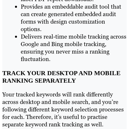
Provides an embeddable audit tool that
can create generated embedded audit
forms with design customization
options.
Delivers real-time mobile tracking across
Google and Bing mobile tracking,
ensuring you never miss a ranking
fluctuation.
TRACK YOUR DESKTOP AND MOBILE
RANKING SEPARATELY
Your tracked keywords will rank differently
across desktop and mobile search, and you’re
following different keyword selection processes
for each. Therefore, it’s useful to practise
separate keyword rank tracking as well.