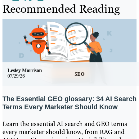
Recommended Reading
Lesley Morrison
SEO
07/29/26
The Essential GEO glossary: 34 AI Search
Terms Every Marketer Should Know
Learn the essential AI search and GEO terms
every marketer should know, from RAG and