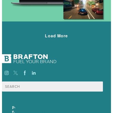
Load More
Search
for:
p.
617-206-3040
e
.
info@brafton.com