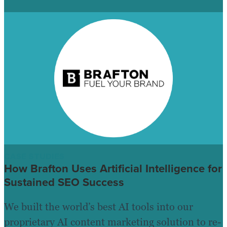
CASE STUDIES
How Brafton Uses Artificial Intelligence for
Sustained SEO Success
We built the world’s best AI tools into our
proprietary AI content marketing solution to re-