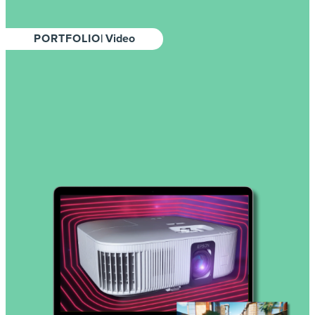
PORTFOLIO
| Video