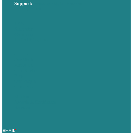
Support:
techsupport@brafton.com
Privacy policy
USA
Australia
Germany
United Kingdom
Careers
Our Work
About Us
Case Studies
Blog
Our People
Contact Us
Mission
Awards & Certificates
Services