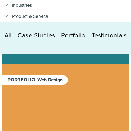
Industries
Product & Service
All
Case Studies
Portfolio
Testimonials
PORTFOLIO
| Web Design