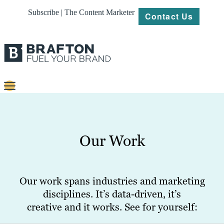
Subscribe | The Content Marketer
Contact Us
Content
Strategy
Our Work
Platforms
Our
Work
Our work spans industries and marketing
disciplines. It’s data-driven, it’s
About
creative and it works. See for yourself:
Resources