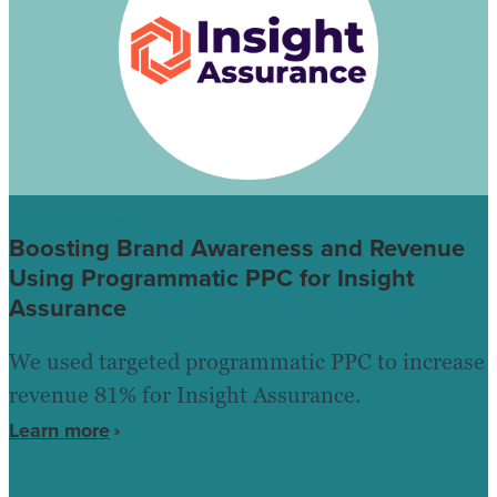
CASE STUDIES
Boosting Brand Awareness and Revenue
Using Programmatic PPC for Insight
Assurance
We used targeted programmatic PPC to increase
revenue 81% for Insight Assurance.
Learn more