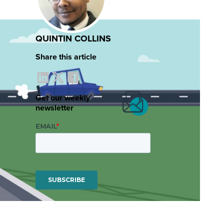
QUINTIN COLLINS
Share this article
Get our weekly
newsletter