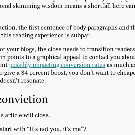
itional skimming wisdom means a shortfall here ca
tion, the first sentence of body paragraphs and t
 this reading experience is subpar.
f your blogs, the close needs to transition readers
in points to a graphical appeal to contact you abou
ment
possibly impacting conversion rates
as much a
to give a 34 percent boost, you don’t want to cheap
doesn’t resonate.
conviction
 article will close.
start with “It’s not you, it’s me”?