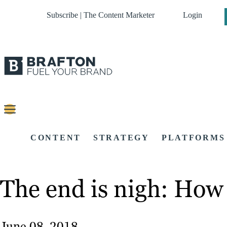
Subscribe | The Content Marketer
Login
CONTENT
STRATEGY
PLATFORMS
The end is nigh: How 
June 08, 2018