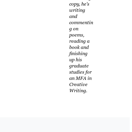
copy, he's
writing
and
commentin
g on
poems,
reading a
book and
finishing
up his
graduate
studies for
an MFA in
Creative
Writing.