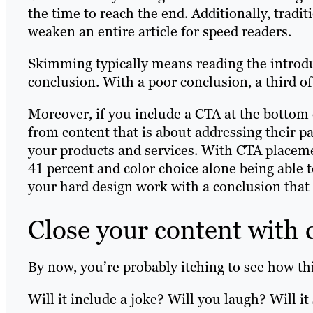
the time to reach the end. Additionally, trad
weaken an entire article for speed readers.
Skimming typically means reading the introduc
conclusion. With a poor conclusion, a third of
Moreover, if you include a CTA at the bottom o
from content that is about addressing their pa
your products and services. With CTA place
41 percent and color choice alone being able 
your hard design work with a conclusion that 
Close your content with 
By now, you’re probably itching to see how this
Will it include a joke? Will you laugh? Will it 