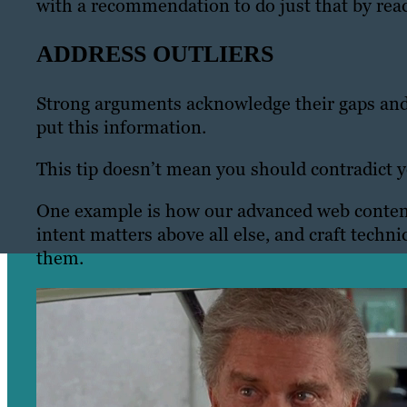
with a recommendation to do just that by rea
ADDRESS OUTLIERS
Strong arguments acknowledge their gaps and
put this information.
This tip doesn’t mean you should contradict yo
One example is how our advanced web content 
intent matters above all else, and craft techni
them.