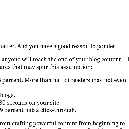
atter. And you have a good reason to ponder.
 anyone will reach the end of your blog content – 
gures that may spur this assumption:
8 percent. More than half of readers may not even
blogs.
 80 seconds on your site.
 59 percent nab a click-through.
rom crafting powerful content from beginning to