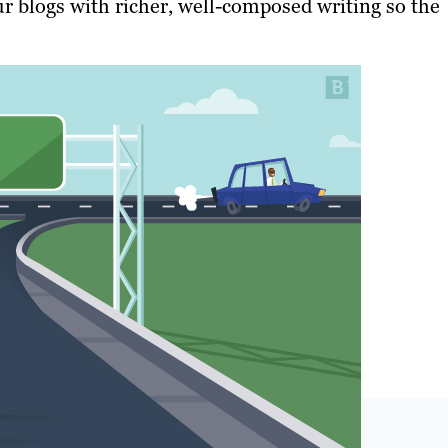
r blogs with richer, well-composed writing so the