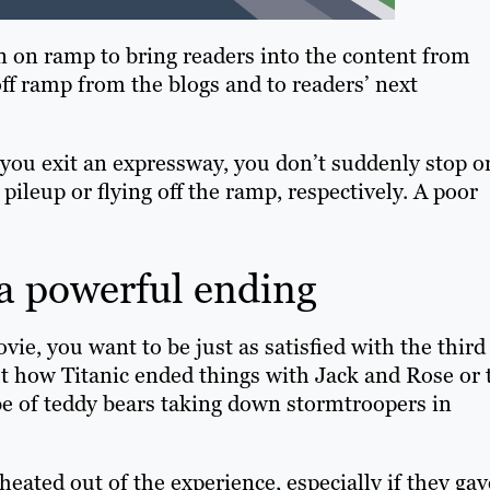
 an on ramp to bring readers into the content from
off ramp from the blogs and to readers’ next
you exit an expressway, you don’t suddenly stop o
 pileup or flying off the ramp, respectively. A poor
 a powerful ending
e, you want to be just as satisfied with the third
ut how Titanic ended things with Jack and Rose or 
be of teddy bears taking down stormtroopers in
heated out of the experience, especially if they gav