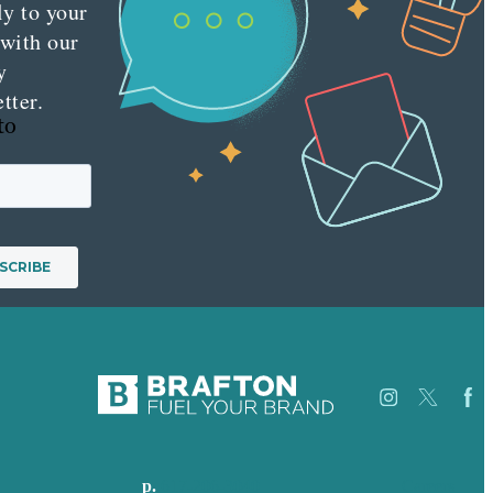
ly to your
 with our
y
tter.
to
p.
617-206-3040
Careers