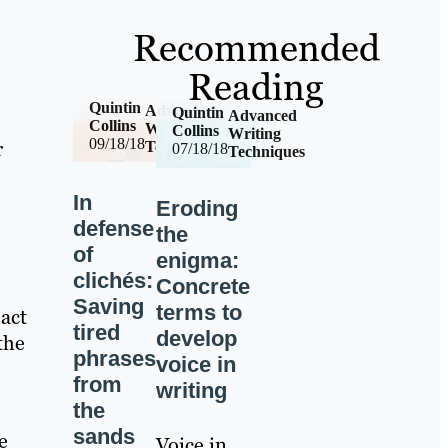
Recommended
Reading
Quintin
Advanced
Quintin
Advanced
Collins
Writing
Collins
Writing
09/18/18
r
Techniques
07/18/18
Techniques
In
Eroding
defense
the
of
enigma:
clichés:
Concrete
Saving
terms to
 act
tired
develop
the
phrases
voice in
from
writing
the
sands
e
Voice in