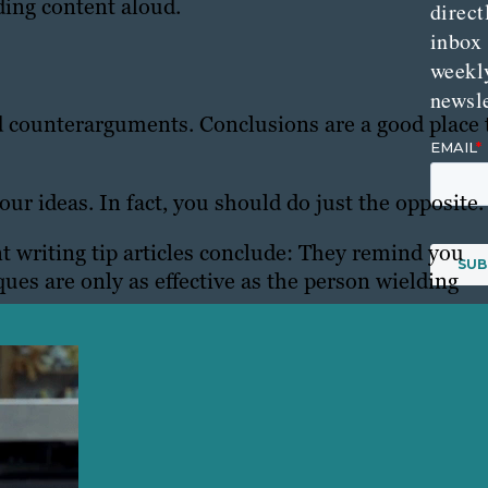
ding content aloud.
direct
inbox
weekl
newsle
 counterarguments. Conclusions are a good place 
ur ideas. In fact, you should do just the opposite.
writing tip articles conclude: They remind you
ques are only as effective as the person wielding