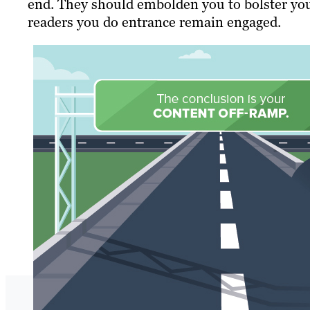
end. They should embolden you to bolster you
readers you do entrance remain engaged.