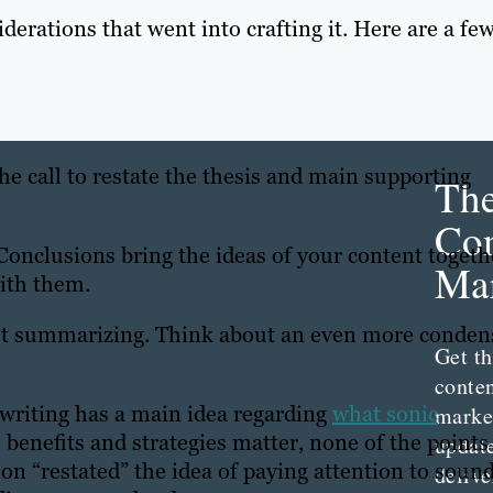
iderations that went into crafting it. Here are a fe
the call to restate the thesis and main supporting
Th
Con
onclusions bring the ideas of your content togeth
Mar
with them.
ust summarizing. Think about an even more conden
Get th
conte
 writing has a main idea regarding
what sonic
marke
 benefits and strategies matter, none of the points
updat
on “restated” the idea of paying attention to soun
delive