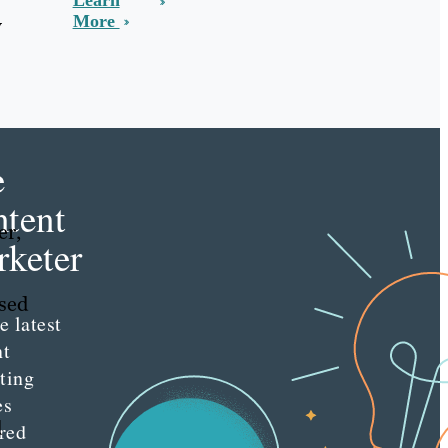
Learn
More
w
e
tent
er,
keter
sed
e latest
nt
ting
es
d
red