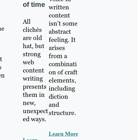
of time
n
written
content
All
isn’t some
he
clichés
abstract
are old
feeling. It
hat, but
arises
strong
from a
t
web
combinati
s
content
on of craft
en
writing
elements,
presents
including
them in
diction
new,
and
unexpect
structure.
ed ways.
Learn More