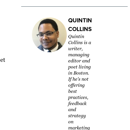
QUINTIN
COLLINS
Quintin
Collins is a
writer,
managing
let
editor and
poet living
in Boston.
If he's not
offering
best
practices,
feedback
and
strategy
on
marketing