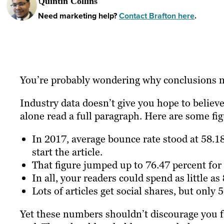
Quintin Collins
Need marketing help?
Contact Brafton here
.
You’re probably wondering why conclusions m
Industry data doesn’t give you hope to believe
alone read a full paragraph. Here are some fi
In 2017, average bounce rate stood at 58.1
start the article.
That figure jumped up to 76.47 percent for 
In all, your readers could spend as little as
Lots of articles get social shares, but only
Yet these numbers shouldn’t discourage you f