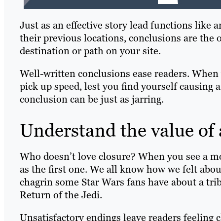
Just as an effective story lead functions like
their previous locations, conclusions are the 
destination or path on your site.
Well-written conclusions ease readers. When 
pick up speed, lest you find yourself causing a
conclusion can be just as jarring.
Understand the value of
Who doesn’t love closure? When you see a movi
as the first one. We all know how we felt abo
chagrin some Star Wars fans have about a tri
Return of the Jedi.
Unsatisfactory endings leave readers feeling c