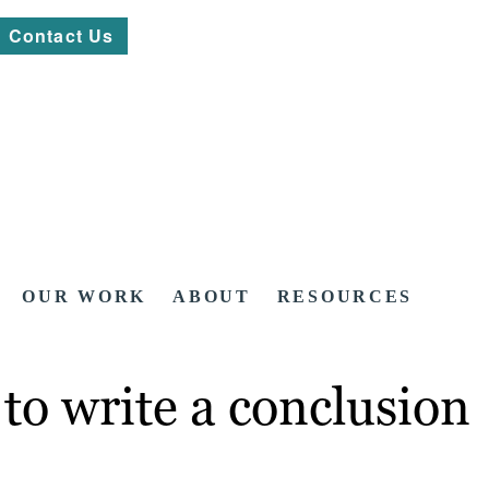
Contact Us
OUR WORK
ABOUT
RESOURCES
to write a conclusion