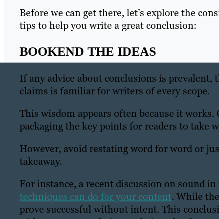
Before we can get there, let’s explore the cons
tips to help you write a great conclusion:
BOOKEND THE IDEAS
If any advice about conclusions is prevalent, 
claims is familiar for writers of every scope.
This wisdom appears often because it works. C
packaging the key points for readers to take 
However, avoid restating word for word or j
takeaway.
For instance, a recent discussion on sound in
techniques can do for your content
. While the
prove successful without intent. This conclusi