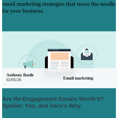
email marketing strategies that move the needle
for your business.
Learn More
Anthony Basile
Email marketing
02/05/26
Are Re-Engagement Emails Worth It?
Spoiler: Yes, and Here’s Why