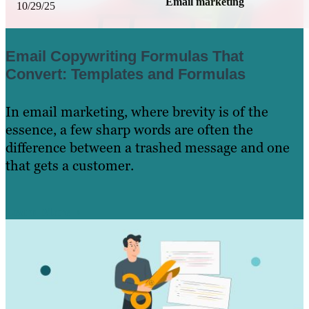
Email marketing
10/29/25
Email Copywriting Formulas That
Convert: Templates and Formulas
In email marketing, where brevity is of the
essence, a few sharp words are often the
difference between a trashed message and one
that gets a customer.
Learn More