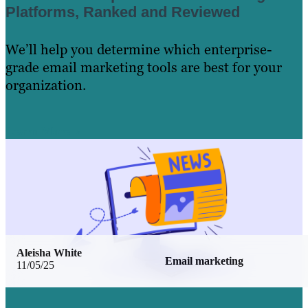
Platforms, Ranked and Reviewed
We’ll help you determine which enterprise-
grade email marketing tools are best for your
organization.
Learn More
Aleisha White
Email marketing
11/05/25