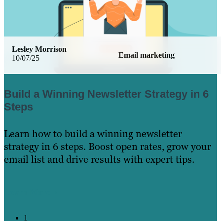
Lesley Morrison
Email marketing
10/07/25
Build a Winning Newsletter Strategy in 6
Steps
Learn how to build a winning newsletter
strategy in 6 steps. Boost open rates, grow your
email list and drive results with expert tips.
Learn More
1