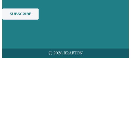
© 2026 BRAFTON