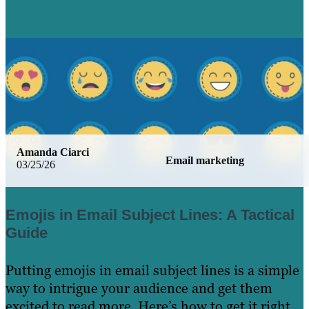
Amanda Ciarci
Email marketing
03/25/26
Emojis in Email Subject Lines: A Tactical
Guide
Putting emojis in email subject lines is a simple
way to intrigue your audience and get them
excited to read more. Here’s how to get it right