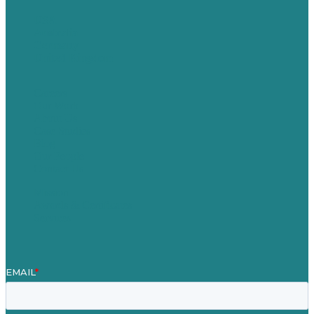
USA
Australia
Germany
United Kingdom
Careers
Our Work
About Us
Case Studies
Blog
Our People
Contact Us
Mission
Awards & Certificates
Services