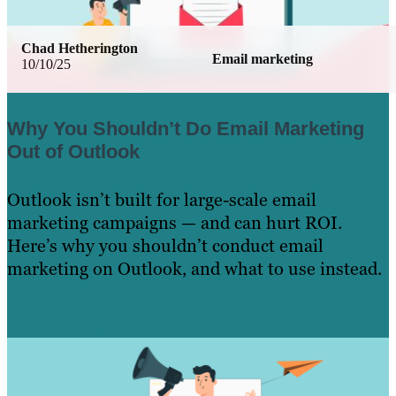
Chad Hetherington
Email marketing
10/10/25
Why You Shouldn’t Do Email Marketing
Out of Outlook
Outlook isn’t built for large-scale email
marketing campaigns — and can hurt ROI.
Here’s why you shouldn’t conduct email
marketing on Outlook, and what to use instead.
Learn More