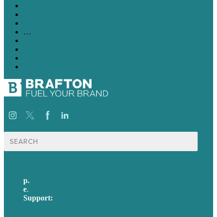
2
3
4
…
6
7
8
→
Search
for:
p.
617-206-3040
e
.
info@brafton.com
Support:
techsupport@brafton.com
Privacy policy