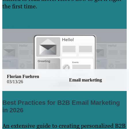
the first time.
Learn More
Florian Fuehren
Email marketing
03/13/26
Best Practices for B2B Email Marketing
in 2026
An extensive guide to creating personalized B2B