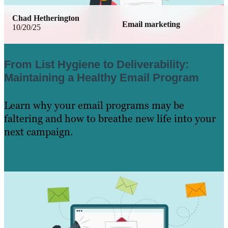
Chad Hetherington
Email marketing
10/20/25
From List Hygiene to Deliverability:
Maintaining a Healthy Email Program
Learn why your email programs may be
faltering and how to breathe new life into your
next campaign.
Learn More