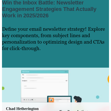
Win the Inbox Battle: Newsletter
Engagement Strategies That Actually
Work in 2025/2026
Define your email newsletter strategy! Explore
key components, from subject lines and
personalization to optimizing design and CTAs
for click-through.
Learn More
Chad Hetherington