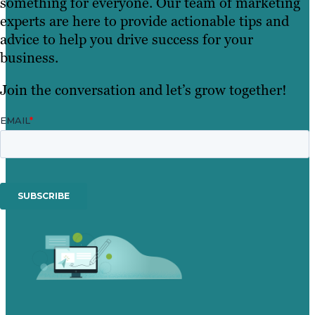
something for everyone. Our team of marketing
experts are here to provide actionable tips and
advice to help you drive success for your
business.
Join the conversation and let’s grow together!