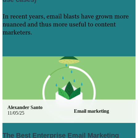
In recent years, email blasts have grown more
nuanced and thus more useful to content
marketers.
Learn More
Alexander Santo
Email marketing
11/05/25
The Best Enterprise Email Marketing