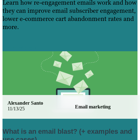
Learn how re-engagement emails work and how
they can improve email subscriber engagement,
lower e-commerce cart abandonment rates and
more.
Learn More
Alexander Santo
Email marketing
11/13/25
What is an email blast? (+ examples and
use cases)