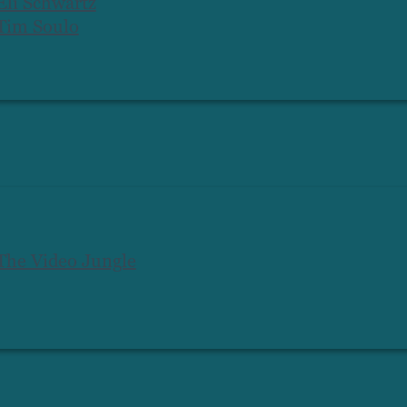
Eli Schwartz
Tim Soulo
The Video Jungle