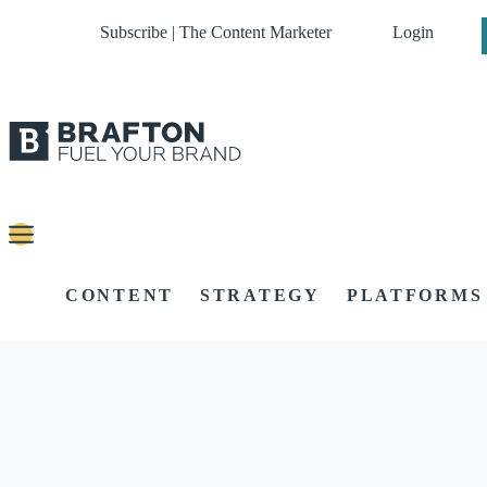
Subscribe | The Content Marketer
Login
CONTENT
STRATEGY
PLATFORMS