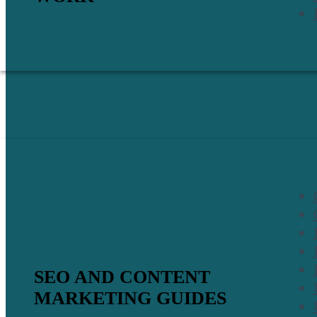
SEO AND CONTENT
MARKETING GUIDES