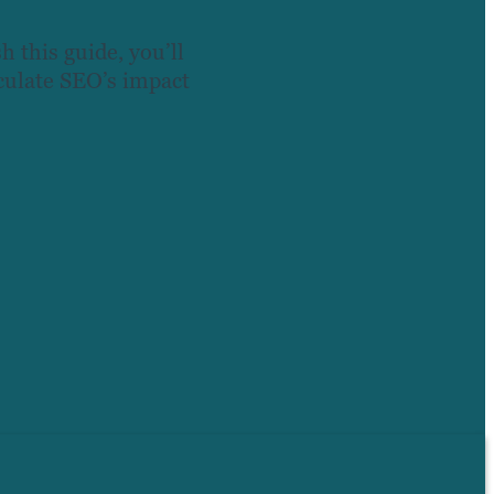
h this guide, you’ll
lculate SEO’s impact