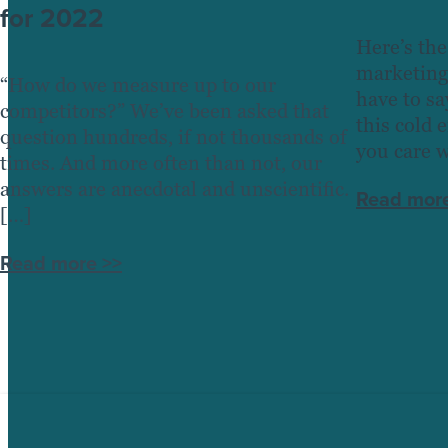
for 2022
Here’s the
marketing
“How do we measure up to our
have to sa
competitors?” We’ve been asked that
this cold 
question hundreds, if not thousands of
you care 
times. And more often than not, our
answers are anecdotal and unscientific.
Read more
[…]
Read more >>