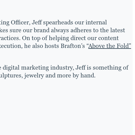
ing Officer, Jeff spearheads our internal
es sure our brand always adheres to the latest
actices. On top of helping direct our content
ecution, he also hosts Brafton’s “
Above the Fold”
 digital marketing industry, Jeff is something of
ulptures, jewelry and more by hand.