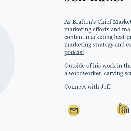
As Brafton’s Chief Market
marketing efforts and mak
content marketing best pr
marketing strategy and ex
podcast
.
Outside of his work in the
a woodworker, carving sc
Connect with Jeff: