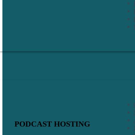
PODCAST HOSTING