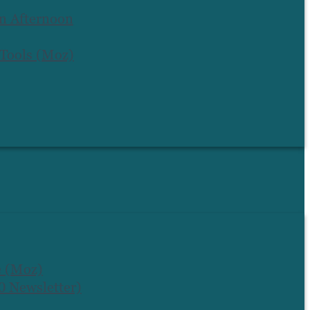
an Afternoon
 Tools (Moz)
e (Moz)
 Newsletter)