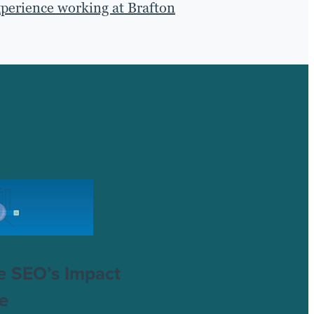
xperience working at Brafton
e SEO’s Impact
e