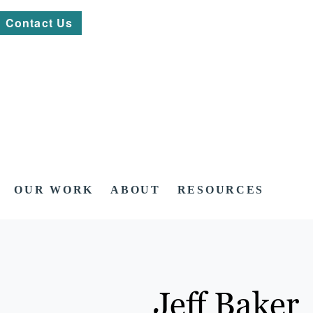
Contact Us
OUR WORK
ABOUT
RESOURCES
Jeff Baker