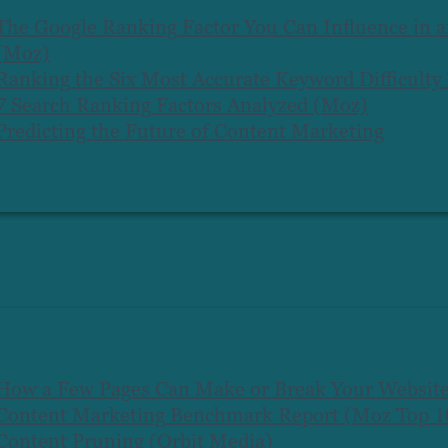
The Google Ranking Factor You Can Influence in 
(Moz)
Ranking the Six Most Accurate Keyword Difficulty
7 Search Ranking Factors Analyzed (Moz)
Predicting the Future of Content Marketing
How a Few Pages Can Make or Break Your Websit
Content Marketing Benchmark Report (Moz Top 10
Content Pruning (Orbit Media)