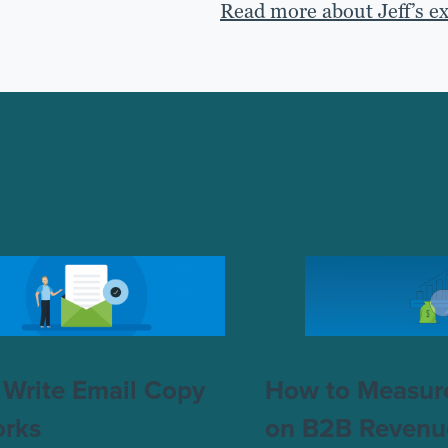
Read more about Jeff’s e
Write Email Copy
How to Measur
orks
on B2B Revenu