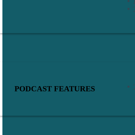
PODCAST FEATURES