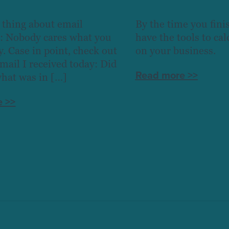
 thing about email
By the time you finis
: Nobody cares what you
have the tools to ca
y. Case in point, check out
on your business.
email I received today: Did
Read more >>
what was in […]
 >>