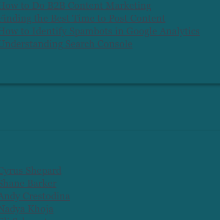
How to Do B2B Content Marketing
Finding the Best Time to Post Content
How to Identify Spambots in Google Analytics
Understanding Search Console
Cyrus Shepard
Shane Barker
Andy Crestodina
Nadya Khoja