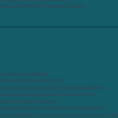
Best 12 Marketing Podcasts (Ahrefs)
Content Distribution
Google Analytics Real Time
How to Create Campaigns In Google Analytics
How to Measure Content Marketing ROI
How to Create Personas
Understanding Google Analytics Conversions
Understanding Google Analytics Conversion Timi