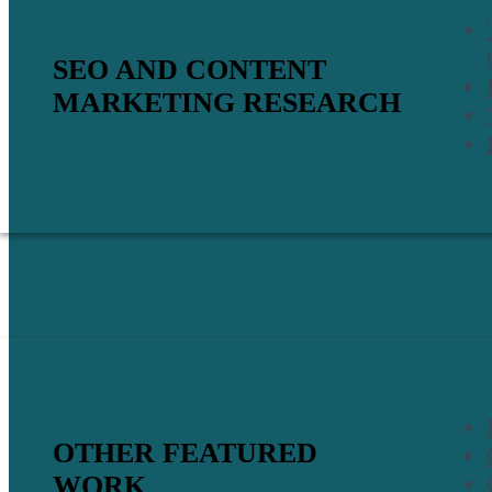
SEO AND CONTENT
MARKETING RESEARCH
OTHER FEATURED
WORK