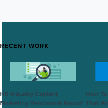
RECENT WORK
HR Industry Content
How To 
Marketing Benchmark Report
That W