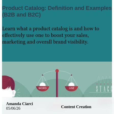
Product Catalog: Definition and Examples
(B2B and B2C)
Learn what a product catalog is and how to
effectively use one to boost your sales,
marketing and overall brand visibility.
Learn More
Amanda Ciarci
Content Creation
05/06/26