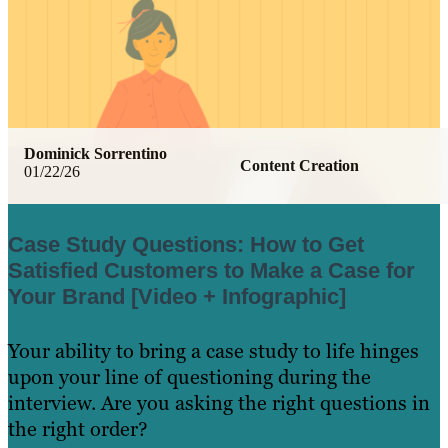
Dominick Sorrentino
Content Creation
01/22/26
Case Study Questions: How to Get
Satisfied Customers to Make a Case for
Your Brand [Video + Infographic]
Your ability to bring a case study to life hinges
upon your line of questioning during the
interview. Are you asking the right questions in
the right order?