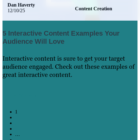
Dan Haverty
Content Creation
12/10/25
5 Interactive Content Examples Your
Audience Will Love
Interactive content is sure to get your target
audience engaged. Check out these examples of
great interactive content.
Learn More
1
2
3
4
…
20