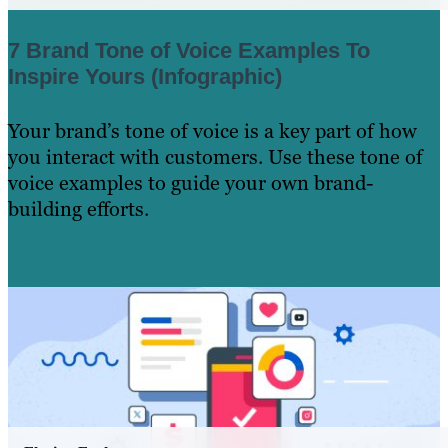
7 Brand Tone of Voice Examples To
Inspire Yours (Infographic)
Your brand’s tone of voice is a key part of how
you interact with customers. Use these tone of
voice examples to guide your own brand-
building efforts.
Learn More