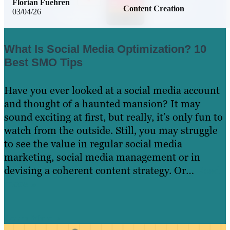
Florian Fuehren
Content Creation
03/04/26
What Is Social Media Optimization? 10
Best SMO Tips
Have you ever looked at a social media account
and thought of a haunted mansion? It may
sound exciting at first, but really, it’s only fun to
watch from the outside. Still, you may struggle
to see the value in regular social media
marketing, social media management or in
devising a coherent content strategy. Or…
Read
more »
Learn More