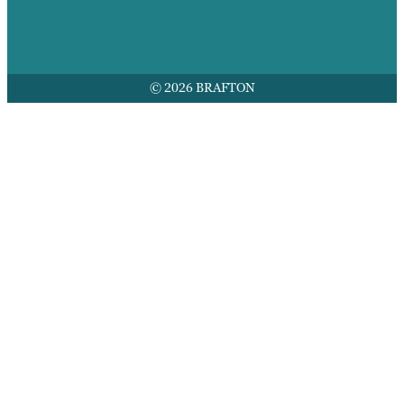
© 2026 BRAFTON