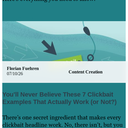
Learn More
Florian Fuehren
Content Creation
07/10/26
You’ll Never Believe These 7 Clickbait
Examples That Actually Work (or Not?)
There’s one secret ingredient that makes every
clickbait headline work. No, there isn’t, but you