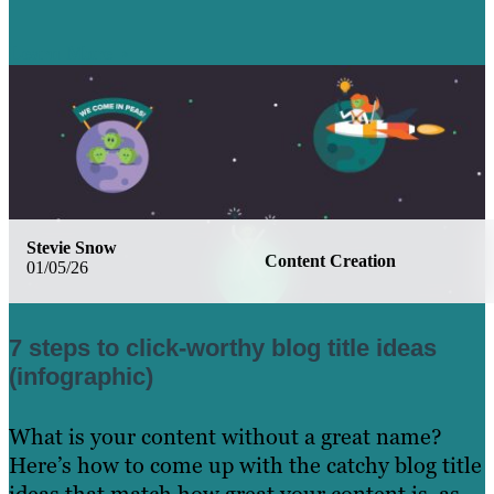
Learn More
Stevie Snow
Content Creation
01/05/26
7 steps to click-worthy blog title ideas
(infographic)
What is your content without a great name?
Here’s how to come up with the catchy blog title