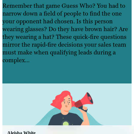
Remember that game Guess Who? You had to
narrow down a field of people to find the one
your opponent had chosen. Is this person
wearing glasses? Do they have brown hair? Are
they wearing a hat? These quick-fire questions
mirror the rapid-fire decisions your sales team
must make when qualifying leads during a
complex…
Read more »
Learn More
Aleisha White