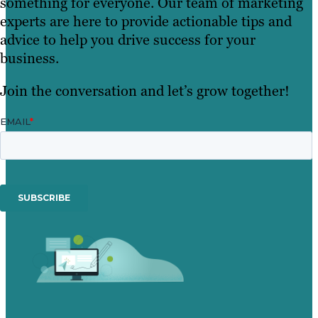
something for everyone. Our team of marketing
experts are here to provide actionable tips and
advice to help you drive success for your
business.
Join the conversation and let’s grow together!