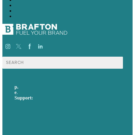
21
22
→
Search
for:
p.
617-206-3040
e
.
info@brafton.com
Support:
techsupport@brafton.com
Privacy policy
USA
Australia
Germany
United Kingdom