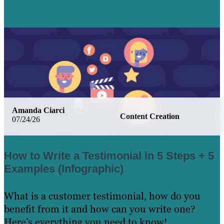
Amanda Ciarci
Content Creation
07/24/26
How to Write a Testimonial in 5 Steps + 5
Examples (Infographic)
What is a customer testimonial, how do you
benefit from it and how can you write one?
Here’s everything you need to know!