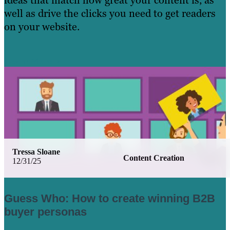
ideas that match how great your content is, as
well as drive the clicks you need to get readers
on your website.
Learn More
Tressa Sloane
Content Creation
12/31/25
Guess Who: How to create winning B2B
buyer personas