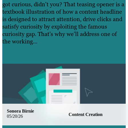
got curious, didn’t you? That teasing opener is a
textbook illustration of how a content headline
is designed to attract attention, drive clicks and
satisfy curiosity by exploiting the famous
curiosity gap. That’s why we’ll address one of
the working…
Read more »
Learn More
Sonora Birnie
Content Creation
05/20/26