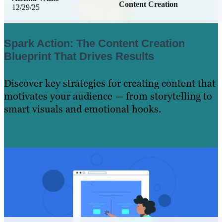
Content Creation
12/29/25
Spark Action: The Content Creation
Blueprint That Drives Results
Discover key strategies for creating content that
motivates your audience — from storytelling to
smart visuals and emotional hooks.
Learn More