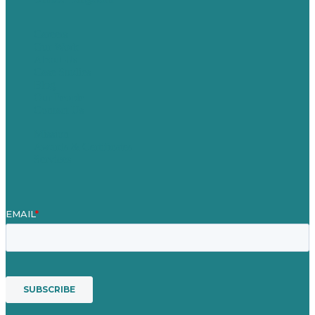
Careers
Our Work
About Us
Case Studies
Blog
Our People
Contact Us
Mission
Awards & Certificates
Services